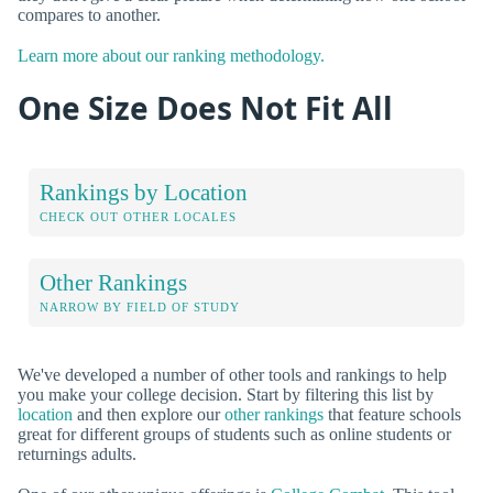
compares to another.
Learn more about our ranking methodology.
One Size Does Not Fit All
Rankings by Location
CHECK OUT OTHER LOCALES
Other Rankings
NARROW BY FIELD OF STUDY
We've developed a number of other tools and rankings to help
you make your college decision. Start by filtering this list by
location
and then explore our
other rankings
that feature schools
great for different groups of students such as online students or
returnings adults.