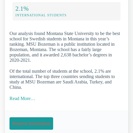
2.1%
INTERNATIONAL STUDENTS
Our analysis found Montana State University to be the best
school for Swedish students in Montana in this year’s
ranking. MSU Bozeman is a public institution located in
Bozeman, Montana. The school has a fairly large
population, and it awarded 2,638 bachelor’s degrees in
2020-2021.
Of the total number of students at the school, 2.1% are
international. The top three countries sending students to
study at MSU Bozeman are Saudi Arabia, Turkey, and
China.
Read More…
Request Information