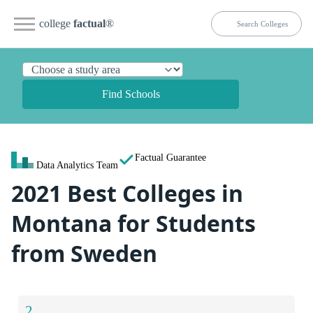
college
factual
®
Find Schools
Factual Guarantee
Data Analytics Team
2021 Best Colleges in
Montana for Students
from Sweden
2