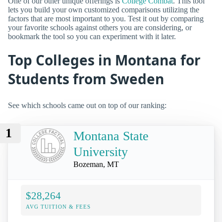
One of our other unique offerings is
College Combat
. This tool
lets you build your own customized comparisons utilizing the
factors that are most important to you. Test it out by comparing
your favorite schools against others you are considering, or
bookmark the tool so you can experiment with it later.
Top Colleges in Montana for
Students from Sweden
See which schools came out on top of our ranking:
1
Montana State
University
Bozeman, MT
$28,264
AVG TUITION & FEES