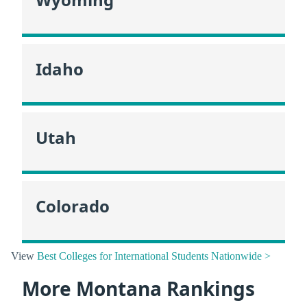
Idaho
Utah
Colorado
View
Best Colleges for International Students Nationwide >
More Montana Rankings