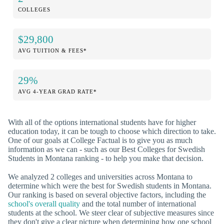
COLLEGES
$29,800
AVG TUITION & FEES*
29%
AVG 4-YEAR GRAD RATE*
With all of the options international students have for higher
education today, it can be tough to choose which direction to take.
One of our goals at College Factual is to give you as much
information as we can - such as our Best Colleges for Swedish
Students in Montana ranking - to help you make that decision.
We analyzed 2 colleges and universities across Montana to
determine which were the best for Swedish students in Montana.
Our ranking is based on several objective factors, including the
school's overall quality
and the total number of international
students at the school. We steer clear of subjective measures since
they don't give a clear picture when determining how one school