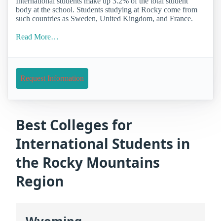
International students make up 3.2% of the total student
body at the school. Students studying at Rocky come from
such countries as Sweden, United Kingdom, and France.
Read More…
Request Information
Best Colleges for
International Students in
the Rocky Mountains
Region
Wyoming