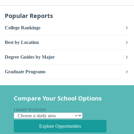
Popular Reports
College Rankings
Best by Location
Degree Guides by Major
Graduate Programs
Compare Your School Options
I WANT TO STUDY
Explore Opportunities