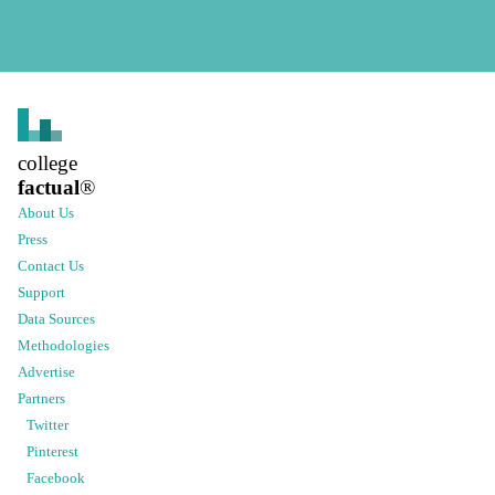
college
factual
®
About Us
Press
Contact Us
Support
Data Sources
Methodologies
Advertise
Partners
Twitter
Pinterest
Facebook