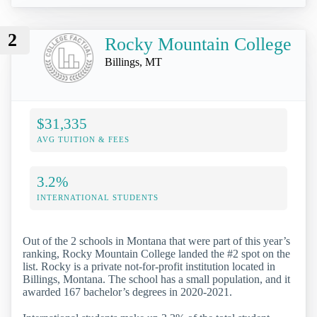
2
Rocky Mountain College
Billings, MT
$31,335
AVG TUITION & FEES
3.2%
INTERNATIONAL STUDENTS
Out of the 2 schools in Montana that were part of this year’s
ranking, Rocky Mountain College landed the #2 spot on the
list. Rocky is a private not-for-profit institution located in
Billings, Montana. The school has a small population, and it
awarded 167 bachelor’s degrees in 2020-2021.