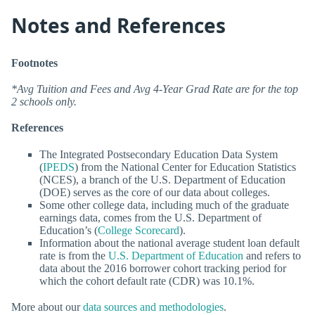
Notes and References
Footnotes
*Avg Tuition and Fees and Avg 4-Year Grad Rate are for the top
2 schools only.
References
The Integrated Postsecondary Education Data System
(
IPEDS
) from the National Center for Education Statistics
(NCES), a branch of the U.S. Department of Education
(DOE) serves as the core of our data about colleges.
Some other college data, including much of the graduate
earnings data, comes from the U.S. Department of
Education’s (
College Scorecard
).
Information about the national average student loan default
rate is from the
U.S. Department of Education
and refers to
data about the 2016 borrower cohort tracking period for
which the cohort default rate (CDR) was 10.1%.
More about our
data sources and methodologies
.