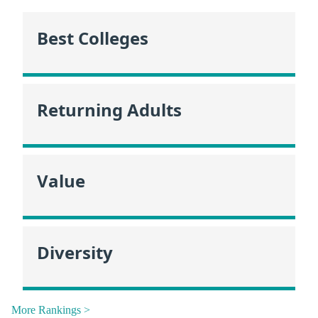
Best Colleges
Returning Adults
Value
Diversity
More Rankings >