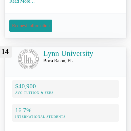
Read More…
Request Information
14
Lynn University
Boca Raton, FL
$40,900
AVG TUITION & FEES
16.7%
INTERNATIONAL STUDENTS