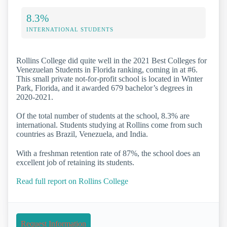
8.3%
INTERNATIONAL STUDENTS
Rollins College did quite well in the 2021 Best Colleges for
Venezuelan Students in Florida ranking, coming in at #6.
This small private not-for-profit school is located in Winter
Park, Florida, and it awarded 679 bachelor’s degrees in
2020-2021.
Of the total number of students at the school, 8.3% are
international. Students studying at Rollins come from such
countries as Brazil, Venezuela, and India.
With a freshman retention rate of 87%, the school does an
excellent job of retaining its students.
Read full report on Rollins College
Request Information