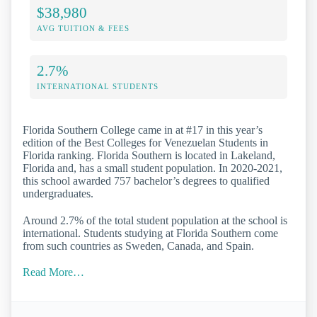
$38,980
AVG TUITION & FEES
2.7%
INTERNATIONAL STUDENTS
Florida Southern College came in at #17 in this year’s
edition of the Best Colleges for Venezuelan Students in
Florida ranking. Florida Southern is located in Lakeland,
Florida and, has a small student population. In 2020-2021,
this school awarded 757 bachelor’s degrees to qualified
undergraduates.
Around 2.7% of the total student population at the school is
international. Students studying at Florida Southern come
from such countries as Sweden, Canada, and Spain.
Read More…