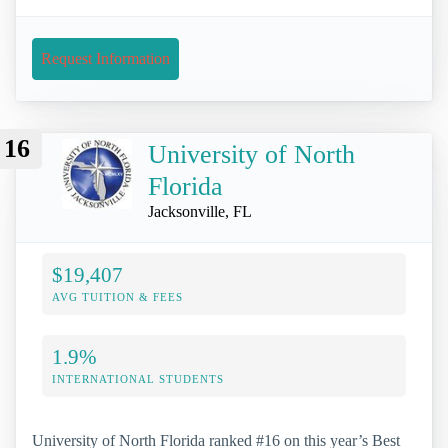
Request Information
16
University of North
Florida
Jacksonville, FL
$19,407
AVG TUITION & FEES
1.9%
INTERNATIONAL STUDENTS
University of North Florida ranked #16 on this year’s Best