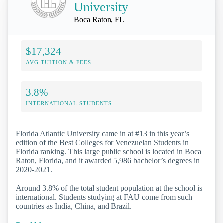
University
Boca Raton, FL
$17,324
AVG TUITION & FEES
3.8%
INTERNATIONAL STUDENTS
Florida Atlantic University came in at #13 in this year’s
edition of the Best Colleges for Venezuelan Students in
Florida ranking. This large public school is located in Boca
Raton, Florida, and it awarded 5,986 bachelor’s degrees in
2020-2021.
Around 3.8% of the total student population at the school is
international. Students studying at FAU come from such
countries as India, China, and Brazil.