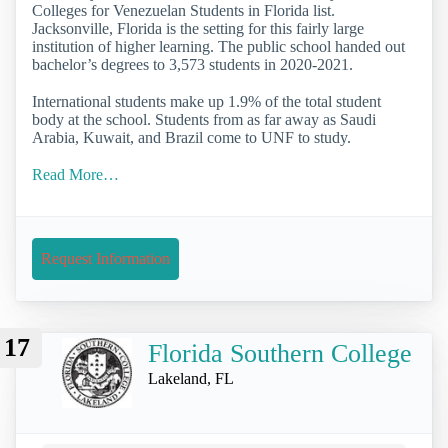
Colleges for Venezuelan Students in Florida list.
Jacksonville, Florida is the setting for this fairly large
institution of higher learning. The public school handed out
bachelor’s degrees to 3,573 students in 2020-2021.
International students make up 1.9% of the total student
body at the school. Students from as far away as Saudi
Arabia, Kuwait, and Brazil come to UNF to study.
Read More…
Request Information
17
Florida Southern College
Lakeland, FL