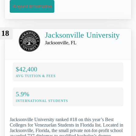
Request Information
18
Jacksonville University
Jacksonville, FL
$42,400
AVG TUITION & FEES
5.9%
INTERNATIONAL STUDENTS
Jacksonville University ranked #18 on this year’s Best
Colleges for Venezuelan Students in Florida list. Located in
Jacksonville, Florida, the small private not-for-profit school
awarded 737 diplomas to qualified bachelor’s degree