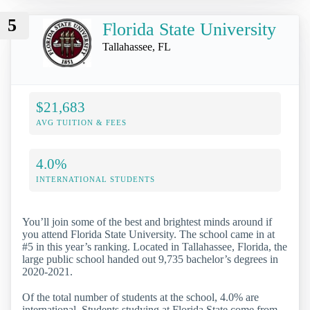
5
Florida State University
Tallahassee, FL
$21,683
AVG TUITION & FEES
4.0%
INTERNATIONAL STUDENTS
You’ll join some of the best and brightest minds around if
you attend Florida State University. The school came in at
#5 in this year’s ranking. Located in Tallahassee, Florida, the
large public school handed out 9,735 bachelor’s degrees in
2020-2021.
Of the total number of students at the school, 4.0% are
international. Students studying at Florida State come from