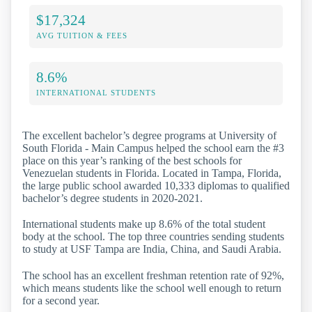
$17,324
AVG TUITION & FEES
8.6%
INTERNATIONAL STUDENTS
The excellent bachelor’s degree programs at University of
South Florida - Main Campus helped the school earn the #3
place on this year’s ranking of the best schools for
Venezuelan students in Florida. Located in Tampa, Florida,
the large public school awarded 10,333 diplomas to qualified
bachelor’s degree students in 2020-2021.
International students make up 8.6% of the total student
body at the school. The top three countries sending students
to study at USF Tampa are India, China, and Saudi Arabia.
The school has an excellent freshman retention rate of 92%,
which means students like the school well enough to return
for a second year.