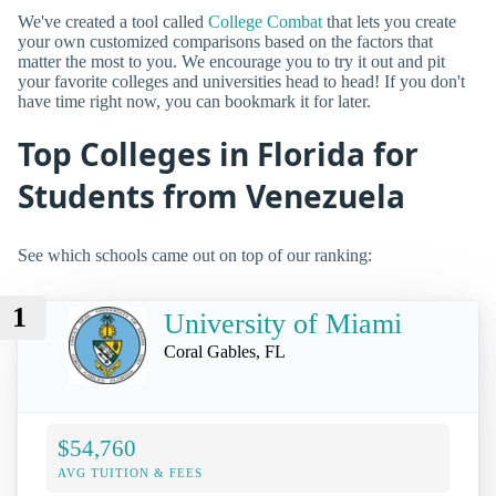
We've created a tool called
College Combat
that lets you create
your own customized comparisons based on the factors that
matter the most to you. We encourage you to try it out and pit
your favorite colleges and universities head to head! If you don't
have time right now, you can bookmark it for later.
Top Colleges in Florida for
Students from Venezuela
See which schools came out on top of our ranking:
1
University of Miami
Coral Gables, FL
$54,760
AVG TUITION & FEES