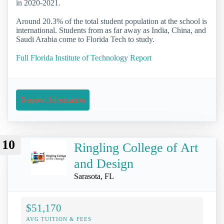
in 2020-2021.
Around 20.3% of the total student population at the school is
international. Students from as far away as India, China, and
Saudi Arabia come to Florida Tech to study.
Full Florida Institute of Technology Report
Request Information
10
Ringling College of Art
and Design
Sarasota, FL
$51,170
AVG TUITION & FEES