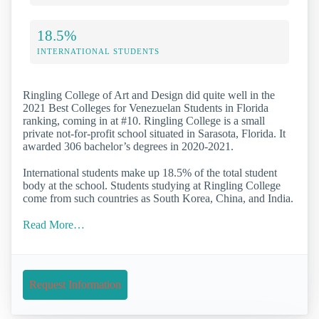
18.5%
INTERNATIONAL STUDENTS
Ringling College of Art and Design did quite well in the
2021 Best Colleges for Venezuelan Students in Florida
ranking, coming in at #10. Ringling College is a small
private not-for-profit school situated in Sarasota, Florida. It
awarded 306 bachelor’s degrees in 2020-2021.
International students make up 18.5% of the total student
body at the school. Students studying at Ringling College
come from such countries as South Korea, China, and India.
Read More…
Request Information