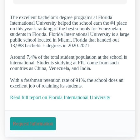
The excellent bachelor’s degree programs at Florida
International University helped the school earn the #4 place
on this year’s ranking of the best schools for Venezuelan
students in Florida. Florida International University is a large
public school located in Miami, Florida that handed out
13,988 bachelor’s degrees in 2020-2021.
Around 7.4% of the total student population at the school is
international. Students studying at FIU come from such
countries as China, Venezuela, and India.
With a freshman retention rate of 91%, the school does an
excellent job of retaining its students.
Read full report on Florida International University
Request Information