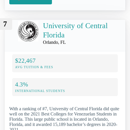
7
University of Central
Florida
Orlando, FL
$22,467
AVG TUITION & FEES
4.3%
INTERNATIONAL STUDENTS
With a ranking of #7, University of Central Florida did quite
well on the 2021 Best Colleges for Venezuelan Students in
Florida. This large public school is located in Orlando,
Florida, and it awarded 15,189 bachelor’s degrees in 2020-
2021.