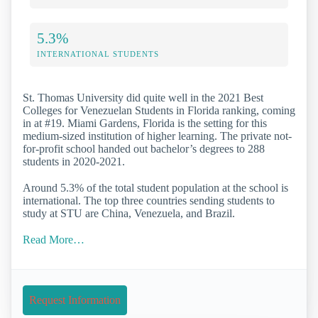
5.3%
INTERNATIONAL STUDENTS
St. Thomas University did quite well in the 2021 Best
Colleges for Venezuelan Students in Florida ranking, coming
in at #19. Miami Gardens, Florida is the setting for this
medium-sized institution of higher learning. The private not-
for-profit school handed out bachelor’s degrees to 288
students in 2020-2021.
Around 5.3% of the total student population at the school is
international. The top three countries sending students to
study at STU are China, Venezuela, and Brazil.
Read More…
Request Information