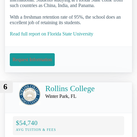
such countries as China, India, and Panama.
With a freshman retention rate of 95%, the school does an
excellent job of retaining its students.
Read full report on Florida State University
Request Information
6
Rollins College
Winter Park, FL
$54,740
AVG TUITION & FEES