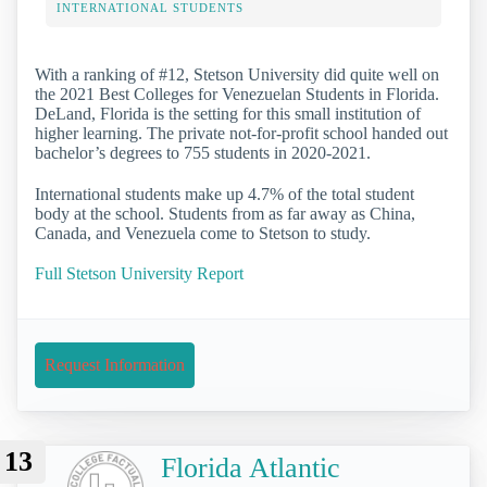
INTERNATIONAL STUDENTS
With a ranking of #12, Stetson University did quite well on
the 2021 Best Colleges for Venezuelan Students in Florida.
DeLand, Florida is the setting for this small institution of
higher learning. The private not-for-profit school handed out
bachelor’s degrees to 755 students in 2020-2021.
International students make up 4.7% of the total student
body at the school. Students from as far away as China,
Canada, and Venezuela come to Stetson to study.
Full Stetson University Report
Request Information
13
Florida Atlantic