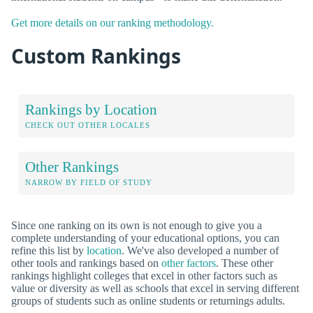
Get more details on our ranking methodology.
Custom Rankings
Rankings by Location
CHECK OUT OTHER LOCALES
Other Rankings
NARROW BY FIELD OF STUDY
Since one ranking on its own is not enough to give you a
complete understanding of your educational options, you can
refine this list by
location
. We've also developed a number of
other tools and rankings based on
other factors
. These other
rankings highlight colleges that excel in other factors such as
value or diversity as well as schools that excel in serving different
groups of students such as online students or returnings adults.