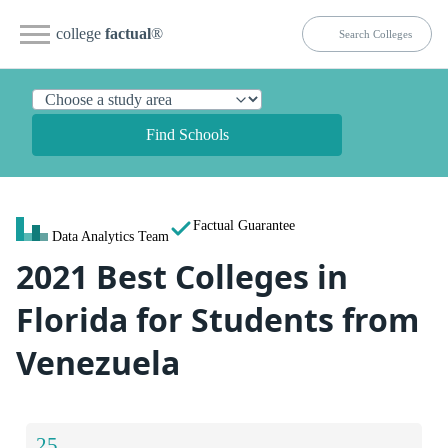
college
factual
®
Find Schools
Factual Guarantee
Data Analytics Team
2021 Best Colleges in
Florida for Students from
Venezuela
25