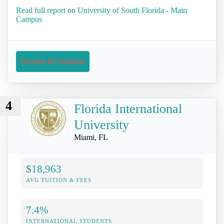
Read full report on University of South Florida - Main
Campus
Request Information
4
Florida International
University
Miami, FL
$18,963
AVG TUITION & FEES
7.4%
INTERNATIONAL STUDENTS