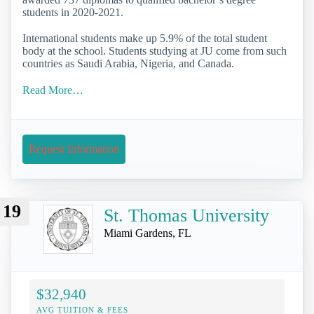
students in 2020-2021.
International students make up 5.9% of the total student
body at the school. Students studying at JU come from such
countries as Saudi Arabia, Nigeria, and Canada.
Read More…
Request Information
19
St. Thomas University
Miami Gardens, FL
$32,940
AVG TUITION & FEES