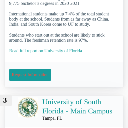
9,775 bachelor’s degrees in 2020-2021.
International students make up 7.4% of the total student
body at the school. Students from as far away as China,
India, and South Korea come to UF to study.
Students who start out at the school are likely to stick
around. The freshman retention rate is 97%.
Read full report on University of Florida
Request Information
3
University of South
Florida - Main Campus
Tampa, FL