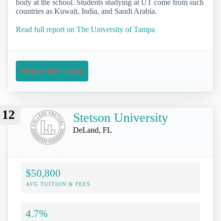
body at the school. Students studying at UT come from such
countries as Kuwait, India, and Saudi Arabia.
Read full report on The University of Tampa
Request Information
12
Stetson University
DeLand, FL
$50,800
AVG TUITION & FEES
4.7%