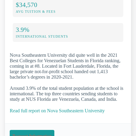
$34,570
AVG TUITION & FEES
3.9%
INTERNATIONAL STUDENTS
Nova Southeastern University did quite well in the 2021
Best Colleges for Venezuelan Students in Florida ranking,
coming in at #8. Located in Fort Lauderdale, Florida, the
large private not-for-profit school handed out 1,413
bachelor’s degrees in 2020-2021.
Around 3.9% of the total student population at the school is
international. The top three countries sending students to
study at NUS Florida are Venezuela, Canada, and India.
Read full report on Nova Southeastern University