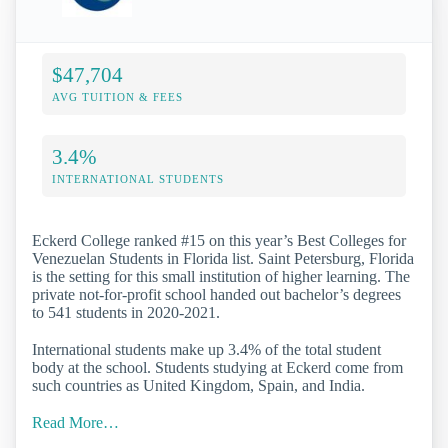
$47,704
AVG TUITION & FEES
3.4%
INTERNATIONAL STUDENTS
Eckerd College ranked #15 on this year’s Best Colleges for
Venezuelan Students in Florida list. Saint Petersburg, Florida
is the setting for this small institution of higher learning. The
private not-for-profit school handed out bachelor’s degrees
to 541 students in 2020-2021.
International students make up 3.4% of the total student
body at the school. Students studying at Eckerd come from
such countries as United Kingdom, Spain, and India.
Read More…