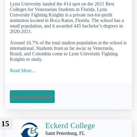
Lynn University landed the #14 spot on the 2021 Best
Colleges for Venezuelan Students in Florida. Lynn
University Fighting Knights is a private not-for-profit
institution located in Boca Raton, Florida. The school has a
small population, and it awarded 445 bachelor’s degrees in
2020-2021.
Around 16.7% of the total student population at the school is
international. Students from as far away as Venezuela,
Brazil, and Colombia come to Lynn University Fighting
Knights to study.
Read More…
Request Information
15
Eckerd College
Saint Petersburg, FL