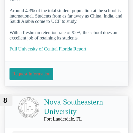
Around 4.3% of the total student population at the school is
international. Students from as far away as China, India, and
Saudi Arabia come to UCF to study.
With a freshman retention rate of 92%, the school does an
excellent job of retaining its students.
Full University of Central Florida Report
Request Information
8
Nova Southeastern
University
Fort Lauderdale, FL