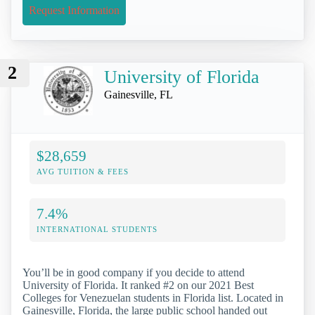
Request Information
2
University of Florida
Gainesville, FL
$28,659
AVG TUITION & FEES
7.4%
INTERNATIONAL STUDENTS
You’ll be in good company if you decide to attend
University of Florida. It ranked #2 on our 2021 Best
Colleges for Venezuelan students in Florida list. Located in
Gainesville, Florida, the large public school handed out