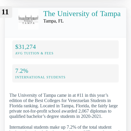
11
The University of Tampa
Tampa, FL
$31,274
AVG TUITION & FEES
7.2%
INTERNATIONAL STUDENTS
The University of Tampa came in at #11 in this year’s
edition of the Best Colleges for Venezuelan Students in
Florida ranking. Located in Tampa, Florida, the fairly large
private not-for-profit school awarded 2,067 diplomas to
qualified bachelor’s degree students in 2020-2021.
International students make up 7.2% of the total student