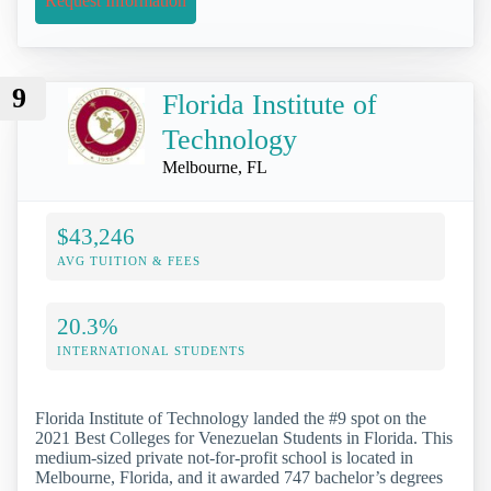
Request Information
9
Florida Institute of
Technology
Melbourne, FL
$43,246
AVG TUITION & FEES
20.3%
INTERNATIONAL STUDENTS
Florida Institute of Technology landed the #9 spot on the
2021 Best Colleges for Venezuelan Students in Florida. This
medium-sized private not-for-profit school is located in
Melbourne, Florida, and it awarded 747 bachelor’s degrees