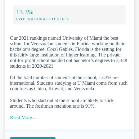
13.3%
INTERNATIONAL STUDENTS
Our 2021 rankings named University of Miami the best
school for Venezuelan students in Florida working on their
bachelor’s degree. Coral Gables, Florida is the setting for
this fairly large institution of higher learning. The private
not-for-profit school handed out bachelor’s degrees to 3,348
students in 2020-2021.
Of the total number of students at the school, 13.3% are
international. Students studying at U Miami come from such
countries as China, Kuwait, and Venezuela.
Students who start out at the school are likely to stick
around. The freshman retention rate is 91%.
Read More…