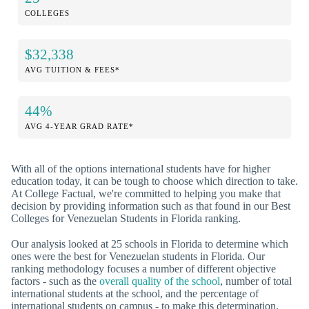
COLLEGES
$32,338
AVG TUITION & FEES*
44%
AVG 4-YEAR GRAD RATE*
With all of the options international students have for higher
education today, it can be tough to choose which direction to take.
At College Factual, we're committed to helping you make that
decision by providing information such as that found in our Best
Colleges for Venezuelan Students in Florida ranking.
Our analysis looked at 25 schools in Florida to determine which
ones were the best for Venezuelan students in Florida. Our
ranking methodology focuses a number of different objective
factors - such as the
overall quality of the school
, number of total
international students at the school, and the percentage of
international students on campus - to make this determination.