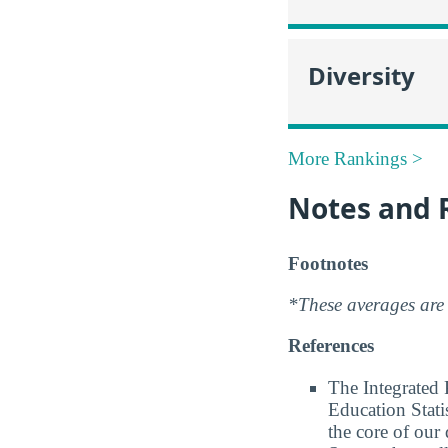
Diversity
More Rankings >
Notes and 
Footnotes
*These averages are 
References
The Integrated
Education Stati
the core of our 