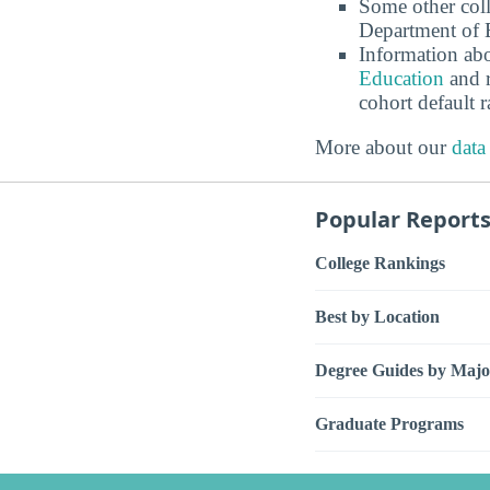
Some other coll
Department of E
Information abo
Education
and r
cohort default
More about our
data
Popular Report
College Rankings
Best by Location
Degree Guides by Majo
Graduate Programs