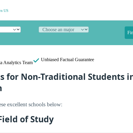
rn US
Fi
Unbiased
Factual Guarantee
a Analytics Team
s for Non-Traditional Students i
n
se excellent schools below:
ield of Study