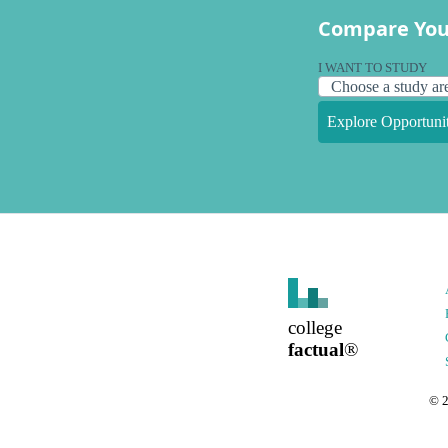
Compare You
I WANT TO STUDY
Explore Opportunit
college
factual
®
©