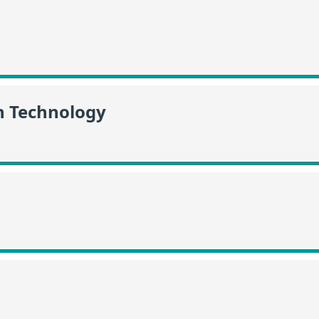
n Technology