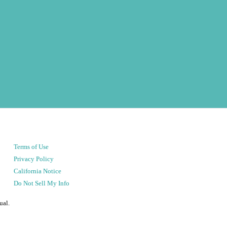
Terms of Use
Privacy Policy
California Notice
Do Not Sell My Info
ual.