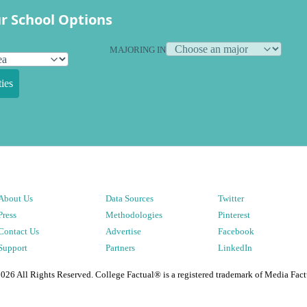
r School Options
MAJORING IN
ies
About Us
Data Sources
Twitter
Press
Methodologies
Pinterest
Contact Us
Advertise
Facebook
Support
Partners
LinkedIn
2026
All Rights Reserved. College Factual® is a registered trademark of Media Fact