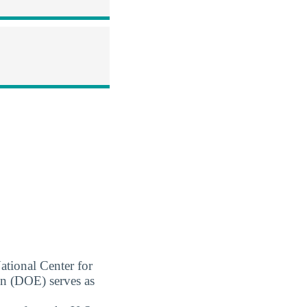
ational Center for
on (DOE) serves as