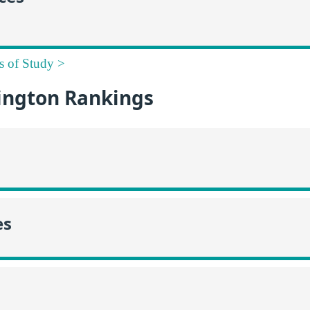
s of Study >
ngton Rankings
es