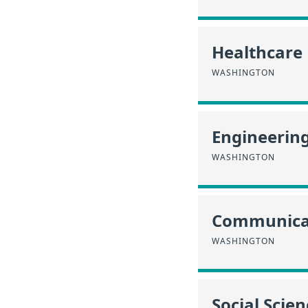
Healthcare
WASHINGTON
Engineerin
WASHINGTON
Communica
WASHINGTON
Social Scien