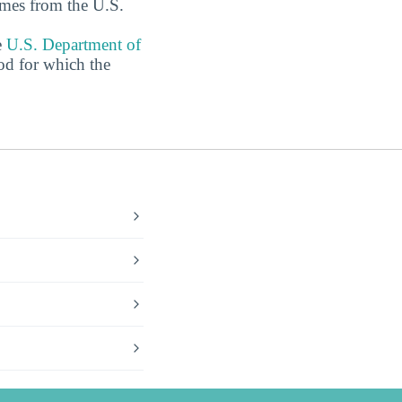
omes from the U.S.
e
U.S. Department of
od for which the