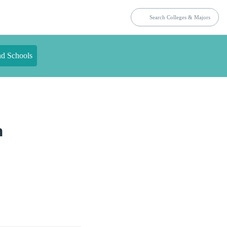
nd Schools
n