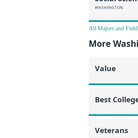
WASHINGTON
All Majors and Field
More Washi
Value
Best Colleg
Veterans