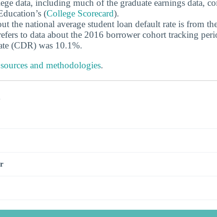
ege data, including much of the graduate earnings data, c
ducation’s (
College Scorecard
).
ut the national average student loan default rate is from th
efers to data about the 2016 borrower cohort tracking peri
 rate (CDR) was 10.1%.
 sources and methodologies
.
s
r