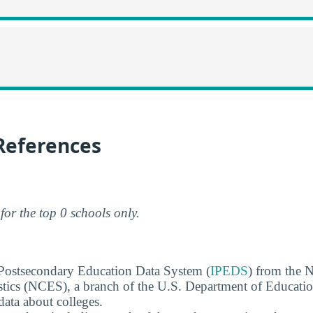
References
for the top 0 schools only.
 Postsecondary Education Data System (
IPEDS
) from the N
stics (NCES), a branch of the U.S. Department of Educati
data about colleges.