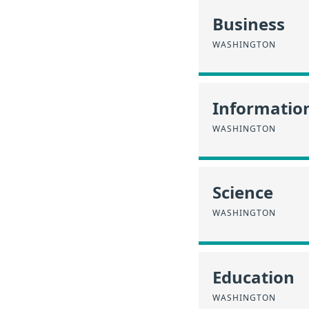
Business
WASHINGTON
Informatio
WASHINGTON
Science
WASHINGTON
Education
WASHINGTON