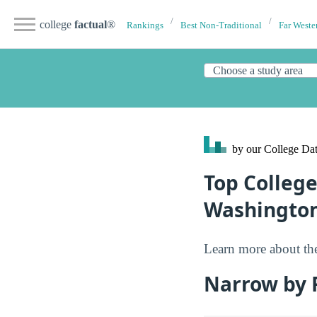
college
factual
®
Rankings
Best Non-Traditional
Far Weste
by our College
Dat
Top College
Washingto
Learn more about the
Narrow by F