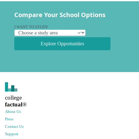
Compare Your School Options
I WANT TO STUDY
Explore Opportunities
college
factual
®
About Us
Press
Contact Us
Support