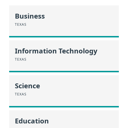
Business
TEXAS
Information Technology
TEXAS
Science
TEXAS
Education