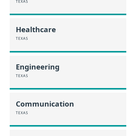
TEXAS
Healthcare
TEXAS
Engineering
TEXAS
Communication
TEXAS