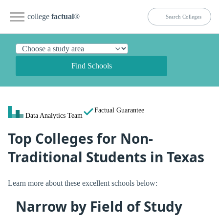
college
factual
®
Find Schools
Factual Guarantee
Data Analytics Team
Top Colleges for Non-
Traditional Students in Texas
Learn more about these excellent schools below:
Narrow by Field of Study