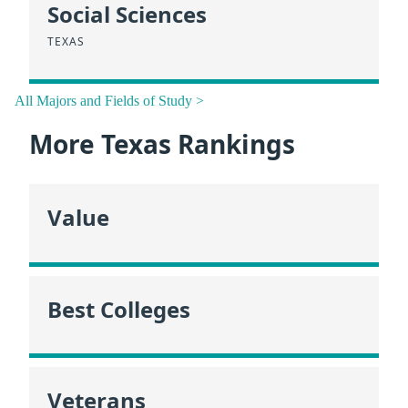
Social Sciences
TEXAS
All Majors and Fields of Study >
More Texas Rankings
Value
Best Colleges
Veterans