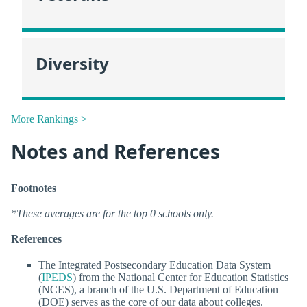
Diversity
More Rankings >
Notes and References
Footnotes
*These averages are for the top 0 schools only.
References
The Integrated Postsecondary Education Data System
(
IPEDS
) from the National Center for Education Statistics
(NCES), a branch of the U.S. Department of Education
(DOE) serves as the core of our data about colleges.