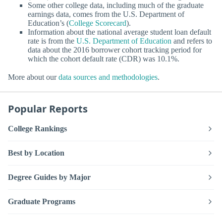
Some other college data, including much of the graduate
earnings data, comes from the U.S. Department of
Education’s (
College Scorecard
).
Information about the national average student loan default
rate is from the
U.S. Department of Education
and refers to
data about the 2016 borrower cohort tracking period for
which the cohort default rate (CDR) was 10.1%.
More about our
data sources and methodologies
.
Popular Reports
College Rankings
Best by Location
Degree Guides by Major
Graduate Programs