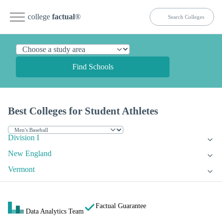
college
factual
®
Find Schools
Best Colleges for Student Athletes
Division I
New England
Vermont
Factual Guarantee
Data Analytics Team