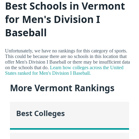
Best Schools in Vermont
for Men's Division I
Baseball
Unfortunately, we have no rankings for this category of sports.
This could be because there are no schools in this location that
offer Men's Division I Baseball or there may be insufficient data
on the schools that do.
Learn how colleges across the United
States ranked for Men's Division I Baseball.
More Vermont Rankings
Best Colleges