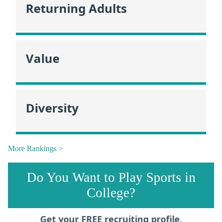
Returning Adults
Value
Diversity
More Rankings >
Do You Want to Play Sports in
College?
Get your FREE recruiting profile,