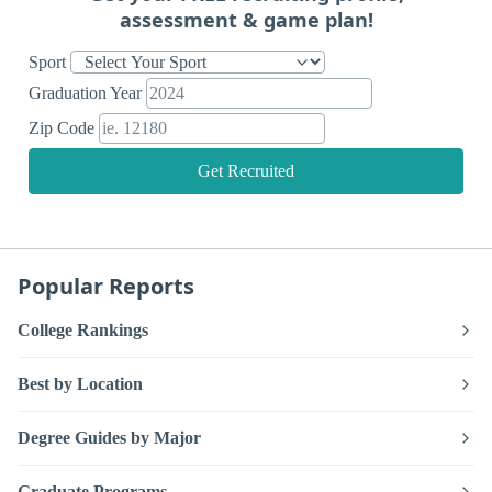
assessment & game plan!
Sport
Graduation Year
Zip Code
Get Recruited
Popular Reports
College Rankings
Best by Location
Degree Guides by Major
Graduate Programs