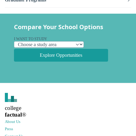
Compare Your School Options
I WANT TO STUDY
Explore Opportunities
college
factual
®
About Us
Press