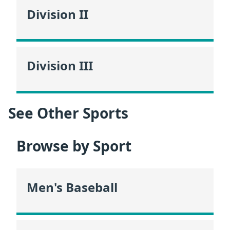
Division II
Division III
See Other Sports
Browse by Sport
Men's Baseball