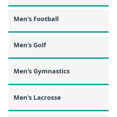
Men's Football
Men's Golf
Men's Gymnastics
Men's Lacrosse