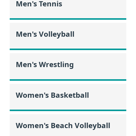
Men's Tennis
Men's Volleyball
Men's Wrestling
Women's Basketball
Women's Beach Volleyball