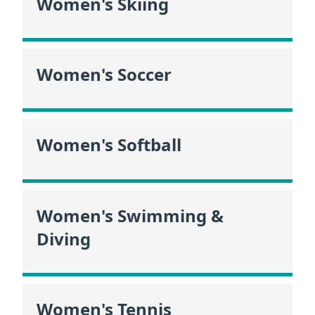
Women's Skiing
Women's Soccer
Women's Softball
Women's Swimming &
Diving
Women's Tennis