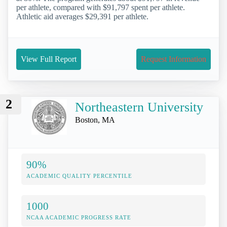
per athlete, compared with $91,797 spent per athlete.
Athletic aid averages $29,391 per athlete.
View Full Report
Request Information
2
Northeastern University
Boston, MA
90%
ACADEMIC QUALITY PERCENTILE
1000
NCAA ACADEMIC PROGRESS RATE