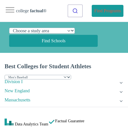
college
factual
®
Find Programs
Find Schools
Best Colleges for Student Athletes
Division I
New England
Massachusetts
Factual Guarantee
Data Analytics Team