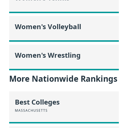
Women's Volleyball
Women's Wrestling
More Nationwide Rankings
Best Colleges
MASSACHUSETTS