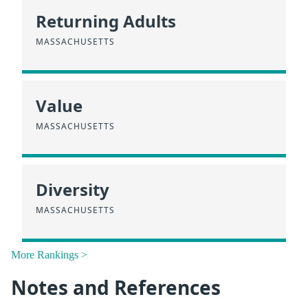
Returning Adults
MASSACHUSETTS
Value
MASSACHUSETTS
Diversity
MASSACHUSETTS
More Rankings >
Notes and References