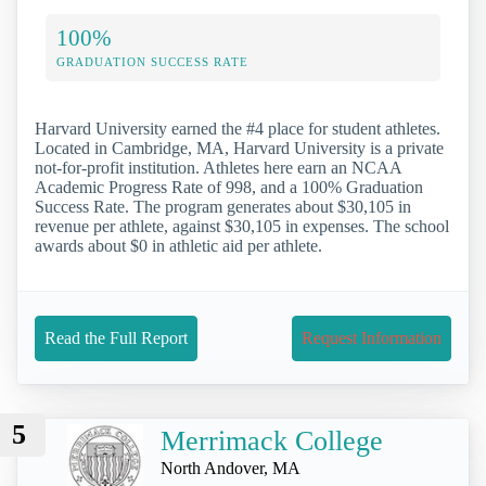
100%
GRADUATION SUCCESS RATE
Harvard University earned the #4 place for student athletes.
Located in Cambridge, MA, Harvard University is a private
not-for-profit institution. Athletes here earn an NCAA
Academic Progress Rate of 998, and a 100% Graduation
Success Rate. The program generates about $30,105 in
revenue per athlete, against $30,105 in expenses. The school
awards about $0 in athletic aid per athlete.
Read the Full Report
Request Information
5
Merrimack College
North Andover, MA