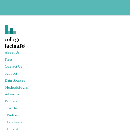
college
factual
®
About Us
Press
Contact Us
Support
Data Sources
Methodologies
Advertise
Partners
Twitter
Pinterest
Facebook
LinkedIn