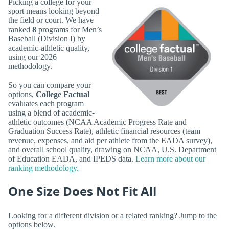
Picking a college for your
sport means looking beyond
the field or court. We have
ranked
8
programs for Men’s
Baseball (Division I) by
academic-athletic quality,
using our 2026
methodology.
So you can compare your
options,
College Factual
evaluates each program
using a blend of academic-
athletic outcomes (NCAA Academic Progress Rate and
Graduation Success Rate), athletic financial resources (team
revenue, expenses, and aid per athlete from the EADA survey),
and overall school quality, drawing on NCAA, U.S. Department
of Education EADA, and IPEDS data.
Learn more about our
ranking methodology.
One Size Does Not Fit All
Looking for a different division or a related ranking? Jump to the
options below.