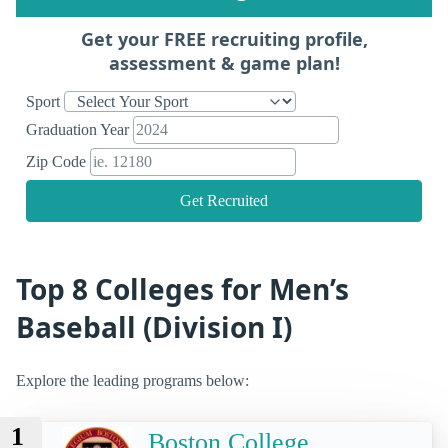
Get your FREE recruiting profile,
assessment & game plan!
Sport
Graduation Year
Zip Code
Get Recruited
Top 8 Colleges for Men’s
Baseball (Division I)
Explore the leading programs below:
1
Boston College