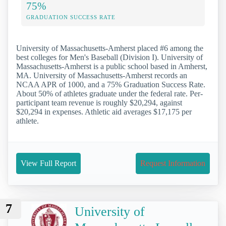
75%
GRADUATION SUCCESS RATE
University of Massachusetts-Amherst placed #6 among the
best colleges for Men's Baseball (Division I). University of
Massachusetts-Amherst is a public school based in Amherst,
MA. University of Massachusetts-Amherst records an
NCAA APR of 1000, and a 75% Graduation Success Rate.
About 50% of athletes graduate under the federal rate. Per-
participant team revenue is roughly $20,294, against
$20,294 in expenses. Athletic aid averages $17,175 per
athlete.
View Full Report
Request Information
7
University of