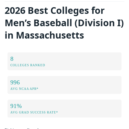
2026 Best Colleges for
Men’s Baseball (Division I)
in Massachusetts
8
COLLEGES RANKED
996
AVG NCAA APR*
91%
AVG GRAD SUCCESS RATE*