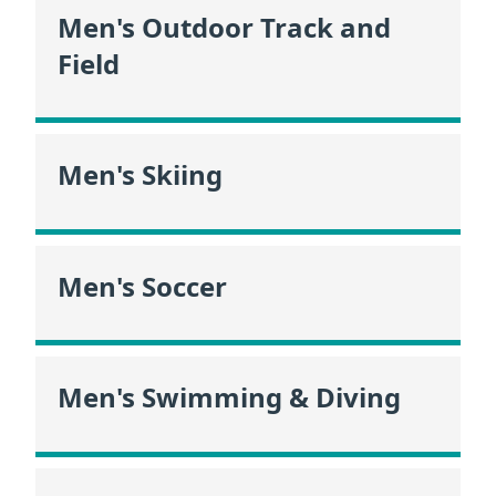
Men's Outdoor Track and
Field
Men's Skiing
Men's Soccer
Men's Swimming & Diving