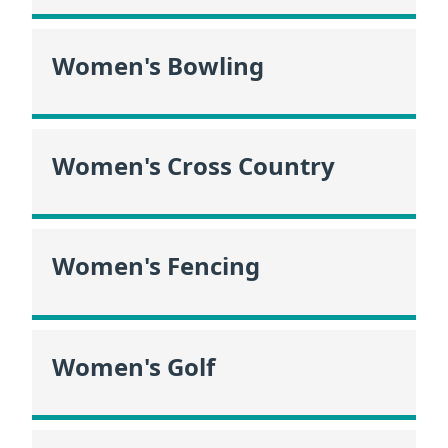
Women's Bowling
Women's Cross Country
Women's Fencing
Women's Golf