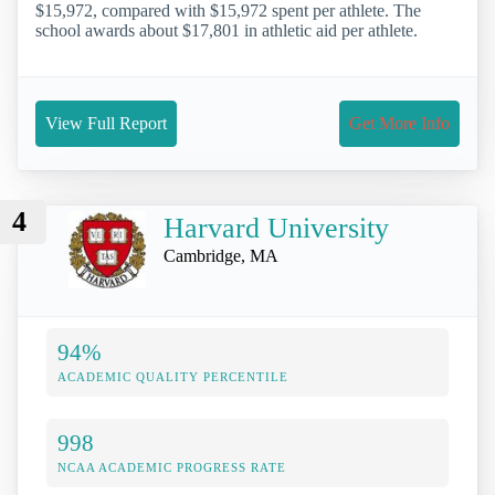
$15,972, compared with $15,972 spent per athlete. The
school awards about $17,801 in athletic aid per athlete.
View Full Report
Get More Info
4
Harvard University
Cambridge, MA
94%
ACADEMIC QUALITY PERCENTILE
998
NCAA ACADEMIC PROGRESS RATE