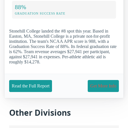
88%
GRADUATION SUCCESS RATE
Stonehill College landed the #8 spot this year. Based in
Easton, MA, Stonehill College is a private not-for-profit
institution. The team's NCAA APR score is 988, with a
Graduation Success Rate of 88%. Its federal graduation rate
is 62%. Team revenue averages $27,941 per participant,
against $27,941 in expenses. Per-athlete athletic aid is
roughly $14,278.
Read the Full Report
Get More Info
Other Divisions