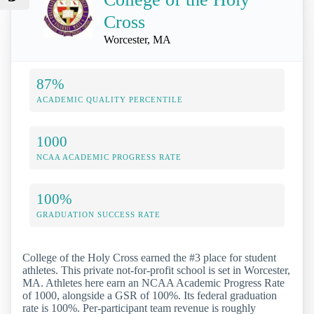
Cross
Worcester, MA
87%
ACADEMIC QUALITY PERCENTILE
1000
NCAA ACADEMIC PROGRESS RATE
100%
GRADUATION SUCCESS RATE
College of the Holy Cross earned the #3 place for student
athletes. This private not-for-profit school is set in Worcester,
MA. Athletes here earn an NCAA Academic Progress Rate
of 1000, alongside a GSR of 100%. Its federal graduation
rate is 100%. Per-participant team revenue is roughly