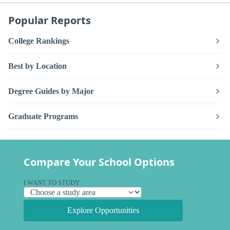
Popular Reports
College Rankings
Best by Location
Degree Guides by Major
Graduate Programs
Compare Your School Options
I WANT TO STUDY
Explore Opportunities