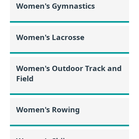
Women's Gymnastics
Women's Lacrosse
Women's Outdoor Track and
Field
Women's Rowing