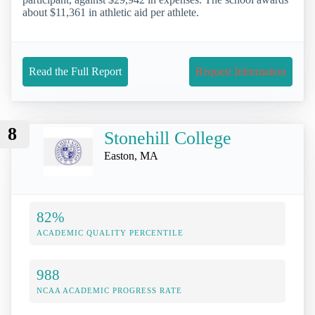
about $11,361 in athletic aid per athlete.
Read the Full Report
Request Information
8
Stonehill College
Easton, MA
82%
ACADEMIC QUALITY PERCENTILE
988
NCAA ACADEMIC PROGRESS RATE