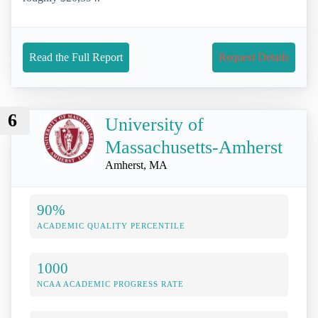
Read the Full Report
Request Details
6
University of
Massachusetts-Amherst
Amherst, MA
90%
ACADEMIC QUALITY PERCENTILE
1000
NCAA ACADEMIC PROGRESS RATE