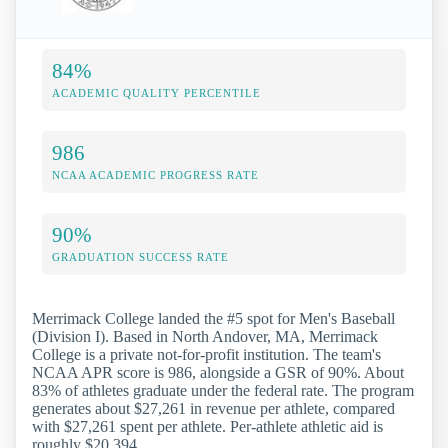
84%
ACADEMIC QUALITY PERCENTILE
986
NCAA ACADEMIC PROGRESS RATE
90%
GRADUATION SUCCESS RATE
Merrimack College landed the #5 spot for Men's Baseball
(Division I). Based in North Andover, MA, Merrimack
College is a private not-for-profit institution. The team's
NCAA APR score is 986, alongside a GSR of 90%. About
83% of athletes graduate under the federal rate. The program
generates about $27,261 in revenue per athlete, compared
with $27,261 spent per athlete. Per-athlete athletic aid is
roughly $20,394.