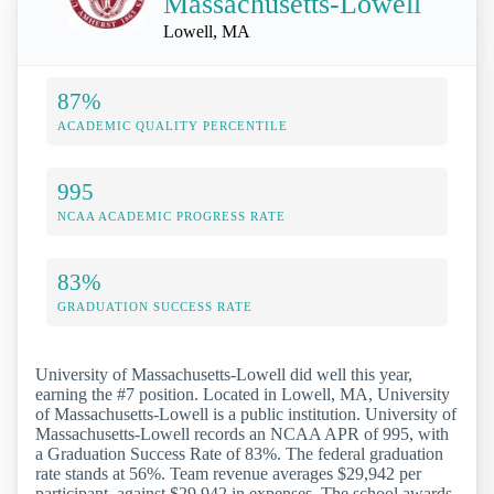
Massachusetts-Lowell
Lowell, MA
87%
ACADEMIC QUALITY PERCENTILE
995
NCAA ACADEMIC PROGRESS RATE
83%
GRADUATION SUCCESS RATE
University of Massachusetts-Lowell did well this year,
earning the #7 position. Located in Lowell, MA, University
of Massachusetts-Lowell is a public institution. University of
Massachusetts-Lowell records an NCAA APR of 995, with
a Graduation Success Rate of 83%. The federal graduation
rate stands at 56%. Team revenue averages $29,942 per
participant, against $29,942 in expenses. The school awards