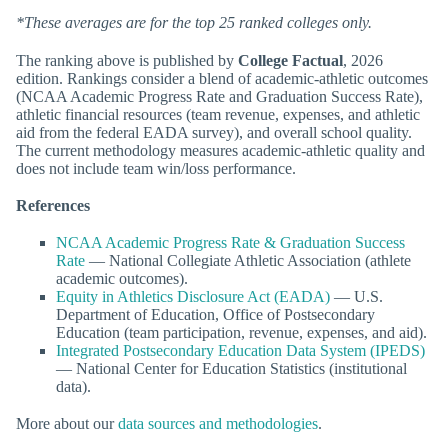
*These averages are for the top 25 ranked colleges only.
The ranking above is published by
College Factual
, 2026
edition. Rankings consider a blend of academic-athletic outcomes
(NCAA Academic Progress Rate and Graduation Success Rate),
athletic financial resources (team revenue, expenses, and athletic
aid from the federal EADA survey), and overall school quality.
The current methodology measures academic-athletic quality and
does not include team win/loss performance.
References
NCAA Academic Progress Rate & Graduation Success
Rate
— National Collegiate Athletic Association (athlete
academic outcomes).
Equity in Athletics Disclosure Act (EADA)
— U.S.
Department of Education, Office of Postsecondary
Education (team participation, revenue, expenses, and aid).
Integrated Postsecondary Education Data System (IPEDS)
— National Center for Education Statistics (institutional
data).
More about our
data sources and methodologies
.