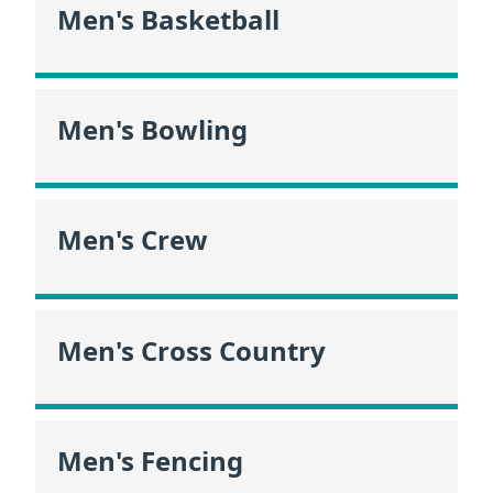
Men's Basketball
Men's Bowling
Men's Crew
Men's Cross Country
Men's Fencing