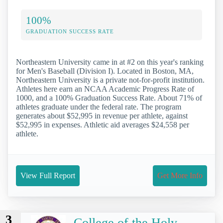
100%
GRADUATION SUCCESS RATE
Northeastern University came in at #2 on this year's ranking
for Men's Baseball (Division I). Located in Boston, MA,
Northeastern University is a private not-for-profit institution.
Athletes here earn an NCAA Academic Progress Rate of
1000, and a 100% Graduation Success Rate. About 71% of
athletes graduate under the federal rate. The program
generates about $52,995 in revenue per athlete, against
$52,995 in expenses. Athletic aid averages $24,558 per
athlete.
View Full Report
Get More Info
3
College of the Holy