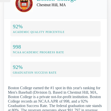
Chestnut Hill, MA
92%
ACADEMIC QUALITY PERCENTILE
998
NCAA ACADEMIC PROGRESS RATE
92%
GRADUATION SUCCESS RATE
Boston College earned the #1 spot in this year's ranking for
Men's Baseball (Division I). Based in Chestnut Hill, MA,
Boston College is a private not-for-profit institution. Boston
College records an NCAA APR of 998, and a 92%
Graduation Success Rate. The federal graduation rate stands
at 80%. The program generates about $91,797 in revenue