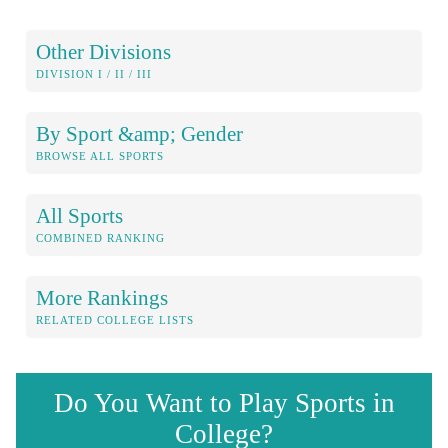
Other Divisions
DIVISION I / II / III
By Sport &amp; Gender
BROWSE ALL SPORTS
All Sports
COMBINED RANKING
More Rankings
RELATED COLLEGE LISTS
Do You Want to Play Sports in
College?