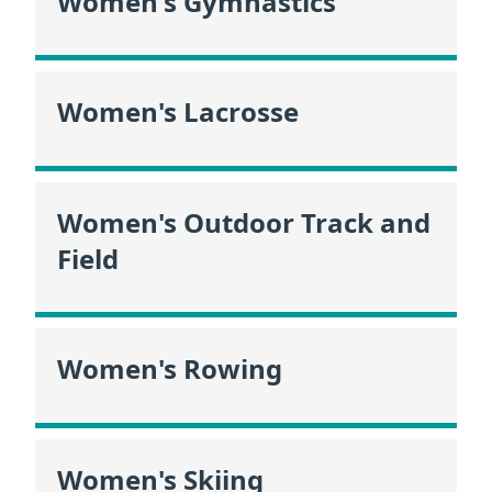
Women's Gymnastics
Women's Lacrosse
Women's Outdoor Track and
Field
Women's Rowing
Women's Skiing