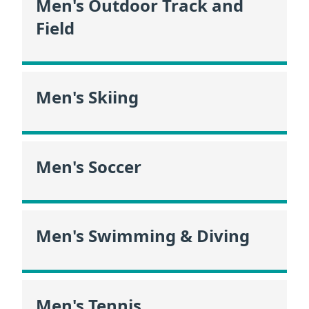
Men's Outdoor Track and
Field
Men's Skiing
Men's Soccer
Men's Swimming & Diving
Men's Tennis