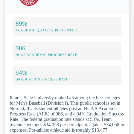
89%
ACADEMIC QUALITY PERCENTILE
986
NCAA ACADEMIC PROGRESS RATE
94%
GRADUATION SUCCESS RATE
Illinois State University ranked #5 among the best colleges
for Men's Baseball (Division I). This public school is set in
Normal, IL. Its student-athletes post an NCAA Academic
Progress Rate (APR) of 986, and a 94% Graduation Success
Rate. The federal graduation rate stands at 58%. Team
revenue averages $34,058 per participant, against $34,058 in
expenses. Per-athlete athletic aid is roughly $13,477.