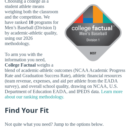
Choosing a college as a
student athlete means
weighing both the classroom
and the competition. We
have ranked
10
programs for
Men’s Baseball (Division I)
by academic-athletic quality,
using our 2026
methodology.
To arm you with the
information you need,
College Factual
weighs a
blend of academic-athletic outcomes (NCAA Academic Progress
Rate and Graduation Success Rate), athletic financial resources
(team revenue, expenses, and aid per athlete from the EADA
survey), and overall school quality, drawing on NCAA, U.S.
Department of Education EADA, and IPEDS data.
Learn more
about our ranking methodology.
Find Your Fit
Not quite what you need? Jump to the options below.