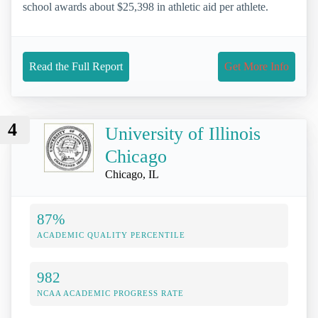
school awards about $25,398 in athletic aid per athlete.
Read the Full Report
Get More Info
4
University of Illinois
Chicago
Chicago, IL
87%
ACADEMIC QUALITY PERCENTILE
982
NCAA ACADEMIC PROGRESS RATE