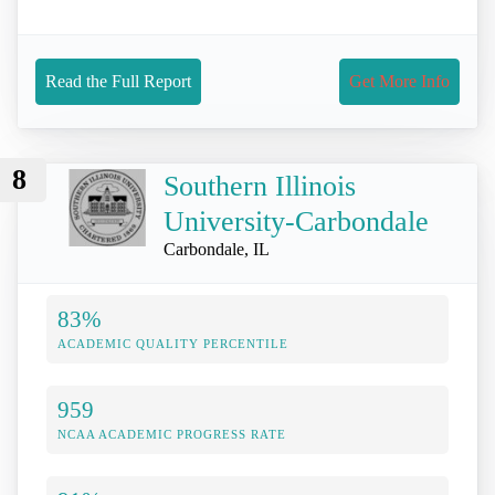
Read the Full Report
Get More Info
8
Southern Illinois
University-Carbondale
Carbondale, IL
83%
ACADEMIC QUALITY PERCENTILE
959
NCAA ACADEMIC PROGRESS RATE