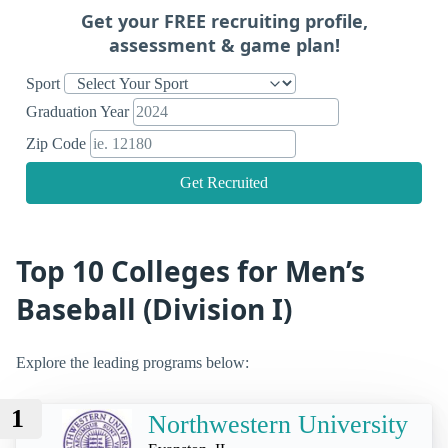
Get your FREE recruiting profile,
assessment & game plan!
Sport
Graduation Year
Zip Code
Get Recruited
Top 10 Colleges for Men’s
Baseball (Division I)
Explore the leading programs below:
1
Northwestern University