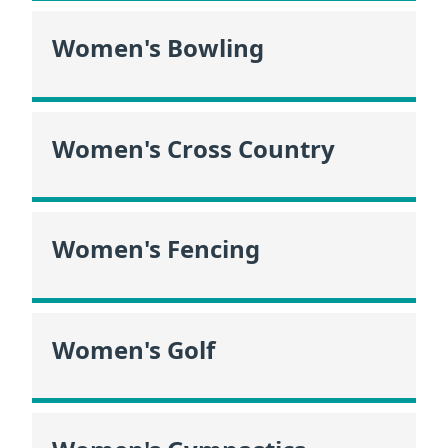
Women's Bowling
Women's Cross Country
Women's Fencing
Women's Golf