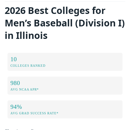
2026 Best Colleges for
Men’s Baseball (Division I)
in Illinois
10
COLLEGES RANKED
980
AVG NCAA APR*
94%
AVG GRAD SUCCESS RATE*