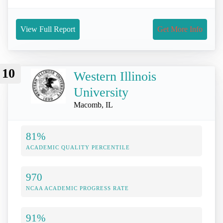
View Full Report
Get More Info
10
Western Illinois
University
Macomb, IL
81%
ACADEMIC QUALITY PERCENTILE
970
NCAA ACADEMIC PROGRESS RATE
91%