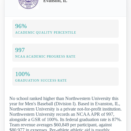
Evanston, IL
96%
ACADEMIC QUALITY PERCENTILE
997
NCAA ACADEMIC PROGRESS RATE
100%
GRADUATION SUCCESS RATE
No school ranked higher than Northwestern University this
year for Men's Baseball (Division I). Based in Evanston, IL,
Northwestern University is a private not-for-profit institution.
Northwestern University records an NCAA APR of 997,
alongside a GSR of 100%. Its federal graduation rate is 87%.
Team revenue averages $60,849 per participant, against
$80,977 in expenses. Per-athlete athletic aid is roughly