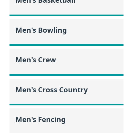
Men's Bowling
Men's Crew
Men's Cross Country
Men's Fencing