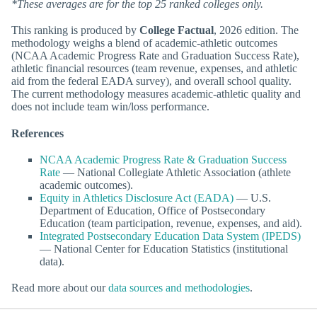
*These averages are for the top 25 ranked colleges only.
This ranking is produced by
College Factual
, 2026 edition. The
methodology weighs a blend of academic-athletic outcomes
(NCAA Academic Progress Rate and Graduation Success Rate),
athletic financial resources (team revenue, expenses, and athletic
aid from the federal EADA survey), and overall school quality.
The current methodology measures academic-athletic quality and
does not include team win/loss performance.
References
NCAA Academic Progress Rate & Graduation Success
Rate
— National Collegiate Athletic Association (athlete
academic outcomes).
Equity in Athletics Disclosure Act (EADA)
— U.S.
Department of Education, Office of Postsecondary
Education (team participation, revenue, expenses, and aid).
Integrated Postsecondary Education Data System (IPEDS)
— National Center for Education Statistics (institutional
data).
Read more about our
data sources and methodologies
.