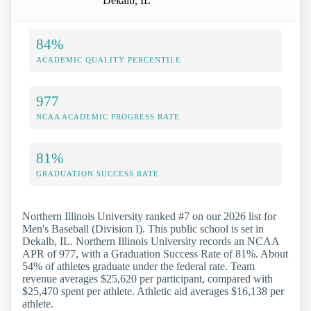
Dekalb, IL
84%
ACADEMIC QUALITY PERCENTILE
977
NCAA ACADEMIC PROGRESS RATE
81%
GRADUATION SUCCESS RATE
Northern Illinois University ranked #7 on our 2026 list for
Men's Baseball (Division I). This public school is set in
Dekalb, IL. Northern Illinois University records an NCAA
APR of 977, with a Graduation Success Rate of 81%. About
54% of athletes graduate under the federal rate. Team
revenue averages $25,620 per participant, compared with
$25,470 spent per athlete. Athletic aid averages $16,138 per
athlete.