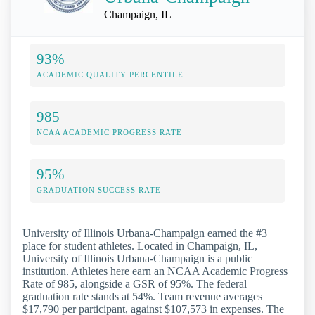
Champaign, IL
93%
ACADEMIC QUALITY PERCENTILE
985
NCAA ACADEMIC PROGRESS RATE
95%
GRADUATION SUCCESS RATE
University of Illinois Urbana-Champaign earned the #3
place for student athletes. Located in Champaign, IL,
University of Illinois Urbana-Champaign is a public
institution. Athletes here earn an NCAA Academic Progress
Rate of 985, alongside a GSR of 95%. The federal
graduation rate stands at 54%. Team revenue averages
$17,790 per participant, against $107,573 in expenses. The