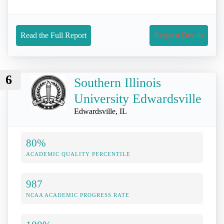
Read the Full Report
Request Details
6
Southern Illinois
University Edwardsville
Edwardsville, IL
80%
ACADEMIC QUALITY PERCENTILE
987
NCAA ACADEMIC PROGRESS RATE