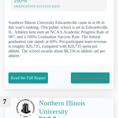
100%
GRADUATION SUCCESS RATE
Southern Illinois University Edwardsville came in at #6 in
this year's ranking. This public school is set in Edwardsville,
IL. Athletes here earn an NCAA Academic Progress Rate of
987, and a 100% Graduation Success Rate. The federal
graduation rate stands at 60%. Per-participant team revenue
is roughly $20,735, compared with $20,735 spent per
athlete. The school awards about $8,334 in athletic aid per
athlete.
Read the Full Report
Request Information
7
Northern Illinois
University