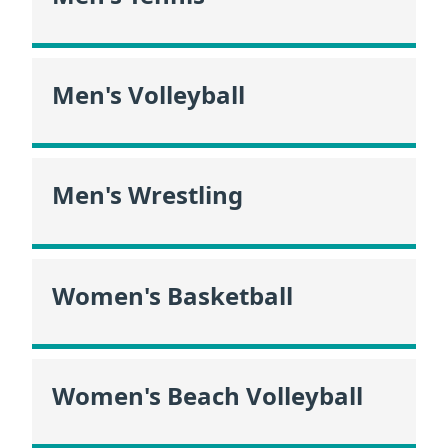
Men's Volleyball
Men's Wrestling
Women's Basketball
Women's Beach Volleyball