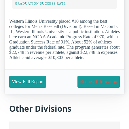
GRADUATION SUCCESS RATE
Western Illinois University placed #10 among the best
colleges for Men's Baseball (Division I). Based in Macomb,
IL, Western Illinois University is a public institution. Athletes
here earn an NCAA Academic Progress Rate of 970, with a
Graduation Success Rate of 91%. About 52% of athletes
graduate under the federal rate. The program generates about
$22,748 in revenue per athlete, against $22,748 in expenses.
Athletic aid averages $10,303 per athlete.
View Full Report
Request Information
Other Divisions