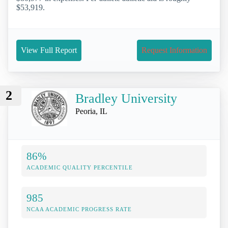
$53,919.
View Full Report
Request Information
2
Bradley University
Peoria, IL
86%
ACADEMIC QUALITY PERCENTILE
985
NCAA ACADEMIC PROGRESS RATE