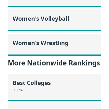
Women's Volleyball
Women's Wrestling
More Nationwide Rankings
Best Colleges
ILLINOIS