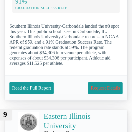
91%
GRADUATION SUCCESS RATE
Southern Illinois University-Carbondale landed the #8 spot
this year. This public school is set in Carbondale, IL.
Southern Illinois University-Carbondale records an NCAA
APR of 959, and a 91% Graduation Success Rate. The
federal graduation rate stands at 59%. The program
generates about $34,306 in revenue per athlete, with
expenses of about $34,306 per participant. Athletic aid
averages $11,525 per athlete.
Read the Full Report
Request Details
9
Eastern Illinois
University