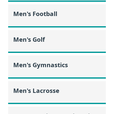
Men's Football
Men's Golf
Men's Gymnastics
Men's Lacrosse