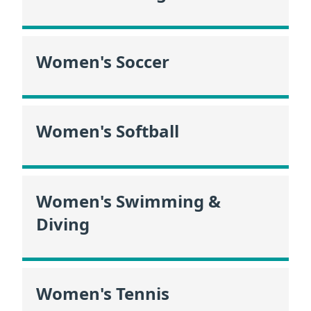
Women's Soccer
Women's Softball
Women's Swimming &
Diving
Women's Tennis