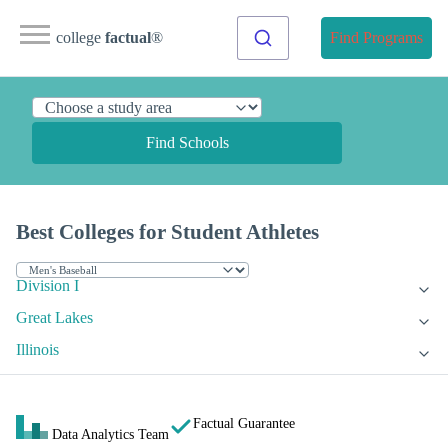
college
factual
®
Find Programs
Find Schools
Best Colleges for Student Athletes
Division I
Great Lakes
Illinois
Factual Guarantee
Data Analytics Team