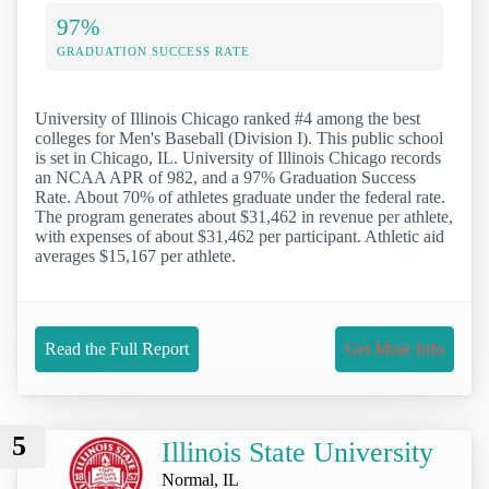
97%
GRADUATION SUCCESS RATE
University of Illinois Chicago ranked #4 among the best
colleges for Men's Baseball (Division I). This public school
is set in Chicago, IL. University of Illinois Chicago records
an NCAA APR of 982, and a 97% Graduation Success
Rate. About 70% of athletes graduate under the federal rate.
The program generates about $31,462 in revenue per athlete,
with expenses of about $31,462 per participant. Athletic aid
averages $15,167 per athlete.
Read the Full Report
Get More Info
5
Illinois State University
Normal, IL