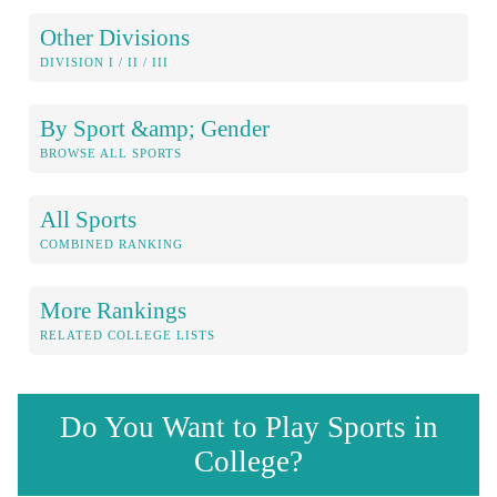
Other Divisions
DIVISION I / II / III
By Sport &amp; Gender
BROWSE ALL SPORTS
All Sports
COMBINED RANKING
More Rankings
RELATED COLLEGE LISTS
Do You Want to Play Sports in
College?