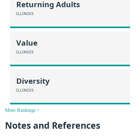
Returning Adults
ILLINOIS
Value
ILLINOIS
Diversity
ILLINOIS
More Rankings >
Notes and References