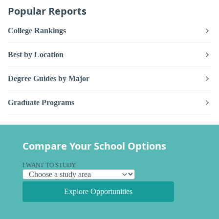
Popular Reports
College Rankings
Best by Location
Degree Guides by Major
Graduate Programs
Compare Your School Options
I WANT TO STUDY
Explore Opportunities