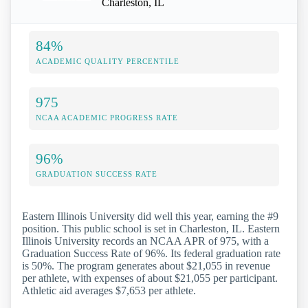
Charleston, IL
84%
ACADEMIC QUALITY PERCENTILE
975
NCAA ACADEMIC PROGRESS RATE
96%
GRADUATION SUCCESS RATE
Eastern Illinois University did well this year, earning the #9
position. This public school is set in Charleston, IL. Eastern
Illinois University records an NCAA APR of 975, with a
Graduation Success Rate of 96%. Its federal graduation rate
is 50%. The program generates about $21,055 in revenue
per athlete, with expenses of about $21,055 per participant.
Athletic aid averages $7,653 per athlete.