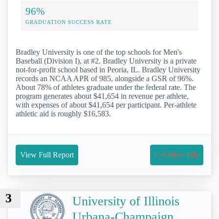
96%
GRADUATION SUCCESS RATE
Bradley University is one of the top schools for Men's
Baseball (Division I), at #2. Bradley University is a private
not-for-profit school based in Peoria, IL. Bradley University
records an NCAA APR of 985, alongside a GSR of 96%.
About 78% of athletes graduate under the federal rate. The
program generates about $41,654 in revenue per athlete,
with expenses of about $41,654 per participant. Per-athlete
athletic aid is roughly $16,583.
View Full Report
Get More Info
3
University of Illinois
Urbana-Champaign