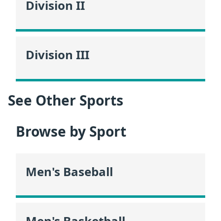
Division II
Division III
See Other Sports
Browse by Sport
Men's Baseball
Men's Basketball