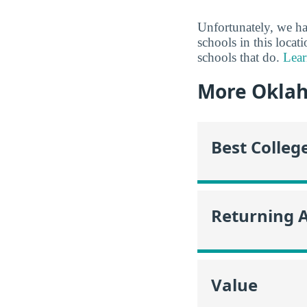
Unfortunately, we ha
schools in this locat
schools that do.
Lear
More Okla
Best Colleg
Returning 
Value