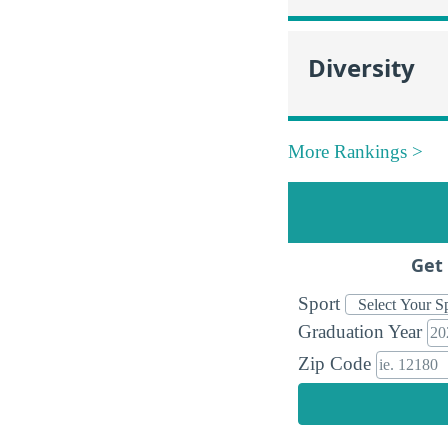
Diversity
More Rankings >
Get 
Sport
Graduation Year
Zip Code