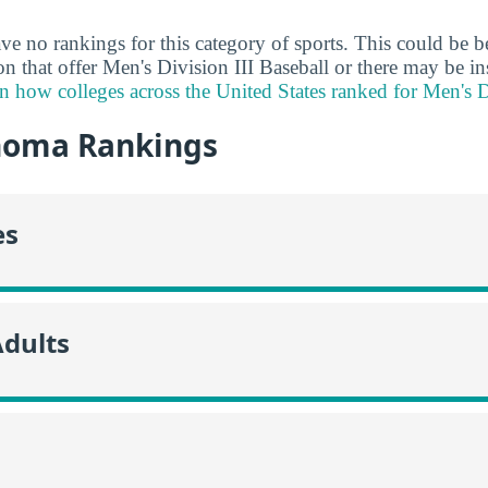
ve no rankings for this category of sports. This could be b
ion that offer Men's Division III Baseball or there may be in
n how colleges across the United States ranked for Men's Di
homa Rankings
es
Adults