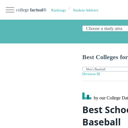
college
factual
®
Rankings
Student Athletes
Best Colleges for
Division III
by our College
Dat
Best Schoo
Baseball