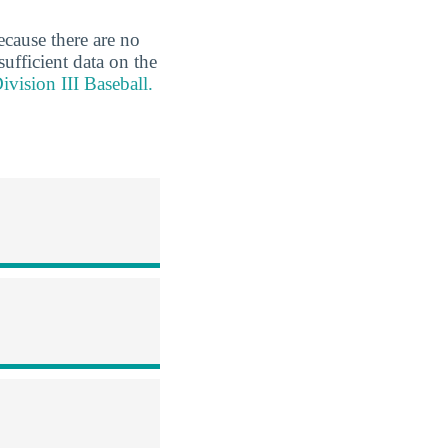
ecause there are no
sufficient data on the
vision III Baseball.