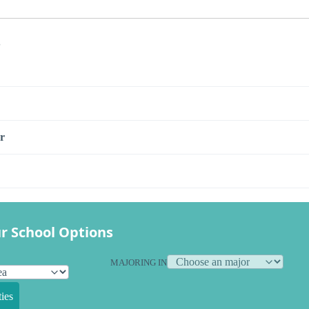
s
r
r School Options
MAJORING IN
ies