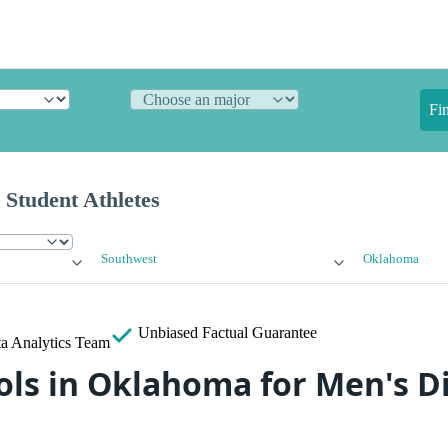
Fi
 Student Athletes
Southwest
Oklahoma
Unbiased
Factual Guarantee
a Analytics Team
ls in Oklahoma for Men's Div