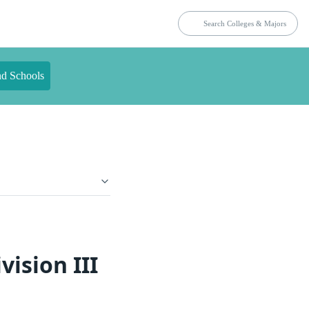
nd Schools
ision III