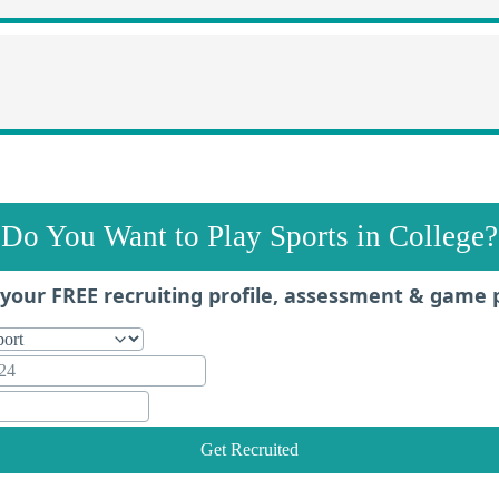
Do You Want to Play Sports in College?
your FREE recruiting profile, assessment & game 
Get Recruited