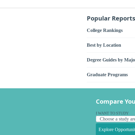
Popular Report
College Rankings
Best by Location
Degree Guides by Majo
Graduate Programs
Compare You
I WANT TO STUDY
Explore Opportunit