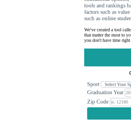
tools and rankings 
factors such as value
such as online studen
We've created a tool call
that matter the most to yo
you don't have time right
Sport
Graduation Year
Zip Code