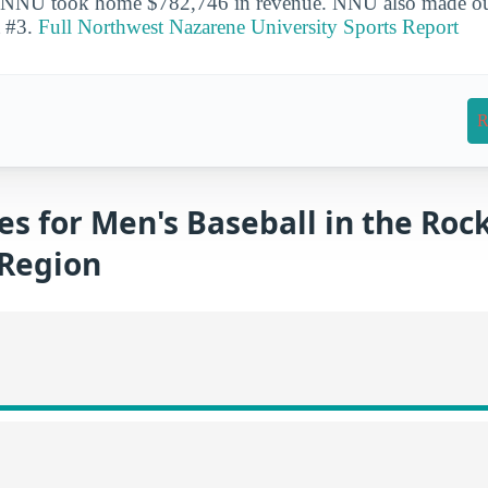
t NNU took home $782,746 in revenue. NNU also made our
t #3.
Full Northwest Nazarene University Sports Report
R
es for Men's Baseball in the Roc
Region