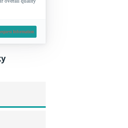
 overall quality
equest Information
ky