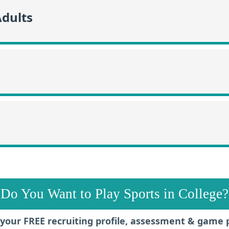
Adults
Do You Want to Play Sports in College?
your FREE recruiting profile, assessment & game 