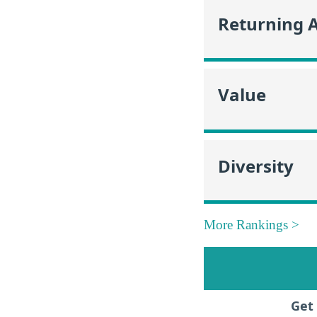
Returning 
Value
Diversity
More Rankings >
Get 