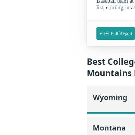
Baseball team a
list, coming in a
View Full Report
Best Colleg
Mountains 
Wyoming
Montana