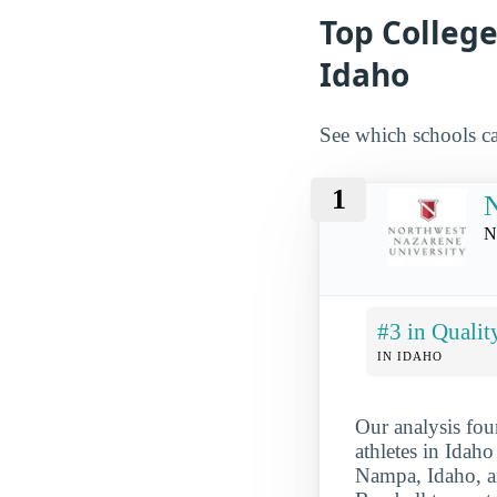
Top College
Idaho
See which schools ca
1
N
N
#3 in Qualit
IN IDAHO
Our analysis fou
athletes in Idaho
Nampa, Idaho, an