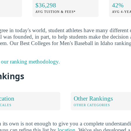
$36,298
42%
AVG TUITION & FEES*
AVG 4-YE
ee in today's world, student athletes have many different 
l was founded, in part, to help students make the decision
hem. Our Best Colleges for Men's Baseball in Idaho ranking 
 our ranking methodology.
nkings
cation
Other Rankings
OCALES
OTHER CATEGORIES
 its own is not enough to give you a complete understand
you can refine this list by
location
. We've also developed a