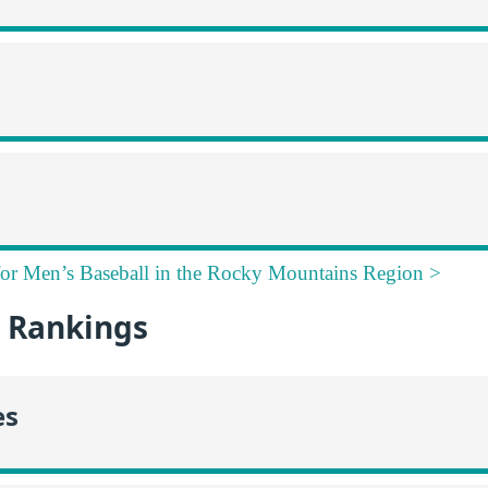
for Men’s Baseball in the Rocky Mountains Region >
 Rankings
es