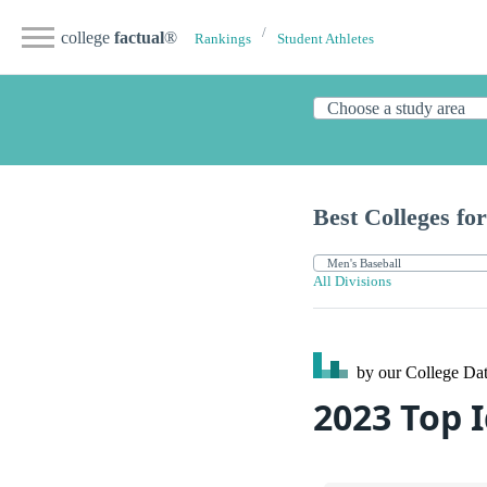
college
factual
®
Rankings
Student Athletes
Best Colleges for
All Divisions
by our College
Dat
2023 Top 