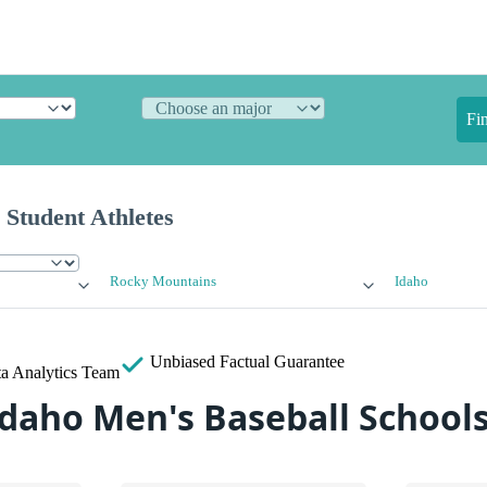
Fi
 Student Athletes
Rocky Mountains
Idaho
Unbiased
Factual Guarantee
a Analytics Team
Idaho Men's Baseball School