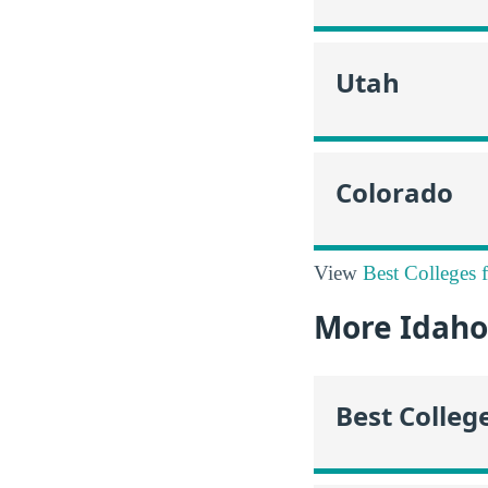
Utah
Colorado
View
Best Colleges 
More Idaho
Best Colleg