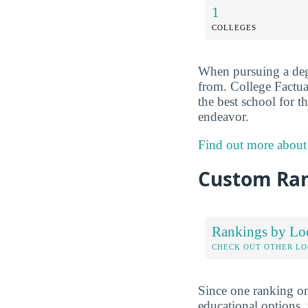
1
COLLEGES
When pursuing a degr
from. College Factua
the best school for t
endeavor.
Find out more about
Custom Ra
Rankings by Lo
CHECK OUT OTHER L
Since one ranking on
educational options, 