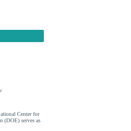
y.
ational Center for
on (DOE) serves as