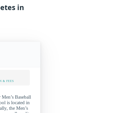
etes in
N & FEES
r Men’s Baseball
ool is located in
ally, the Men’s