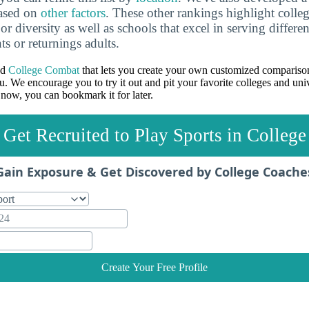
based on
other factors
. These other rankings highlight colleg
 or diversity as well as schools that excel in serving differe
ts or returnings adults.
ed
College Combat
that lets you create your own customized comparison
u. We encourage you to try it out and pit your favorite colleges and univ
 now, you can bookmark it for later.
Get Recruited to Play Sports in College
Gain Exposure & Get Discovered by College Coache
Create Your Free Profile