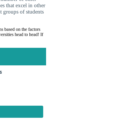
es that excel in other
nt groups of students
s based on the factors
ersities head to head! If
s