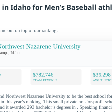
 in Idaho for Men's Baseball athl
me out on top of our ranking:
orthwest Nazarene University
ampa, Idaho
y
$782,746
$36,298
TEAM REVENUE
AVG TUITIO
nd Northwest Nazarene University to be the best school fo
 in this year’s ranking. This small private not-for-profit sch
d it awarded 293 bachelor’s degrees in . Speaking financi