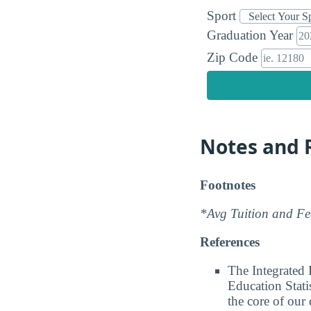
Sport
Graduation Year
Zip Code
Notes and 
Footnotes
*Avg Tuition and Fee
References
The Integrated
Education Stati
the core of our 