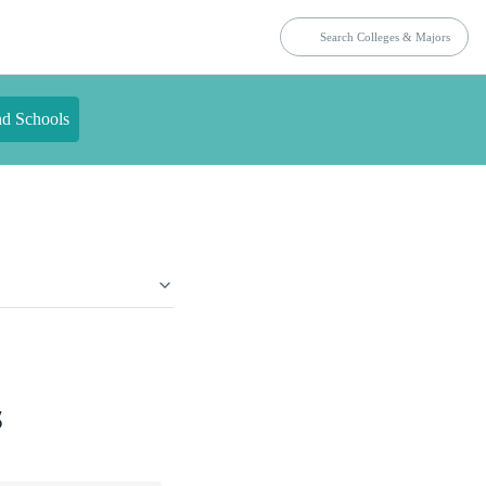
nd Schools
s