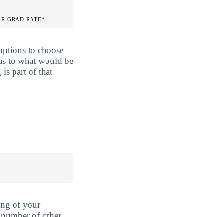
AR GRAD RATE*
options to choose
 as to what would be
is part of that
ing of your
 number of other