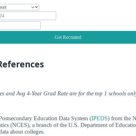
Get Recruited
References
s and Avg 4-Year Grad Rate are for the top 1 schools onl
 Postsecondary Education Data System (
IPEDS
) from the N
stics (NCES), a branch of the U.S. Department of Educati
data about colleges.