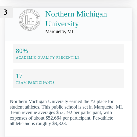
3
Northern Michigan
University
Marquette, MI
80%
ACADEMIC QUALITY PERCENTILE
17
TEAM PARTICIPANTS
Northern Michigan University earned the #3 place for
student athletes. This public school is set in Marquette, MI.
Team revenue averages $52,192 per participant, with
expenses of about $52,664 per participant. Per-athlete
athletic aid is roughly $9,323.