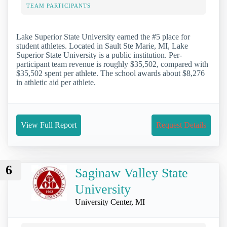
TEAM PARTICIPANTS
Lake Superior State University earned the #5 place for
student athletes. Located in Sault Ste Marie, MI, Lake
Superior State University is a public institution. Per-
participant team revenue is roughly $35,502, compared with
$35,502 spent per athlete. The school awards about $8,276
in athletic aid per athlete.
View Full Report
Request Details
6
Saginaw Valley State
University
University Center, MI