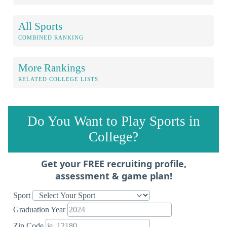
All Sports
COMBINED RANKING
More Rankings
RELATED COLLEGE LISTS
Do You Want to Play Sports in
College?
Get your FREE recruiting profile,
assessment & game plan!
Sport
Graduation Year
Zip Code