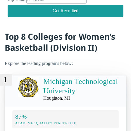
Get Recruited
Top 8 Colleges for Women’s
Basketball (Division II)
Explore the leading programs below:
1
Michigan Technological
University
Houghton, MI
87%
ACADEMIC QUALITY PERCENTILE