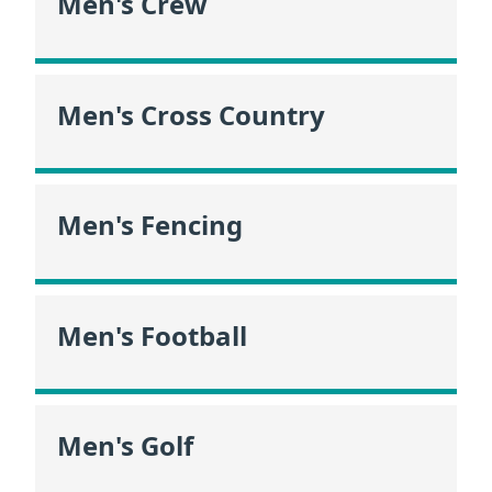
Men's Crew
Men's Cross Country
Men's Fencing
Men's Football
Men's Golf