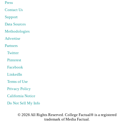
Press
Contact Us
Support
Data Sources
Methodologies
Advertise
Partners
Twitter
Pinterest
Facebook
LinkedIn
Terms of Use
Privacy Policy
California Notice
Do Not Sell My Info
©
2026
All Rights Reserved. College Factual® is a registered
trademark of Media Factual.