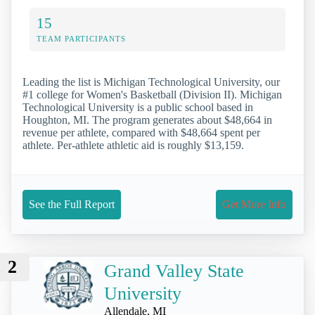
15
TEAM PARTICIPANTS
Leading the list is Michigan Technological University, our
#1 college for Women's Basketball (Division II). Michigan
Technological University is a public school based in
Houghton, MI. The program generates about $48,664 in
revenue per athlete, compared with $48,664 spent per
athlete. Per-athlete athletic aid is roughly $13,159.
See the Full Report
Get More Info
2
Grand Valley State
University
Allendale, MI