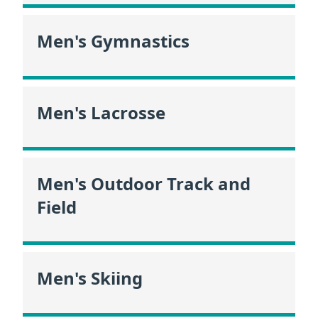
Men's Gymnastics
Men's Lacrosse
Men's Outdoor Track and
Field
Men's Skiing