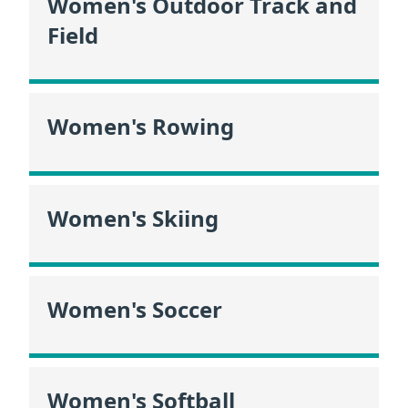
Women's Outdoor Track and
Field
Women's Rowing
Women's Skiing
Women's Soccer
Women's Softball