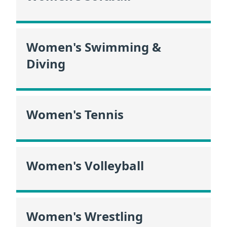
Women's Swimming &
Diving
Women's Tennis
Women's Volleyball
Women's Wrestling