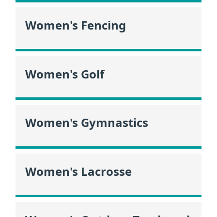
Women's Fencing
Women's Golf
Women's Gymnastics
Women's Lacrosse