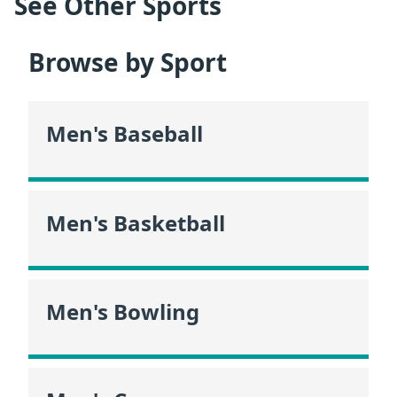
See Other Sports
Browse by Sport
Men's Baseball
Men's Basketball
Men's Bowling