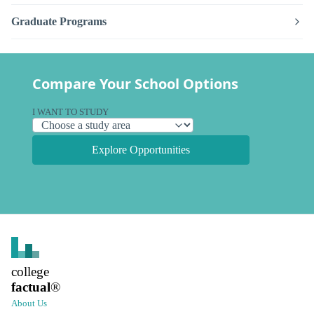
Graduate Programs
Compare Your School Options
I WANT TO STUDY
Explore Opportunities
college
factual
®
About Us