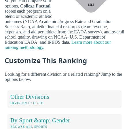
So you can compare your
options,
College Factual
scores each program on a
blend of academic-athletic
outcomes (NCAA Academic Progress Rate and Graduation
Success Rate), athletic financial resources (team revenue,
expenses, and aid per athlete from the EADA survey), and overall
school quality, drawing on NCAA, U.S. Department of
Education EADA, and IPEDS data.
Learn more about our
ranking methodology.
Customize This Ranking
Looking for a different division or a related ranking? Jump to the
options below.
Other Divisions
DIVISION I / II / III
By Sport &amp; Gender
BROWSE ALL SPORTS