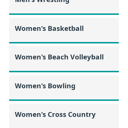
Women's Basketball
Women's Beach Volleyball
Women's Bowling
Women's Cross Country