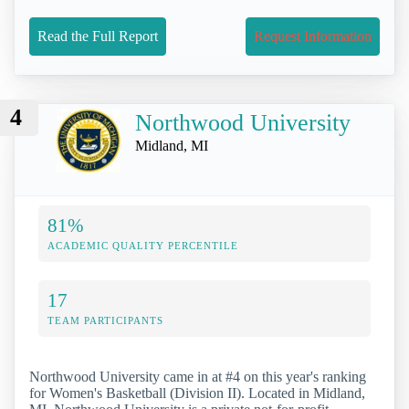
Read the Full Report
Request Information
4
Northwood University
Midland, MI
81%
ACADEMIC QUALITY PERCENTILE
17
TEAM PARTICIPANTS
Northwood University came in at #4 on this year's ranking
for Women's Basketball (Division II). Located in Midland,