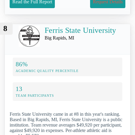
Read the Full Report
Request Details
8
Ferris State University
Big Rapids, MI
86%
ACADEMIC QUALITY PERCENTILE
13
TEAM PARTICIPANTS
Ferris State University came in at #8 in this year's ranking.
Based in Big Rapids, MI, Ferris State University is a public
institution. Team revenue averages $49,920 per participant,
against $49,920 in expenses. Per-athlete athletic aid is