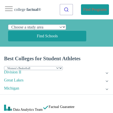
college
factual
®
Find Programs
Find Schools
Best Colleges for Student Athletes
Division II
Great Lakes
Michigan
Factual Guarantee
Data Analytics Team