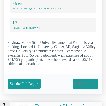
79%
ACADEMIC QUALITY PERCENTILE
13
TEAM PARTICIPANTS
Saginaw Valley State University came in at #6 in this year's
ranking. Located in University Center, MI, Saginaw Valley
State University is a public institution. Team revenue
averages $51,755 per participant, with expenses of about
$51,755 per participant. The school awards about $5,118 in
athletic aid per athlete.
See the Full Report
Get More Info
7