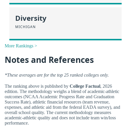
Diversity
MICHIGAN
More Rankings >
Notes and References
*These averages are for the top 25 ranked colleges only.
The ranking above is published by
College Factual
, 2026
edition. The methodology weighs a blend of academic-athletic
outcomes (NCAA Academic Progress Rate and Graduation
Success Rate), athletic financial resources (team revenue,
expenses, and athletic aid from the federal EADA survey), and
overall school quality. The current methodology measures
academic-athletic quality and does not include team win/loss
performance.