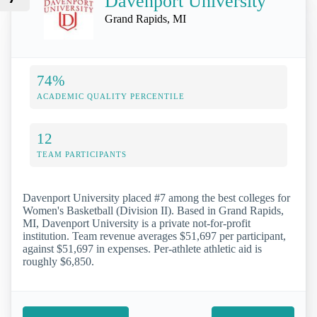
Davenport University
Grand Rapids, MI
74%
ACADEMIC QUALITY PERCENTILE
12
TEAM PARTICIPANTS
Davenport University placed #7 among the best colleges for
Women's Basketball (Division II). Based in Grand Rapids,
MI, Davenport University is a private not-for-profit
institution. Team revenue averages $51,697 per participant,
against $51,697 in expenses. Per-athlete athletic aid is
roughly $6,850.