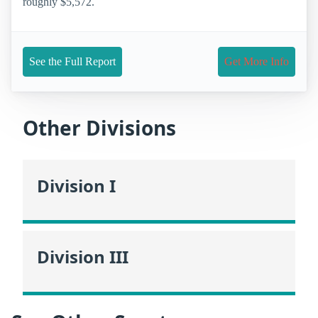
roughly $5,572.
See the Full Report
Get More Info
Other Divisions
Division I
Division III