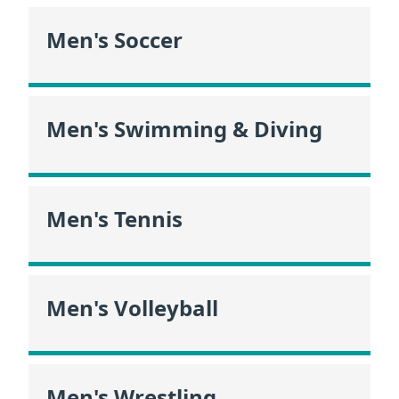
Men's Soccer
Men's Swimming & Diving
Men's Tennis
Men's Volleyball
Men's Wrestling