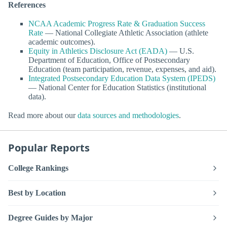
References
NCAA Academic Progress Rate & Graduation Success
Rate
— National Collegiate Athletic Association (athlete
academic outcomes).
Equity in Athletics Disclosure Act (EADA)
— U.S.
Department of Education, Office of Postsecondary
Education (team participation, revenue, expenses, and aid).
Integrated Postsecondary Education Data System (IPEDS)
— National Center for Education Statistics (institutional
data).
Read more about our
data sources and methodologies
.
Popular Reports
College Rankings
Best by Location
Degree Guides by Major