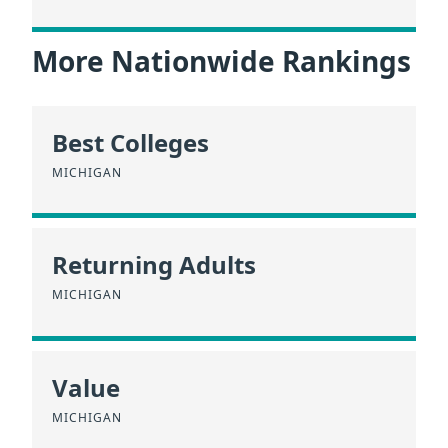
More Nationwide Rankings
Best Colleges
MICHIGAN
Returning Adults
MICHIGAN
Value
MICHIGAN