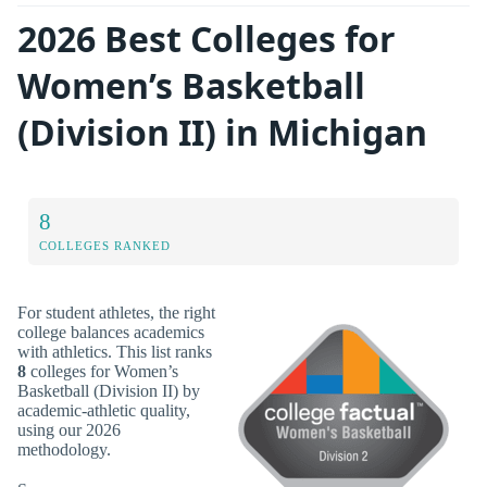
2026 Best Colleges for
Women’s Basketball
(Division II) in Michigan
8
COLLEGES RANKED
For student athletes, the right
college balances academics
with athletics. This list ranks
8
colleges for Women’s
Basketball (Division II) by
academic-athletic quality,
using our 2026
methodology.