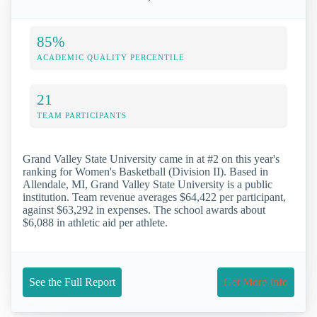
85%
ACADEMIC QUALITY PERCENTILE
21
TEAM PARTICIPANTS
Grand Valley State University came in at #2 on this year's
ranking for Women's Basketball (Division II). Based in
Allendale, MI, Grand Valley State University is a public
institution. Team revenue averages $64,422 per participant,
against $63,292 in expenses. The school awards about
$6,088 in athletic aid per athlete.
See the Full Report
Get More Info