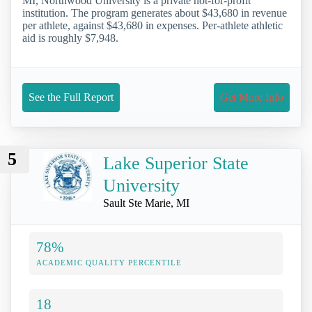
MI, Northwood University is a private not-for-profit
institution. The program generates about $43,680 in revenue
per athlete, against $43,680 in expenses. Per-athlete athletic
aid is roughly $7,948.
See the Full Report
Get More Info
5
Lake Superior State
University
Sault Ste Marie, MI
78%
ACADEMIC QUALITY PERCENTILE
18