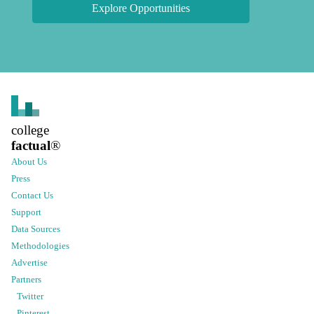
Explore Opportunities
college
factual
®
About Us
Press
Contact Us
Support
Data Sources
Methodologies
Advertise
Partners
Twitter
Pinterest