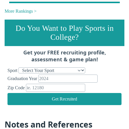
More Rankings >
Do You Want to Play Sports in
College?
Get your FREE recruiting profile,
assessment & game plan!
Sport
Graduation Year
Zip Code
Get Recruited
Notes and References