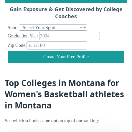
Gain Exposure & Get Discovered by College
Coaches
Sport
Graduation Year
Zip Code
Create Your Free Profile
Top Colleges in Montana for
Women's Basketball athletes
in Montana
See which schools came out on top of our ranking: