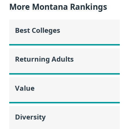
More Montana Rankings
Best Colleges
Returning Adults
Value
Diversity