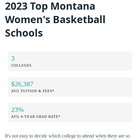
2023 Top Montana
Women's Basketball
Schools
3
COLLEGES
$26,387
AVG TUITION & FEES*
23%
AVG 4-YEAR GRAD RATE*
It's not easy to decide which college to attend when there are so