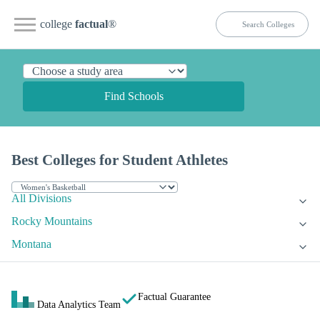
college
factual
®
Find Schools
Best Colleges for Student Athletes
All Divisions
Rocky Mountains
Montana
Factual Guarantee
Data Analytics Team