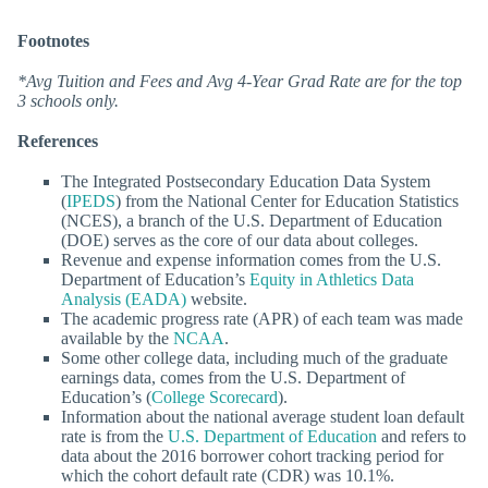
Footnotes
*Avg Tuition and Fees and Avg 4-Year Grad Rate are for the top
3 schools only.
References
The Integrated Postsecondary Education Data System
(
IPEDS
) from the National Center for Education Statistics
(NCES), a branch of the U.S. Department of Education
(DOE) serves as the core of our data about colleges.
Revenue and expense information comes from the U.S.
Department of Education’s
Equity in Athletics Data
Analysis (EADA)
website.
The academic progress rate (APR) of each team was made
available by the
NCAA
.
Some other college data, including much of the graduate
earnings data, comes from the U.S. Department of
Education’s (
College Scorecard
).
Information about the national average student loan default
rate is from the
U.S. Department of Education
and refers to
data about the 2016 borrower cohort tracking period for
which the cohort default rate (CDR) was 10.1%.