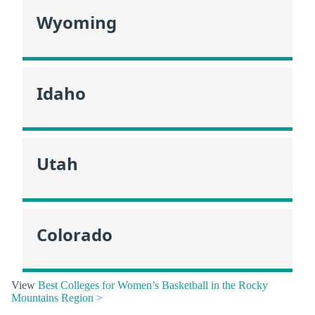
Wyoming
Idaho
Utah
Colorado
View
Best Colleges for Women’s Basketball in the Rocky
Mountains Region >