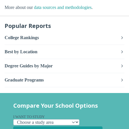
More about our
data sources and methodologies
.
Popular Reports
College Rankings
Best by Location
Degree Guides by Major
Graduate Programs
Compare Your School Options
I WANT TO STUDY