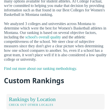
many options available for student athletes. At College Factual,
we're committed to helping you make that decision by providing
information such as that found in our Best Colleges for Women's
Basketball in Montana ranking.
We analyzed 3 colleges and universities across Montana to
determine which were the best for Women's Basketball athletes in
Montana. Our ranking is based on several objective factors,
including the
school's overall quality
and the athletic
competitiveness of the school. We steer clear of subjective
measures since they don't give a clear picture when determining
how one school compares to another. So, even if a school has a
great team, it won't place well if it is also considered a low quality
college or university.
Find out more about our ranking methodology.
Custom Rankings
Rankings by Location
CHECK OUT OTHER LOCALES