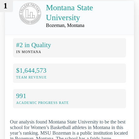
1
Montana State
University
Bozeman, Montana
#2 in Quality
IN MONTANA
$1,644,573
TEAM REVENUE
991
ACADEMIC PROGRESS RATE
Our analysis found Montana State University to be the best
school for Women’s Basketball athletes in Montana in this
year’s ranking. MSU Bozeman is a public institution located
in Bozeman, Montana. The school has a fairly large