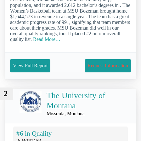
population, and it awarded 2,612 bachelor’s degrees in . The
Women’s Basketball team at MSU Bozeman brought home
$1,644,573 in revenue in a single year. The team has a great
academic progress rate of 991, signifying that team members
care about their grades. MSU Bozeman did well in our
overall quality rankings, too. It placed #2 on our overall
quality list.
Read More…
View Full Report
Request Information
2
The University of
Montana
Missoula, Montana
#6 in Quality
IN MONTANA