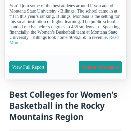
You’ll join some of the best athletes around if you attend
Montana State University - Billings. The school came in at
#3 in this year’s ranking. Billings, Montana is the setting for
this small institution of higher learning. The public school
handed out bachelor’s degrees to 435 students in . Speaking
financially, the Women’s Basketball team at Montana State
University - Billings took home $696,850 in revenue.
Read
More…
View Full Report
Request Information
Best Colleges for Women's
Basketball in the Rocky
Mountains Region