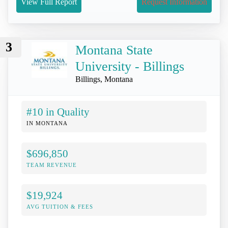
View Full Report
Request Information
3
Montana State
University - Billings
Billings, Montana
#10 in Quality
IN MONTANA
$696,850
TEAM REVENUE
$19,924
AVG TUITION & FEES