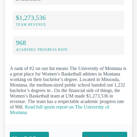
$1,273,536
TEAM REVENUE
968
ACADEMIC PROGRESS RATE
A rank of #2 on our list means The University of Montana is
a great place for Women’s Basketball athletes in Montana
working on their bachelor’s degree. Located in Missoula,
Montana, the medium-sized public school handed out 1,232
bachelor’s degrees in . On the financial side of things, the
Women’s Basketball team at UM made $1,273,536 in
revenue. The team has a respectable academic progress rate
of 968.
Read full sports report on The University of
Montana