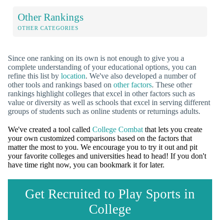
Other Rankings
OTHER CATEGORIES
Since one ranking on its own is not enough to give you a
complete understanding of your educational options, you can
refine this list by
location
. We've also developed a number of
other tools and rankings based on
other factors
. These other
rankings highlight colleges that excel in other factors such as
value or diversity as well as schools that excel in serving different
groups of students such as online students or returnings adults.
We've created a tool called
College Combat
that lets you create
your own customized comparisons based on the factors that
matter the most to you. We encourage you to try it out and pit
your favorite colleges and universities head to head! If you don't
have time right now, you can bookmark it for later.
Get Recruited to Play Sports in
College