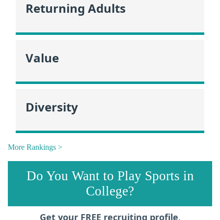
Returning Adults
Value
Diversity
More Rankings >
Do You Want to Play Sports in
College?
Get your FREE recruiting profile,