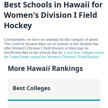
Best Schools in Hawaii for
Women's Division I Field
Hockey
Unfortunately, we have no rankings for this category of sports.
This could be because there are no schools in this location that
offer Women's Division I Field Hockey or there may be
insufficient data on the schools that do.
Learn how colleges across
the United States ranked for Women's Division I Field Hockey.
More Hawaii Rankings
Best Colleges