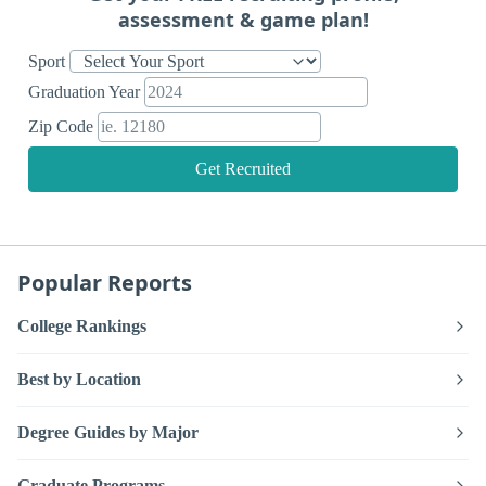
assessment & game plan!
Sport
Graduation Year
Zip Code
Get Recruited
Popular Reports
College Rankings
Best by Location
Degree Guides by Major
Graduate Programs