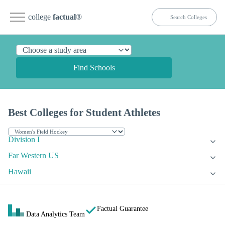
college
factual
®
Find Schools
Best Colleges for Student Athletes
Division I
Far Western US
Hawaii
Factual Guarantee
Data Analytics Team