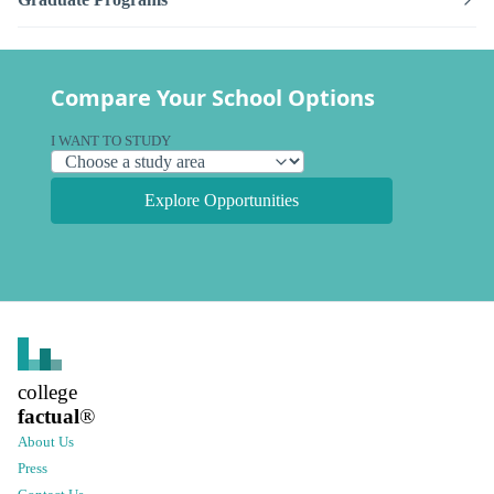
Compare Your School Options
I WANT TO STUDY
Explore Opportunities
college
factual
®
About Us
Press