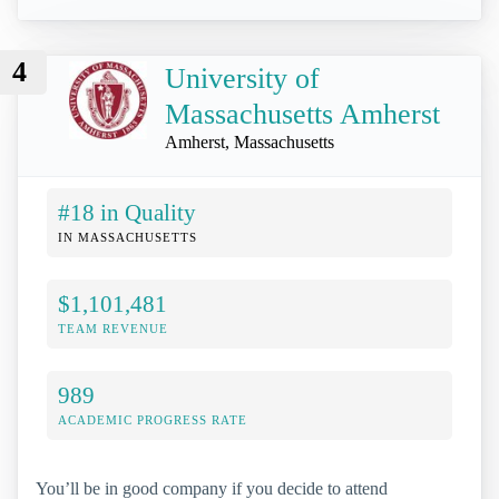
4
University of
Massachusetts Amherst
Amherst, Massachusetts
#18 in Quality
IN MASSACHUSETTS
$1,101,481
TEAM REVENUE
989
ACADEMIC PROGRESS RATE
You’ll be in good company if you decide to attend