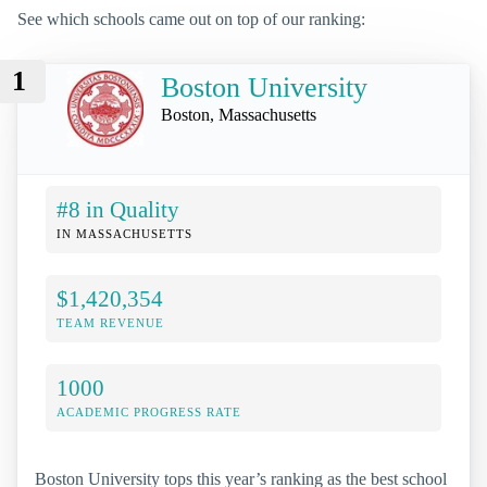
See which schools came out on top of our ranking:
1
Boston University
Boston, Massachusetts
#8 in Quality
IN MASSACHUSETTS
$1,420,354
TEAM REVENUE
1000
ACADEMIC PROGRESS RATE
Boston University tops this year’s ranking as the best school