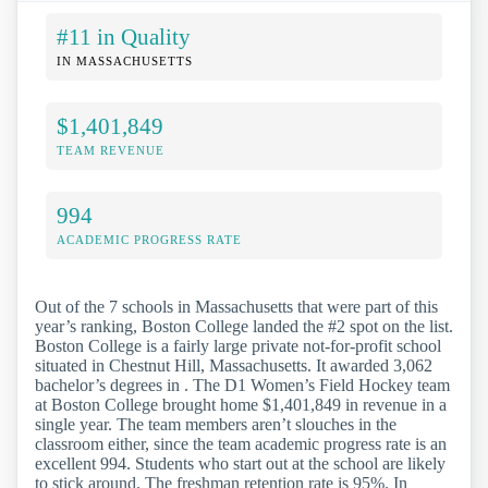
#11 in Quality
IN MASSACHUSETTS
$1,401,849
TEAM REVENUE
994
ACADEMIC PROGRESS RATE
Out of the 7 schools in Massachusetts that were part of this
year’s ranking, Boston College landed the #2 spot on the list.
Boston College is a fairly large private not-for-profit school
situated in Chestnut Hill, Massachusetts. It awarded 3,062
bachelor’s degrees in . The D1 Women’s Field Hockey team
at Boston College brought home $1,401,849 in revenue in a
single year. The team members aren’t slouches in the
classroom either, since the team academic progress rate is an
excellent 994. Students who start out at the school are likely
to stick around. The freshman retention rate is 95%. In