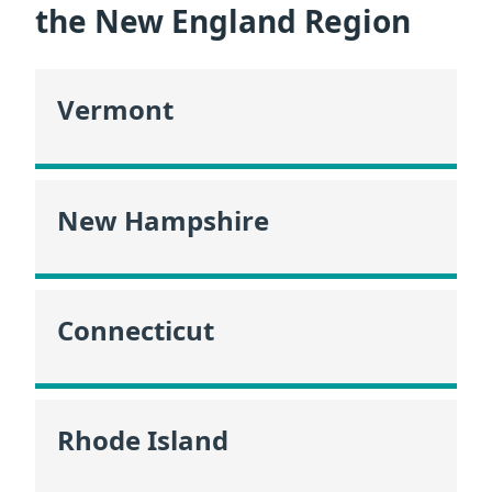
the New England Region
Vermont
New Hampshire
Connecticut
Rhode Island