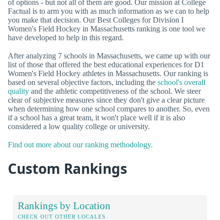
of options - but not all of them are good. Our mission at College
Factual is to arm you with as much information as we can to help
you make that decision. Our Best Colleges for Division I
Women's Field Hockey in Massachusetts ranking is one tool we
have developed to help in this regard.
After analyzing 7 schools in Massachusetts, we came up with our
list of those that offered the best educational experiences for D1
Women's Field Hockey athletes in Massachusetts. Our ranking is
based on several objective factors, including the
school's overall
quality
and the athletic competitiveness of the school. We steer
clear of subjective measures since they don't give a clear picture
when determining how one school compares to another. So, even
if a school has a great team, it won't place well if it is also
considered a low quality college or university.
Find out more about our ranking methodology.
Custom Rankings
Rankings by Location
CHECK OUT OTHER LOCALES