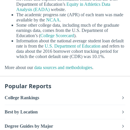
Department of Education’s
Equity in Athletics Data
Analysis (EADA)
website.
The academic progress rate (APR) of each team was made
available by the
NCAA
.
Some other college data, including much of the graduate
earnings data, comes from the U.S. Department of
Education’s (
College Scorecard
).
Information about the national average student loan default
rate is from the
U.S. Department of Education
and refers to
data about the 2016 borrower cohort tracking period for
which the cohort default rate (CDR) was 10.1%.
More about our
data sources and methodologies
.
Popular Reports
College Rankings
Best by Location
Degree Guides by Major