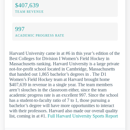
$407,639
TEAM REVENUE
997
ACADEMIC PROGRESS RATE
Harvard University came in at #6 in this year’s edition of the
Best Colleges for Division I Women’s Field Hockey in
Massachusetts ranking. Harvard University is a large private
not-for-profit school located in Cambridge, Massachusetts
that handed out 1,865 bachelor’s degrees in . The D1
Women’s Field Hockey team at Harvard brought home
$407,639 in revenue in a single year. The team members
aren’t slouches in the classroom either, since the team
academic progress rate is an excellent 997. Since the school
has a student-to-faculty ratio of 7 to 1, those pursuing a
bachelor’s degree will have more opportunities to interact
with their professors. Harvard also made our overall quality
list, coming in at #1.
Full Harvard University Sports Report