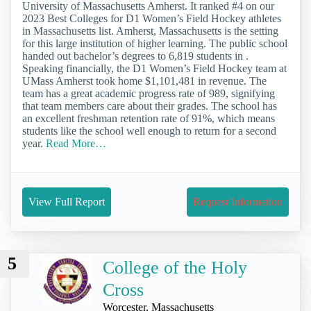
University of Massachusetts Amherst. It ranked #4 on our
2023 Best Colleges for D1 Women’s Field Hockey athletes
in Massachusetts list. Amherst, Massachusetts is the setting
for this large institution of higher learning. The public school
handed out bachelor’s degrees to 6,819 students in .
Speaking financially, the D1 Women’s Field Hockey team at
UMass Amherst took home $1,101,481 in revenue. The
team has a great academic progress rate of 989, signifying
that team members care about their grades. The school has
an excellent freshman retention rate of 91%, which means
students like the school well enough to return for a second
year.
Read More…
View Full Report
Request Information
5
College of the Holy
Cross
Worcester, Massachusetts