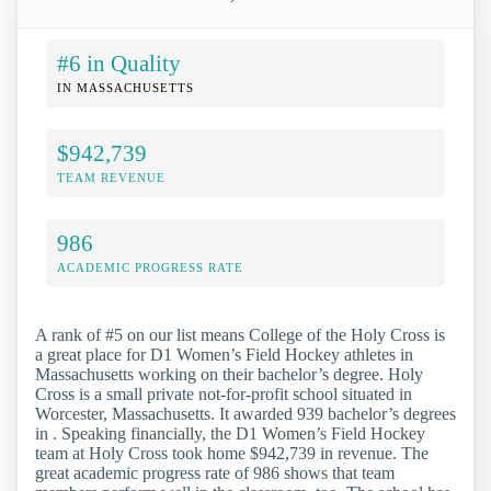
#6 in Quality
IN MASSACHUSETTS
$942,739
TEAM REVENUE
986
ACADEMIC PROGRESS RATE
A rank of #5 on our list means College of the Holy Cross is
a great place for D1 Women’s Field Hockey athletes in
Massachusetts working on their bachelor’s degree. Holy
Cross is a small private not-for-profit school situated in
Worcester, Massachusetts. It awarded 939 bachelor’s degrees
in . Speaking financially, the D1 Women’s Field Hockey
team at Holy Cross took home $942,739 in revenue. The
great academic progress rate of 986 shows that team