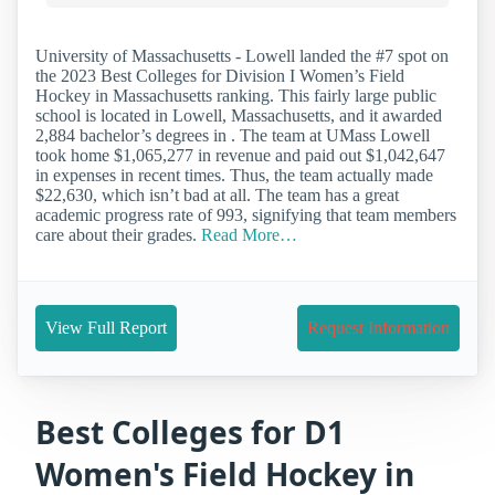
University of Massachusetts - Lowell landed the #7 spot on
the 2023 Best Colleges for Division I Women’s Field
Hockey in Massachusetts ranking. This fairly large public
school is located in Lowell, Massachusetts, and it awarded
2,884 bachelor’s degrees in . The team at UMass Lowell
took home $1,065,277 in revenue and paid out $1,042,647
in expenses in recent times. Thus, the team actually made
$22,630, which isn’t bad at all. The team has a great
academic progress rate of 993, signifying that team members
care about their grades.
Read More…
View Full Report
Request Information
Best Colleges for D1
Women's Field Hockey in