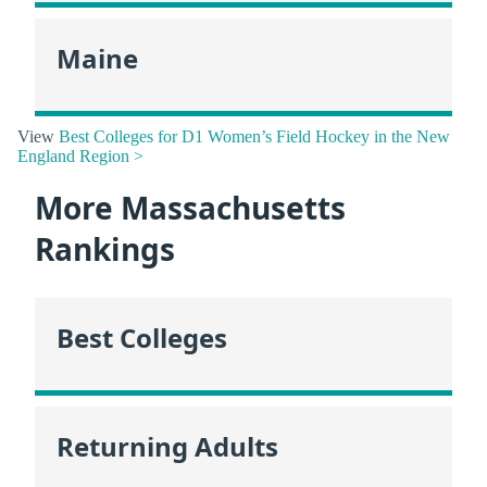
Maine
View
Best Colleges for D1 Women’s Field Hockey in the New
England Region >
More Massachusetts
Rankings
Best Colleges
Returning Adults