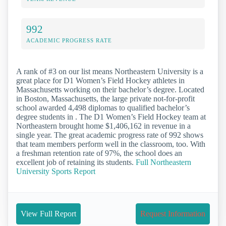
992
ACADEMIC PROGRESS RATE
A rank of #3 on our list means Northeastern University is a
great place for D1 Women’s Field Hockey athletes in
Massachusetts working on their bachelor’s degree. Located
in Boston, Massachusetts, the large private not-for-profit
school awarded 4,498 diplomas to qualified bachelor’s
degree students in . The D1 Women’s Field Hockey team at
Northeastern brought home $1,406,162 in revenue in a
single year. The great academic progress rate of 992 shows
that team members perform well in the classroom, too. With
a freshman retention rate of 97%, the school does an
excellent job of retaining its students.
Full Northeastern
University Sports Report
View Full Report
Request Information