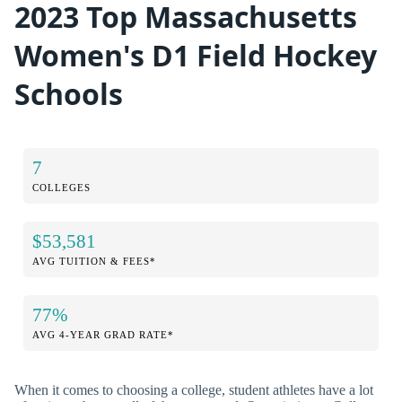
2023 Top Massachusetts
Women's D1 Field Hockey
Schools
7
COLLEGES
$53,581
AVG TUITION & FEES*
77%
AVG 4-YEAR GRAD RATE*
When it comes to choosing a college, student athletes have a lot