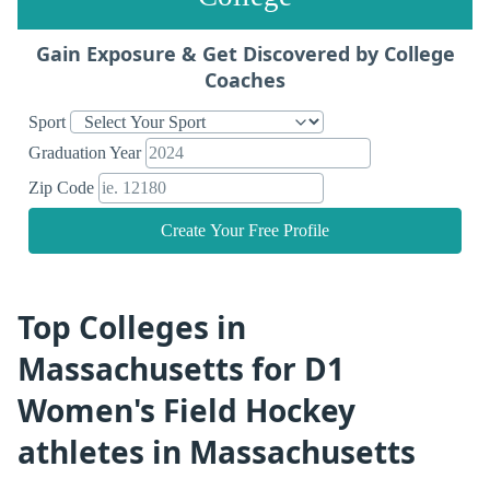
Gain Exposure & Get Discovered by College
Coaches
Sport
Graduation Year
Zip Code
Create Your Free Profile
Top Colleges in
Massachusetts for D1
Women's Field Hockey
athletes in Massachusetts