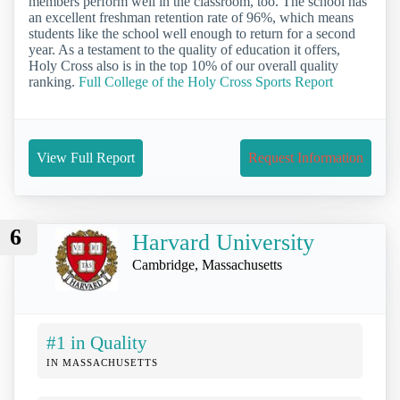
members perform well in the classroom, too. The school has
an excellent freshman retention rate of 96%, which means
students like the school well enough to return for a second
year. As a testament to the quality of education it offers,
Holy Cross also is in the top 10% of our overall quality
ranking.
Full College of the Holy Cross Sports Report
View Full Report
Request Information
6
Harvard University
Cambridge, Massachusetts
#1 in Quality
IN MASSACHUSETTS