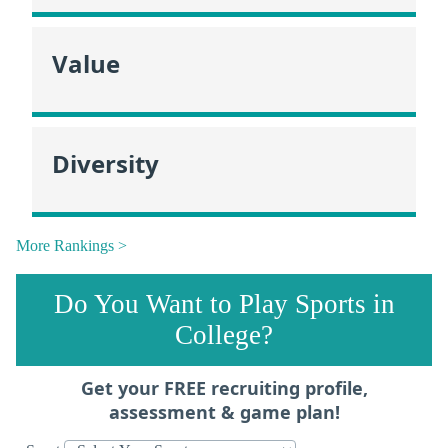
Value
Diversity
More Rankings >
Do You Want to Play Sports in
College?
Get your FREE recruiting profile,
assessment & game plan!