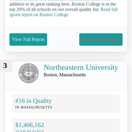
addition to its great ranking here, Boston College is in the
top 20% of all schools on our overall quality list.
Read full
sports report on Boston College
View Full Report
Request Information
3
Northeastern University
Boston, Massachusetts
#16 in Quality
IN MASSACHUSETTS
$1,406,162
TEAM REVENUE