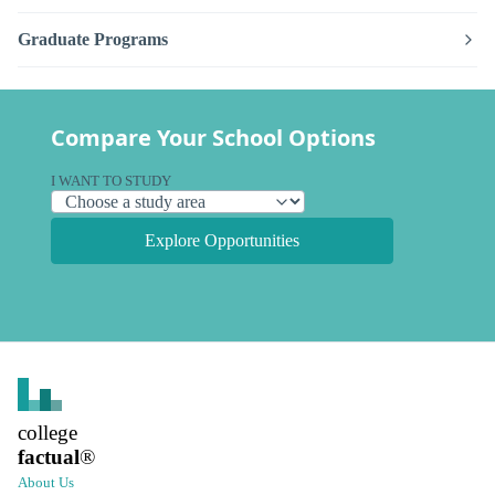
Graduate Programs
Compare Your School Options
I WANT TO STUDY
Explore Opportunities
college
factual
®
About Us