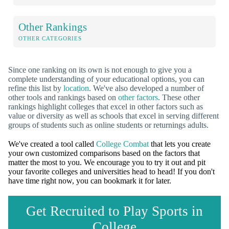
Other Rankings
OTHER CATEGORIES
Since one ranking on its own is not enough to give you a
complete understanding of your educational options, you can
refine this list by
location
. We've also developed a number of
other tools and rankings based on
other factors
. These other
rankings highlight colleges that excel in other factors such as
value or diversity as well as schools that excel in serving different
groups of students such as online students or returnings adults.
We've created a tool called
College Combat
that lets you create
your own customized comparisons based on the factors that
matter the most to you. We encourage you to try it out and pit
your favorite colleges and universities head to head! If you don't
have time right now, you can bookmark it for later.
Get Recruited to Play Sports in
College