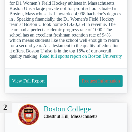
for D1 Women’s Field Hockey athletes in Massachusetts.
Boston U is a large private not-for-profit school situated in
Boston, Massachusetts. It awarded 4,998 bachelor’s degrees
in . Speaking financially, the D1 Women’s Field Hockey
team at Boston U took home $1,420,354 in revenue. The
team had a perfect academic progress rate of 1000. The
school has an excellent freshman retention rate of 94%,
which means students like the school well enough to return
for a second year. As a testament to the quality of education
it offers, Boston U also is in the top 15% of our overall
quality ranking.
Read full sports report on Boston University
View Full Report
Request Information
2
Boston College
Chestnut Hill, Massachusetts