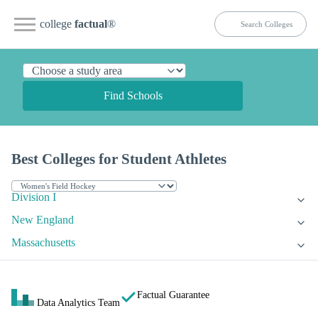
college
factual
®
Find Schools
Best Colleges for Student Athletes
Division I
New England
Massachusetts
Factual Guarantee
Data Analytics Team