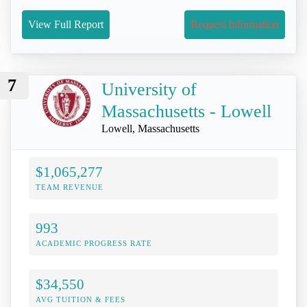
View Full Report
Request Information
7
University of
Massachusetts - Lowell
Lowell, Massachusetts
$1,065,277
TEAM REVENUE
993
ACADEMIC PROGRESS RATE
$34,550
AVG TUITION & FEES