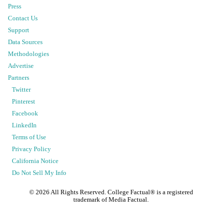
Press
Contact Us
Support
Data Sources
Methodologies
Advertise
Partners
Twitter
Pinterest
Facebook
LinkedIn
Terms of Use
Privacy Policy
California Notice
Do Not Sell My Info
©
2026
All Rights Reserved. College Factual® is a registered
trademark of Media Factual.