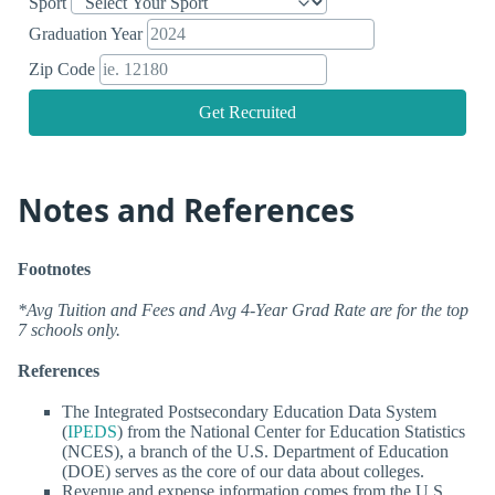
Sport
Graduation Year
Zip Code
Get Recruited
Notes and References
Footnotes
*Avg Tuition and Fees and Avg 4-Year Grad Rate are for the top
7 schools only.
References
The Integrated Postsecondary Education Data System
(
IPEDS
) from the National Center for Education Statistics
(NCES), a branch of the U.S. Department of Education
(DOE) serves as the core of our data about colleges.
Revenue and expense information comes from the U.S.