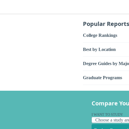
Popular Report
College Rankings
Best by Location
Degree Guides by Majo
Graduate Programs
Compare You
I WANT TO STUDY