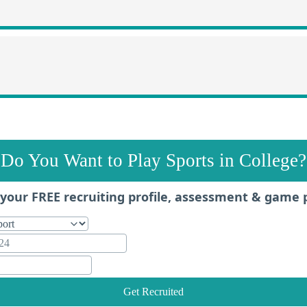
Do You Want to Play Sports in College?
your FREE recruiting profile, assessment & game 
Get Recruited