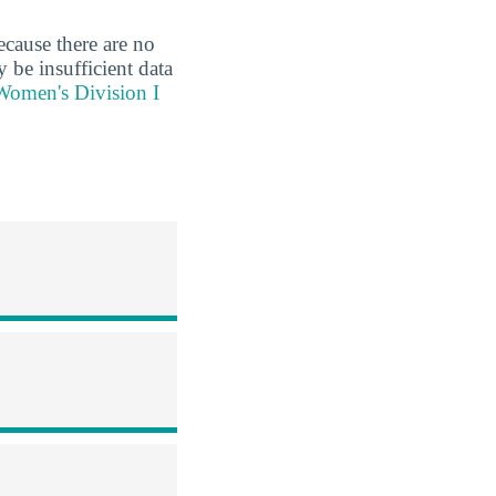
ecause there are no
 be insufficient data
 Women's Division I