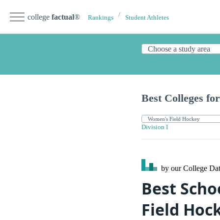
college
factual
®
Rankings
Student Athletes
Best Colleges for
Division I
by our College
Dat
Best Scho
Field Hoc