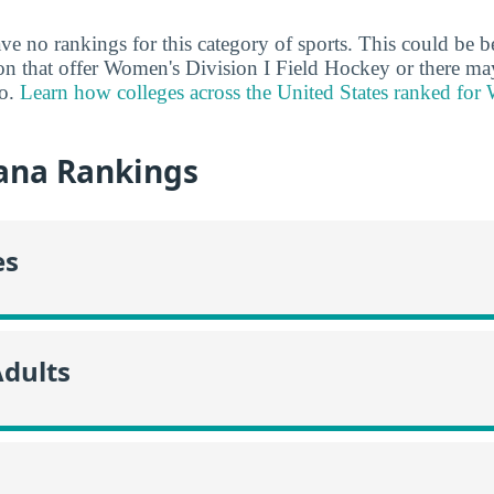
ve no rankings for this category of sports. This could be b
ion that offer Women's Division I Field Hockey or there may
do.
Learn how colleges across the United States ranked for
ana Rankings
es
Adults