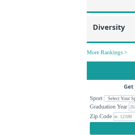
Diversity
More Rankings >
Get 
Sport
Graduation Year
Zip Code