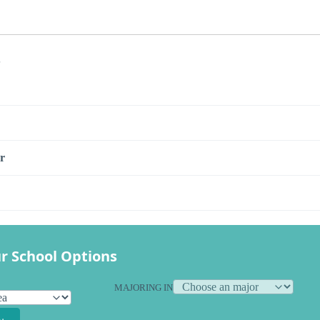
s
r
r School Options
MAJORING IN