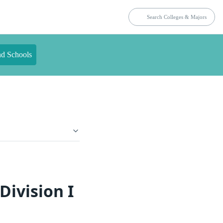
nd Schools
Division I