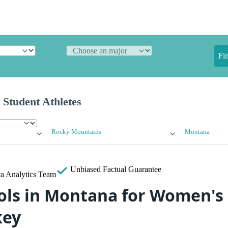
Fi
 Student Athletes
Rocky Mountains
Montana
Unbiased
Factual Guarantee
a Analytics Team
ols in Montana for Women's 
key