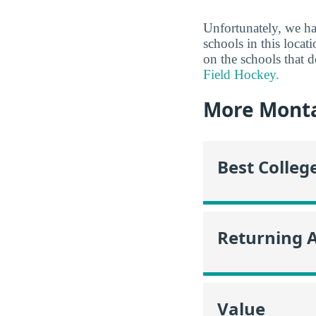
Unfortunately, we ha
schools in this locat
on the schools that 
Field Hockey.
More Mont
Best Colleg
Returning 
Value