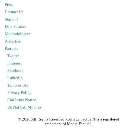
Press
Contact Us
Support
Data Sources
Methodologies
Advertise
Partners
Twitter
Pinterest
Facebook
LinkedIn
Terms of Use
Privacy Policy
California Notice
Do Not Sell My Info
©
2026
All Rights Reserved. College Factual® is a registered
trademark of Media Factual.