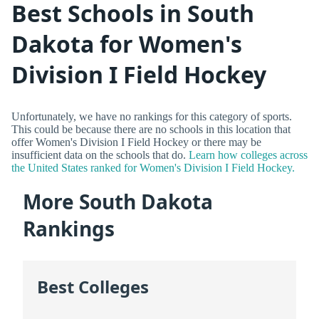
Best Schools in South
Dakota for Women's
Division I Field Hockey
Unfortunately, we have no rankings for this category of sports.
This could be because there are no schools in this location that
offer Women's Division I Field Hockey or there may be
insufficient data on the schools that do.
Learn how colleges across
the United States ranked for Women's Division I Field Hockey.
More South Dakota
Rankings
Best Colleges