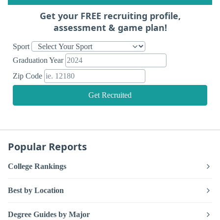
Get your FREE recruiting profile,
assessment & game plan!
Sport
Graduation Year
Zip Code
Get Recruited
Popular Reports
College Rankings
Best by Location
Degree Guides by Major