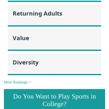
Returning Adults
Value
Diversity
More Rankings >
Do You Want to Play Sports in
College?