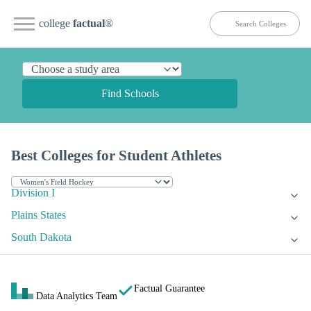
college
factual
®
Find Schools
Best Colleges for Student Athletes
Division I
Plains States
South Dakota
Factual Guarantee
Data Analytics Team