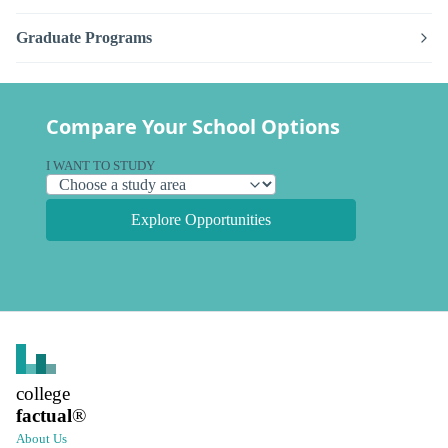
Graduate Programs
Compare Your School Options
I WANT TO STUDY
Explore Opportunities
college
factual
®
About Us