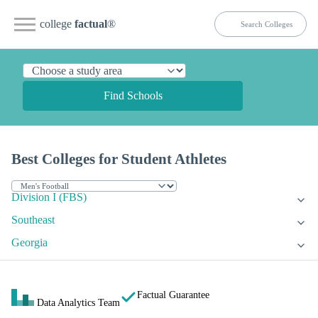
college
factual
®
Find Schools
Best Colleges for Student Athletes
Division I (FBS)
Southeast
Georgia
Factual Guarantee
Data Analytics Team