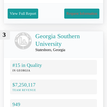
View Full Report
Request Information
3
Georgia Southern
University
Statesboro, Georgia
#15 in Quality
IN GEORGIA
$7,250,117
TEAM REVENUE
949