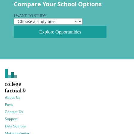
Compare Your School Options
I WANT TO STUDY
Explore Opportunities
college
factual
®
About Us
Press
Contact Us
Support
Data Sources
Methodologies