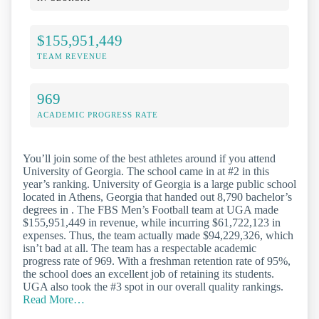
$155,951,449
TEAM REVENUE
969
ACADEMIC PROGRESS RATE
You’ll join some of the best athletes around if you attend
University of Georgia. The school came in at #2 in this
year’s ranking. University of Georgia is a large public school
located in Athens, Georgia that handed out 8,790 bachelor’s
degrees in . The FBS Men’s Football team at UGA made
$155,951,449 in revenue, while incurring $61,722,123 in
expenses. Thus, the team actually made $94,229,326, which
isn’t bad at all. The team has a respectable academic
progress rate of 969. With a freshman retention rate of 95%,
the school does an excellent job of retaining its students.
UGA also took the #3 spot in our overall quality rankings.
Read More…