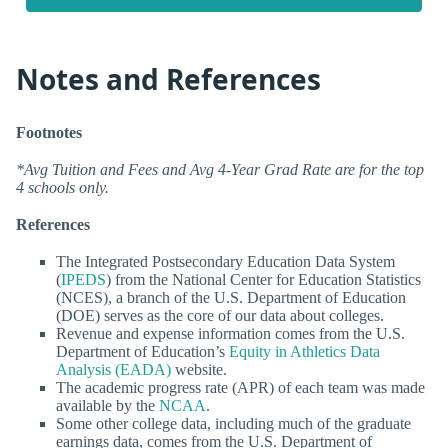
Notes and References
Footnotes
*Avg Tuition and Fees and Avg 4-Year Grad Rate are for the top
4 schools only.
References
The Integrated Postsecondary Education Data System
(
IPEDS
) from the National Center for Education Statistics
(NCES), a branch of the U.S. Department of Education
(DOE) serves as the core of our data about colleges.
Revenue and expense information comes from the U.S.
Department of Education’s
Equity in Athletics Data
Analysis (EADA)
website.
The academic progress rate (APR) of each team was made
available by the
NCAA
.
Some other college data, including much of the graduate
earnings data, comes from the U.S. Department of