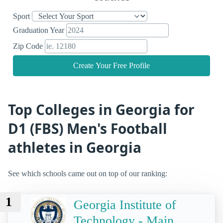
Sport
Graduation Year
Zip Code
Create Your Free Profile
Top Colleges in Georgia for
D1 (FBS) Men's Football
athletes in Georgia
See which schools came out on top of our ranking:
1
Georgia Institute of
Technology - Main