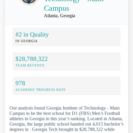
Campus
Atlanta, Georgia
#2 in Quality
IN GEORGIA
$28,788,322
TEAM REVENUE
978
ACADEMIC PROGRESS RATE
Our analysis found Georgia Institute of Technology - Main
Campus to be the best school for D1 (FBS) Men’s Football
athletes in Georgia in this year’s ranking. Located in Atlanta,
Georgia, the large public school handed out 4,015 bachelor’s
degrees in . Georgia Tech brought in $28,788,322 while