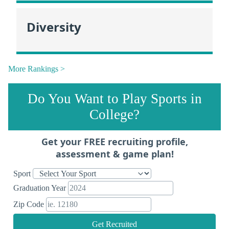
Diversity
More Rankings >
Do You Want to Play Sports in
College?
Get your FREE recruiting profile,
assessment & game plan!
Sport
Graduation Year
Zip Code
Get Recruited