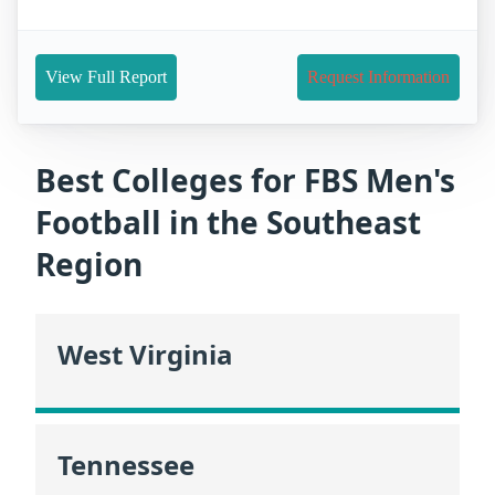
View Full Report
Request Information
Best Colleges for FBS Men's
Football in the Southeast
Region
West Virginia
Tennessee