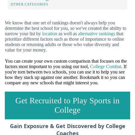
OTHER CATEGORIES
We know that one set of rankings doesn't always help you
determine the best school for you, so we've created the ability to
narrow your list by
location
as well as
alternative rankings
that
prioritize different factors such as those of importance to online
students or returning adults or those who value diversity and
value for your money.
You can create your own custom comparison that focuses on the
factors most important to you using our tool,
College Combat
. If
you're torn between two schools, you can use it to help you see
how they stack up against one another. Bookmark it so you can
compare any new schools that might interest you.
Get Recruited to Play Sports in
College
Gain Exposure & Get Discovered by College
Coaches