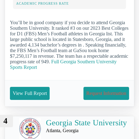
ACADEMIC PROGRESS RATE
You’ll be in good company if you decide to attend Georgia
Southern University. It ranked #3 on our 2023 Best Colleges
for D1 (FBS) Men’s Football athletes in Georgia list. This
large public school is located in Statesboro, Georgia, and it
awarded 4,134 bachelor’s degrees in . Speaking financially,
the FBS Men’s Football team at GaSou took home
$7,250,117 in revenue. The team has a respectable academic
progress rate of 949.
Full Georgia Southern University
Sports Report
View Full Report
Request Information
4
Georgia State University
Atlanta, Georgia