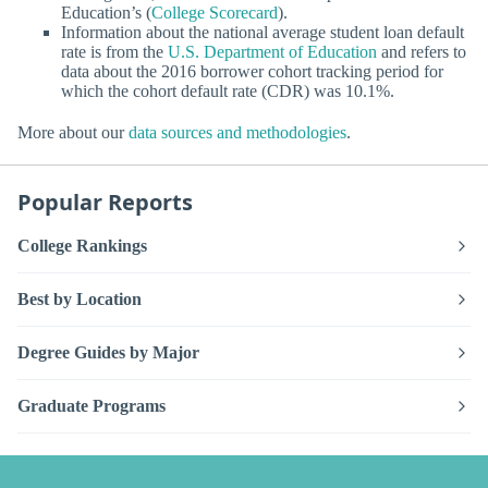
Education’s (
College Scorecard
).
Information about the national average student loan default
rate is from the
U.S. Department of Education
and refers to
data about the 2016 borrower cohort tracking period for
which the cohort default rate (CDR) was 10.1%.
More about our
data sources and methodologies
.
Popular Reports
College Rankings
Best by Location
Degree Guides by Major
Graduate Programs