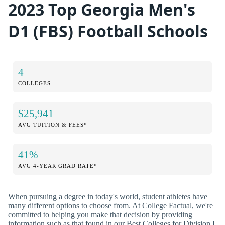
2023 Top Georgia Men's
D1 (FBS) Football Schools
4
COLLEGES
$25,941
AVG TUITION & FEES*
41%
AVG 4-YEAR GRAD RATE*
When pursuing a degree in today's world, student athletes have
many different options to choose from. At College Factual, we're
committed to helping you make that decision by providing
information such as that found in our Best Colleges for Division I