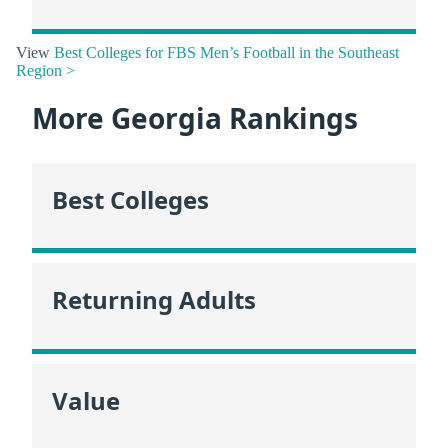
View
Best Colleges for FBS Men’s Football in the Southeast
Region >
More Georgia Rankings
Best Colleges
Returning Adults
Value