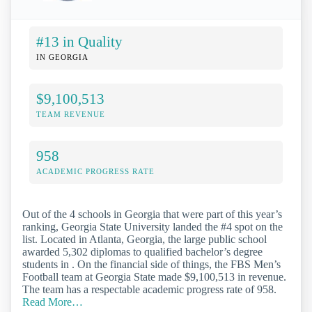
#13 in Quality
IN GEORGIA
$9,100,513
TEAM REVENUE
958
ACADEMIC PROGRESS RATE
Out of the 4 schools in Georgia that were part of this year’s
ranking, Georgia State University landed the #4 spot on the
list. Located in Atlanta, Georgia, the large public school
awarded 5,302 diplomas to qualified bachelor’s degree
students in . On the financial side of things, the FBS Men’s
Football team at Georgia State made $9,100,513 in revenue.
The team has a respectable academic progress rate of 958.
Read More…