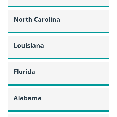
North Carolina
Louisiana
Florida
Alabama