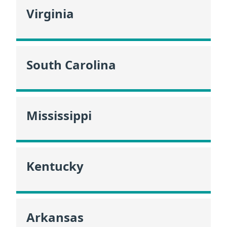
Virginia
South Carolina
Mississippi
Kentucky
Arkansas