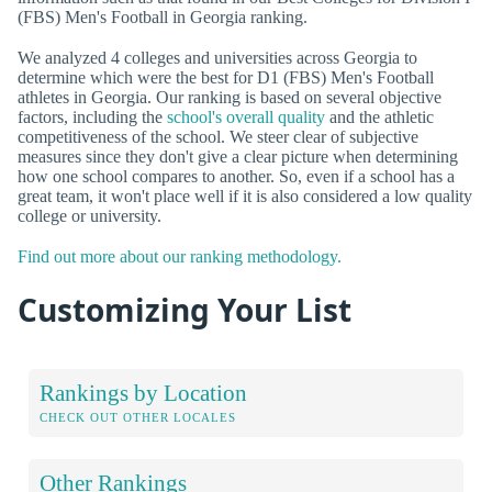
(FBS) Men's Football in Georgia ranking.
We analyzed 4 colleges and universities across Georgia to
determine which were the best for D1 (FBS) Men's Football
athletes in Georgia. Our ranking is based on several objective
factors, including the
school's overall quality
and the athletic
competitiveness of the school. We steer clear of subjective
measures since they don't give a clear picture when determining
how one school compares to another. So, even if a school has a
great team, it won't place well if it is also considered a low quality
college or university.
Find out more about our ranking methodology.
Customizing Your List
Rankings by Location
CHECK OUT OTHER LOCALES
Other Rankings