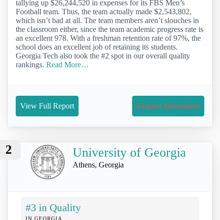
tallying up $26,244,520 in expenses for its FBS Men’s
Football team. Thus, the team actually made $2,543,802,
which isn’t bad at all. The team members aren’t slouches in
the classroom either, since the team academic progress rate is
an excellent 978. With a freshman retention rate of 97%, the
school does an excellent job of retaining its students.
Georgia Tech also took the #2 spot in our overall quality
rankings.
Read More…
View Full Report
Request Information
2
University of Georgia
Athens, Georgia
#3 in Quality
IN GEORGIA