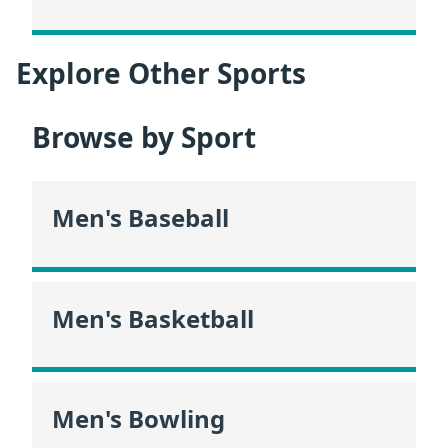
Explore Other Sports
Browse by Sport
Men's Baseball
Men's Basketball
Men's Bowling