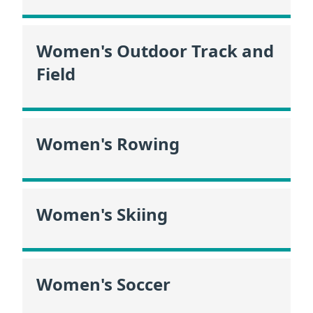
Women's Outdoor Track and
Field
Women's Rowing
Women's Skiing
Women's Soccer