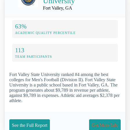
University
Fort Valley, GA
63%
ACADEMIC QUALITY PERCENTILE
113
TEAM PARTICIPANTS
Fort Valley State University ranked #4 among the best
colleges for Men's Football (Division II). Fort Valley State
University is a public school based in Fort Valley, GA. The
program generates about $9,789 in revenue per athlete,
against $9,789 in expenses. Athletic aid averages $2,378 per
athlete.
See the Full Report
Get More Info