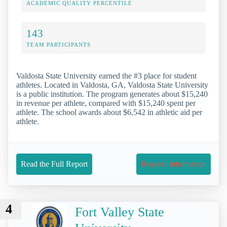
ACADEMIC QUALITY PERCENTILE
143
TEAM PARTICIPANTS
Valdosta State University earned the #3 place for student
athletes. Located in Valdosta, GA, Valdosta State University
is a public institution. The program generates about $15,240
in revenue per athlete, compared with $15,240 spent per
athlete. The school awards about $6,542 in athletic aid per
athlete.
Read the Full Report
Request Information
4
Fort Valley State