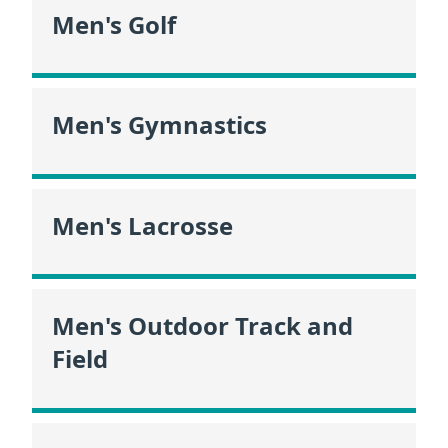
Men's Golf
Men's Gymnastics
Men's Lacrosse
Men's Outdoor Track and
Field