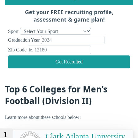
Get your FREE recruiting profile,
assessment & game plan!
Sport
Graduation Year
Zip Code
Get Recruited
Top 6 Colleges for Men’s
Football (Division II)
Learn more about these schools below:
1
Clark Atlanta University