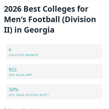
2026 Best Colleges for
Men’s Football (Division
II) in Georgia
6
COLLEGES RANKED
922
AVG NCAA APR*
50%
AVG GRAD SUCCESS RATE*