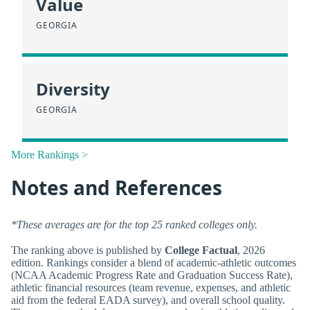
Value
GEORGIA
Diversity
GEORGIA
More Rankings >
Notes and References
*These averages are for the top 25 ranked colleges only.
The ranking above is published by
College Factual
, 2026
edition. Rankings consider a blend of academic-athletic outcomes
(NCAA Academic Progress Rate and Graduation Success Rate),
athletic financial resources (team revenue, expenses, and athletic
aid from the federal EADA survey), and overall school quality.