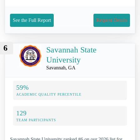
See the Full Report
Request Details
6
Savannah State
University
Savannah, GA
59%
ACADEMIC QUALITY PERCENTILE
129
TEAM PARTICIPANTS
Savannah State University ranked #6 on our 2026 list for