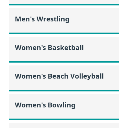
Men's Wrestling
Women's Basketball
Women's Beach Volleyball
Women's Bowling