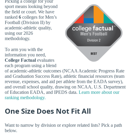
Picking a college for your
sport means looking beyond
the field or court. We have
ranked
6
colleges for Men’s
Football (Division II) by
academic-athletic quality,
using our 2026
methodology.
To arm you with the
information you need,
College Factual
evaluates
each program using a blend
of academic-athletic outcomes (NCAA Academic Progress Rate
and Graduation Success Rate), athletic financial resources (team
revenue, expenses, and aid per athlete from the EADA survey),
and overall school quality, drawing on NCAA, U.S. Department
of Education EADA, and IPEDS data.
Learn more about our
ranking methodology.
One Size Does Not Fit All
Want to narrow by division or explore related lists? Pick a path
below.