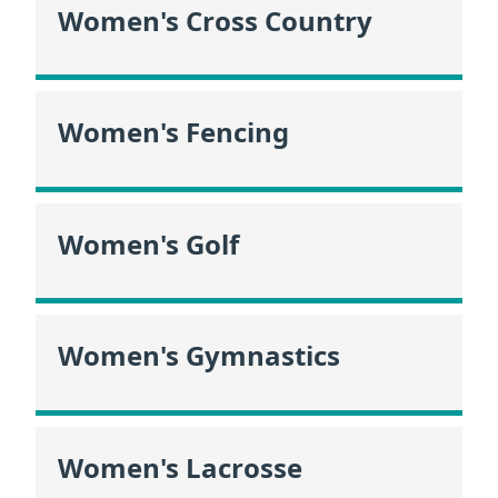
Women's Cross Country
Women's Fencing
Women's Golf
Women's Gymnastics
Women's Lacrosse