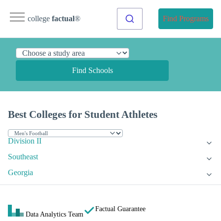
college
factual
®
Find Programs
Find Schools
Best Colleges for Student Athletes
Division II
Southeast
Georgia
Factual Guarantee
Data Analytics Team