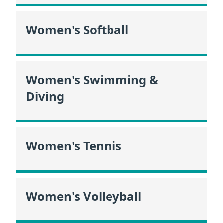
Women's Softball
Women's Swimming &
Diving
Women's Tennis
Women's Volleyball