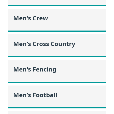
Men's Crew
Men's Cross Country
Men's Fencing
Men's Football