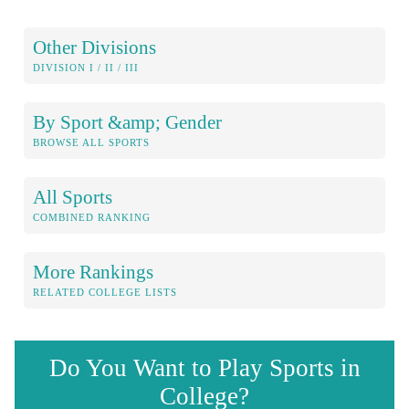
Other Divisions
DIVISION I / II / III
By Sport &amp; Gender
BROWSE ALL SPORTS
All Sports
COMBINED RANKING
More Rankings
RELATED COLLEGE LISTS
Do You Want to Play Sports in
College?