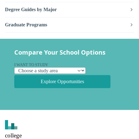
Degree Guides by Major
Graduate Programs
Compare Your School Options
I WANT TO STUDY
Explore Opportunities
college