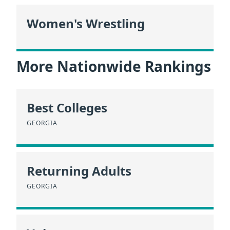
Women's Wrestling
More Nationwide Rankings
Best Colleges
GEORGIA
Returning Adults
GEORGIA