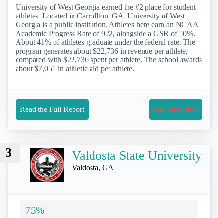
University of West Georgia earned the #2 place for student
athletes. Located in Carrollton, GA, University of West
Georgia is a public institution. Athletes here earn an NCAA
Academic Progress Rate of 922, alongside a GSR of 50%.
About 41% of athletes graduate under the federal rate. The
program generates about $22,736 in revenue per athlete,
compared with $22,736 spent per athlete. The school awards
about $7,051 in athletic aid per athlete.
Read the Full Report
Get More Info
3
Valdosta State University
Valdosta, GA
75%