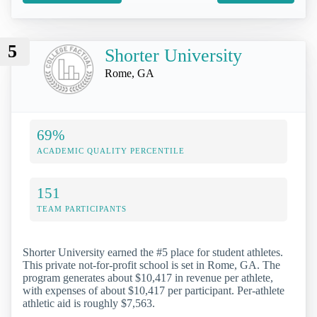
5
Shorter University
Rome, GA
69%
ACADEMIC QUALITY PERCENTILE
151
TEAM PARTICIPANTS
Shorter University earned the #5 place for student athletes.
This private not-for-profit school is set in Rome, GA. The
program generates about $10,417 in revenue per athlete,
with expenses of about $10,417 per participant. Per-athlete
athletic aid is roughly $7,563.