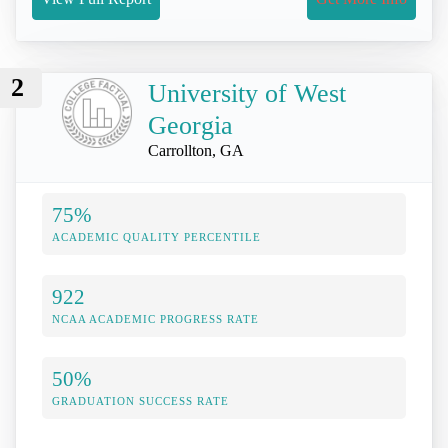
2
University of West
Georgia
Carrollton, GA
75%
ACADEMIC QUALITY PERCENTILE
922
NCAA ACADEMIC PROGRESS RATE
50%
GRADUATION SUCCESS RATE