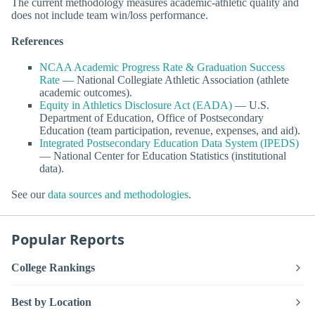
The current methodology measures academic-athletic quality and
does not include team win/loss performance.
References
NCAA Academic Progress Rate & Graduation Success
Rate
— National Collegiate Athletic Association (athlete
academic outcomes).
Equity in Athletics Disclosure Act (EADA)
— U.S.
Department of Education, Office of Postsecondary
Education (team participation, revenue, expenses, and aid).
Integrated Postsecondary Education Data System (IPEDS)
— National Center for Education Statistics (institutional
data).
See our
data sources and methodologies
.
Popular Reports
College Rankings
Best by Location