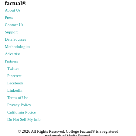
factual
®
About Us
Press
Contact Us
Support
Data Sources
Methodologies
Advertise
Partners
Twitter
Pinterest
Facebook
LinkedIn
Terms of Use
Privacy Policy
California Notice
Do Not Sell My Info
©
2026
All Rights Reserved. College Factual® is a registered
trademark of Media Factual.