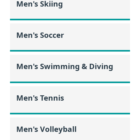
Men's Skiing
Men's Soccer
Men's Swimming & Diving
Men's Tennis
Men's Volleyball