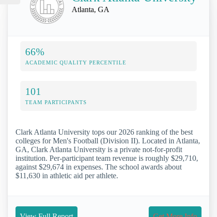
Atlanta, GA
66%
ACADEMIC QUALITY PERCENTILE
101
TEAM PARTICIPANTS
Clark Atlanta University tops our 2026 ranking of the best
colleges for Men's Football (Division II). Located in Atlanta,
GA, Clark Atlanta University is a private not-for-profit
institution. Per-participant team revenue is roughly $29,710,
against $29,674 in expenses. The school awards about
$11,630 in athletic aid per athlete.
View Full Report
Get More Info