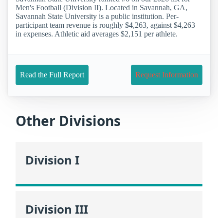
Men's Football (Division II). Located in Savannah, GA,
Savannah State University is a public institution. Per-
participant team revenue is roughly $4,263, against $4,263
in expenses. Athletic aid averages $2,151 per athlete.
Read the Full Report
Request Information
Other Divisions
Division I
Division III