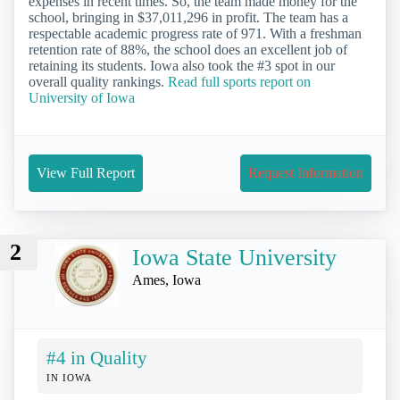
expenses in recent times. So, the team made money for the
school, bringing in $37,011,296 in profit. The team has a
respectable academic progress rate of 971. With a freshman
retention rate of 88%, the school does an excellent job of
retaining its students. Iowa also took the #3 spot in our
overall quality rankings.
Read full sports report on
University of Iowa
View Full Report
Request Information
2
Iowa State University
Ames, Iowa
#4 in Quality
IN IOWA