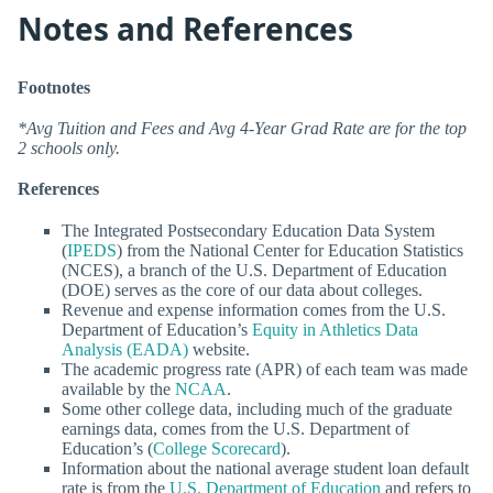
Notes and References
Footnotes
*Avg Tuition and Fees and Avg 4-Year Grad Rate are for the top
2 schools only.
References
The Integrated Postsecondary Education Data System
(
IPEDS
) from the National Center for Education Statistics
(NCES), a branch of the U.S. Department of Education
(DOE) serves as the core of our data about colleges.
Revenue and expense information comes from the U.S.
Department of Education’s
Equity in Athletics Data
Analysis (EADA)
website.
The academic progress rate (APR) of each team was made
available by the
NCAA
.
Some other college data, including much of the graduate
earnings data, comes from the U.S. Department of
Education’s (
College Scorecard
).
Information about the national average student loan default
rate is from the
U.S. Department of Education
and refers to