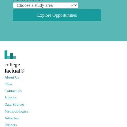
I WANT TO STUDY
Explore Opportunities
college
factual
®
About Us
Press
Contact Us
Support
Data Sources
Methodologies
Advertise
Partners