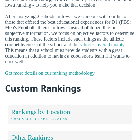
Iowa ranking - to help you make that decision.
After analyzing 2 schools in Iowa, we came up with our list of
those that offered the best educational experiences for D1 (FBS)
Men's Football athletes in Iowa. Instead of depending on
subjective information, we focus on objective factors to determine
this ranking. These factors include such things as the athletic
competitiveness of the school and the
school's overall quality
.
This means that a school must provide students with a great
education in addition to having a good sports team if it wants to
rank well.
Get more details on our ranking methodology.
Custom Rankings
Rankings by Location
CHECK OUT OTHER LOCALES
Other Rankings