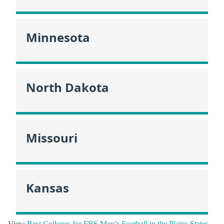
Minnesota
North Dakota
Missouri
Kansas
View
Best Colleges for FBS Men’s Football in the Plains States