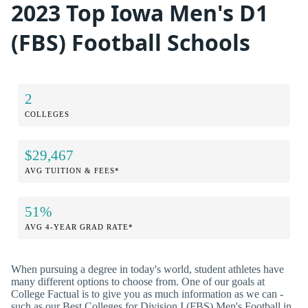
2023 Top Iowa Men's D1
(FBS) Football Schools
2
COLLEGES
$29,467
AVG TUITION & FEES*
51%
AVG 4-YEAR GRAD RATE*
When pursuing a degree in today's world, student athletes have
many different options to choose from. One of our goals at
College Factual is to give you as much information as we can -
such as our Best Colleges for Division I (FBS) Men's Football in