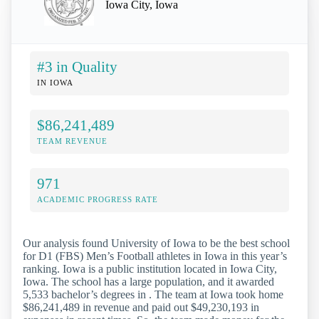
Iowa City, Iowa
#3 in Quality
IN IOWA
$86,241,489
TEAM REVENUE
971
ACADEMIC PROGRESS RATE
Our analysis found University of Iowa to be the best school
for D1 (FBS) Men’s Football athletes in Iowa in this year’s
ranking. Iowa is a public institution located in Iowa City,
Iowa. The school has a large population, and it awarded
5,533 bachelor’s degrees in . The team at Iowa took home
$86,241,489 in revenue and paid out $49,230,193 in