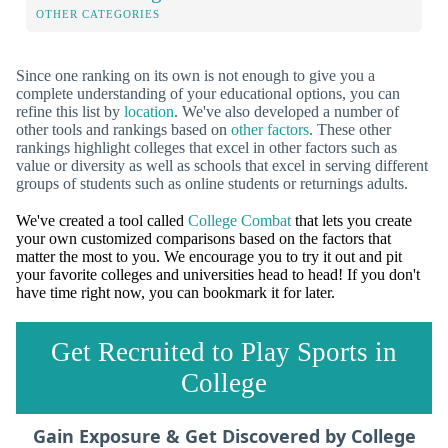
OTHER CATEGORIES
Since one ranking on its own is not enough to give you a
complete understanding of your educational options, you can
refine this list by
location
. We've also developed a number of
other tools and rankings based on
other factors
. These other
rankings highlight colleges that excel in other factors such as
value or diversity as well as schools that excel in serving different
groups of students such as online students or returnings adults.
We've created a tool called
College Combat
that lets you create
your own customized comparisons based on the factors that
matter the most to you. We encourage you to try it out and pit
your favorite colleges and universities head to head! If you don't
have time right now, you can bookmark it for later.
Get Recruited to Play Sports in
College
Gain Exposure & Get Discovered by College