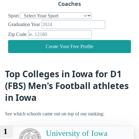
Coaches
Sport
Graduation Year
Zip Code
Create Your Free Profile
Top Colleges in Iowa for D1
(FBS) Men's Football athletes
in Iowa
See which schools came out on top of our ranking:
1
University of Iowa