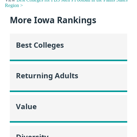
Region >
More Iowa Rankings
Best Colleges
Returning Adults
Value
Diversity