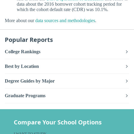
data about the 2016 borrower cohort tracking period for
which the cohort default rate (CDR) was 10.1%.
More about our
data sources and methodologies
.
Popular Reports
College Rankings
Best by Location
Degree Guides by Major
Graduate Programs
Compare Your School Options