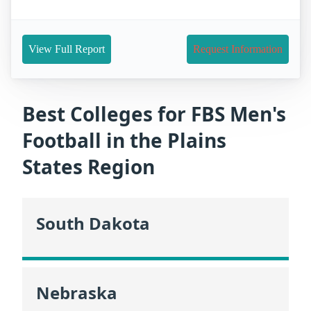
View Full Report
Request Information
Best Colleges for FBS Men's
Football in the Plains
States Region
South Dakota
Nebraska