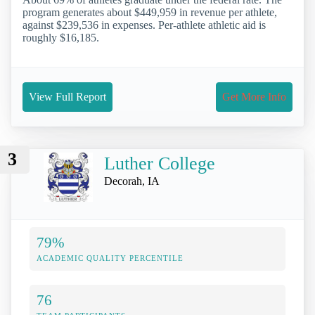
program generates about $449,959 in revenue per athlete,
against $239,536 in expenses. Per-athlete athletic aid is
roughly $16,185.
View Full Report
Get More Info
3
Luther College
Decorah, IA
79%
ACADEMIC QUALITY PERCENTILE
76