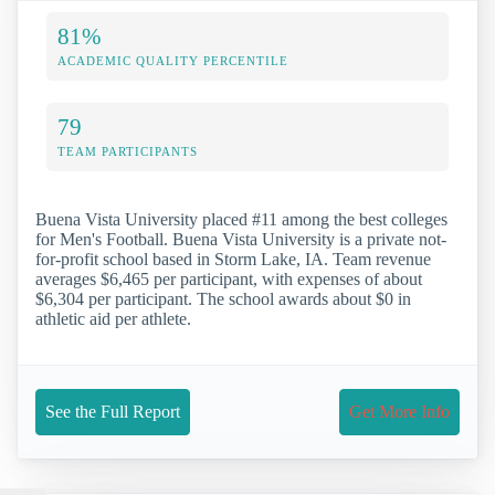
81%
ACADEMIC QUALITY PERCENTILE
79
TEAM PARTICIPANTS
Buena Vista University placed #11 among the best colleges
for Men's Football. Buena Vista University is a private not-
for-profit school based in Storm Lake, IA. Team revenue
averages $6,465 per participant, with expenses of about
$6,304 per participant. The school awards about $0 in
athletic aid per athlete.
See the Full Report
Get More Info