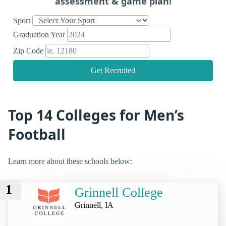
assessment & game plan!
Sport
Graduation Year
Zip Code
Get Recruited
Top 14 Colleges for Men’s
Football
Learn more about these schools below:
1
Grinnell College
Grinnell, IA