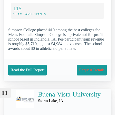
115
TEAM PARTICIPANTS
Simpson College placed #10 among the best colleges for
Men's Football. Simpson College is a private not-for-profit
school based in Indianola, IA. Per-participant team revenue
is roughly $5,710, against $4,984 in expenses. The school
awards about $0 in athletic aid per athlete.
Read the Full Report
Request Details
11
Buena Vista University
Storm Lake, IA