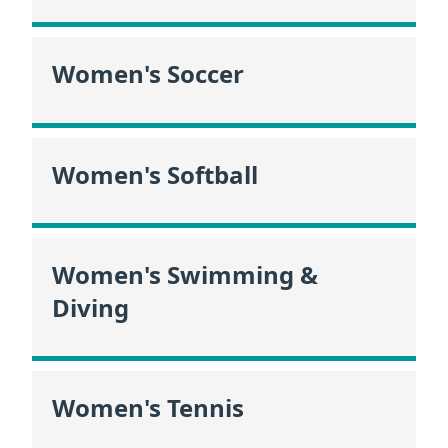
Women's Soccer
Women's Softball
Women's Swimming &
Diving
Women's Tennis