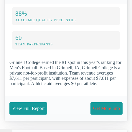
88%
ACADEMIC QUALITY PERCENTILE
60
TEAM PARTICIPANTS
Grinnell College earned the #1 spot in this year's ranking for
Men's Football. Based in Grinnell, IA, Grinnell College is a
private not-for-profit institution. Team revenue averages
$7,611 per participant, with expenses of about $7,611 per
participant. Athletic aid averages $0 per athlete.
View Full Report
Get More Info