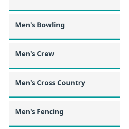
Men's Bowling
Men's Crew
Men's Cross Country
Men's Fencing