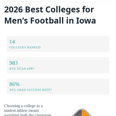
2026 Best Colleges for
Men’s Football in Iowa
14
COLLEGES RANKED
983
AVG NCAA APR*
86%
AVG GRAD SUCCESS RATE*
Choosing a college as a
student athlete means
weighing both the classroom