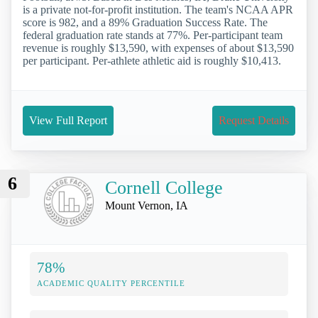
is a private not-for-profit institution. The team's NCAA APR
score is 982, and a 89% Graduation Success Rate. The
federal graduation rate stands at 77%. Per-participant team
revenue is roughly $13,590, with expenses of about $13,590
per participant. Per-athlete athletic aid is roughly $10,413.
View Full Report
Request Details
6
Cornell College
Mount Vernon, IA
78%
ACADEMIC QUALITY PERCENTILE