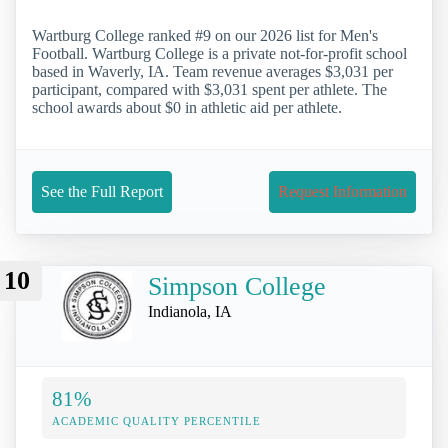
Wartburg College ranked #9 on our 2026 list for Men's
Football. Wartburg College is a private not-for-profit school
based in Waverly, IA. Team revenue averages $3,031 per
participant, compared with $3,031 spent per athlete. The
school awards about $0 in athletic aid per athlete.
See the Full Report
Request Information
10
Simpson College
Indianola, IA
81%
ACADEMIC QUALITY PERCENTILE