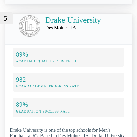
5
Drake University
Des Moines, IA
89%
ACADEMIC QUALITY PERCENTILE
982
NCAA ACADEMIC PROGRESS RATE
89%
GRADUATION SUCCESS RATE
Drake University is one of the top schools for Men's
Football, at #5. Based in Des Moines, IA, Drake University