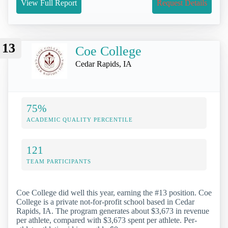
View Full Report
Request Details
13
Coe College
Cedar Rapids, IA
75%
ACADEMIC QUALITY PERCENTILE
121
TEAM PARTICIPANTS
Coe College did well this year, earning the #13 position. Coe
College is a private not-for-profit school based in Cedar
Rapids, IA. The program generates about $3,673 in revenue
per athlete, compared with $3,673 spent per athlete. Per-