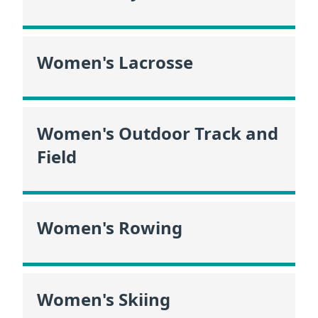
Women's Lacrosse
Women's Outdoor Track and
Field
Women's Rowing
Women's Skiing