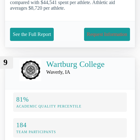
compared with $44,541 spent per athlete. Athletic aid
averages $8,720 per athlete.
See the Full Report
Request Information
9
Wartburg College
Waverly, IA
81%
ACADEMIC QUALITY PERCENTILE
184
TEAM PARTICIPANTS