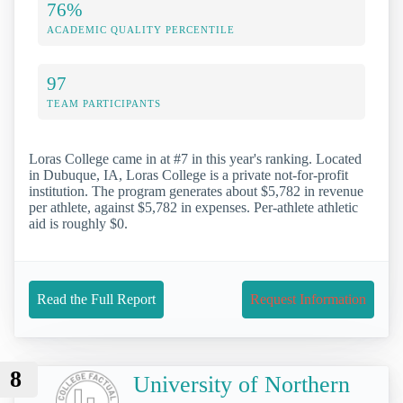
76%
ACADEMIC QUALITY PERCENTILE
97
TEAM PARTICIPANTS
Loras College came in at #7 in this year's ranking. Located
in Dubuque, IA, Loras College is a private not-for-profit
institution. The program generates about $5,782 in revenue
per athlete, against $5,782 in expenses. Per-athlete athletic
aid is roughly $0.
Read the Full Report
Request Information
8
University of Northern