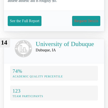
athlete athletic aid is roughly $0.
See the Full Report
Request Details
14
University of Dubuque
Dubuque, IA
74%
ACADEMIC QUALITY PERCENTILE
123
TEAM PARTICIPANTS