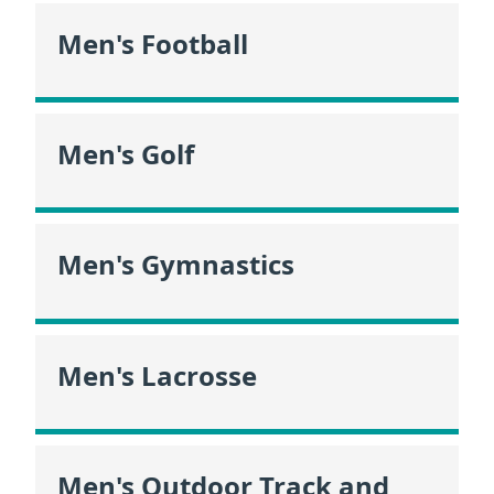
Men's Football
Men's Golf
Men's Gymnastics
Men's Lacrosse
Men's Outdoor Track and