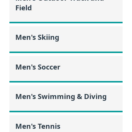
Field
Men's Skiing
Men's Soccer
Men's Swimming & Diving
Men's Tennis