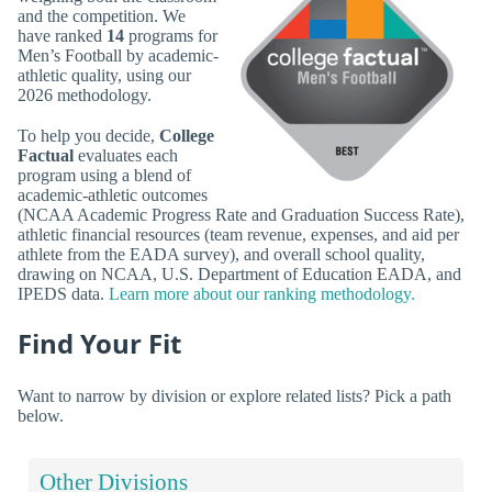
and the competition. We
have ranked
14
programs for
Men’s Football by academic-
athletic quality, using our
2026 methodology.
To help you decide,
College
Factual
evaluates each
program using a blend of
academic-athletic outcomes
(NCAA Academic Progress Rate and Graduation Success Rate),
athletic financial resources (team revenue, expenses, and aid per
athlete from the EADA survey), and overall school quality,
drawing on NCAA, U.S. Department of Education EADA, and
IPEDS data.
Learn more about our ranking methodology.
Find Your Fit
Want to narrow by division or explore related lists? Pick a path
below.
Other Divisions