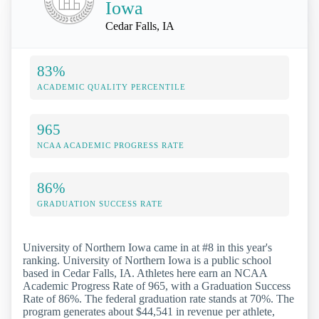
Iowa
Cedar Falls, IA
83%
ACADEMIC QUALITY PERCENTILE
965
NCAA ACADEMIC PROGRESS RATE
86%
GRADUATION SUCCESS RATE
University of Northern Iowa came in at #8 in this year's
ranking. University of Northern Iowa is a public school
based in Cedar Falls, IA. Athletes here earn an NCAA
Academic Progress Rate of 965, with a Graduation Success
Rate of 86%. The federal graduation rate stands at 70%. The
program generates about $44,541 in revenue per athlete,