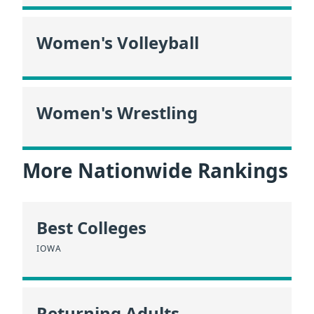
Women's Volleyball
Women's Wrestling
More Nationwide Rankings
Best Colleges
IOWA
Returning Adults