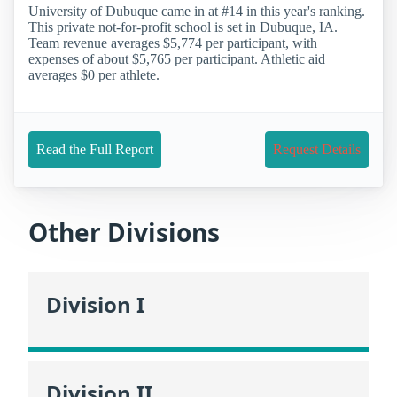
University of Dubuque came in at #14 in this year's ranking.
This private not-for-profit school is set in Dubuque, IA.
Team revenue averages $5,774 per participant, with
expenses of about $5,765 per participant. Athletic aid
averages $0 per athlete.
Read the Full Report
Request Details
Other Divisions
Division I
Division II