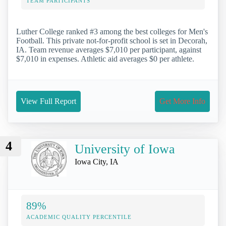
TEAM PARTICIPANTS
Luther College ranked #3 among the best colleges for Men's
Football. This private not-for-profit school is set in Decorah,
IA. Team revenue averages $7,010 per participant, against
$7,010 in expenses. Athletic aid averages $0 per athlete.
View Full Report
Get More Info
4
University of Iowa
Iowa City, IA
89%
ACADEMIC QUALITY PERCENTILE