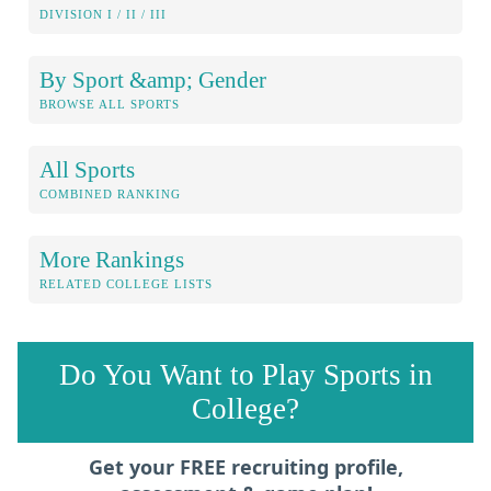
DIVISION I / II / III
By Sport &amp; Gender
BROWSE ALL SPORTS
All Sports
COMBINED RANKING
More Rankings
RELATED COLLEGE LISTS
Do You Want to Play Sports in
College?
Get your FREE recruiting profile,