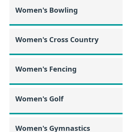
Women's Bowling
Women's Cross Country
Women's Fencing
Women's Golf
Women's Gymnastics