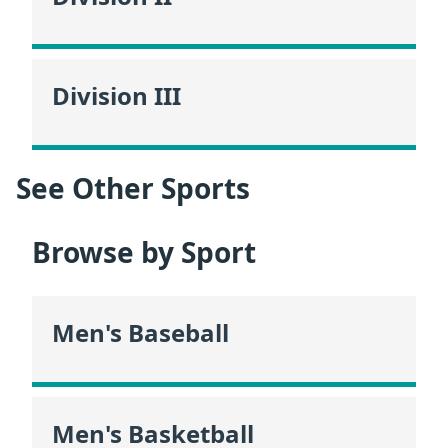
Division III
See Other Sports
Browse by Sport
Men's Baseball
Men's Basketball