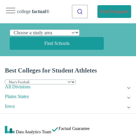
college
factual
®
Find Programs
Find Schools
Best Colleges for Student Athletes
All Divisions
Plains States
Iowa
Factual Guarantee
Data Analytics Team