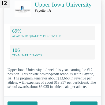
12
Upper Iowa University
Fayette, IA
69%
ACADEMIC QUALITY PERCENTILE
106
TEAM PARTICIPANTS
Upper Iowa University did well this year, earning the #12
position. This private not-for-profit school is set in Fayette,
IA. The program generates about $13,660 in revenue per
athlete, with expenses of about $13,357 per participant. The
school awards about $6,035 in athletic aid per athlete.