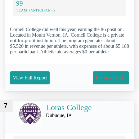
99
TEAM PARTICIPANTS
Cornell College did well this year, earning the #6 position.
Located in Mount Vernon, IA, Cornell College is a private
not-for-profit institution. The program generates about
$5,520 in revenue per athlete, with expenses of about $5,188
per participant. Athletic aid averages $0 per athlete.
View Full Report
Request Details
7
Loras College
Dubuque, IA