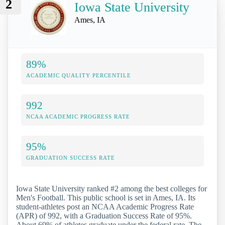
2
Iowa State University
Ames, IA
89%
ACADEMIC QUALITY PERCENTILE
992
NCAA ACADEMIC PROGRESS RATE
95%
GRADUATION SUCCESS RATE
Iowa State University ranked #2 among the best colleges for
Men's Football. This public school is set in Ames, IA. Its
student-athletes post an NCAA Academic Progress Rate
(APR) of 992, with a Graduation Success Rate of 95%.
About 69% of athletes graduate under the federal rate. The