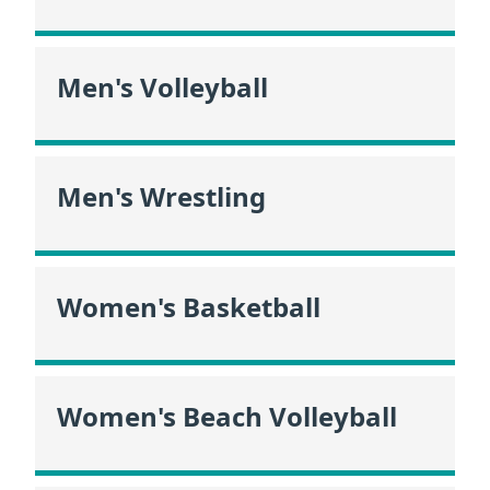
Men's Volleyball
Men's Wrestling
Women's Basketball
Women's Beach Volleyball