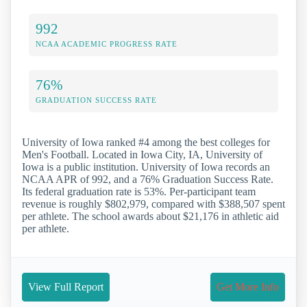
992
NCAA ACADEMIC PROGRESS RATE
76%
GRADUATION SUCCESS RATE
University of Iowa ranked #4 among the best colleges for
Men's Football. Located in Iowa City, IA, University of
Iowa is a public institution. University of Iowa records an
NCAA APR of 992, and a 76% Graduation Success Rate.
Its federal graduation rate is 53%. Per-participant team
revenue is roughly $802,979, compared with $388,507 spent
per athlete. The school awards about $21,176 in athletic aid
per athlete.
View Full Report
Get More Info