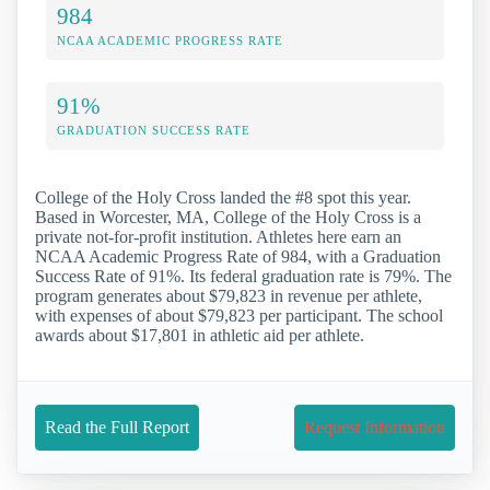
984
NCAA ACADEMIC PROGRESS RATE
91%
GRADUATION SUCCESS RATE
College of the Holy Cross landed the #8 spot this year.
Based in Worcester, MA, College of the Holy Cross is a
private not-for-profit institution. Athletes here earn an
NCAA Academic Progress Rate of 984, with a Graduation
Success Rate of 91%. Its federal graduation rate is 79%. The
program generates about $79,823 in revenue per athlete,
with expenses of about $79,823 per participant. The school
awards about $17,801 in athletic aid per athlete.
Read the Full Report
Request Information