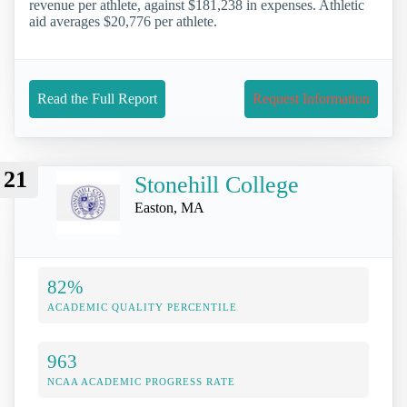
revenue per athlete, against $181,238 in expenses. Athletic
aid averages $20,776 per athlete.
Read the Full Report
Request Information
21
Stonehill College
Easton, MA
82%
ACADEMIC QUALITY PERCENTILE
963
NCAA ACADEMIC PROGRESS RATE