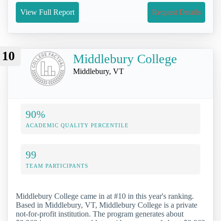
View Full Report
Request Details
10
Middlebury College
Middlebury, VT
90%
ACADEMIC QUALITY PERCENTILE
99
TEAM PARTICIPANTS
Middlebury College came in at #10 in this year's ranking.
Based in Middlebury, VT, Middlebury College is a private
not-for-profit institution. The program generates about