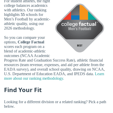
For student athletes, the right
college balances academics
with athletics. Our ranking
highlights
55
schools for
Men’s Football by academic-
athletic quality, using our
2026 methodology.
So you can compare your
options,
College Factual
scores each program on a
blend of academic-athletic
outcomes (NCAA Academic
Progress Rate and Graduation Success Rate), athletic financial
resources (team revenue, expenses, and aid per athlete from the
EADA survey), and overall school quality, drawing on NCAA,
U.S. Department of Education EADA, and IPEDS data.
Learn
more about our ranking methodology.
Find Your Fit
Looking for a different division or a related ranking? Pick a path
below.