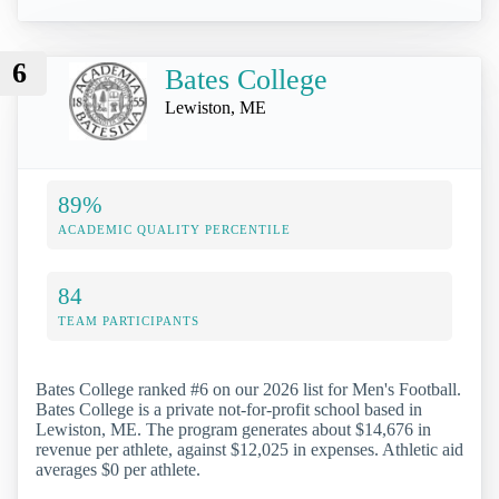
6
Bates College
Lewiston, ME
89%
ACADEMIC QUALITY PERCENTILE
84
TEAM PARTICIPANTS
Bates College ranked #6 on our 2026 list for Men's Football.
Bates College is a private not-for-profit school based in
Lewiston, ME. The program generates about $14,676 in
revenue per athlete, against $12,025 in expenses. Athletic aid
averages $0 per athlete.