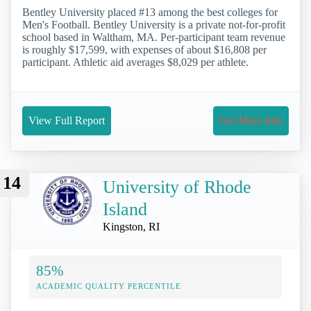
Bentley University placed #13 among the best colleges for
Men's Football. Bentley University is a private not-for-profit
school based in Waltham, MA. Per-participant team revenue
is roughly $17,599, with expenses of about $16,808 per
participant. Athletic aid averages $8,029 per athlete.
View Full Report
Get More Info
14
University of Rhode
Island
Kingston, RI
85%
ACADEMIC QUALITY PERCENTILE