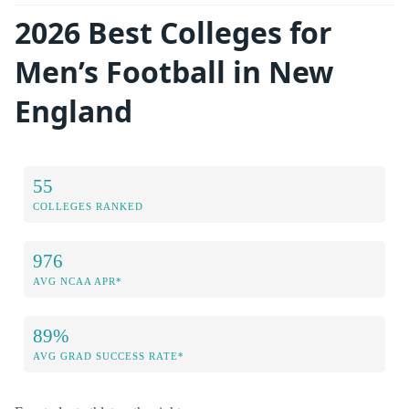
2026 Best Colleges for
Men’s Football in New
England
55
COLLEGES RANKED
976
AVG NCAA APR*
89%
AVG GRAD SUCCESS RATE*