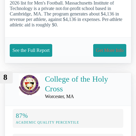
2026 list for Men's Football. Massachusetts Institute of
Technology is a private not-for-profit school based in
Cambridge, MA. The program generates about $4,136 in
revenue per athlete, against $4,136 in expenses. Per-athlete
athletic aid is roughly $0.
See the Full Report
Get More Info
8
College of the Holy
Cross
Worcester, MA
87%
ACADEMIC QUALITY PERCENTILE