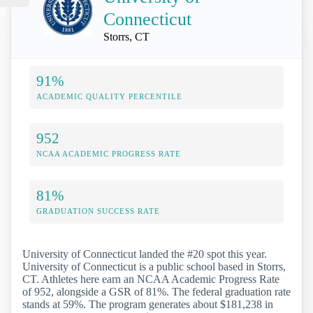
Connecticut
Storrs, CT
91%
ACADEMIC QUALITY PERCENTILE
952
NCAA ACADEMIC PROGRESS RATE
81%
GRADUATION SUCCESS RATE
University of Connecticut landed the #20 spot this year.
University of Connecticut is a public school based in Storrs,
CT. Athletes here earn an NCAA Academic Progress Rate
of 952, alongside a GSR of 81%. The federal graduation rate
stands at 59%. The program generates about $181,238 in