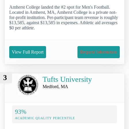
Amherst College landed the #2 spot for Men's Football.
Located in Amherst, MA, Amherst College is a private not-
for-profit institution. Per-participant team revenue is roughly
$13,585, against $13,585 in expenses. Athletic aid averages
$0 per athlete.
View Full Report
Request Information
3
Tufts University
Medford, MA
93%
ACADEMIC QUALITY PERCENTILE