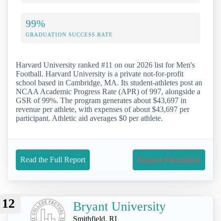
99%
GRADUATION SUCCESS RATE
Harvard University ranked #11 on our 2026 list for Men's
Football. Harvard University is a private not-for-profit
school based in Cambridge, MA. Its student-athletes post an
NCAA Academic Progress Rate (APR) of 997, alongside a
GSR of 99%. The program generates about $43,697 in
revenue per athlete, with expenses of about $43,697 per
participant. Athletic aid averages $0 per athlete.
Read the Full Report
Request Information
12
Bryant University
Smithfield, RI