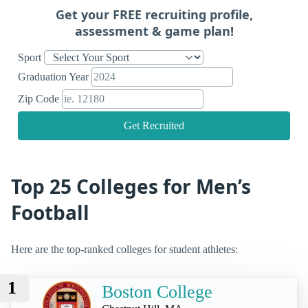
Get your FREE recruiting profile,
assessment & game plan!
Sport
Graduation Year
Zip Code
Get Recruited
Top 25 Colleges for Men’s
Football
Here are the top-ranked colleges for student athletes:
1
Boston College