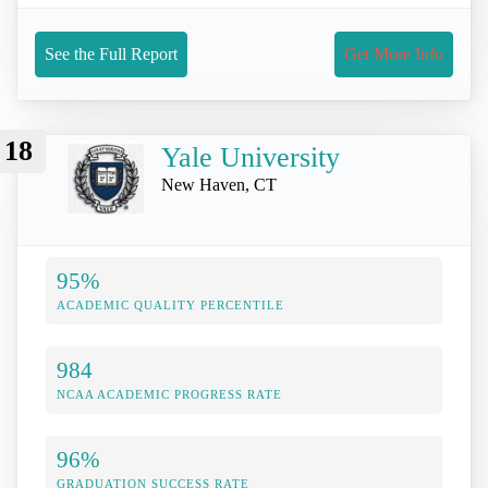
See the Full Report
Get More Info
18
Yale University
New Haven, CT
95%
ACADEMIC QUALITY PERCENTILE
984
NCAA ACADEMIC PROGRESS RATE
96%
GRADUATION SUCCESS RATE