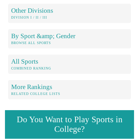
Other Divisions
DIVISION I / II / III
By Sport &amp; Gender
BROWSE ALL SPORTS
All Sports
COMBINED RANKING
More Rankings
RELATED COLLEGE LISTS
Do You Want to Play Sports in
College?