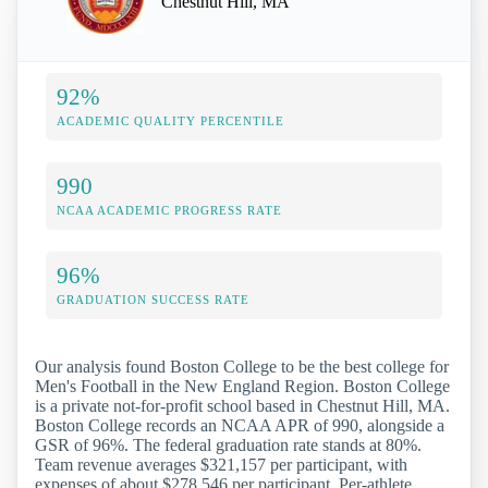
Chestnut Hill, MA
92%
ACADEMIC QUALITY PERCENTILE
990
NCAA ACADEMIC PROGRESS RATE
96%
GRADUATION SUCCESS RATE
Our analysis found Boston College to be the best college for
Men's Football in the New England Region. Boston College
is a private not-for-profit school based in Chestnut Hill, MA.
Boston College records an NCAA APR of 990, alongside a
GSR of 96%. The federal graduation rate stands at 80%.
Team revenue averages $321,157 per participant, with
expenses of about $278,546 per participant. Per-athlete