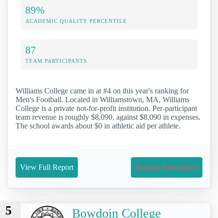
89%
ACADEMIC QUALITY PERCENTILE
87
TEAM PARTICIPANTS
Williams College came in at #4 on this year's ranking for
Men's Football. Located in Williamstown, MA, Williams
College is a private not-for-profit institution. Per-participant
team revenue is roughly $8,090, against $8,090 in expenses.
The school awards about $0 in athletic aid per athlete.
View Full Report
Request Information
5
Bowdoin College