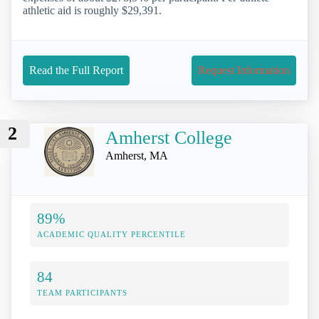
athletic aid is roughly $29,391.
Read the Full Report
Request Information
2
Amherst College
Amherst, MA
89%
ACADEMIC QUALITY PERCENTILE
84
TEAM PARTICIPANTS