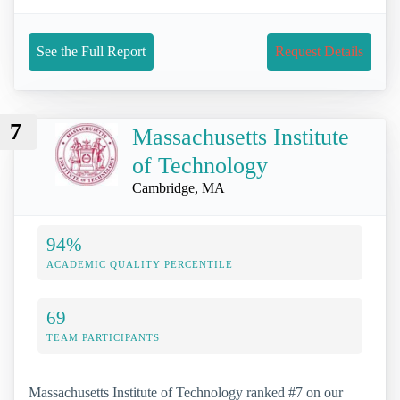
See the Full Report
Request Details
7
Massachusetts Institute
of Technology
Cambridge, MA
94%
ACADEMIC QUALITY PERCENTILE
69
TEAM PARTICIPANTS
Massachusetts Institute of Technology ranked #7 on our