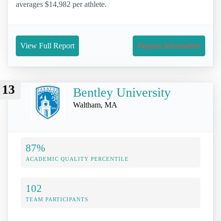
averages $14,982 per athlete.
View Full Report
Request Information
13
Bentley University
Waltham, MA
87%
ACADEMIC QUALITY PERCENTILE
102
TEAM PARTICIPANTS