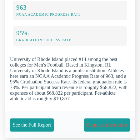
963
NCAA ACADEMIC PROGRESS RATE
95%
GRADUATION SUCCESS RATE
University of Rhode Island placed #14 among the best
colleges for Men's Football. Based in Kingston, RI,
University of Rhode Island is a public institution. Athletes
here earn an NCAA Academic Progress Rate of 963, and a
95% Graduation Success Rate. Its federal graduation rate is
73%. Per-participant team revenue is roughly $68,822, with
expenses of about $68,822 per participant. Per-athlete
athletic aid is roughly $19,857.
See the Full Report
Request Information