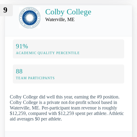
9
Colby College
Waterville, ME
91%
ACADEMIC QUALITY PERCENTILE
88
TEAM PARTICIPANTS
Colby College did well this year, earning the #9 position.
Colby College is a private not-for-profit school based in
Waterville, ME. Per-participant team revenue is roughly
$12,259, compared with $12,259 spent per athlete. Athletic
aid averages $0 per athlete.