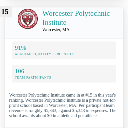
15
Worcester Polytechnic
Institute
Worcester, MA
91%
ACADEMIC QUALITY PERCENTILE
106
TEAM PARTICIPANTS
Worcester Polytechnic Institute came in at #15 in this year's
ranking. Worcester Polytechnic Institute is a private not-for-
profit school based in Worcester, MA. Per-participant team
revenue is roughly $5,343, against $5,343 in expenses. The
school awards about $0 in athletic aid per athlete.