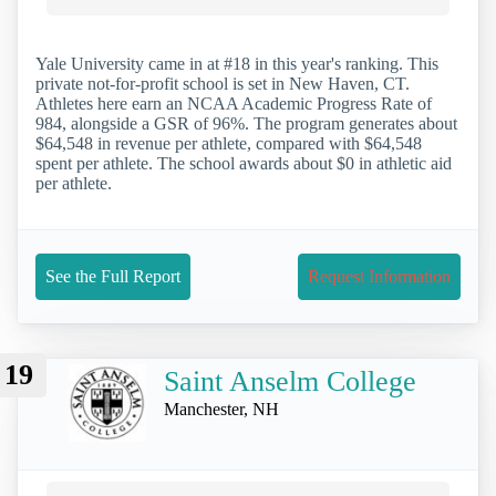
Yale University came in at #18 in this year's ranking. This
private not-for-profit school is set in New Haven, CT.
Athletes here earn an NCAA Academic Progress Rate of
984, alongside a GSR of 96%. The program generates about
$64,548 in revenue per athlete, compared with $64,548
spent per athlete. The school awards about $0 in athletic aid
per athlete.
See the Full Report
Request Information
19
Saint Anselm College
Manchester, NH