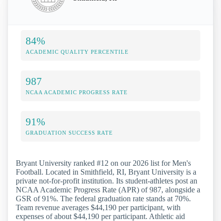
84%
ACADEMIC QUALITY PERCENTILE
987
NCAA ACADEMIC PROGRESS RATE
91%
GRADUATION SUCCESS RATE
Bryant University ranked #12 on our 2026 list for Men's
Football. Located in Smithfield, RI, Bryant University is a
private not-for-profit institution. Its student-athletes post an
NCAA Academic Progress Rate (APR) of 987, alongside a
GSR of 91%. The federal graduation rate stands at 70%.
Team revenue averages $44,190 per participant, with
expenses of about $44,190 per participant. Athletic aid