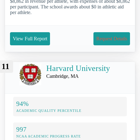
$8,862 in revenue per athlete, with expenses of about $8,862
per participant. The school awards about $0 in athletic aid
per athlete.
View Full Report
Request Details
11
Harvard University
Cambridge, MA
94%
ACADEMIC QUALITY PERCENTILE
997
NCAA ACADEMIC PROGRESS RATE