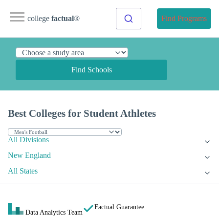
college
factual
®
Find Programs
Find Schools
Best Colleges for Student Athletes
All Divisions
New England
All States
Factual Guarantee
Data Analytics Team