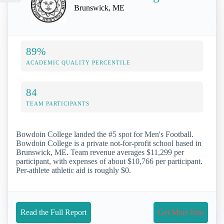
Brunswick, ME
89%
ACADEMIC QUALITY PERCENTILE
84
TEAM PARTICIPANTS
Bowdoin College landed the #5 spot for Men's Football.
Bowdoin College is a private not-for-profit school based in
Brunswick, ME. Team revenue averages $11,299 per
participant, with expenses of about $10,766 per participant.
Per-athlete athletic aid is roughly $0.
Read the Full Report
Get More Info