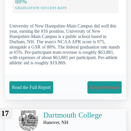
88%
GRADUATION SUCCESS RATE
University of New Hampshire-Main Campus did well this
year, earning the #16 position. University of New
Hampshire-Main Campus is a public school based in
Durham, NH. The team's NCAA APR score is 975,
alongside a GSR of 88%. The federal graduation rate stands
at 65%. Per-participant team revenue is roughly $63,881,
with expenses of about $63,881 per participant. Per-athlete
athletic aid is roughly $19,869.
Read the Full Report
Request Details
17
Dartmouth College
Hanover, NH