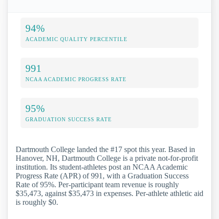
94%
ACADEMIC QUALITY PERCENTILE
991
NCAA ACADEMIC PROGRESS RATE
95%
GRADUATION SUCCESS RATE
Dartmouth College landed the #17 spot this year. Based in
Hanover, NH, Dartmouth College is a private not-for-profit
institution. Its student-athletes post an NCAA Academic
Progress Rate (APR) of 991, with a Graduation Success
Rate of 95%. Per-participant team revenue is roughly
$35,473, against $35,473 in expenses. Per-athlete athletic aid
is roughly $0.