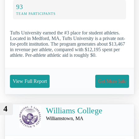
93
TEAM PARTICIPANTS
Tufts University earned the #3 place for student athletes.
Located in Medford, MA, Tufts University is a private not-
for-profit institution. The program generates about $13,467
in revenue per athlete, compared with $12,195 spent per
athlete. Per-athlete athletic aid is roughly $0.
View Full Report
Get More Info
4
Williams College
Williamstown, MA