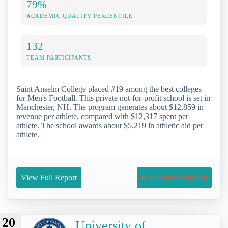
79%
ACADEMIC QUALITY PERCENTILE
132
TEAM PARTICIPANTS
Saint Anselm College placed #19 among the best colleges
for Men's Football. This private not-for-profit school is set in
Manchester, NH. The program generates about $12,859 in
revenue per athlete, compared with $12,317 spent per
athlete. The school awards about $5,219 in athletic aid per
athlete.
View Full Report
Request Information
20
University of