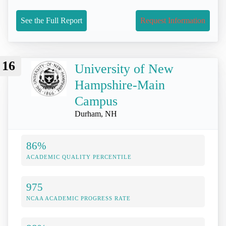
See the Full Report
Request Information
16
University of New
Hampshire-Main
Campus
Durham, NH
86%
ACADEMIC QUALITY PERCENTILE
975
NCAA ACADEMIC PROGRESS RATE