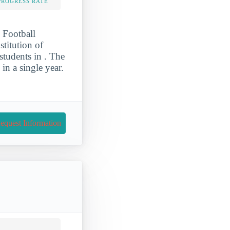
PROGRESS RATE
 Football
stitution of
students in . The
n a single year.
equest Information