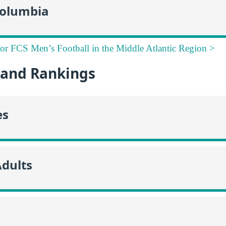
 Columbia
for FCS Men’s Football in the Middle Atlantic Region >
and Rankings
es
Adults