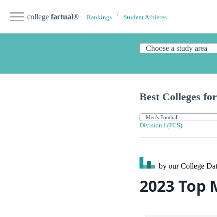
college
factual
®
Rankings
Student Athletes
Best Colleges for
Division I (FCS)
by our College
Dat
2023 Top 