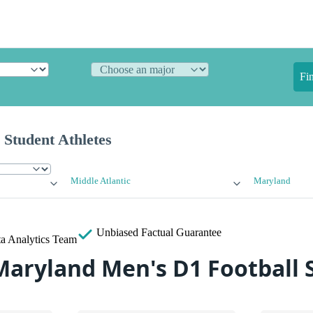
Fi
 Student Athletes
Middle Atlantic
Maryland
Unbiased
Factual Guarantee
a Analytics Team
Maryland Men's D1 Football 