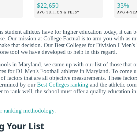
$22,650
33%
AVG TUITION & FEES*
AVG 4-YE
ns student athletes have for higher education today, it can 
ake. Our mission at College Factual is to arm you with as 
ake that decision. Our Best Colleges for Division I Men's 
one tool we have developed to help in this regard.
ools in Maryland, we came up with our list of those that of
ces for D1 Men's Football athletes in Maryland. To come u
f factors that are all objective measurements. These factor
etermined by our
Best Colleges ranking
and the athletic comp
r to rank well, the school must offer a quality education in
r ranking methodology.
 Your List