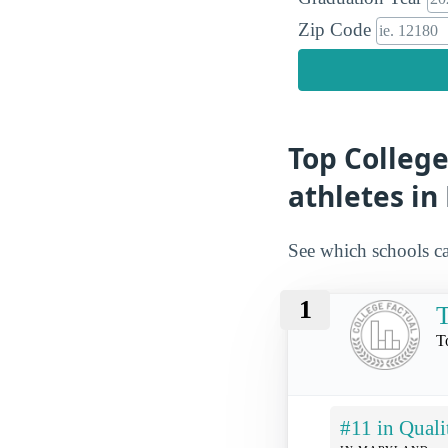
Zip Code
Top College
athletes i
See which schools ca
1
T
T
#11 in Quali