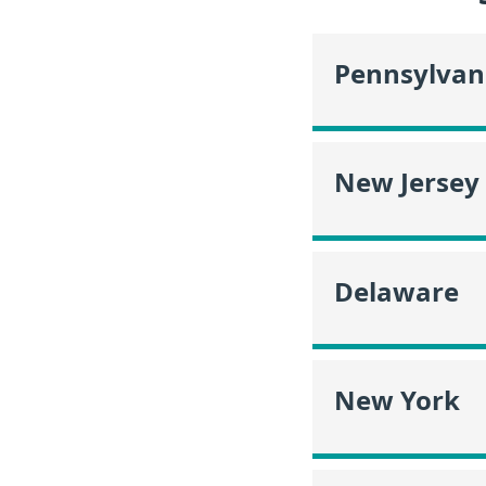
Pennsylvan
New Jersey
Delaware
New York