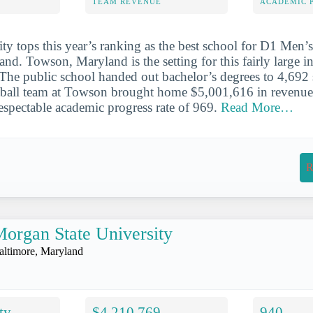
TEAM REVENUE
ACADEMIC 
y tops this year’s ranking as the best school for D1 Men’s
and. Towson, Maryland is the setting for this fairly large in
 The public school handed out bachelor’s degrees to 4,692 
all team at Towson brought home $5,001,616 in revenue i
espectable academic progress rate of 969.
Read More…
R
organ State University
altimore, Maryland
ty
$4,210,769
940