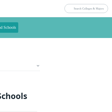
nd Schools
Schools