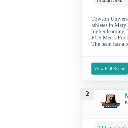
IN MARYLAND
Towson Universit
athletes in Maryl
higher learning.
FCS Men’s Footb
The team has a r
View Full Report
2
M
B
#22 in Quali