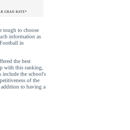
AR GRAD RATE*
be tough to choose
much information as
Football in
fered the best
p with this ranking,
s include the school's
etitiveness of the
 addition to having a