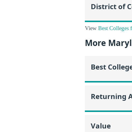
District of
View
Best Colleges 
More Maryl
Best Colleg
Returning 
Value