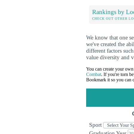
Rankings by Lo
CHECK OUT OTHER L
We know that one set
we've created the abi
different factors suc
value diversity and 
You can create your own 
Combat
. If you're torn 
Bookmark it so you can c
Sport
Graduation Year