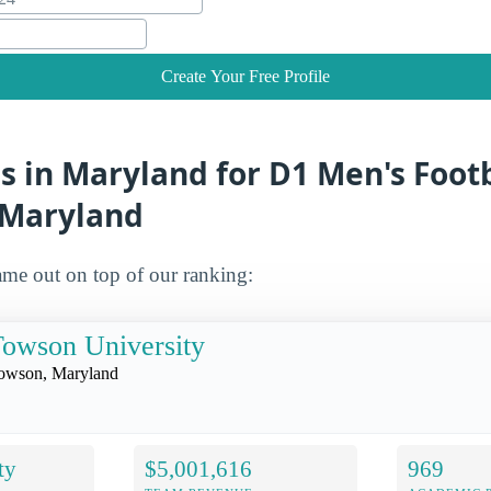
Create Your Free Profile
s in Maryland for D1 Men's Foot
n Maryland
me out on top of our ranking:
owson University
owson, Maryland
ty
$5,001,616
969