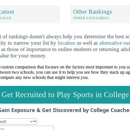
cation
Other Rankings
OCALES
OTHER CATEGORIES
 of rankings doesn't always help you determine the best sc
lity to narrow your list by
location
as well as
alternative ra
h as those of importance to online students or returning adu
value for your money.
custom comparison that focuses on the factors most important to you us
between two schools, you can use it to help you see how they stack up ag
ompare any new schools that might interest you.
Get Recruited to Play Sports in College
Gain Exposure & Get Discovered by College Coache