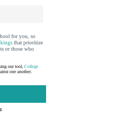
hool for you, so
nkings
that prioritize
lts or those who
ing our tool,
College
ainst one another.
s