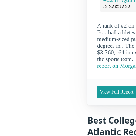
IN MARYLAND
A rank of #2 on 
Football athlete
medium-sized pub
degrees in . Th
$3,760,164 in ex
the sports team.
report on Morgan
View Full Report
Best Colleg
Atlantic Re