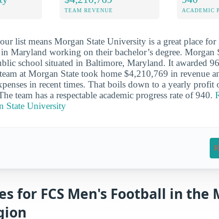
TEAM REVENUE
ACADEMIC 
our list means Morgan State University is a great place fo
s in Maryland working on their bachelor’s degree. Morgan S
lic school situated in Baltimore, Maryland. It awarded 96
e team at Morgan State took home $4,210,769 in revenue a
penses in recent times. That boils down to a yearly profit
 The team has a respectable academic progress rate of 940.
R
 State University
R
es for FCS Men's Football in the
gion