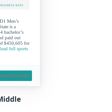
PROGRESS RATE
r D1 Men’s
tate is a
4 bachelor’s
nd paid out
 of $450,605 for
ead full sports
equest Information
 Middle