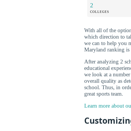
2
COLLEGES
With all of the optio
which direction to t
we can to help you m
Maryland ranking is 
After analyzing 2 sch
educational experien
we look at a number o
overall quality as d
school. Thus, in orde
great sports team.
Learn more about ou
Customizing