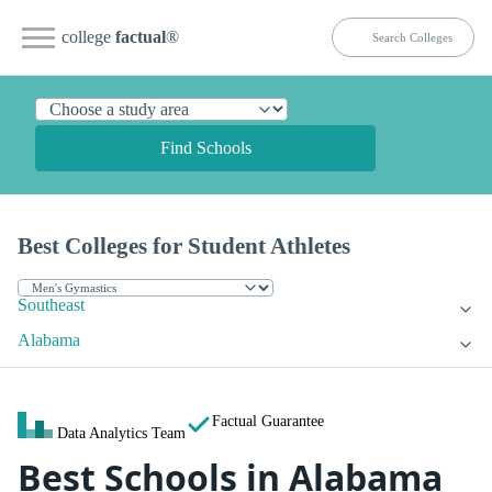
college
factual
®
Find Schools
Best Colleges for Student Athletes
Southeast
Alabama
Factual Guarantee
Data Analytics Team
Best Schools in Alabama