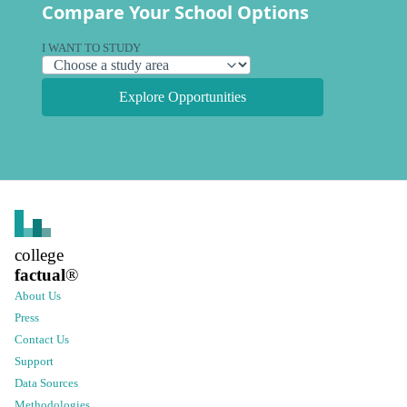
Compare Your School Options
I WANT TO STUDY
Explore Opportunities
college
factual
®
About Us
Press
Contact Us
Support
Data Sources
Methodologies