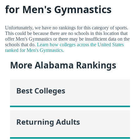
for Men's Gymnastics
Unfortunately, we have no rankings for this category of sports.
This could be because there are no schools in this location that
offer Men's Gymnastics or there may be insufficient data on the
schools that do.
Learn how colleges across the United States
ranked for Men's Gymnastics.
More Alabama Rankings
Best Colleges
Returning Adults