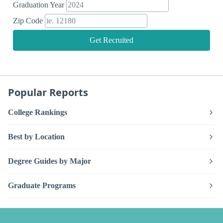
Graduation Year
Zip Code
Get Recruited
Popular Reports
College Rankings
Best by Location
Degree Guides by Major
Graduate Programs