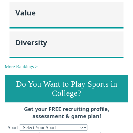
Value
Diversity
More Rankings >
Do You Want to Play Sports in
College?
Get your FREE recruiting profile,
assessment & game plan!
Sport