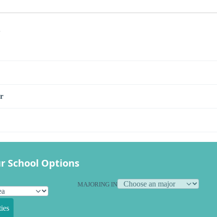
s
r
r School Options
MAJORING IN
ies