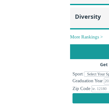
Diversity
More Rankings >
Get 
Sport
Graduation Year
Zip Code