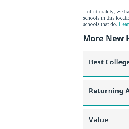
Unfortunately, we ha
schools in this locat
schools that do.
Lear
More New 
Best Colleg
Returning 
Value