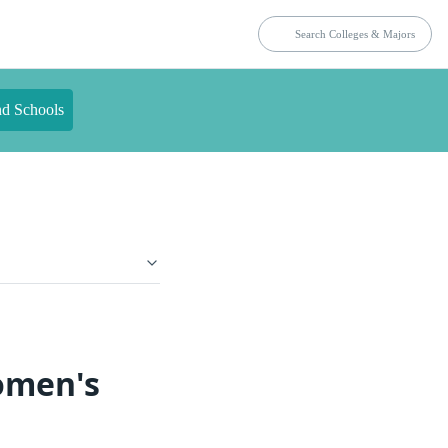
nd Schools
omen's