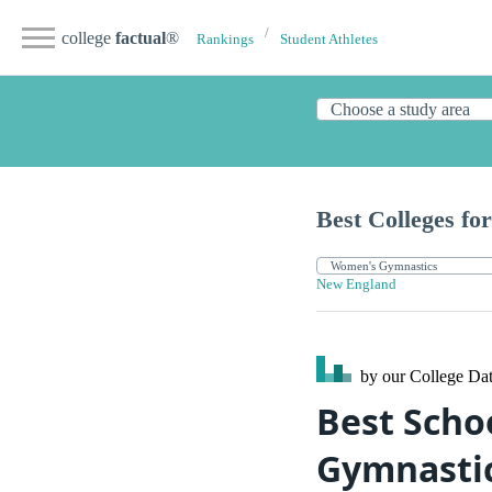
college
factual
®
Rankings
Student Athletes
Best Colleges for
New England
by our College
Dat
Best Scho
Gymnasti