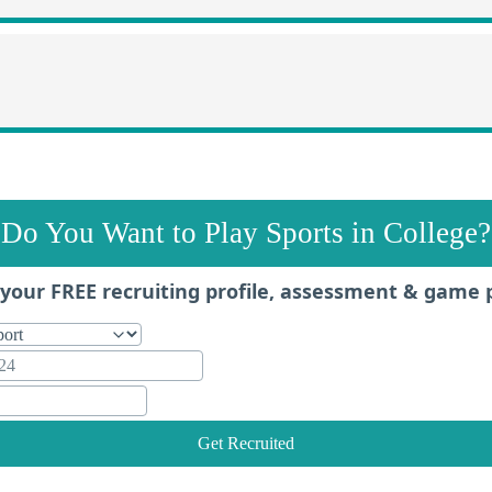
Do You Want to Play Sports in College?
your FREE recruiting profile, assessment & game 
Get Recruited