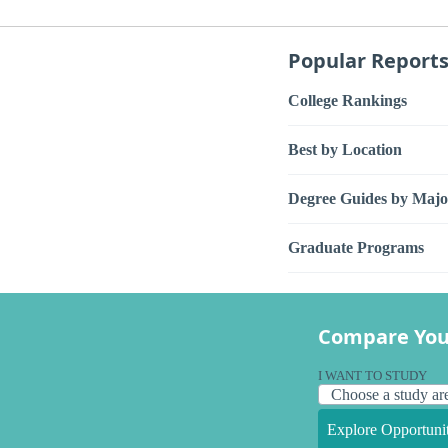
Popular Report
College Rankings
Best by Location
Degree Guides by Majo
Graduate Programs
Compare You
I WANT TO STUDY
Explore Opportunit