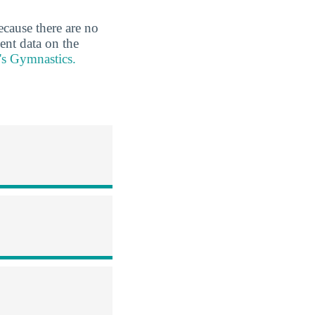
ecause there are no
ent data on the
's Gymnastics.