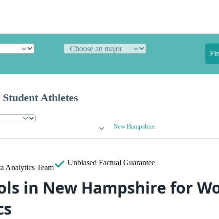
Fi
 Student Athletes
New Hampshire
Unbiased
Factual Guarantee
a Analytics Team
ols in New Hampshire for W
cs