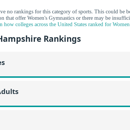
ve no rankings for this category of sports. This could be b
ion that offer Women's Gymnastics or there may be insuffici
n how colleges across the United States ranked for Women
Hampshire Rankings
es
Adults