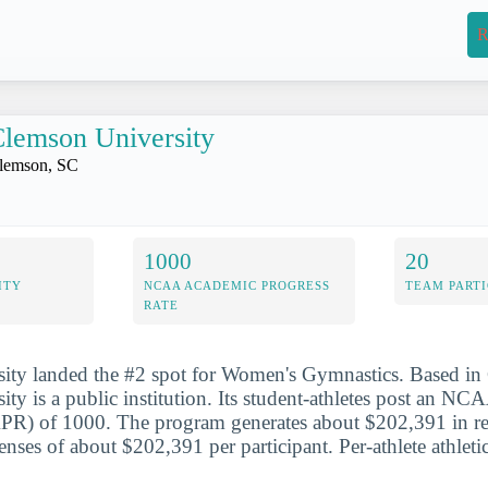
R
lemson University
lemson, SC
1000
20
ITY
NCAA ACADEMIC PROGRESS
TEAM PARTI
RATE
ity landed the #2 spot for Women's Gymnastics. Based in
ty is a public institution. Its student-athletes post an N
APR) of 1000. The program generates about $202,391 in r
enses of about $202,391 per participant. Per-athlete athleti