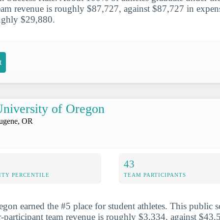
team revenue is roughly $87,727, against $87,727 in expens
oughly $29,880.
t
niversity of Oregon
ugene, OR
43
ITY PERCENTILE
TEAM PARTICIPANTS
gon earned the #5 place for student athletes. This public sc
participant team revenue is roughly $3,334, against $43,