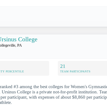
rsinus College
ollegeville, PA
21
ITY PERCENTILE
TEAM PARTICIPANTS
 ranked #3 among the best colleges for Women's Gymnastic
 Ursinus College is a private not-for-profit institution. Te
per participant, with expenses of about $8,860 per participa
thlete.