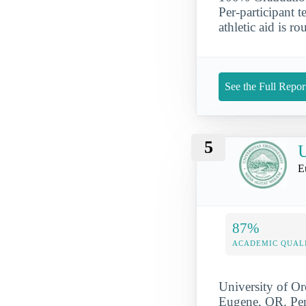
Per-participant 
athletic aid is r
See the Full Repor
5
U
E
87%
ACADEMIC QUAL
University of Ore
Eugene, OR. Per-