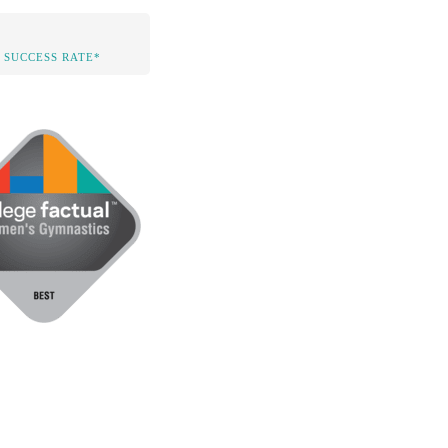
 SUCCESS RATE*