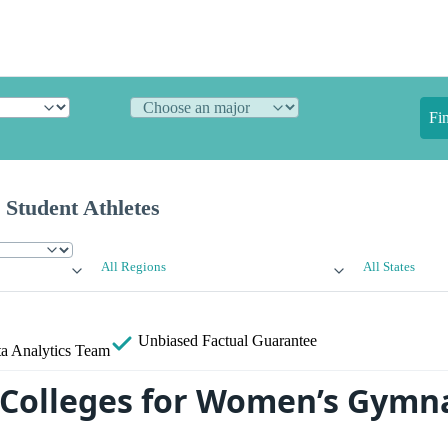
Fi
 Student Athletes
All Regions
All States
Unbiased
Factual Guarantee
a Analytics Team
 Colleges for Women’s Gymna