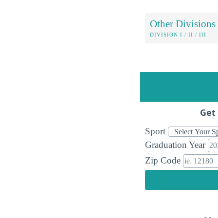
Other Divisions
DIVISION I / II / III
Get 
Sport
Graduation Year
Zip Code