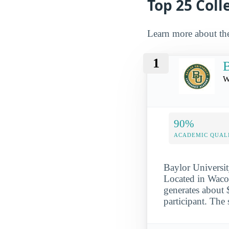
Top 25 Col
Learn more about th
1
B
W
90%
ACADEMIC QUAL
Baylor Universit
Located in Waco,
generates about 
participant. The 