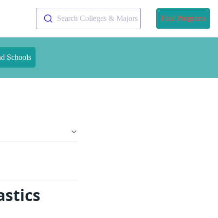
Search Colleges & Majors
Find Programs
nd Schools
stics