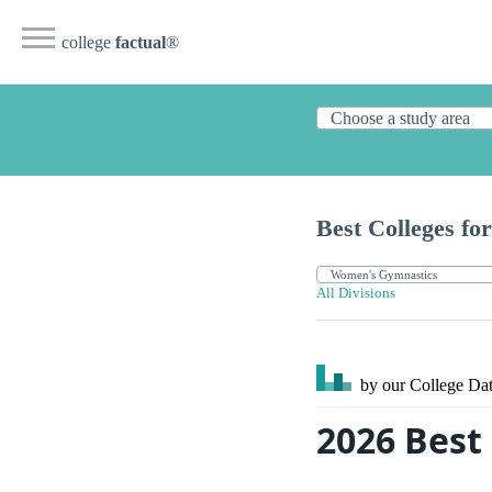
college
factual
®
Best Colleges for
All Divisions
by our College
Dat
2026 Best