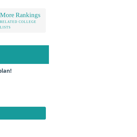
More Rankings
RELATED COLLEGE
LISTS
plan!