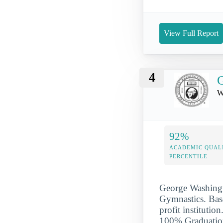
View Full Report
4
G
W
92%
ACADEMIC QUAL
PERCENTILE
George Washingto
Gymnastics. Base
profit institut
100% Graduation 