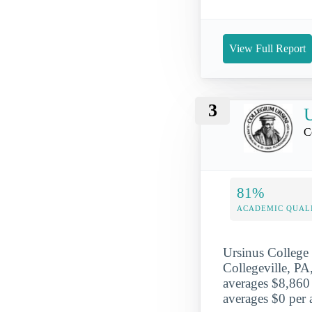
View Full Report
3
U
C
81%
ACADEMIC QUAL
Ursinus College
Collegeville, PA,
averages $8,860 
averages $0 per a