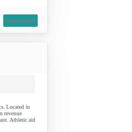
Request Details
s. Located in
am revenue
nt. Athletic aid