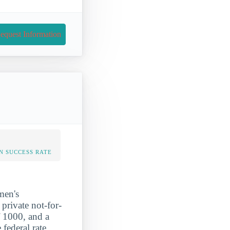
equest Information
N SUCCESS RATE
men's
rivate not-for-
 1000, and a
federal rate.