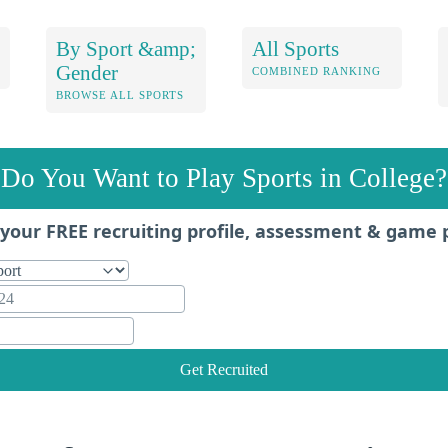
By Sport &amp;
All Sports
Gender
COMBINED RANKING
BROWSE ALL SPORTS
Do You Want to Play Sports in College?
your FREE recruiting profile, assessment & game 
Get Recruited