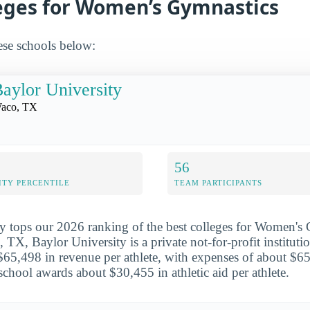
leges for Women’s Gymnastics
ese schools below:
aylor University
aco, TX
56
ITY PERCENTILE
TEAM PARTICIPANTS
y tops our 2026 ranking of the best colleges for Women's
 TX, Baylor University is a private not-for-profit institut
$65,498 in revenue per athlete, with expenses of about $6
school awards about $30,455 in athletic aid per athlete.