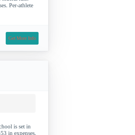
es. Per-athlete
Get More Info
hool is set in
553 in expenses.