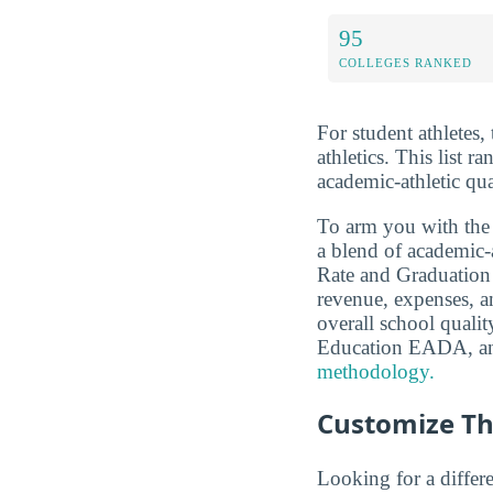
95
COLLEGES RANKED
For student athletes,
athletics. This list r
academic-athletic qu
To arm you with the
a blend of academic
Rate and Graduation S
revenue, expenses, a
overall school qual
Education EADA, a
methodology.
Customize Th
Looking for a differe