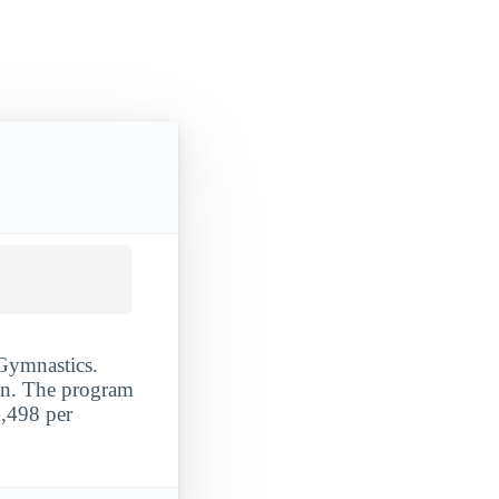
 Gymnastics.
ion. The program
5,498 per