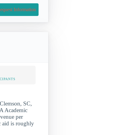
equest Information
CIPANTS
 Clemson, SC,
CAA Academic
evenue per
c aid is roughly