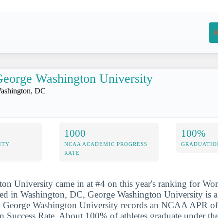
R
eorge Washington University
ashington, DC
1000
100%
ITY
NCAA ACADEMIC PROGRESS
GRADUATIO
RATE
n University came in at #4 on this year's ranking for Wo
d in Washington, DC, George Washington University is a p
ion. George Washington University records an NCAA APR of
Success Rate. About 100% of athletes graduate under the 