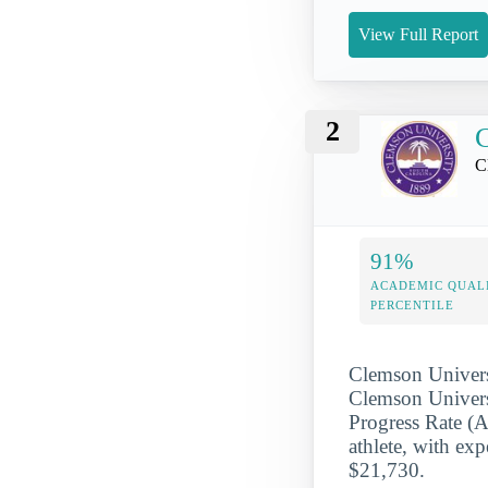
View Full Report
2
C
C
91%
ACADEMIC QUAL
PERCENTILE
Clemson Univers
Clemson Universi
Progress Rate (
athlete, with exp
$21,730.