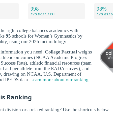
998
98%
AVG NCAA APR*
AVG GRAD
 the right college balances academics with
anks
95
schools for Women’s Gymnastics by
ality, using our 2026 methodology.
 information you need,
College Factual
weighs
-athletic outcomes (NCAA Academic Progress
uccess Rate), athletic financial resources (team
nd aid per athlete from the EADA survey), and
ity, drawing on NCAA, U.S. Department of
nd IPEDS data.
Learn more about our ranking
is Ranking
nt division or a related ranking? Use the shortcuts below.