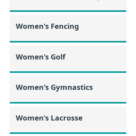
Women's Fencing
Women's Golf
Women's Gymnastics
Women's Lacrosse