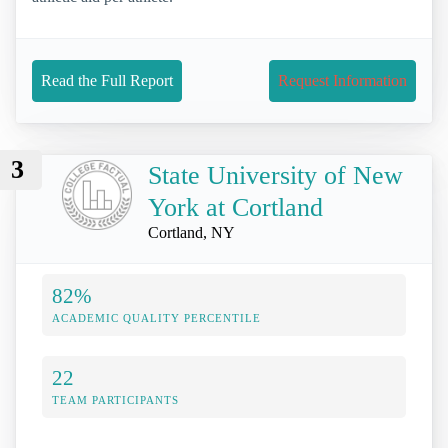
Read the Full Report
Request Information
3
State University of New
York at Cortland
Cortland, NY
82%
ACADEMIC QUALITY PERCENTILE
22
TEAM PARTICIPANTS