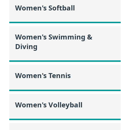
Women's Softball
Women's Swimming &
Diving
Women's Tennis
Women's Volleyball