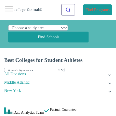
college
factual
®
Find Programs
Find Schools
Best Colleges for Student Athletes
All Divisions
Middle Atlantic
New York
Factual Guarantee
Data Analytics Team