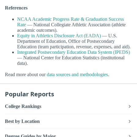
References
NCAA Academic Progress Rate & Graduation Success
Rate
— National Collegiate Athletic Association (athlete
academic outcomes).
Equity in Athletics Disclosure Act (EADA)
— U.S.
Department of Education, Office of Postsecondary
Education (team participation, revenue, expenses, and aid).
Integrated Postsecondary Education Data System (IPEDS)
— National Center for Education Statistics (institutional
data).
Read more about our
data sources and methodologies
.
Popular Reports
College Rankings
Best by Location
Degree Guides by Major