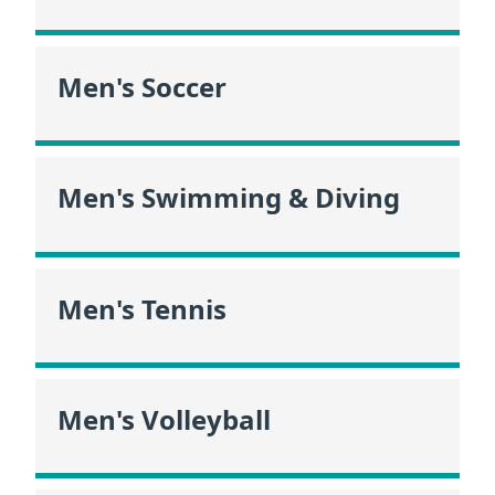
Men's Soccer
Men's Swimming & Diving
Men's Tennis
Men's Volleyball