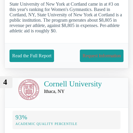
State University of New York at Cortland came in at #3 on
this year's ranking for Women's Gymnastics. Based in
Cortland, NY, State University of New York at Cortland is a
public institution. The program generates about $8,805 in
revenue per athlete, against $8,805 in expenses. Per-athlete
athletic aid is roughly $0.
Read the Full Report
Request Information
4
Cornell University
Ithaca, NY
93%
ACADEMIC QUALITY PERCENTILE