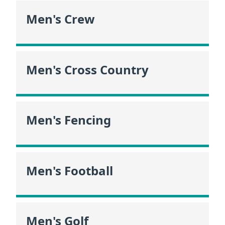
Men's Crew
Men's Cross Country
Men's Fencing
Men's Football
Men's Golf