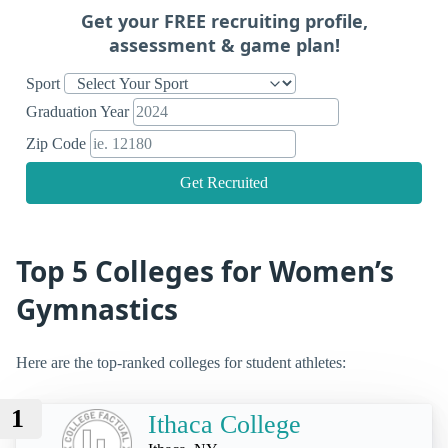
Get your FREE recruiting profile,
assessment & game plan!
Sport
Graduation Year
Zip Code
Get Recruited
Top 5 Colleges for Women’s
Gymnastics
Here are the top-ranked colleges for student athletes:
1
Ithaca College