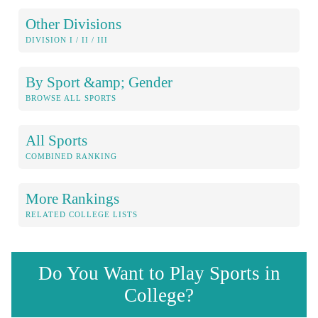
Other Divisions
DIVISION I / II / III
By Sport &amp; Gender
BROWSE ALL SPORTS
All Sports
COMBINED RANKING
More Rankings
RELATED COLLEGE LISTS
Do You Want to Play Sports in
College?