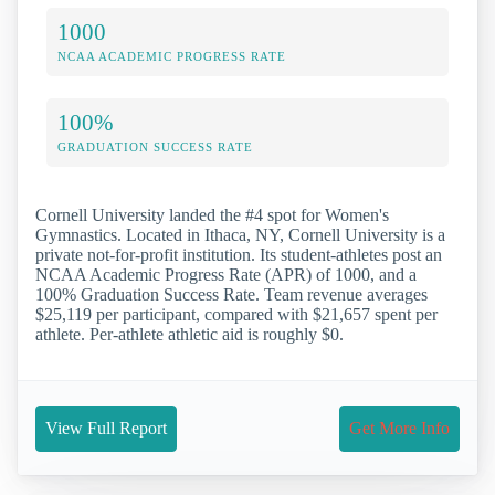
1000
NCAA ACADEMIC PROGRESS RATE
100%
GRADUATION SUCCESS RATE
Cornell University landed the #4 spot for Women's
Gymnastics. Located in Ithaca, NY, Cornell University is a
private not-for-profit institution. Its student-athletes post an
NCAA Academic Progress Rate (APR) of 1000, and a
100% Graduation Success Rate. Team revenue averages
$25,119 per participant, compared with $21,657 spent per
athlete. Per-athlete athletic aid is roughly $0.
View Full Report
Get More Info