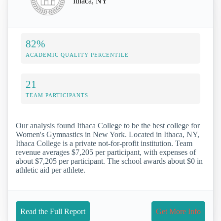
Ithaca, NY
82%
ACADEMIC QUALITY PERCENTILE
21
TEAM PARTICIPANTS
Our analysis found Ithaca College to be the best college for
Women's Gymnastics in New York. Located in Ithaca, NY,
Ithaca College is a private not-for-profit institution. Team
revenue averages $7,205 per participant, with expenses of
about $7,205 per participant. The school awards about $0 in
athletic aid per athlete.
Read the Full Report
Get More Info