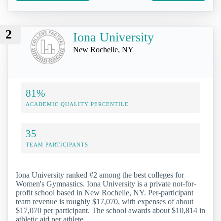
2
Iona University
New Rochelle, NY
81%
ACADEMIC QUALITY PERCENTILE
35
TEAM PARTICIPANTS
Iona University ranked #2 among the best colleges for
Women's Gymnastics. Iona University is a private not-for-
profit school based in New Rochelle, NY. Per-participant
team revenue is roughly $17,070, with expenses of about
$17,070 per participant. The school awards about $10,814 in
athletic aid per athlete.