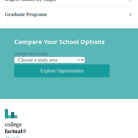
Graduate Programs
Compare Your School Options
I WANT TO STUDY
Explore Opportunities
college
factual
®