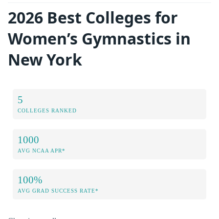
2026 Best Colleges for
Women’s Gymnastics in
New York
5
COLLEGES RANKED
1000
AVG NCAA APR*
100%
AVG GRAD SUCCESS RATE*