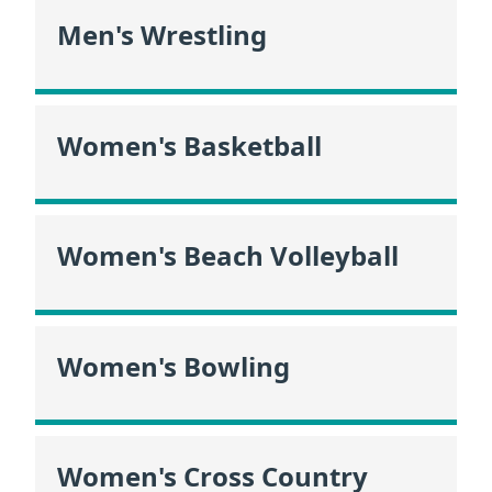
Men's Wrestling
Women's Basketball
Women's Beach Volleyball
Women's Bowling
Women's Cross Country