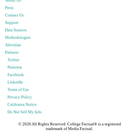
About Us
Press
Contact Us
Support
Data Sources
Methodologies
Advertise
Partners
Twitter
Pinterest
Facebook
LinkedIn
Terms of Use
Privacy Policy
California Notice
Do Not Sell My Info
©
2026
All Rights Reserved. College Factual® is a registered
trademark of Media Factual.