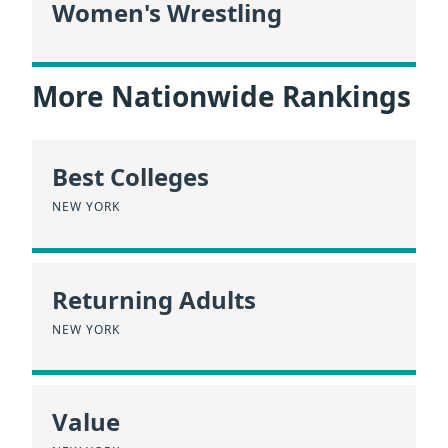
Women's Wrestling
More Nationwide Rankings
Best Colleges
NEW YORK
Returning Adults
NEW YORK
Value