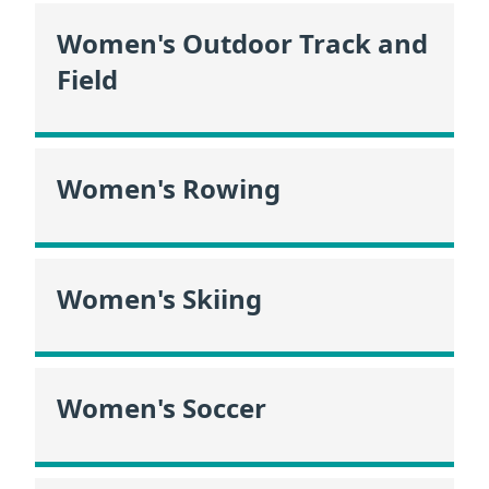
Women's Outdoor Track and
Field
Women's Rowing
Women's Skiing
Women's Soccer