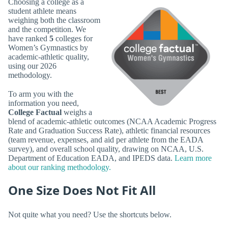
Choosing a college as a
student athlete means
weighing both the classroom
and the competition. We
have ranked
5
colleges for
Women’s Gymnastics by
academic-athletic quality,
using our 2026
methodology.
To arm you with the
information you need,
College Factual
weighs a
blend of academic-athletic outcomes (NCAA Academic Progress
Rate and Graduation Success Rate), athletic financial resources
(team revenue, expenses, and aid per athlete from the EADA
survey), and overall school quality, drawing on NCAA, U.S.
Department of Education EADA, and IPEDS data.
Learn more
about our ranking methodology.
One Size Does Not Fit All
Not quite what you need? Use the shortcuts below.