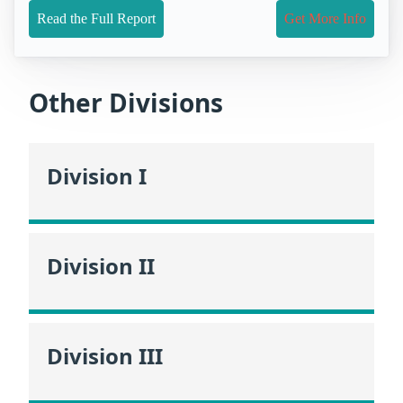
Read the Full Report
Get More Info
Other Divisions
Division I
Division II
Division III