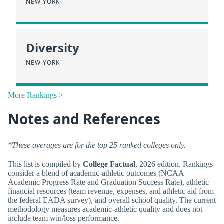
NEW YORK
Diversity
NEW YORK
More Rankings >
Notes and References
*These averages are for the top 25 ranked colleges only.
This list is compiled by
College Factual
, 2026 edition. Rankings
consider a blend of academic-athletic outcomes (NCAA
Academic Progress Rate and Graduation Success Rate), athletic
financial resources (team revenue, expenses, and athletic aid from
the federal EADA survey), and overall school quality. The current
methodology measures academic-athletic quality and does not
include team win/loss performance.