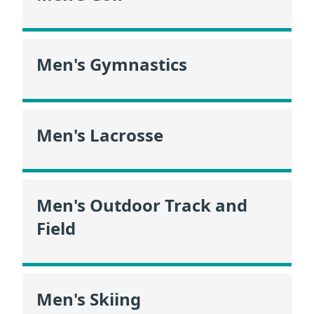
Men's Gymnastics
Men's Lacrosse
Men's Outdoor Track and
Field
Men's Skiing