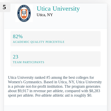
5
Utica University
Utica, NY
82%
ACADEMIC QUALITY PERCENTILE
23
TEAM PARTICIPANTS
Utica University ranked #5 among the best colleges for
Women's Gymnastics. Based in Utica, NY, Utica University
is a private not-for-profit institution. The program generates
about $9,917 in revenue per athlete, compared with $8,283
spent per athlete. Per-athlete athletic aid is roughly $0.