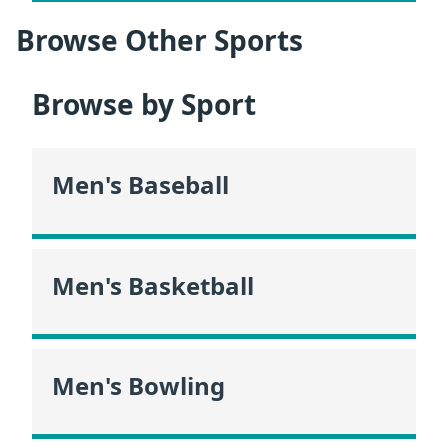
Browse Other Sports
Browse by Sport
Men's Baseball
Men's Basketball
Men's Bowling