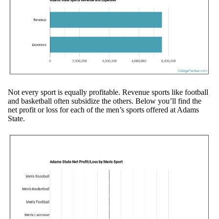
Not every sport is equally profitable. Revenue sports like football
and basketball often subsidize the others. Below you’ll find the
net profit or loss for each of the men’s sports offered at Adams
State.