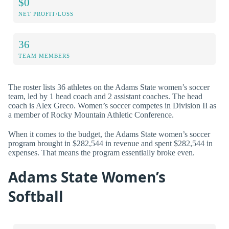
$0
NET PROFIT/LOSS
36
TEAM MEMBERS
The roster lists 36 athletes on the Adams State women’s soccer
team, led by 1 head coach and 2 assistant coaches. The head
coach is Alex Greco. Women’s soccer competes in Division II as
a member of Rocky Mountain Athletic Conference.
When it comes to the budget, the Adams State women’s soccer
program brought in $282,544 in revenue and spent $282,544 in
expenses. That means the program essentially broke even.
Adams State Women’s
Softball