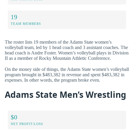
19
TEAM MEMBERS
The roster lists 19 members of the Adams State women’s
volleyball team, led by 1 head coach and 3 assistant coaches. The
head coach is Andre Foster. Women’s volleyball plays in Division
II as a member of Rocky Mountain Athletic Conference.
On the money side of things, the Adams State women’s volleyball
program brought in $483,382 in revenue and spent $483,382 in
expenses. In other words, the program broke even.
Adams State Men’s Wrestling
$0
NET PROFIT/LOSS