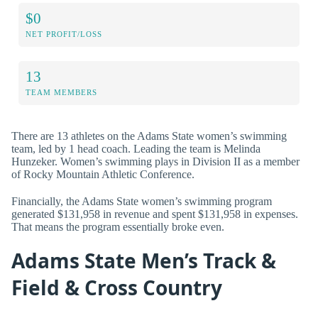
$0
NET PROFIT/LOSS
13
TEAM MEMBERS
There are 13 athletes on the Adams State women’s swimming
team, led by 1 head coach. Leading the team is Melinda
Hunzeker. Women’s swimming plays in Division II as a member
of Rocky Mountain Athletic Conference.
Financially, the Adams State women’s swimming program
generated $131,958 in revenue and spent $131,958 in expenses.
That means the program essentially broke even.
Adams State Men’s Track &
Field & Cross Country