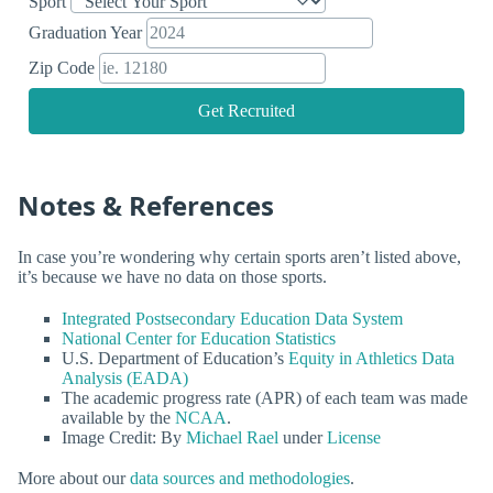
Sport
Graduation Year
Zip Code
Get Recruited
Notes & References
In case you’re wondering why certain sports aren’t listed above,
it’s because we have no data on those sports.
Integrated Postsecondary Education Data System
National Center for Education Statistics
U.S. Department of Education’s
Equity in Athletics Data
Analysis (EADA)
The academic progress rate (APR) of each team was made
available by the
NCAA
.
Image Credit: By
Michael Rael
under
License
More about our
data sources and methodologies
.