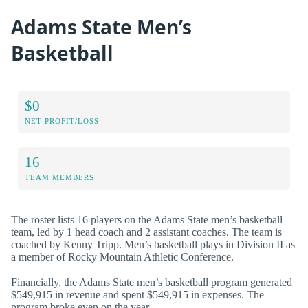
Adams State Men’s
Basketball
$0
NET PROFIT/LOSS
16
TEAM MEMBERS
The roster lists 16 players on the Adams State men’s basketball
team, led by 1 head coach and 2 assistant coaches. The team is
coached by Kenny Tripp. Men’s basketball plays in Division II as
a member of Rocky Mountain Athletic Conference.
Financially, the Adams State men’s basketball program generated
$549,915 in revenue and spent $549,915 in expenses. The
program broke even on the year.