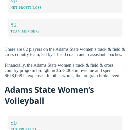
$0
NET PROFIT/LOSS
82
TEAM MEMBERS
There are 82 players on the Adams State women’s track & field &
cross country team, led by 1 head coach and 5 assistant coaches.
Financially, the Adams State women’s track & field & cross
country program brought in $678,068 in revenue and spent
$678,068 in expenses. In other words, the program broke even.
Adams State Women’s
Volleyball
$0
NET PROFIT/LOSS