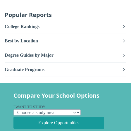
Popular Reports
College Rankings
Best by Location
Degree Guides by Major
Graduate Programs
Compare Your School Options
I WANT TO STUDY
Explore Opportunities