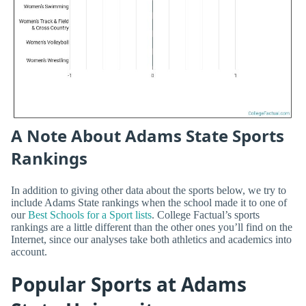
A Note About Adams State Sports
Rankings
In addition to giving other data about the sports below, we try to
include Adams State rankings when the school made it to one of
our
Best Schools for a Sport lists
. College Factual’s sports
rankings are a little different than the other ones you’ll find on the
Internet, since our analyses take both athletics and academics into
account.
Popular Sports at Adams