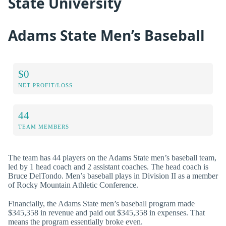
State University
Adams State Men’s Baseball
$0
NET PROFIT/LOSS
44
TEAM MEMBERS
The team has 44 players on the Adams State men’s baseball team,
led by 1 head coach and 2 assistant coaches. The head coach is
Bruce DelTondo. Men’s baseball plays in Division II as a member
of Rocky Mountain Athletic Conference.
Financially, the Adams State men’s baseball program made
$345,358 in revenue and paid out $345,358 in expenses. That
means the program essentially broke even.