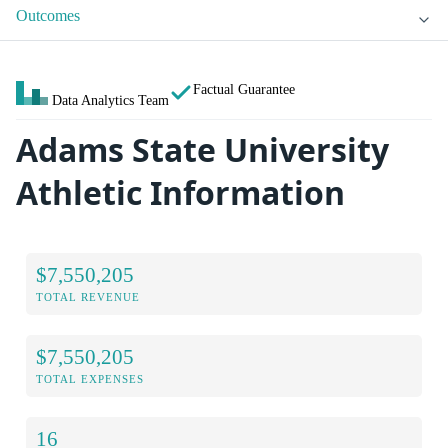
Outcomes
Factual Guarantee
Data Analytics Team
Adams State University
Athletic Information
$7,550,205
TOTAL REVENUE
$7,550,205
TOTAL EXPENSES
16