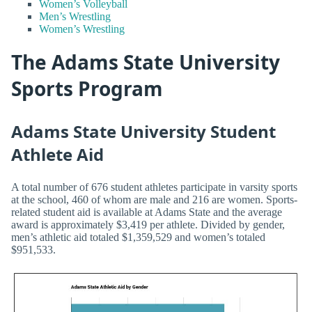
Women’s Volleyball
Men’s Wrestling
Women’s Wrestling
The Adams State University
Sports Program
Adams State University Student
Athlete Aid
A total number of 676 student athletes participate in varsity sports
at the school, 460 of whom are male and 216 are women. Sports-
related student aid is available at Adams State and the average
award is approximately $3,419 per athlete. Divided by gender,
men’s athletic aid totaled $1,359,529 and women’s totaled
$951,533.