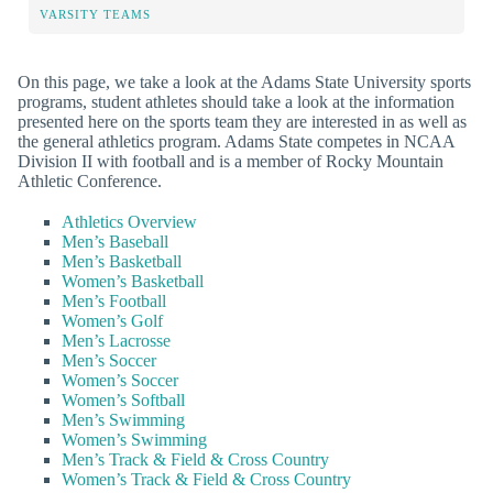
VARSITY TEAMS
On this page, we take a look at the Adams State University sports
programs, student athletes should take a look at the information
presented here on the sports team they are interested in as well as
the general athletics program. Adams State competes in NCAA
Division II with football and is a member of Rocky Mountain
Athletic Conference.
Athletics Overview
Men’s Baseball
Men’s Basketball
Women’s Basketball
Men’s Football
Women’s Golf
Men’s Lacrosse
Men’s Soccer
Women’s Soccer
Women’s Softball
Men’s Swimming
Women’s Swimming
Men’s Track & Field & Cross Country
Women’s Track & Field & Cross Country