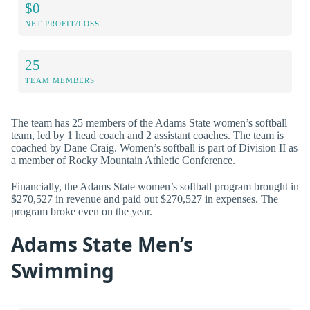
$0
NET PROFIT/LOSS
25
TEAM MEMBERS
The team has 25 members of the Adams State women’s softball
team, led by 1 head coach and 2 assistant coaches. The team is
coached by Dane Craig. Women’s softball is part of Division II as
a member of Rocky Mountain Athletic Conference.
Financially, the Adams State women’s softball program brought in
$270,527 in revenue and paid out $270,527 in expenses. The
program broke even on the year.
Adams State Men’s
Swimming