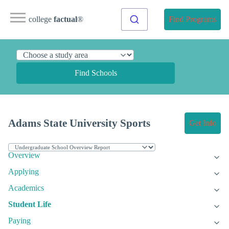
college
factual
®
Find Programs
Find Schools
Adams State University Sports
Get Info
Overview
Applying
Academics
Student Life
Paying