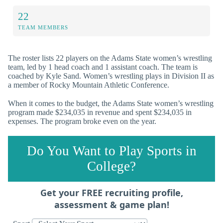
22
TEAM MEMBERS
The roster lists 22 players on the Adams State women’s wrestling
team, led by 1 head coach and 1 assistant coach. The team is
coached by Kyle Sand. Women’s wrestling plays in Division II as
a member of Rocky Mountain Athletic Conference.
When it comes to the budget, the Adams State women’s wrestling
program made $234,035 in revenue and spent $234,035 in
expenses. The program broke even on the year.
Do You Want to Play Sports in
College?
Get your FREE recruiting profile,
assessment & game plan!