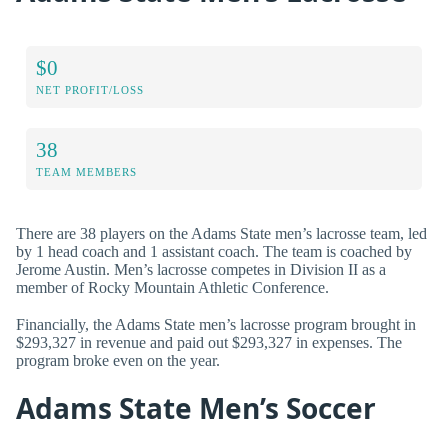
$0
NET PROFIT/LOSS
38
TEAM MEMBERS
There are 38 players on the Adams State men’s lacrosse team, led
by 1 head coach and 1 assistant coach. The team is coached by
Jerome Austin. Men’s lacrosse competes in Division II as a
member of Rocky Mountain Athletic Conference.
Financially, the Adams State men’s lacrosse program brought in
$293,327 in revenue and paid out $293,327 in expenses. The
program broke even on the year.
Adams State Men’s Soccer