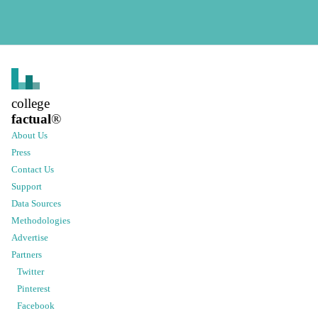
college
factual
®
About Us
Press
Contact Us
Support
Data Sources
Methodologies
Advertise
Partners
Twitter
Pinterest
Facebook