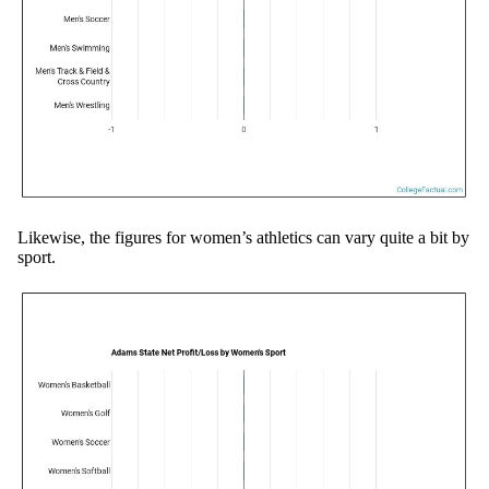
Likewise, the figures for women’s athletics can vary quite a bit by
sport.