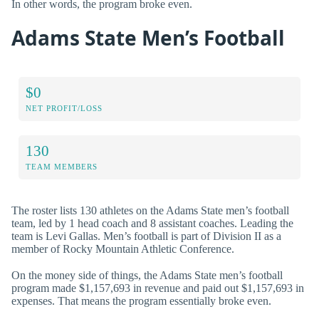
In other words, the program broke even.
Adams State Men’s Football
$0
NET PROFIT/LOSS
130
TEAM MEMBERS
The roster lists 130 athletes on the Adams State men’s football
team, led by 1 head coach and 8 assistant coaches. Leading the
team is Levi Gallas. Men’s football is part of Division II as a
member of Rocky Mountain Athletic Conference.
On the money side of things, the Adams State men’s football
program made $1,157,693 in revenue and paid out $1,157,693 in
expenses. That means the program essentially broke even.