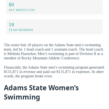
$0
NET PROFIT/LOSS
18
TEAM MEMBERS
The roster lists 18 players on the Adams State men’s swimming
team, led by 1 head coach and 1 assistant coach. The head coach
is Melinda Hunzeker. Men’s swimming is part of Division II as a
member of Rocky Mountain Athletic Conference.
Financially, the Adams State men’s swimming program generated
$131,871 in revenue and paid out $131,871 in expenses. In other
words, the program broke even.
Adams State Women’s
Swimming