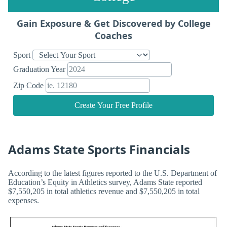
Gain Exposure & Get Discovered by College
Coaches
Sport
Graduation Year
Zip Code
Create Your Free Profile
Adams State Sports Financials
According to the latest figures reported to the U.S. Department of
Education’s Equity in Athletics survey, Adams State reported
$7,550,205 in total athletics revenue and $7,550,205 in total
expenses.