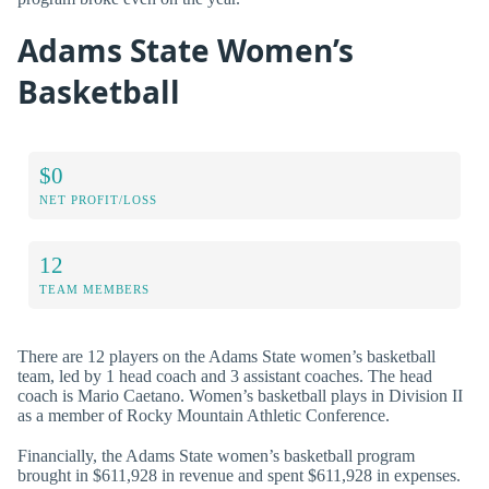
Adams State Women’s
Basketball
$0
NET PROFIT/LOSS
12
TEAM MEMBERS
There are 12 players on the Adams State women’s basketball
team, led by 1 head coach and 3 assistant coaches. The head
coach is Mario Caetano. Women’s basketball plays in Division II
as a member of Rocky Mountain Athletic Conference.
Financially, the Adams State women’s basketball program
brought in $611,928 in revenue and spent $611,928 in expenses.