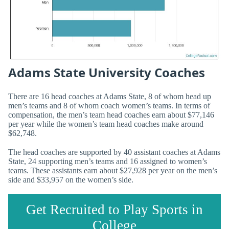
Adams State University Coaches
There are 16 head coaches at Adams State, 8 of whom head up
men’s teams and 8 of whom coach women’s teams. In terms of
compensation, the men’s team head coaches earn about $77,146
per year while the women’s team head coaches make around
$62,748.
The head coaches are supported by 40 assistant coaches at Adams
State, 24 supporting men’s teams and 16 assigned to women’s
teams. These assistants earn about $27,928 per year on the men’s
side and $33,957 on the women’s side.
Get Recruited to Play Sports in
College