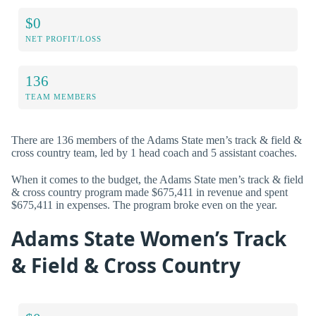
$0
NET PROFIT/LOSS
136
TEAM MEMBERS
There are 136 members of the Adams State men’s track & field &
cross country team, led by 1 head coach and 5 assistant coaches.
When it comes to the budget, the Adams State men’s track & field
& cross country program made $675,411 in revenue and spent
$675,411 in expenses. The program broke even on the year.
Adams State Women’s Track
& Field & Cross Country