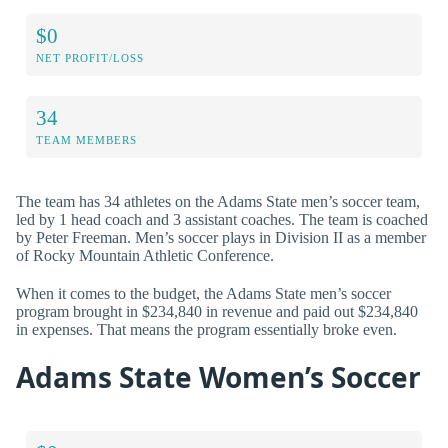
$0
NET PROFIT/LOSS
34
TEAM MEMBERS
The team has 34 athletes on the Adams State men’s soccer team,
led by 1 head coach and 3 assistant coaches. The team is coached
by Peter Freeman. Men’s soccer plays in Division II as a member
of Rocky Mountain Athletic Conference.
When it comes to the budget, the Adams State men’s soccer
program brought in $234,840 in revenue and paid out $234,840
in expenses. That means the program essentially broke even.
Adams State Women’s Soccer