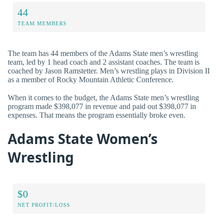
44
TEAM MEMBERS
The team has 44 members of the Adams State men’s wrestling
team, led by 1 head coach and 2 assistant coaches. The team is
coached by Jason Ramstetter. Men’s wrestling plays in Division II
as a member of Rocky Mountain Athletic Conference.
When it comes to the budget, the Adams State men’s wrestling
program made $398,077 in revenue and paid out $398,077 in
expenses. That means the program essentially broke even.
Adams State Women’s
Wrestling
$0
NET PROFIT/LOSS