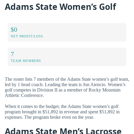
Adams State Women’s Golf
$0
NET PROFIT/LOSS
7
TEAM MEMBERS
The roster lists 7 members of the Adams State women’s golf team,
led by 1 head coach. Leading the team is Jon Atencio. Women’s
golf competes in Division II as a member of Rocky Mountain
Athletic Conference.
When it comes to the budget, the Adams State women’s golf
program brought in $51,892 in revenue and spent $51,892 in
expenses. The program broke even on the year.
Adams State Men’s Lacrosse