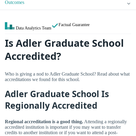
Outcomes
Factual Guarantee
Data Analytics Team
Is Adler Graduate School
Accredited?
Who is giving a nod to Adler Graduate School? Read about what
accreditations we found for this school.
Adler Graduate School Is
Regionally Accredited
Regional accreditation is a good thing.
Attending a regionally
accredited institution is important if you may want to transfer
credits to another institution or if you want to attend a post-