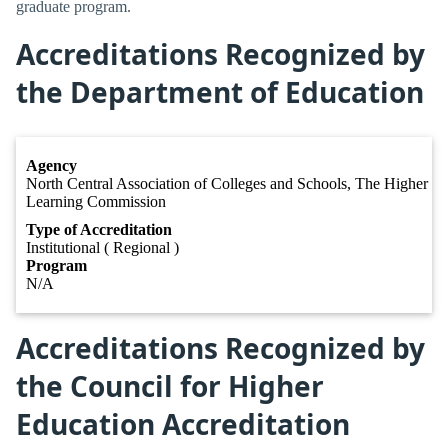
graduate program.
Accreditations Recognized by
the Department of Education
Agency
North Central Association of Colleges and Schools, The Higher
Learning Commission
Type of Accreditation
Institutional ( Regional )
Program
N/A
Accreditations Recognized by
the Council for Higher
Education Accreditation