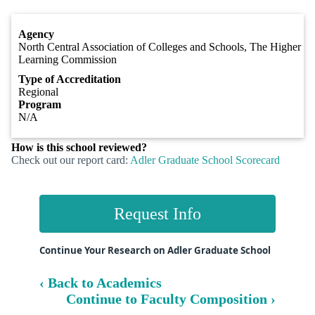
Agency
North Central Association of Colleges and Schools, The Higher
Learning Commission
Type of Accreditation
Regional
Program
N/A
How is this school reviewed?
Check out our report card:
Adler Graduate School Scorecard
Request Info
Continue Your Research on Adler Graduate School
‹ Back to Academics
Continue to Faculty Composition ›