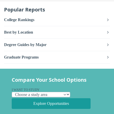
Popular Reports
College Rankings
Best by Location
Degree Guides by Major
Graduate Programs
Compare Your School Options
I WANT TO STUDY
Explore Opportunities