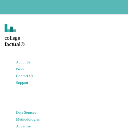
college
factual
®
About Us
Press
Contact Us
Support
Data Sources
Methodologies
Advertise