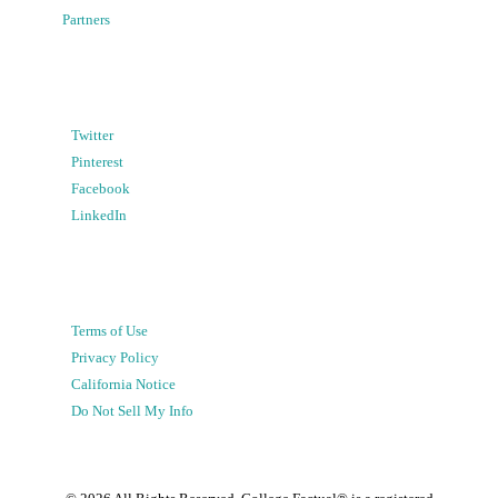
Partners
Twitter
Pinterest
Facebook
LinkedIn
Terms of Use
Privacy Policy
California Notice
Do Not Sell My Info