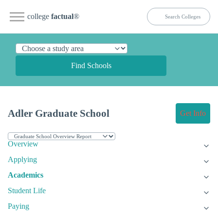
college
factual
®
Find Schools
Adler Graduate School
Get Info
Overview
Applying
Academics
Student Life
Paying