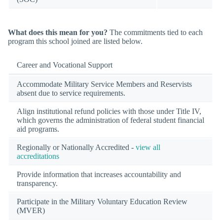
What does this mean for you?
The commitments tied to each
program this school joined are listed below.
Career and Vocational Support
Accommodate Military Service Members and Reservists
absent due to service requirements.
Align institutional refund policies with those under Title IV,
which governs the administration of federal student financial
aid programs.
Regionally or Nationally Accredited -
view all
accreditations
Provide information that increases accountability and
transparency.
Participate in the Military Voluntary Education Review
(MVER)