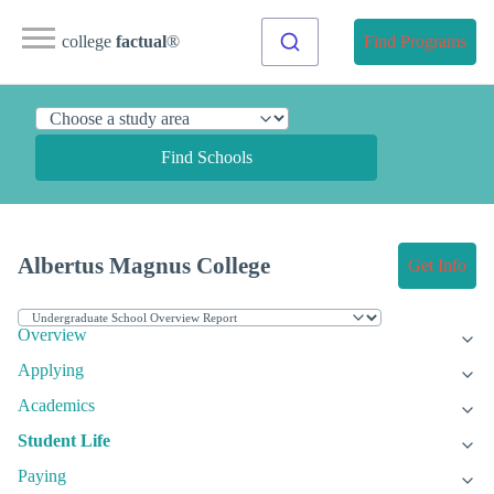
college
factual
®
Find Programs
Find Schools
Albertus Magnus College
Get Info
Overview
Applying
Academics
Student Life
Paying