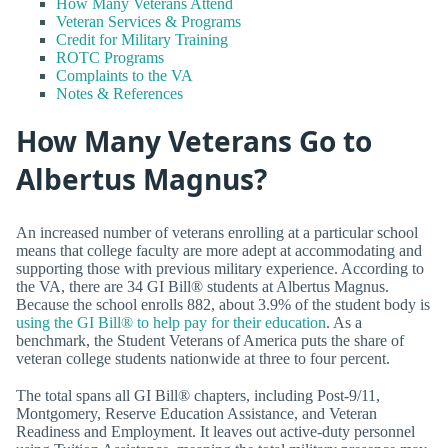
How Many Veterans Attend
Veteran Services & Programs
Credit for Military Training
ROTC Programs
Complaints to the VA
Notes & References
How Many Veterans Go to
Albertus Magnus?
An increased number of veterans enrolling at a particular school
means that college faculty are more adept at accommodating and
supporting those with previous military experience. According to
the VA, there are 34 GI Bill® students at Albertus Magnus.
Because the school enrolls 882, about 3.9% of the student body is
using the GI Bill® to help pay for their education
. As a
benchmark, the Student Veterans of America puts the share of
veteran college students nationwide at three to four percent.
The total spans all GI Bill® chapters, including Post-9/11,
Montgomery, Reserve Education Assistance, and Veteran
Readiness and Employment. It leaves out active-duty personnel