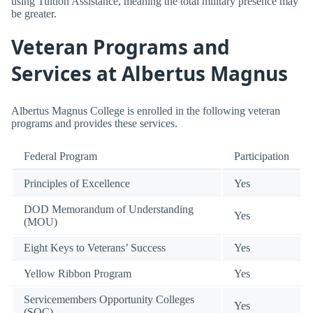
using Tuition Assistance, meaning the total military presence may
be greater.
Veteran Programs and
Services at Albertus Magnus
Albertus Magnus College is enrolled in the following veteran
programs and provides these services.
Federal Program
Participation
Principles of Excellence
Yes
DOD Memorandum of Understanding
Yes
(MOU)
Eight Keys to Veterans’ Success
Yes
Yellow Ribbon Program
Yes
Servicemembers Opportunity Colleges
Yes
(SOC)