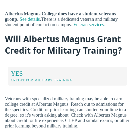
Albertus Magnus College does have a student veterans
group.
See details
.There is a dedicated veteran and military
student point of contact on campus.
Veteran services
.
Will Albertus Magnus Grant
Credit for Military Training?
YES
CREDIT FOR MILITARY TRAINING
Veterans with specialized military training may be able to earn
college credit at Albertus Magnus. Reach out to admissions for
the specifics. Credit for prior learning can shorten your time to a
degree, so it’s worth asking about. Check with Albertus Magnus
about credit for life experience, CLEP and similar exams, or other
prior learning beyond military training.