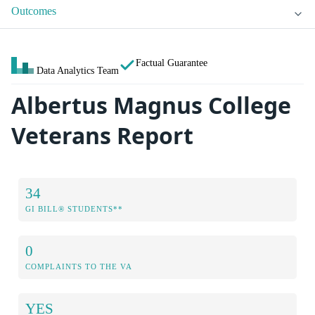
Outcomes
Factual Guarantee
Data Analytics Team
Albertus Magnus College
Veterans Report
34
GI BILL® STUDENTS**
0
COMPLAINTS TO THE VA
YES