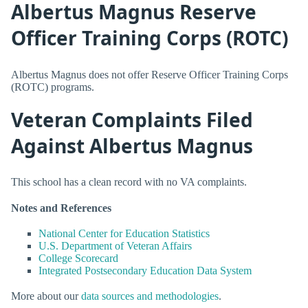
Albertus Magnus Reserve
Officer Training Corps (ROTC)
Albertus Magnus does not offer Reserve Officer Training Corps
(ROTC) programs.
Veteran Complaints Filed
Against Albertus Magnus
This school has a clean record with no VA complaints.
Notes and References
National Center for Education Statistics
U.S. Department of Veteran Affairs
College Scorecard
Integrated Postsecondary Education Data System
More about our
data sources and methodologies
.