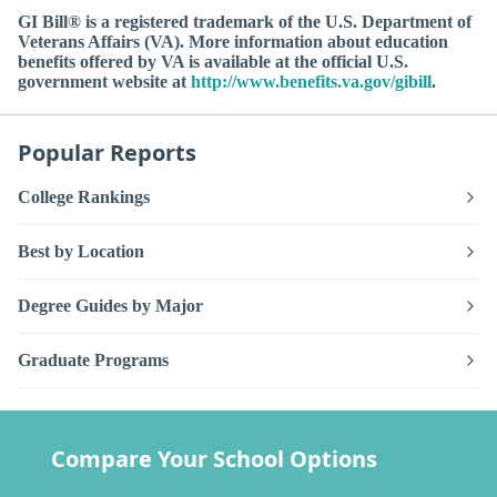
GI Bill® is a registered trademark of the U.S. Department of
Veterans Affairs (VA). More information about education
benefits offered by VA is available at the official U.S.
government website at
http://www.benefits.va.gov/gibill
.
Popular Reports
College Rankings
Best by Location
Degree Guides by Major
Graduate Programs
Compare Your School Options