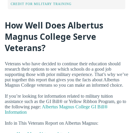
CREDIT FOR MILITARY TRAINING
How Well Does Albertus
Magnus College Serve
Veterans?
Veterans who have decided to continue their education should
research their options to see which schools do a good job
supporting those with prior military experience. That’s why we’ve
put together this report that gives you the facts about Albertus
Magnus College veterans so you can make an informed choice.
If you’re looking for information related to military tuition
assistance such as the GI Bill® or Yellow Ribbon Program, go to
the following page:
Albertus Magnus College GI Bill®
Information
Info in This Veterans Report on Albertus Magnus: