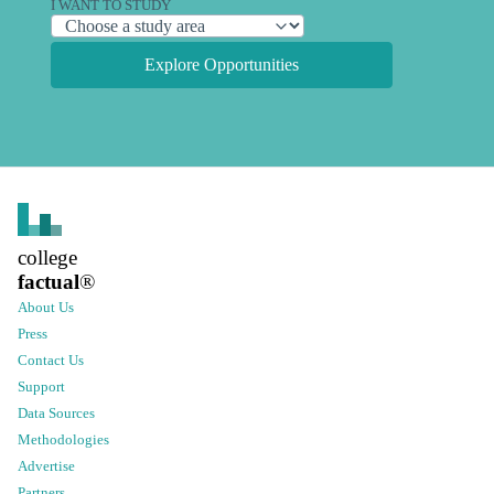
I WANT TO STUDY
Explore Opportunities
college
factual
®
About Us
Press
Contact Us
Support
Data Sources
Methodologies
Advertise
Partners