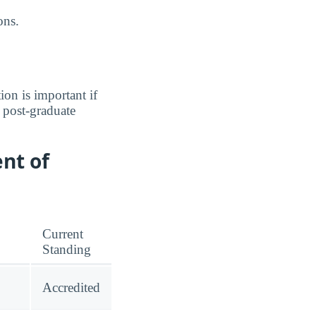
ons.
ion is important if
a post-graduate
nt of
Current
Standing
Accredited