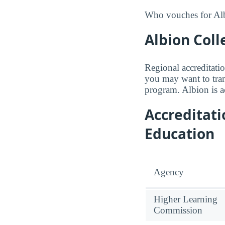
Who vouches for Albi
Albion Coll
Regional accreditatio
you may want to trans
program. Albion is 
Accreditat
Education
Agency
Higher Learning
Commission