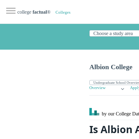
college
factual
®
Colleges
Albion College
Overview
Appl
by our College
Dat
Is Albion 