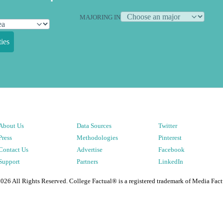
MAJORING IN
ies
About Us
Data Sources
Twitter
Press
Methodologies
Pinterest
Contact Us
Advertise
Facebook
Support
Partners
LinkedIn
2026
All Rights Reserved. College Factual® is a registered trademark of Media Fact