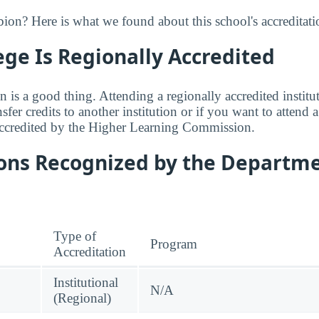
on? Here is what we found about this school's accreditati
ege Is Regionally Accredited
n is a good thing. Attending a regionally accredited institut
fer credits to another institution or if you want to attend 
accredited by the Higher Learning Commission.
ions Recognized by the Departme
Type of
Program
Accreditation
Institutional
N/A
(Regional)