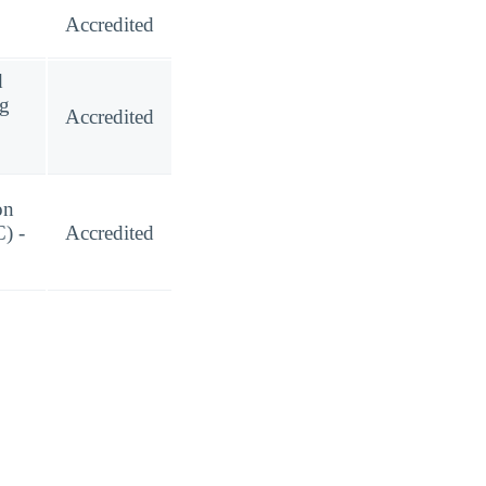
Accredited
d
ng
Accredited
on
) -
Accredited