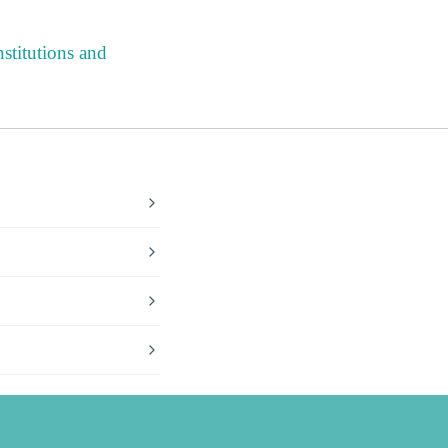
stitutions and