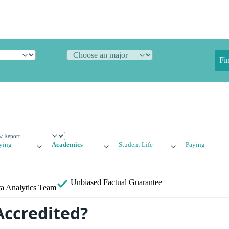
Fi
ying
Academics
Student Life
Paying
Unbiased
Factual Guarantee
a Analytics Team
Accredited?