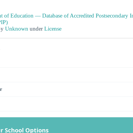
t of Education — Database of Accredited Postsecondary In
IP)
By
Unknown
under
License
s
r
r School Options