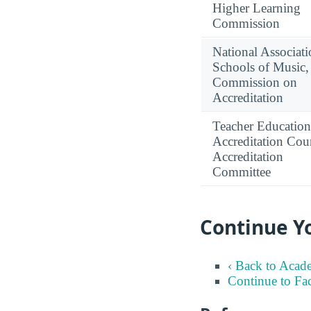
Higher Learning
Commission
National Associati
Schools of Music,
Commission on
Accreditation
Teacher Education
Accreditation Coun
Accreditation
Committee
Continue Y
‹ Back to Acad
Continue to Fa