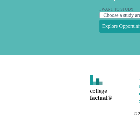
I WANT TO STUDY
Explore Opportunit
college
factual
®
©