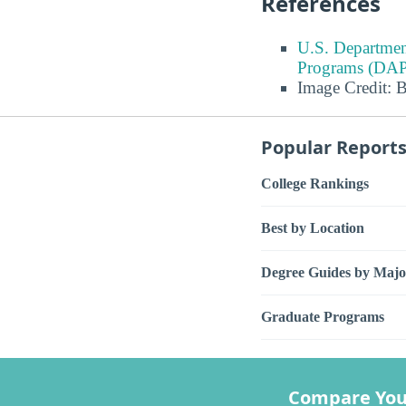
References
U.S. Departmen
Programs (DAP
Image Credit: 
Popular Report
College Rankings
Best by Location
Degree Guides by Majo
Graduate Programs
Compare You