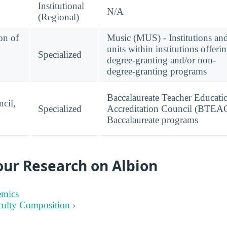
Institutional
N/A
(Regional)
on of
Music (MUS) - Institutions an
units within institutions offeri
Specialized
degree-granting and/or non-
degree-granting programs
Baccalaureate Teacher Educati
cil,
Specialized
Accreditation Council (BTEAC
Baccalaureate programs
our Research on Albion
emics
culty Composition ›