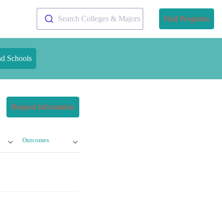
Search Colleges & Majors
Find Programs
nd Schools
Request Information
Outcomes