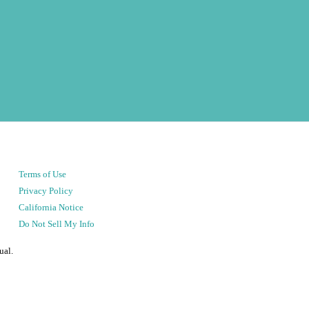
Terms of Use
Privacy Policy
California Notice
Do Not Sell My Info
ual.