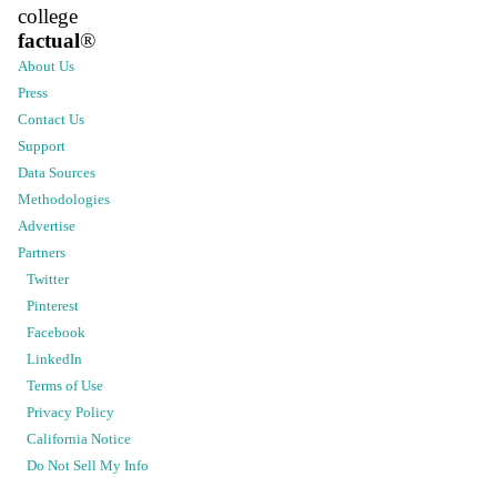
college
factual
®
About Us
Press
Contact Us
Support
Data Sources
Methodologies
Advertise
Partners
Twitter
Pinterest
Facebook
LinkedIn
Terms of Use
Privacy Policy
California Notice
Do Not Sell My Info