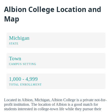
Albion College Location and
Map
Michigan
STATE
Town
CAMPUS SETTING
1,000 - 4,999
TOTAL ENROLLMENT
Located in Albion, Michigan, Albion College is a private not-for-
profit institution. The location of Albion is a good match for
students interested in college-town life while they pursue their