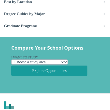
Best by Location
Degree Guides by Major
Graduate Programs
Compare Your School Options
I WANT TO STUDY
Explore Opportunities