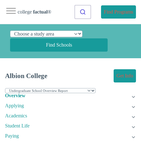
college
factual
®
Find Programs
Find Schools
Albion College
Get Info
Overview
Applying
Academics
Student Life
Paying