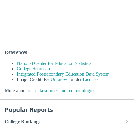
References
National Center for Education Statistics
College Scorecard
Integrated Postsecondary Education Data System
Image Credit: By
Unknown
under
License
More about our
data sources and methodologies
.
Popular Reports
College Rankings