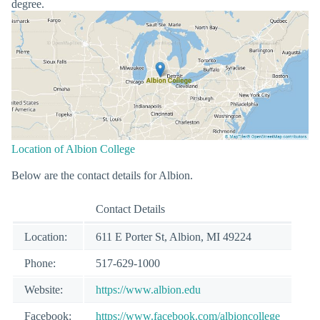
degree.
Location of Albion College
Below are the contact details for Albion.
Contact Details
Location:
611 E Porter St, Albion, MI 49224
Phone:
517-629-1000
Website:
https://www.albion.edu
Facebook:
https://www.facebook.com/albioncollege