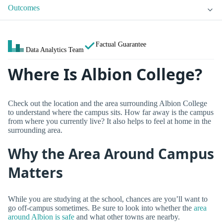
Outcomes
Factual Guarantee
Data Analytics Team
Where Is Albion College?
Check out the location and the area surrounding Albion College
to understand where the campus sits. How far away is the campus
from where you currently live? It also helps to feel at home in the
surrounding area.
Why the Area Around Campus
Matters
While you are studying at the school, chances are you’ll want to
go off-campus sometimes. Be sure to look into whether the
area
around Albion is safe
and what other towns are nearby.