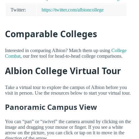
Twitter:
https://twitter.com/albioncollege
Comparable Colleges
Interested in comparing Albion? Match them up using
College
Combat
, our free tool for head-to-head college comparisons.
Albion College Virtual Tour
Take a virtual tour to explore the campus of Albion before you
visit in person. Use the resources below to start your virtual tour.
Panoramic Campus View
You can “pan” or “swivel” the camera around by clicking on the
image and dragging your mouse or finger. If you see a white
arrow on the picture, you can click or tap on it to move in the
direction of the arrow.