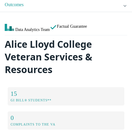
Outcomes
Factual Guarantee
Data Analytics Team
Alice Lloyd College
Veteran Services &
Resources
15
GI BILL® STUDENTS**
0
COMPLAINTS TO THE VA