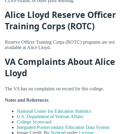
CLEP exams, or other prior learning.
Alice Lloyd Reserve Officer
Training Corps (ROTC)
Reserve Officer Training Corps (ROTC) programs are not
available at Alice Lloyd.
VA Complaints About Alice
Lloyd
The VA has no complaints on record for this college.
Notes and References
National Center for Education Statistics
U.S. Department of Veteran Affairs
College Scorecard
Integrated Postsecondary Education Data System
Image Credit: By
Nyttend
under
License