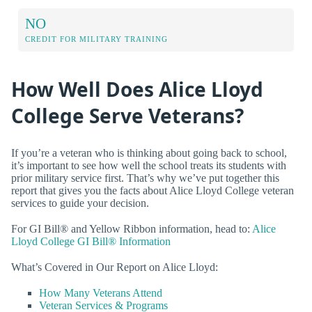
NO
CREDIT FOR MILITARY TRAINING
How Well Does Alice Lloyd
College Serve Veterans?
If you’re a veteran who is thinking about going back to school,
it’s important to see how well the school treats its students with
prior military service first. That’s why we’ve put together this
report that gives you the facts about Alice Lloyd College veteran
services to guide your decision.
For GI Bill® and Yellow Ribbon information, head to:
Alice
Lloyd College GI Bill® Information
What’s Covered in Our Report on Alice Lloyd:
How Many Veterans Attend
Veteran Services & Programs