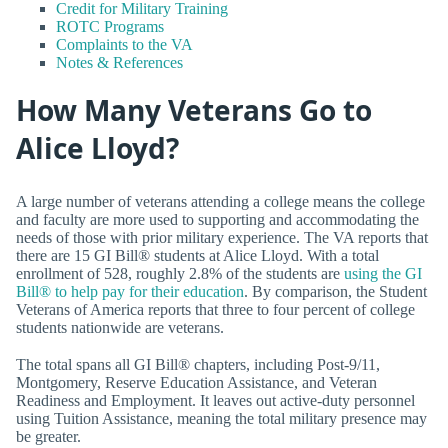
Credit for Military Training
ROTC Programs
Complaints to the VA
Notes & References
How Many Veterans Go to
Alice Lloyd?
A large number of veterans attending a college means the college
and faculty are more used to supporting and accommodating the
needs of those with prior military experience. The VA reports that
there are 15 GI Bill® students at Alice Lloyd. With a total
enrollment of 528, roughly 2.8% of the students are
using the GI
Bill® to help pay for their education
. By comparison, the Student
Veterans of America reports that three to four percent of college
students nationwide are veterans.
The total spans all GI Bill® chapters, including Post-9/11,
Montgomery, Reserve Education Assistance, and Veteran
Readiness and Employment. It leaves out active-duty personnel
using Tuition Assistance, meaning the total military presence may
be greater.