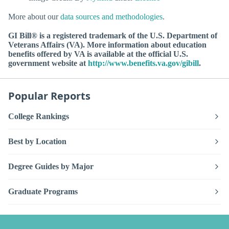
More about our
data sources and methodologies
.
GI Bill® is a registered trademark of the U.S. Department of
Veterans Affairs (VA). More information about education
benefits offered by VA is available at the official U.S.
government website at
http://www.benefits.va.gov/gibill
.
Popular Reports
College Rankings
Best by Location
Degree Guides by Major
Graduate Programs