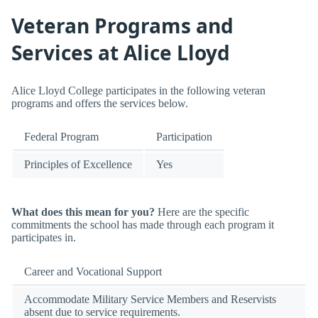
Veteran Programs and
Services at Alice Lloyd
Alice Lloyd College participates in the following veteran
programs and offers the services below.
Federal Program
Participation
Principles of Excellence
Yes
What does this mean for you?
Here are the specific
commitments the school has made through each program it
participates in.
Career and Vocational Support
Accommodate Military Service Members and Reservists
absent due to service requirements.