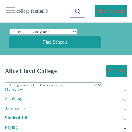
college
factual
®
Find Programs
Find Schools
Alice Lloyd College
Get Info
Overview
Applying
Academics
Student Life
Paying