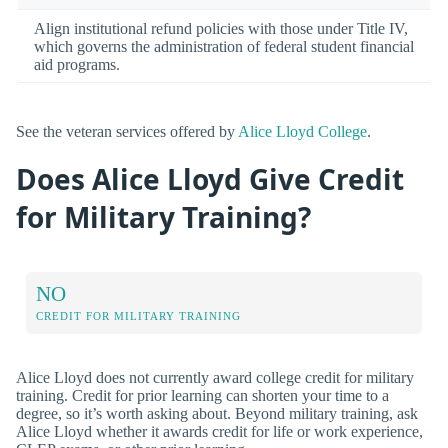
Align institutional refund policies with those under Title IV,
which governs the administration of federal student financial
aid programs.
See the veteran services offered by
Alice Lloyd College
.
Does Alice Lloyd Give Credit
for Military Training?
NO
CREDIT FOR MILITARY TRAINING
Alice Lloyd does not currently award college credit for military
training. Credit for prior learning can shorten your time to a
degree, so it’s worth asking about. Beyond military training, ask
Alice Lloyd whether it awards credit for life or work experience,