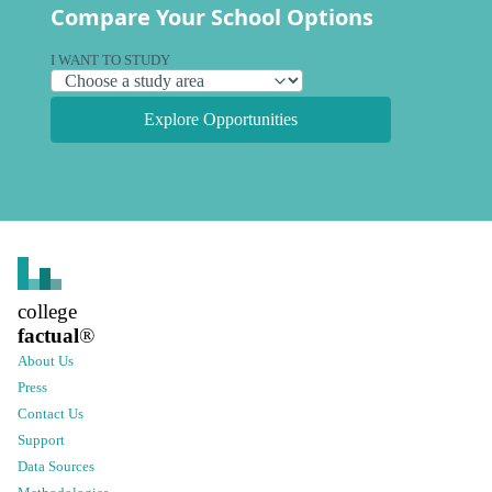
Compare Your School Options
I WANT TO STUDY
Explore Opportunities
college
factual
®
About Us
Press
Contact Us
Support
Data Sources