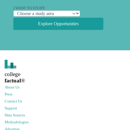
I WANT TO STUDY
Explore Opportunities
college
factual
®
About Us
Press
Contact Us
Support
Data Sources
Methodologies
Advertise