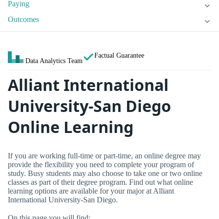
Paying
Outcomes
Factual Guarantee
Data Analytics Team
Alliant International
University-San Diego
Online Learning
If you are working full-time or part-time, an online degree may
provide the flexibility you need to complete your program of
study. Busy students may also choose to take one or two online
classes as part of their degree program. Find out what online
learning options are available for your major at Alliant
International University-San Diego.
On this page you will find: