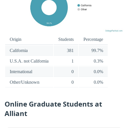
Origin
Students
Percentage
California
381
99.7%
U.S.A. not California
1
0.3%
International
0
0.0%
Other/Unknown
0
0.0%
Online Graduate Students at
Alliant