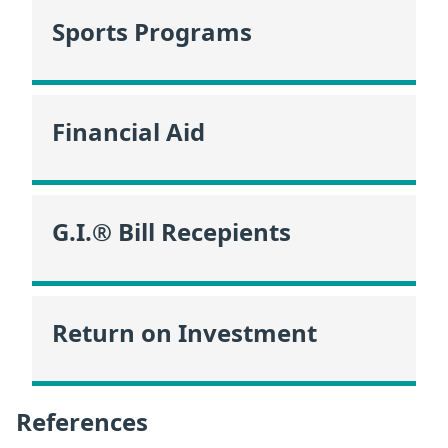
Sports Programs
Financial Aid
G.I.® Bill Recepients
Return on Investment
References