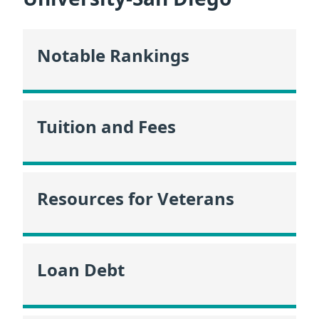
Notable Rankings
Tuition and Fees
Resources for Veterans
Loan Debt