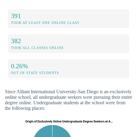
391
TOOK AT LEAST ONE ONLINE CLASS
382
TOOK ALL CLASSES ONLINE
0.26%
OUT OF STATE STUDENTS
Since Alliant International University-San Diego is an exclusively
online school, all undergraduate seekers were pursuing their entire
degree online. Undergraduate students at the school were from
the following places: