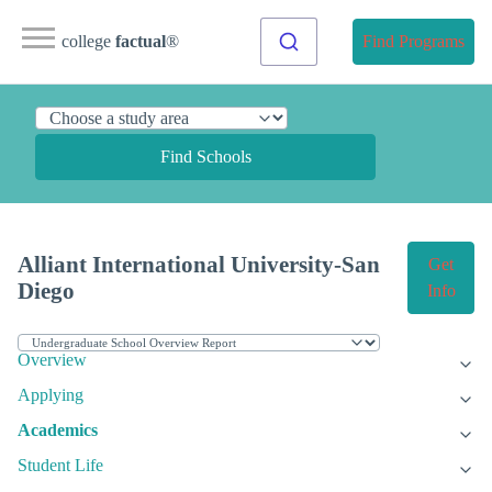
college
factual
®
Find Programs
Find Schools
Alliant International University-San
Get
Diego
Info
Overview
Applying
Academics
Student Life