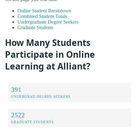
Online Student Breakdown
Combined Student Totals
Undergraduate Degree Seekers
Graduate Students
How Many Students
Participate in Online
Learning at Alliant?
391
UNDERGRAD DEGREE SEEKERS
2522
GRADUATE STUDENTS