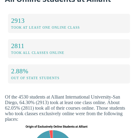
2913
TOOK AT LEAST ONE ONLINE CLASS
2811
TOOK ALL CLASSES ONLINE
2.88%
OUT OF STATE STUDENTS
Of the 4530 students at Alliant International University-San
Diego, 64.30% (2913) took at least one class online. About
62.05% (2811) took all of their courses online. Those students
who took classes exclusively online were from the following
places: