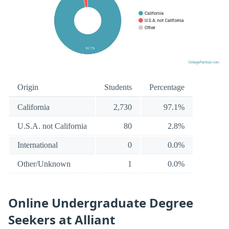
Origin
Students
Percentage
California
2,730
97.1%
U.S.A. not California
80
2.8%
International
0
0.0%
Other/Unknown
1
0.0%
Online Undergraduate Degree
Seekers at Alliant