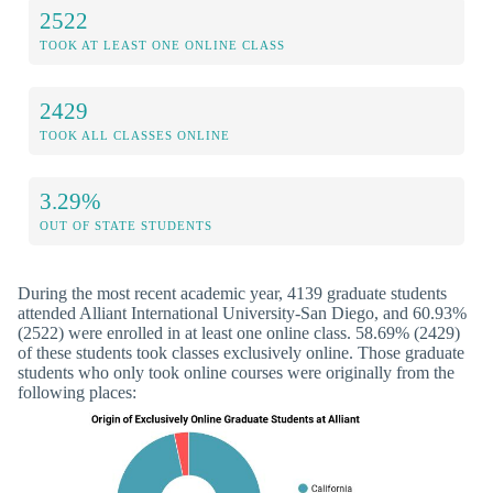
2522
TOOK AT LEAST ONE ONLINE CLASS
2429
TOOK ALL CLASSES ONLINE
3.29%
OUT OF STATE STUDENTS
During the most recent academic year, 4139 graduate students
attended Alliant International University-San Diego, and 60.93%
(2522) were enrolled in at least one online class. 58.69% (2429)
of these students took classes exclusively online. Those graduate
students who only took online courses were originally from the
following places: