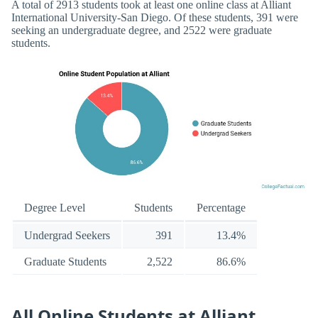
A total of 2913 students took at least one online class at Alliant
International University-San Diego. Of these students, 391 were
seeking an undergraduate degree, and 2522 were graduate
students.
Degree Level
Students
Percentage
Undergrad Seekers
391
13.4%
Graduate Students
2,522
86.6%
All Online Students at Alliant