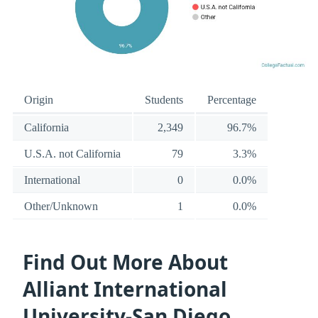
Origin
Students
Percentage
California
2,349
96.7%
U.S.A. not California
79
3.3%
International
0
0.0%
Other/Unknown
1
0.0%
Find Out More About
Alliant International
University-San Diego