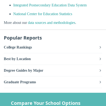
Integrated Postsecondary Education Data System
National Center for Education Statistics
More about our
data sources and methodologies
.
Popular Reports
College Rankings
Best by Location
Degree Guides by Major
Graduate Programs
Compare Your School Options