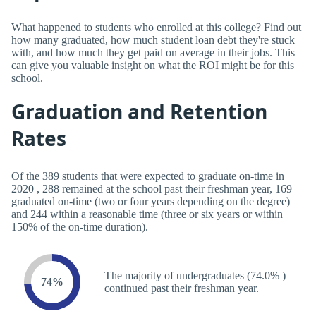
What happened to students who enrolled at this college? Find out
how many graduated, how much student loan debt they're stuck
with, and how much they get paid on average in their jobs. This
can give you valuable insight on what the ROI might be for this
school.
Graduation and Retention
Rates
Of the 389 students that were expected to graduate on-time in
2020 , 288 remained at the school past their freshman year, 169
graduated on-time (two or four years depending on the degree)
and 244 within a reasonable time (three or six years or within
150% of the on-time duration).
The majority of undergraduates (74.0% )
74%
continued past their freshman year.