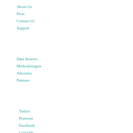
About Us
Press
Contact Us
Support
Data Sources
Methodologies
Advertise
Partners
Twitter
Pinterest
Facebook
LinkedIn