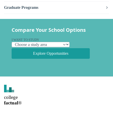
Graduate Programs
Compare Your School Options
I WANT TO STUDY
Explore Opportunities
college
factual
®