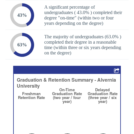
A significant percentage of
undergraduates ( 43.0% ) completed their
43%
degree "on-time" (within two or four
years depending on the degree)
The majority of undergraduates (63.0% )
completed their degree in a reasonable
63%
time (within three or six years depending
on the degree)