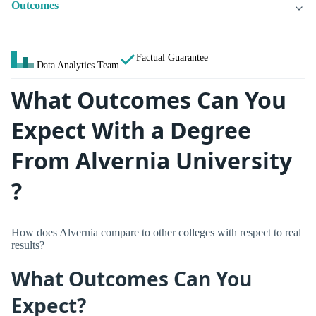
Outcomes
Factual Guarantee
Data Analytics Team
What Outcomes Can You
Expect With a Degree
From Alvernia University
?
How does Alvernia compare to other colleges with respect to real
results?
What Outcomes Can You
Expect?