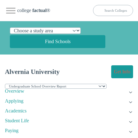
college
factual
®
Find Schools
Alvernia University
Get Info
Overview
Applying
Academics
Student Life
Paying