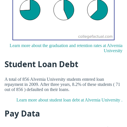
Learn more about the graduation and retention rates at Alvernia
University
Student Loan Debt
A total of 856 Alvernia University students entered loan
repayment in 2009. After three years, 8.2% of these students ( 71
out of 856 ) defaulted on their loans.
Learn more about student loan debt at Alvernia University .
Pay Data