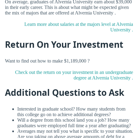
On average, graduates of Alvernia University earn about $39,000
in their early career. This is about what might be expected given
the mix of majors that are offered at Alvernia University .
Learn more about salaries at the majors level at Alvernia
University .
Return On Your Investment
Want to find out how to make $1,189,000 ?
Check out the return on your investment in an undergraduate
degree at Alvernia University .
Additional Questions to Ask
Interested in graduate school? How many students from
this college go on to achieve additional degrees?
Will a degree from this school land you a job? How many
graduates were employed full time a year after graduating?
Averages may not tell you what is specific to your situation.
Are you taking on above average amounts of debt for a