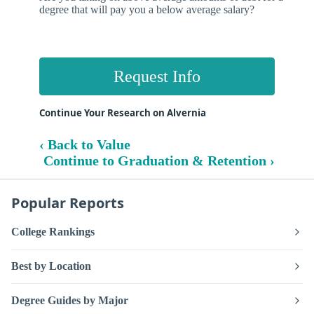
degree that will pay you a below average salary?
Request Info
Continue Your Research on Alvernia
‹ Back to Value
Continue to Graduation & Retention ›
Popular Reports
College Rankings
Best by Location
Degree Guides by Major