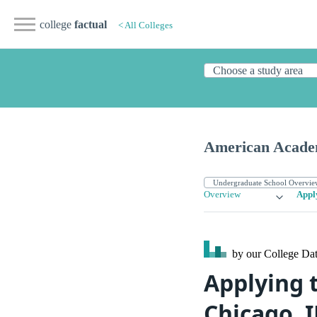
college
factual
< All Colleges
American Acade
Overview
Appl
by our College
Dat
Applying 
Chicago, I