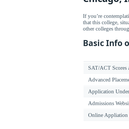
If you’re contemplat
that this college, si
other colleges throu
Basic Info 
SAT/ACT Scores a
Advanced Placeme
Application Under
Admissions Websi
Online Appliation