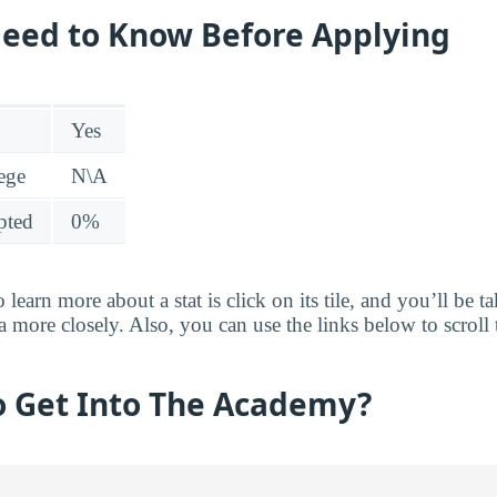
eed to Know Before Applying
Yes
lege
N\A
pted
0%
 learn more about a stat is click on its tile, and you’ll be 
ta more closely. Also, you can use the links below to scroll 
to Get Into The Academy?