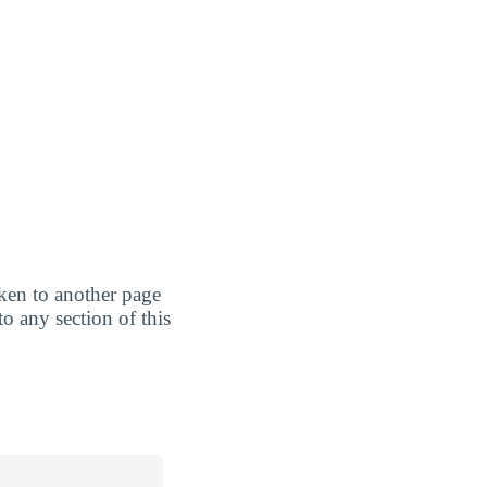
taken to another page
to any section of this