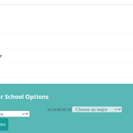
s
r
r School Options
MAJORING IN
ies