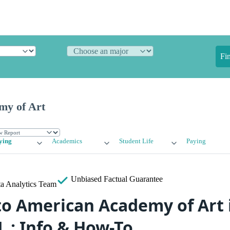
Fi
my of Art
ying
Academics
Student Life
Paying
Unbiased
Factual Guarantee
a Analytics Team
to American Academy of Art 
L : Info & How-To