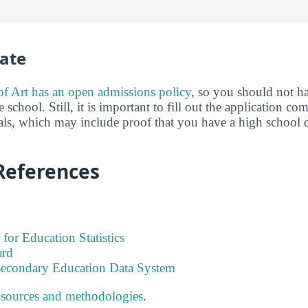
ate
 Art has an open admissions policy
, so you should not h
 school. Still, it is important to fill out the application c
als, which may include proof that you have a high school 
References
 for Education Statistics
ard
tsecondary Education Data System
 sources and methodologies
.