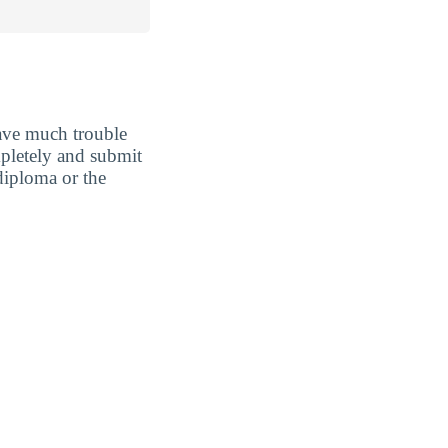
ave much trouble
ompletely and submit
diploma or the