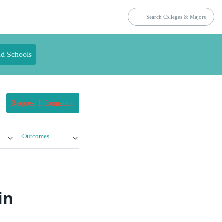
nd Schools
Request Information
Outcomes
in