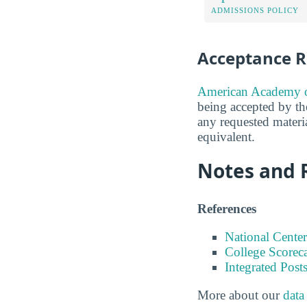
ADMISSIONS POLICY
Acceptance R
American Academy of
being accepted by the
any requested materi
equivalent.
Notes and 
References
National Center
College Scorec
Integrated Pos
More about our
data