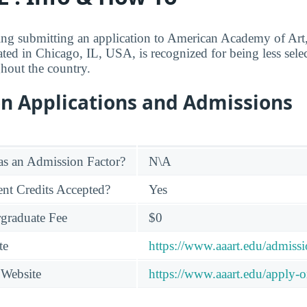
ing submitting an application to American Academy of Art,
tuated in Chicago, IL, USA, is recognized for being less sel
ghout the country.
on Applications and Admissions
s an Admission Factor?
N\A
nt Credits Accepted?
Yes
graduate Fee
$0
te
https://www.aaart.edu/admissi
 Website
https://www.aaart.edu/apply-o