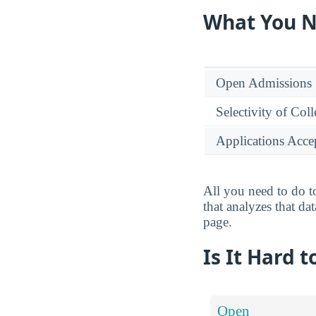
What You N
Open Admissions
Selectivity of Col
Applications Acce
All you need to do to
that analyzes that da
page.
Is It Hard 
Open