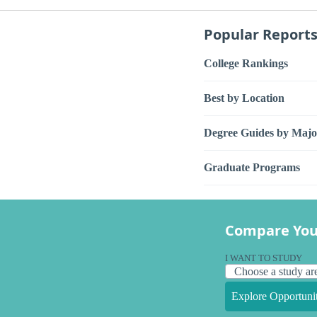
Popular Report
College Rankings
Best by Location
Degree Guides by Majo
Graduate Programs
Compare You
I WANT TO STUDY
Explore Opportunit