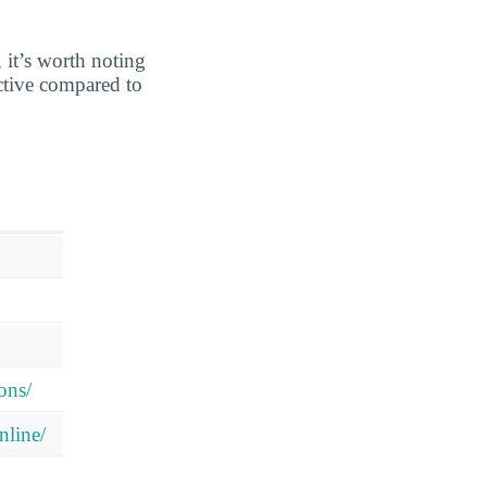
 it’s worth noting
ective compared to
ons/
nline/