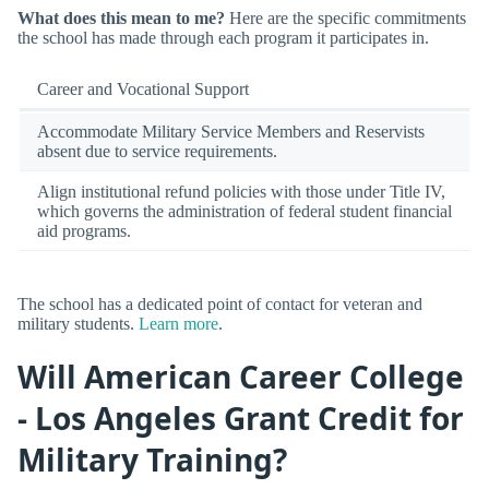
What does this mean to me?
Here are the specific commitments
the school has made through each program it participates in.
Career and Vocational Support
Accommodate Military Service Members and Reservists
absent due to service requirements.
Align institutional refund policies with those under Title IV,
which governs the administration of federal student financial
aid programs.
The school has a dedicated point of contact for veteran and
military students.
Learn more
.
Will American Career College
- Los Angeles Grant Credit for
Military Training?