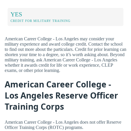
YES
CREDIT FOR MILITARY TRAINING
American Career College - Los Angeles may consider your
military experience and award college credit. Contact the school
to find out more about the particulars. Credit for prior learning can
shorten your time to a degree, so it’s worth asking about. Beyond
military training, ask American Career College - Los Angeles
whether it awards credit for life or work experience, CLEP
exams, or other prior learning.
American Career College -
Los Angeles Reserve Officer
Training Corps
American Career College - Los Angeles does not offer Reserve
Officer Training Corps (ROTC) programs.