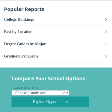
Popular Reports
College Rankings
Best by Location
Degree Guides by Major
Graduate Programs
Compare Your School Options
I WANT TO STUDY
Explore Opportunities