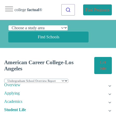
college
factual
®
Find Programs
Find Schools
American Career College-Los
Get
Angeles
Info
Overview
Applying
Academics
Student Life