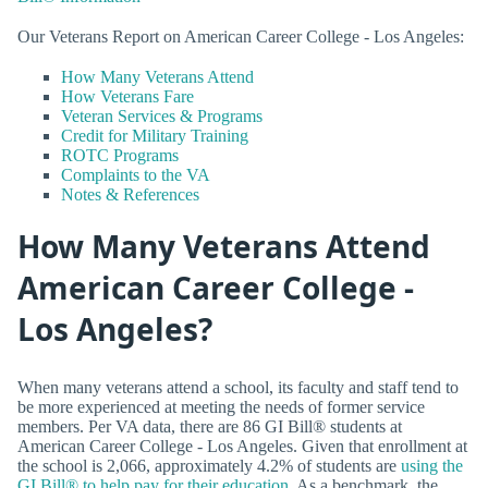
Our Veterans Report on American Career College - Los Angeles:
How Many Veterans Attend
How Veterans Fare
Veteran Services & Programs
Credit for Military Training
ROTC Programs
Complaints to the VA
Notes & References
How Many Veterans Attend
American Career College -
Los Angeles?
When many veterans attend a school, its faculty and staff tend to
be more experienced at meeting the needs of former service
members. Per VA data, there are 86 GI Bill® students at
American Career College - Los Angeles. Given that enrollment at
the school is 2,066, approximately 4.2% of students are
using the
GI Bill® to help pay for their education
. As a benchmark, the