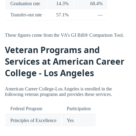
Graduation rate
14.3%
68.4%
Transfer-out rate
57.1%
—
These figures come from the VA’s GI Bill® Comparison Tool.
Veteran Programs and
Services at American Career
College - Los Angeles
American Career College-Los Angeles is enrolled in the
following veteran programs and provides these services.
Federal Program
Participation
Principles of Excellence
Yes