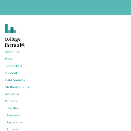
college
factual
®
About Us
Press
Contact Us
Support
Data Sources
Methodologies
Advertise
Partners
Twitter
Pinterest
Facebook
LinkedIn