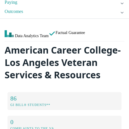
Paying
Outcomes
Factual Guarantee
Data Analytics Team
American Career College-
Los Angeles Veteran
Services & Resources
86
GI BILL® STUDENTS**
0
COMPLAINTS TO THE VA