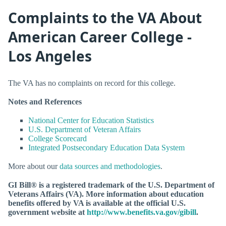
Complaints to the VA About
American Career College -
Los Angeles
The VA has no complaints on record for this college.
Notes and References
National Center for Education Statistics
U.S. Department of Veteran Affairs
College Scorecard
Integrated Postsecondary Education Data System
More about our
data sources and methodologies
.
GI Bill® is a registered trademark of the U.S. Department of
Veterans Affairs (VA). More information about education
benefits offered by VA is available at the official U.S.
government website at
http://www.benefits.va.gov/gibill
.