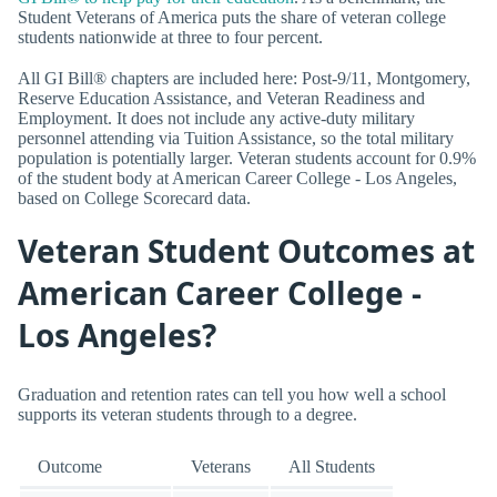
Student Veterans of America puts the share of veteran college
students nationwide at three to four percent.
All GI Bill® chapters are included here: Post-9/11, Montgomery,
Reserve Education Assistance, and Veteran Readiness and
Employment. It does not include any active-duty military
personnel attending via Tuition Assistance, so the total military
population is potentially larger. Veteran students account for 0.9%
of the student body at American Career College - Los Angeles,
based on College Scorecard data.
Veteran Student Outcomes at
American Career College -
Los Angeles?
Graduation and retention rates can tell you how well a school
supports its veteran students through to a degree.
Outcome
Veterans
All Students