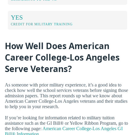
YES
CREDIT FOR MILITARY TRAINING
How Well Does American
Career College-Los Angeles
Serve Veterans?
As someone with prior military experience, it’s a good idea to
check how well the school services veterans before signing those
admission papers. This report rounds up what we know about
American Career College-Los Angeles veterans and their studies
to help you in your research.
If you’re looking for information related to military tuition
assistance such as the GI Bill® or Yellow Ribbon Program, go to
the following page:
American Career College-Los Angeles GI
Bill® Information