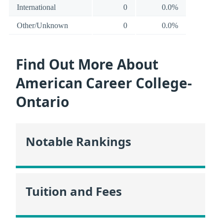
International
0
0.0%
Other/Unknown
0
0.0%
Find Out More About
American Career College-
Ontario
Notable Rankings
Tuition and Fees