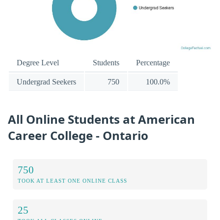
Degree Level
Students
Percentage
Undergrad Seekers
750
100.0%
All Online Students at American
Career College - Ontario
750
TOOK AT LEAST ONE ONLINE CLASS
25