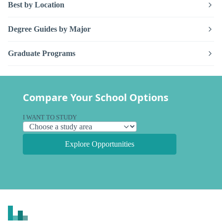
Best by Location
Degree Guides by Major
Graduate Programs
Compare Your School Options
I WANT TO STUDY
Explore Opportunities