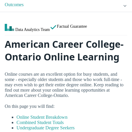
Outcomes
Factual Guarantee
Data Analytics Team
American Career College-
Ontario Online Learning
Online courses are an excellent option for busy students, and
some - especially older students and those who work full-time -
may even wish to get their entire degree online. Keep reading to
find out more about your online learning opportunities at
American Career College-Ontario.
On this page you will find:
Online Student Breakdown
Combined Student Totals
Undergraduate Degree Seekers