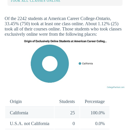
TOOK ALL CLASSES ONLINE
Of the 2242 students at American Career College-Ontario,
33.45% (750) took at least one class online. About 1.12% (25)
took all of their courses online. Those students who took classes
exclusively online were from the following places:
Origin
Students
Percentage
California
25
100.0%
U.S.A. not California
0
0.0%