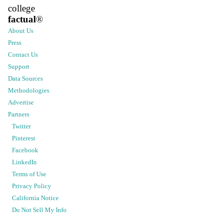
college
factual
®
About Us
Press
Contact Us
Support
Data Sources
Methodologies
Advertise
Partners
Twitter
Pinterest
Facebook
LinkedIn
Terms of Use
Privacy Policy
California Notice
Do Not Sell My Info