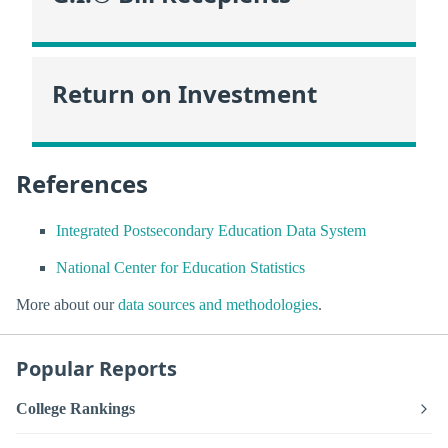
Return on Investment
References
Integrated Postsecondary Education Data System
National Center for Education Statistics
More about our
data sources and methodologies
.
Popular Reports
College Rankings