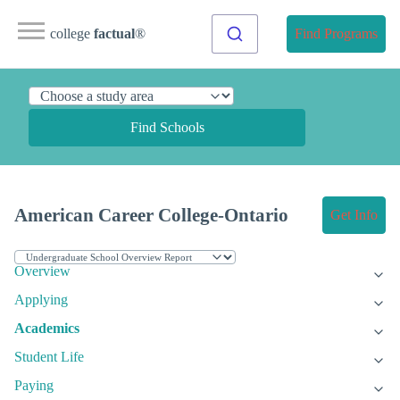
college
factual
®
Find Programs
Find Schools
American Career College-Ontario
Get Info
Overview
Applying
Academics
Student Life
Paying