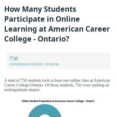
How Many Students
Participate in Online
Learning at American Career
College - Ontario?
750
UNDERGRAD DEGREE SEEKERS
A total of 750 students took at least one online class at American
Career College-Ontario. Of these students, 750 were seeking an
undergraduate degree.