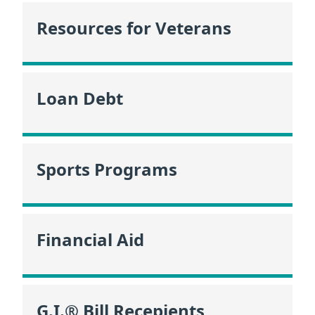
Resources for Veterans
Loan Debt
Sports Programs
Financial Aid
G.I.® Bill Recepients