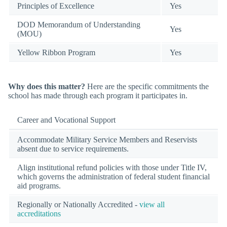
Principles of Excellence
Yes
DOD Memorandum of Understanding
Yes
(MOU)
Yellow Ribbon Program
Yes
Why does this matter?
Here are the specific commitments the
school has made through each program it participates in.
Career and Vocational Support
Accommodate Military Service Members and Reservists
absent due to service requirements.
Align institutional refund policies with those under Title IV,
which governs the administration of federal student financial
aid programs.
Regionally or Nationally Accredited -
view all
accreditations