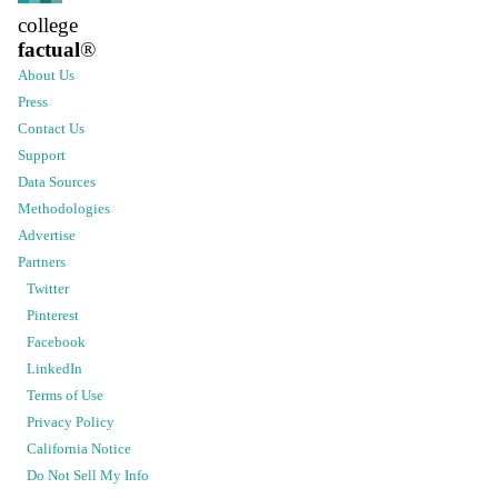
college
factual
®
About Us
Press
Contact Us
Support
Data Sources
Methodologies
Advertise
Partners
Twitter
Pinterest
Facebook
LinkedIn
Terms of Use
Privacy Policy
California Notice
Do Not Sell My Info