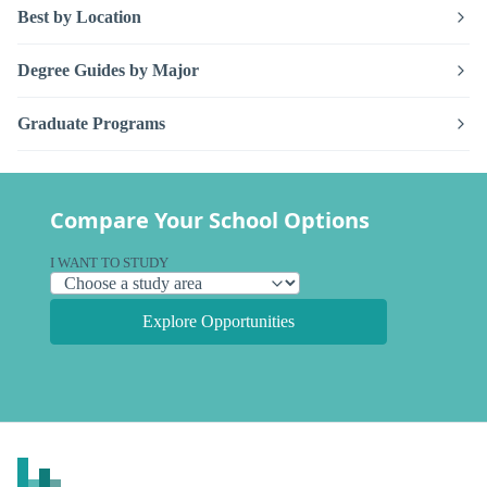
Best by Location
Degree Guides by Major
Graduate Programs
Compare Your School Options
I WANT TO STUDY
Explore Opportunities