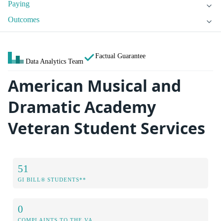
Paying
Outcomes
Factual Guarantee
Data Analytics Team
American Musical and
Dramatic Academy
Veteran Student Services
51
GI BILL® STUDENTS**
0
COMPLAINTS TO THE VA