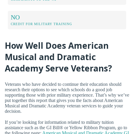
NO
CREDIT FOR MILITARY TRAINING
How Well Does American
Musical and Dramatic
Academy Serve Veterans?
Veterans who have decided to continue their education should
research their options to see which schools do a good job
supporting those with prior military experience. That’s why we’ve
put together this report that gives you the facts about American
Musical and Dramatic Academy veteran services to guide your
decision.
If you’re looking for information related to military tuition
assistance such as the GI Bill® or Yellow Ribbon Program, go to
the following page:
American Musical and Dramatic Academy GI