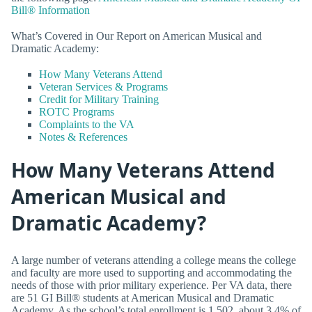
Bill® Information
What’s Covered in Our Report on American Musical and
Dramatic Academy:
How Many Veterans Attend
Veteran Services & Programs
Credit for Military Training
ROTC Programs
Complaints to the VA
Notes & References
How Many Veterans Attend
American Musical and
Dramatic Academy?
A large number of veterans attending a college means the college
and faculty are more used to supporting and accommodating the
needs of those with prior military experience. Per VA data, there
are 51 GI Bill® students at American Musical and Dramatic
Academy. As the school’s total enrollment is 1,502, about 3.4% of