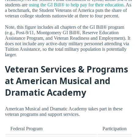
students are
using the GI Bill® to help pay for their education
. As
a benchmark, the Student Veterans of America puts the share of
veteran college students nationwide at three to four percent.
Note, this figure includes all chapters of the GI Bill® program
(e.g., Post-9/11, Montgomery GI Bill®, Reserve Education
Assistance Program, and Veteran Readiness and Employment). It
does not include any active-duty military personnel attending via
Tuition Assistance, so the total military population is potentially
larger.
Veteran Services & Programs
at American Musical and
Dramatic Academy
American Musical and Dramatic Academy takes part in these
veteran programs and support services.
Federal Program
Participation