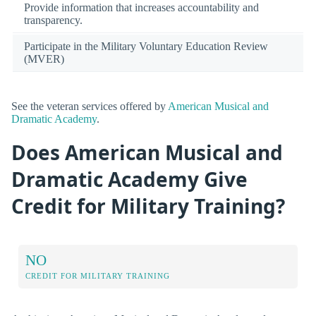
Provide information that increases accountability and
transparency.
Participate in the Military Voluntary Education Review
(MVER)
See the veteran services offered by
American Musical and
Dramatic Academy
.
Does American Musical and
Dramatic Academy Give
Credit for Military Training?
NO
CREDIT FOR MILITARY TRAINING