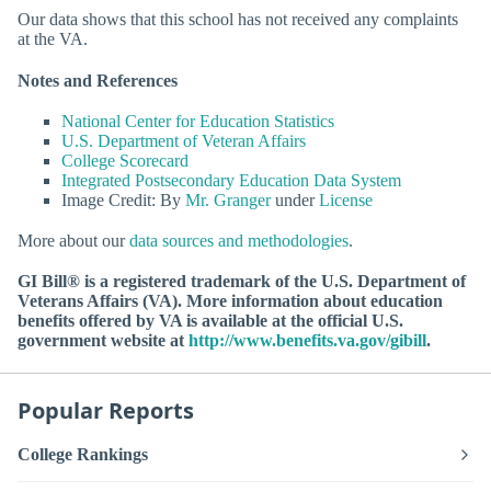
Our data shows that this school has not received any complaints
at the VA.
Notes and References
National Center for Education Statistics
U.S. Department of Veteran Affairs
College Scorecard
Integrated Postsecondary Education Data System
Image Credit: By
Mr. Granger
under
License
More about our
data sources and methodologies
.
GI Bill® is a registered trademark of the U.S. Department of
Veterans Affairs (VA). More information about education
benefits offered by VA is available at the official U.S.
government website at
http://www.benefits.va.gov/gibill
.
Popular Reports
College Rankings