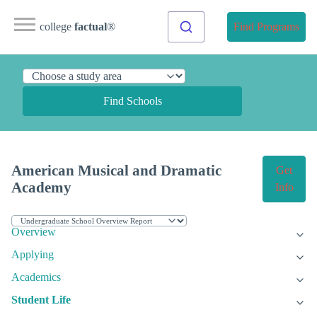
college
factual
®
Find Programs
Find Schools
American Musical and Dramatic
Get
Academy
Info
Overview
Applying
Academics
Student Life