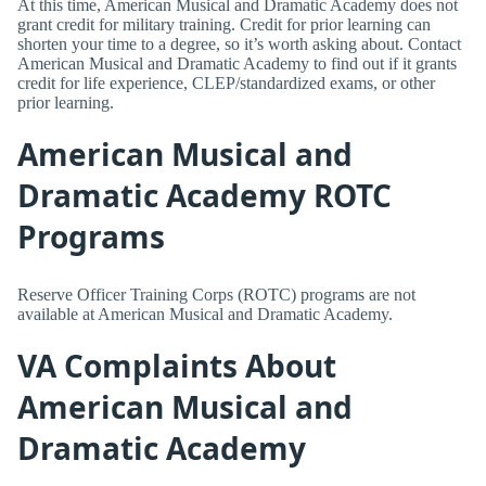
At this time, American Musical and Dramatic Academy does not
grant credit for military training. Credit for prior learning can
shorten your time to a degree, so it’s worth asking about. Contact
American Musical and Dramatic Academy to find out if it grants
credit for life experience, CLEP/standardized exams, or other
prior learning.
American Musical and
Dramatic Academy ROTC
Programs
Reserve Officer Training Corps (ROTC) programs are not
available at American Musical and Dramatic Academy.
VA Complaints About
American Musical and
Dramatic Academy