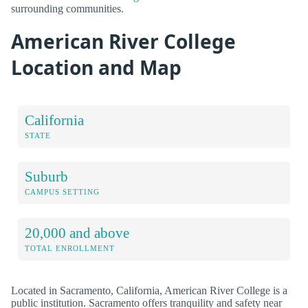
surrounding communities.
American River College
Location and Map
California
STATE
Suburb
CAMPUS SETTING
20,000 and above
TOTAL ENROLLMENT
Located in Sacramento, California, American River College is a
public institution. Sacramento offers tranquility and safety near