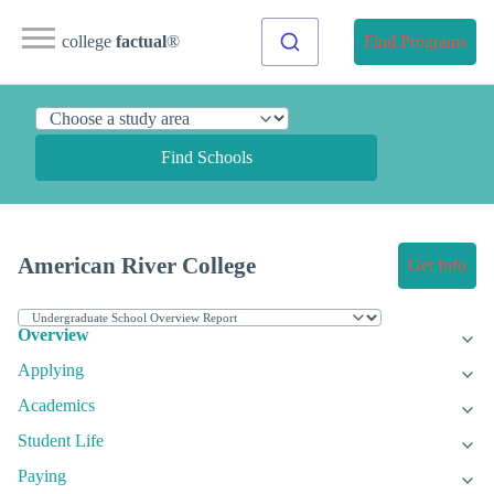
college
factual
®
Find Programs
Find Schools
American River College
Get Info
Overview
Applying
Academics
Student Life
Paying