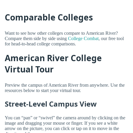
Comparable Colleges
Want to see how other colleges compare to American River?
Compare them side by side using
College Combat
, our free tool
for head-to-head college comparisons.
American River College
Virtual Tour
Preview the campus of American River from anywhere. Use the
resources below to start your virtual tour.
Street-Level Campus View
You can “pan” or “swivel” the camera around by clicking on the
image and dragging your mouse or finger. If you see a white
arrow on the picture, you can click or tap on it to move in the