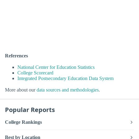
References
National Center for Education Statistics
College Scorecard
Integrated Postsecondary Education Data System
More about our
data sources and methodologies
.
Popular Reports
College Rankings
Best by Location