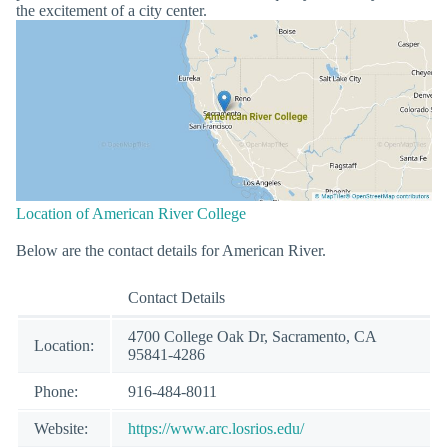
the excitement of a city center.
Location of American River College
Below are the contact details for American River.
Contact Details
4700 College Oak Dr, Sacramento, CA
Location:
95841-4286
Phone:
916-484-8011
Website:
https://www.arc.losrios.edu/