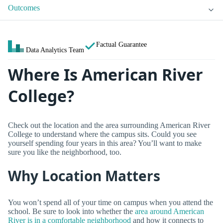
Outcomes
Factual Guarantee
Data Analytics Team
Where Is American River
College?
Check out the location and the area surrounding American River
College to understand where the campus sits. Could you see
yourself spending four years in this area? You’ll want to make
sure you like the neighborhood, too.
Why Location Matters
You won’t spend all of your time on campus when you attend the
school. Be sure to look into whether the
area around American
River is in a comfortable neighborhood
and how it connects to