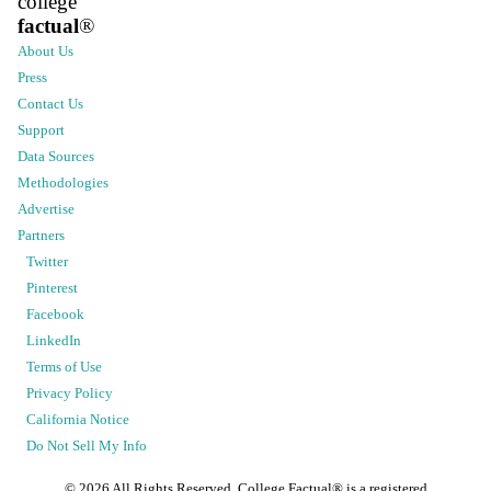
college
factual
®
About Us
Press
Contact Us
Support
Data Sources
Methodologies
Advertise
Partners
Twitter
Pinterest
Facebook
LinkedIn
Terms of Use
Privacy Policy
California Notice
Do Not Sell My Info
©
2026
All Rights Reserved. College Factual® is a registered