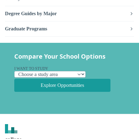
Degree Guides by Major
Graduate Programs
Compare Your School Options
I WANT TO STUDY
Explore Opportunities