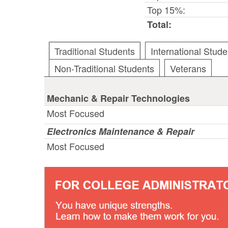
Top 15%:
Total:
Traditional Students
International Stude
Non-Traditional Students
Veterans
Mechanic & Repair Technologies
Most Focused
Electronics Maintenance & Repair
Most Focused