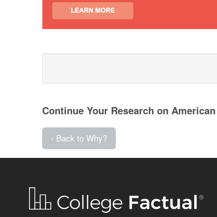
Continue Your Research on American
‹ Back to Why?