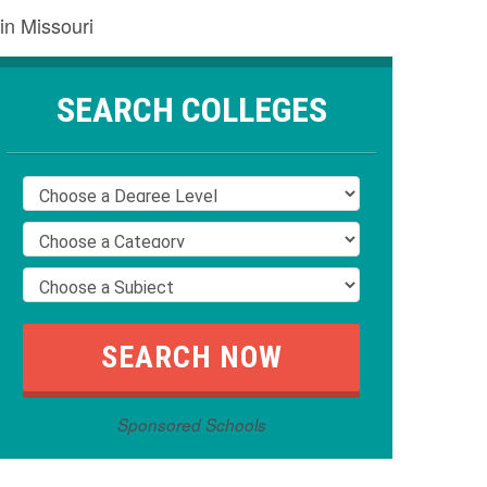
in Missouri
SEARCH COLLEGES
Sponsored Schools