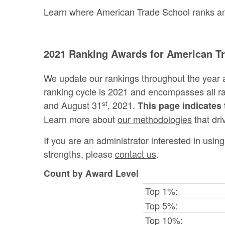
Learn where American Trade School ranks amon
2021 Ranking Awards for American T
We update our rankings throughout the year 
ranking cycle is 2021 and encompasses all 
st
and August 31
, 2021.
This page indicates 
Learn more about
our methodologies
that dri
If you are an administrator interested in usi
strengths, please
contact us
.
Count by Award Level
Top 1%:
Top 5%:
Top 10%: