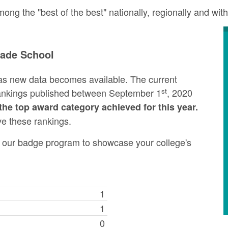
g the "best of the best" nationally, regionally and with
rade School
as new data becomes available. The current
st
rankings published between September 1
, 2020
the top award category achieved for this year.
ve these rankings.
ng our badge program to showcase your college's
1
1
0