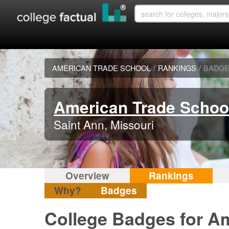
AMERICAN TRADE SCHOOL
/
RANKINGS
/
BADG
American Trade Schoo
Saint Ann, Missouri
Overview
Rankings
Why?
Badges
College Badges for A