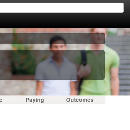
e
Paying
Outcomes