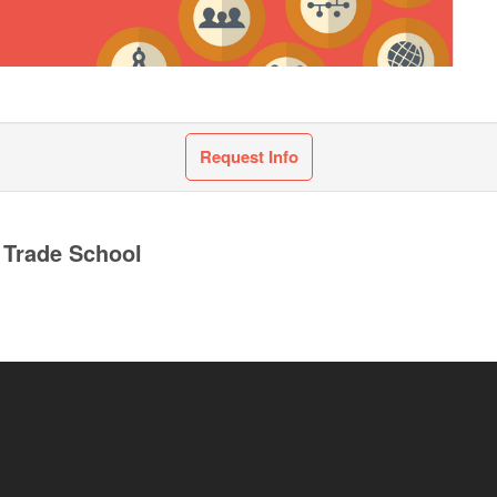
Request Info
 Trade School