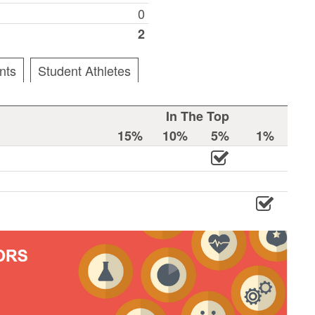
0
2
nts
Student Athletes
In The Top
15%
10%
5%
1%