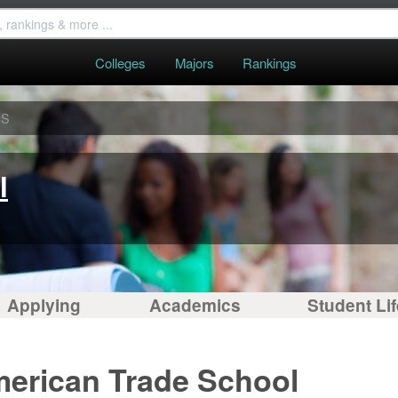
Colleges
Majors
Rankings
ES
l
Applying
Academics
Student Lif
merican Trade School