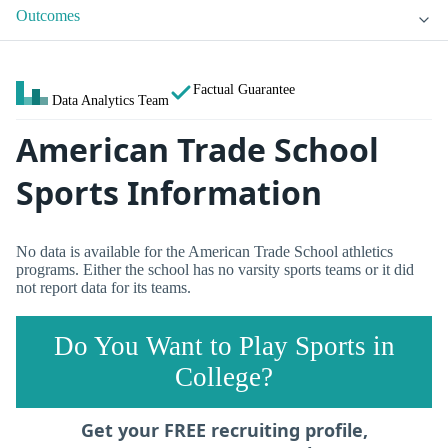
Outcomes
Factual Guarantee
Data Analytics Team
American Trade School
Sports Information
No data is available for the American Trade School athletics
programs. Either the school has no varsity sports teams or it did
not report data for its teams.
Do You Want to Play Sports in
College?
Get your FREE recruiting profile,