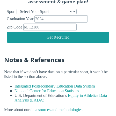
assessment & game plan!
Sport
Graduation Year
Zip Code
Get Recruited
Notes & References
Note that if we don’t have data on a particular sport, it won’t be
listed in the section above.
Integrated Postsecondary Education Data System
National Center for Education Statistics
U.S. Department of Education’s
Equity in Athletics Data
Analysis (EADA)
More about our
data sources and methodologies
.