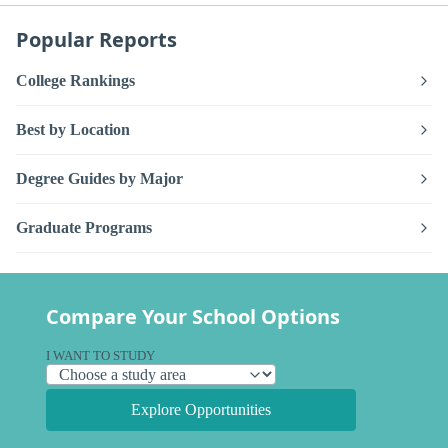
Popular Reports
College Rankings
Best by Location
Degree Guides by Major
Graduate Programs
Compare Your School Options
I WANT TO STUDY
Explore Opportunities