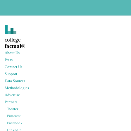
college
factual
®
About Us
Press
Contact Us
Support
Data Sources
Methodologies
Advertise
Partners
Twitter
Pinterest
Facebook
LinkedIn