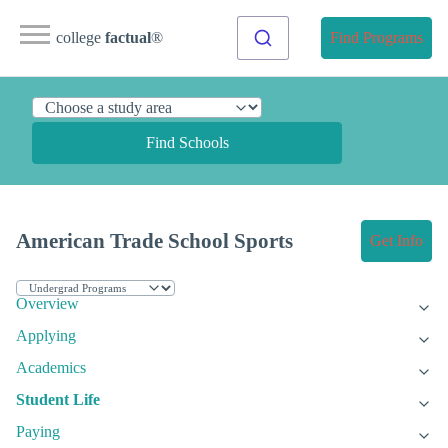
college
factual
®
Find Programs
Find Schools
American Trade School Sports
Get Info
Overview
Applying
Academics
Student Life
Paying