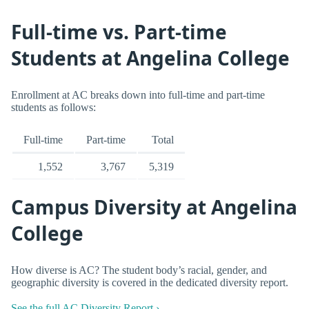
Full-time vs. Part-time
Students at Angelina College
Enrollment at AC breaks down into full-time and part-time
students as follows:
Full-time
Part-time
Total
1,552
3,767
5,319
Campus Diversity at Angelina
College
How diverse is AC? The student body’s racial, gender, and
geographic diversity is covered in the dedicated diversity report.
See the full AC Diversity Report ›