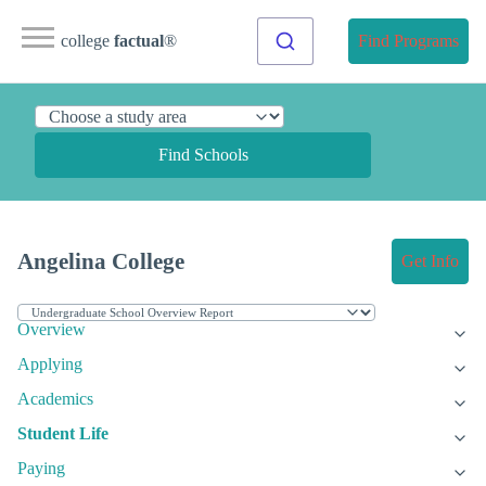
college
factual
®
Find Programs
Find Schools
Angelina College
Get Info
Overview
Applying
Academics
Student Life
Paying