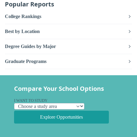
Popular Reports
College Rankings
Best by Location
Degree Guides by Major
Graduate Programs
Compare Your School Options
I WANT TO STUDY
Explore Opportunities