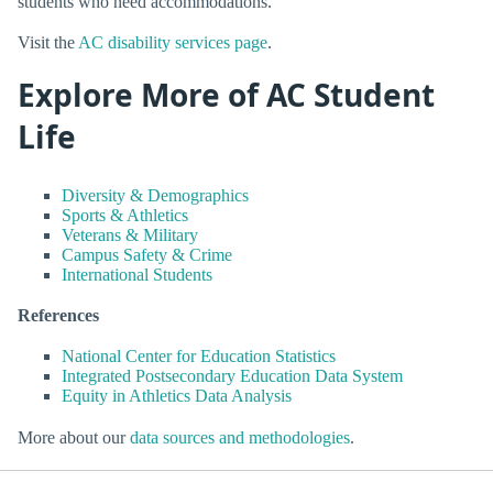
students who need accommodations.
Visit the
AC disability services page
.
Explore More of AC Student
Life
Diversity & Demographics
Sports & Athletics
Veterans & Military
Campus Safety & Crime
International Students
References
National Center for Education Statistics
Integrated Postsecondary Education Data System
Equity in Athletics Data Analysis
More about our
data sources and methodologies
.