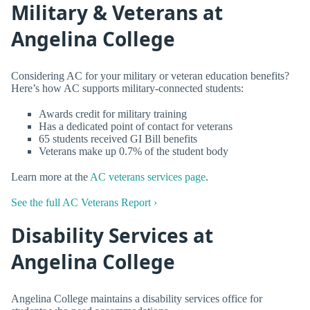
Military & Veterans at
Angelina College
Considering AC for your military or veteran education benefits?
Here’s how AC supports military-connected students:
Awards credit for military training
Has a dedicated point of contact for veterans
65 students received GI Bill benefits
Veterans make up 0.7% of the student body
Learn more at the
AC veterans services page
.
See the full AC Veterans Report ›
Disability Services at
Angelina College
Angelina College maintains a disability services office for