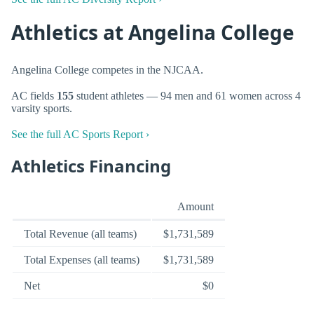
Athletics at Angelina College
Angelina College competes in the NJCAA.
AC fields
155
student athletes — 94 men and 61 women across 4
varsity sports.
See the full AC Sports Report ›
Athletics Financing
Amount
Total Revenue (all teams)
$1,731,589
Total Expenses (all teams)
$1,731,589
Net
$0