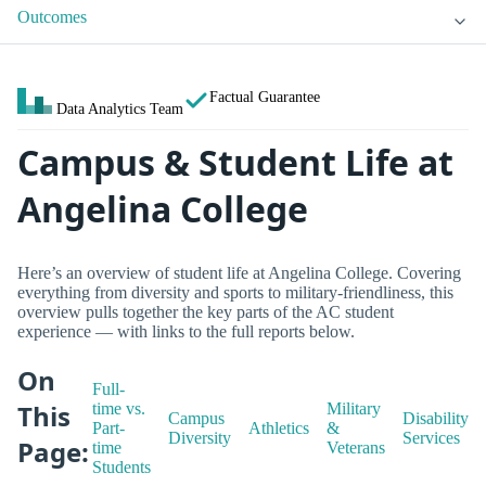
Outcomes
Factual Guarantee
Data Analytics Team
Campus & Student Life at
Angelina College
Here’s an overview of student life at Angelina College. Covering
everything from diversity and sports to military-friendliness, this
overview pulls together the key parts of the AC student
experience — with links to the full reports below.
On
Full-
This
time vs.
Military
Campus
Disability
Part-
Athletics
&
Diversity
Services
Page:
time
Veterans
Students