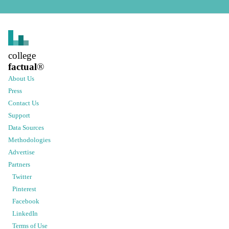
college
factual
®
About Us
Press
Contact Us
Support
Data Sources
Methodologies
Advertise
Partners
Twitter
Pinterest
Facebook
LinkedIn
Terms of Use