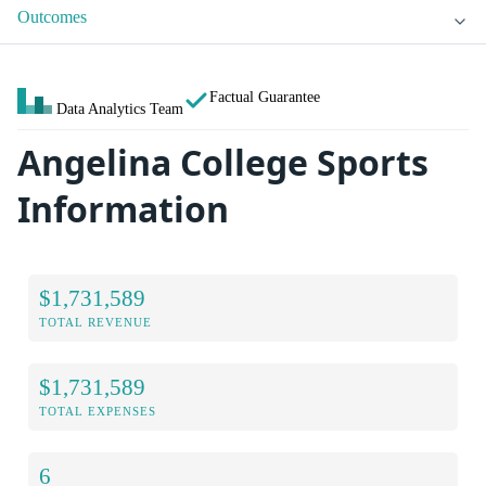
Outcomes
Factual Guarantee
Data Analytics Team
Angelina College Sports
Information
$1,731,589
TOTAL REVENUE
$1,731,589
TOTAL EXPENSES
6