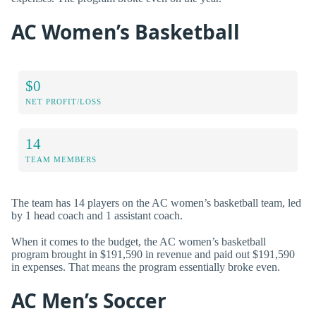
AC Women’s Basketball
$0
NET PROFIT/LOSS
14
TEAM MEMBERS
The team has 14 players on the AC women’s basketball team, led
by 1 head coach and 1 assistant coach.
When it comes to the budget, the AC women’s basketball
program brought in $191,590 in revenue and paid out $191,590
in expenses. That means the program essentially broke even.
AC Men’s Soccer