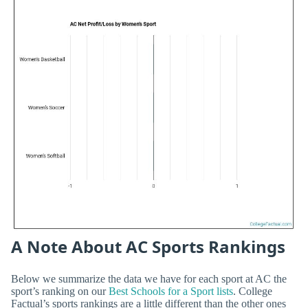
A Note About AC Sports Rankings
Below we summarize the data we have for each sport at AC the
sport’s ranking on our
Best Schools for a Sport lists
. College
Factual’s sports rankings are a little different than the other ones