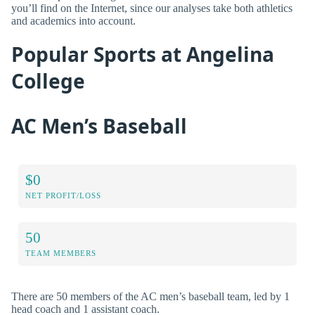
you’ll find on the Internet, since our analyses take both athletics
and academics into account.
Popular Sports at Angelina
College
AC Men’s Baseball
$0
NET PROFIT/LOSS
50
TEAM MEMBERS
There are 50 members of the AC men’s baseball team, led by 1
head coach and 1 assistant coach.