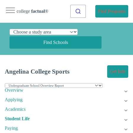
college
factual
®
Find Programs
Find Schools
Angelina College Sports
Get Info
Overview
Applying
Academics
Student Life
Paying