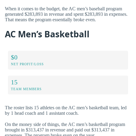
When it comes to the budget, the AC men’s baseball program
generated $283,893 in revenue and spent $283,893 in expenses.
That means the program essentially broke even.
AC Men’s Basketball
$0
NET PROFIT/LOSS
15
TEAM MEMBERS
The roster lists 15 athletes on the AC men’s basketball team, led
by 1 head coach and 1 assistant coach.
On the money side of things, the AC men’s basketball program
brought in $313,437 in revenue and paid out $313,437 in
expenses. The program broke even on the year.