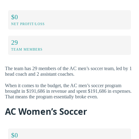
$0
NET PROFIT/LOSS
29
TEAM MEMBERS
The team has 29 members of the AC men’s soccer team, led by 1
head coach and 2 assistant coaches.
When it comes to the budget, the AC men’s soccer program
brought in $191,686 in revenue and spent $191,686 in expenses.
That means the program essentially broke even.
AC Women’s Soccer
$0