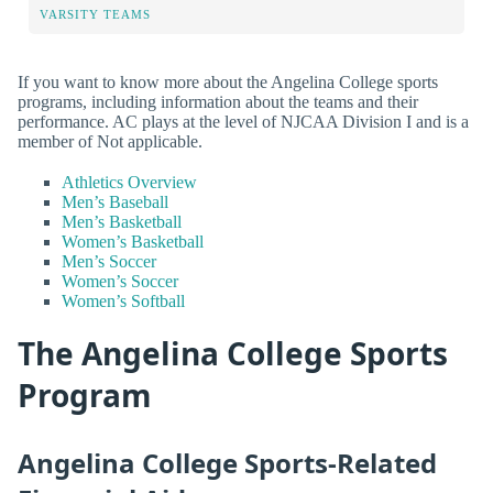
VARSITY TEAMS
If you want to know more about the Angelina College sports
programs, including information about the teams and their
performance. AC plays at the level of NJCAA Division I and is a
member of Not applicable.
Athletics Overview
Men’s Baseball
Men’s Basketball
Women’s Basketball
Men’s Soccer
Women’s Soccer
Women’s Softball
The Angelina College Sports
Program
Angelina College Sports-Related