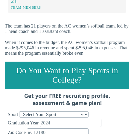
21
TEAM MEMBERS
The team has 21 players on the AC women’s softball team, led by
1 head coach and 1 assistant coach.
When it comes to the budget, the AC women’s softball program
made $295,046 in revenue and spent $295,046 in expenses. That
means the program essentially broke even.
Do You Want to Play Sports in
College?
Get your FREE recruiting profile,
assessment & game plan!
Sport
Graduation Year
Zip Code