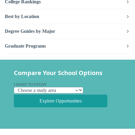
College Rankings
Best by Location
Degree Guides by Major
Graduate Programs
Compare Your School Options
I WANT TO STUDY
Explore Opportunities