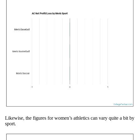
Likewise, the figures for women’s athletics can vary quite a bit by
sport.