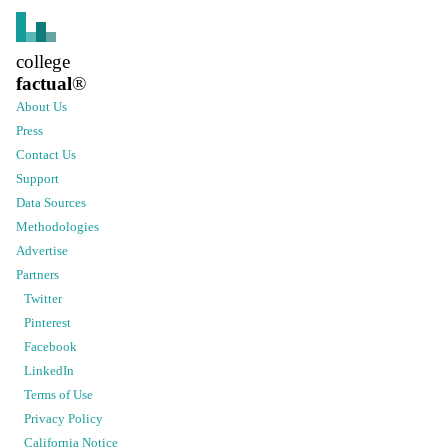
college
factual
®
About Us
Press
Contact Us
Support
Data Sources
Methodologies
Advertise
Partners
Twitter
Pinterest
Facebook
LinkedIn
Terms of Use
Privacy Policy
California Notice