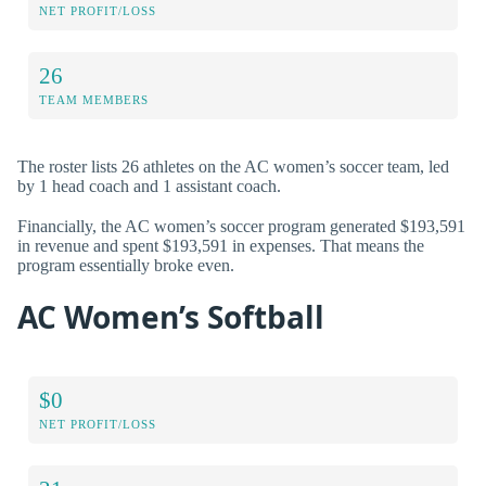
NET PROFIT/LOSS
26
TEAM MEMBERS
The roster lists 26 athletes on the AC women’s soccer team, led
by 1 head coach and 1 assistant coach.
Financially, the AC women’s soccer program generated $193,591
in revenue and spent $193,591 in expenses. That means the
program essentially broke even.
AC Women’s Softball
$0
NET PROFIT/LOSS