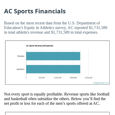
AC Sports Financials
Based on the most recent data from the U.S. Department of
Education’s Equity in Athletics survey, AC reported $1,731,589
in total athletics revenue and $1,731,589 in total expenses.
Not every sport is equally profitable. Revenue sports like football
and basketball often subsidize the others. Below you’ll find the
net profit or loss for each of the men’s sports offered at AC.