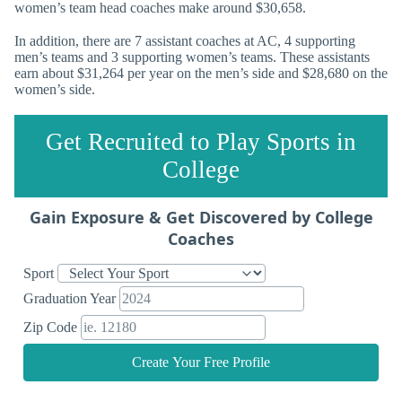
women’s team head coaches make around $30,658.
In addition, there are 7 assistant coaches at AC, 4 supporting
men’s teams and 3 supporting women’s teams. These assistants
earn about $31,264 per year on the men’s side and $28,680 on the
women’s side.
Get Recruited to Play Sports in
College
Gain Exposure & Get Discovered by College
Coaches
Sport
Graduation Year
Zip Code
Create Your Free Profile