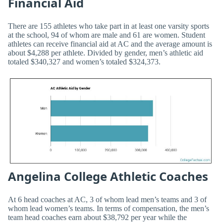
Financial Aid
There are 155 athletes who take part in at least one varsity sports
at the school, 94 of whom are male and 61 are women. Student
athletes can receive financial aid at AC and the average amount is
about $4,288 per athlete. Divided by gender, men’s athletic aid
totaled $340,327 and women’s totaled $324,373.
Angelina College Athletic Coaches
At 6 head coaches at AC, 3 of whom lead men’s teams and 3 of
whom lead women’s teams. In terms of compensation, the men’s
team head coaches earn about $38,792 per year while the