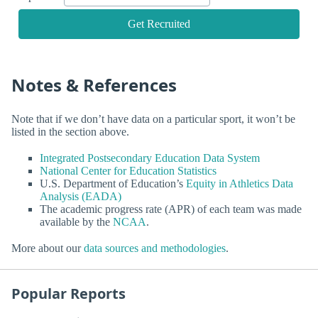
Get Recruited
Notes & References
Note that if we don’t have data on a particular sport, it won’t be
listed in the section above.
Integrated Postsecondary Education Data System
National Center for Education Statistics
U.S. Department of Education’s
Equity in Athletics Data
Analysis (EADA)
The academic progress rate (APR) of each team was made
available by the
NCAA
.
More about our
data sources and methodologies
.
Popular Reports