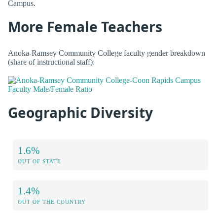
Campus.
More Female Teachers
Anoka-Ramsey Community College faculty gender breakdown
(share of instructional staff):
Geographic Diversity
1.6%
OUT OF STATE
1.4%
OUT OF THE COUNTRY