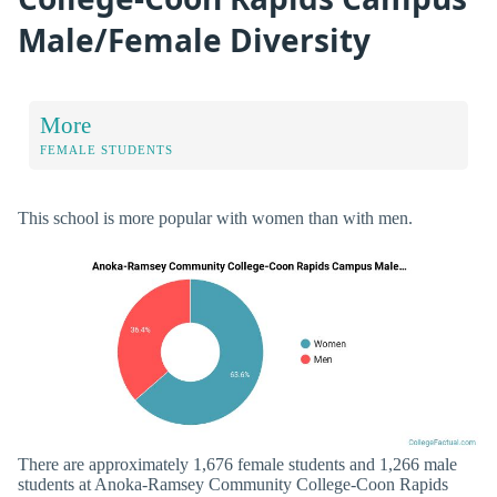
Male/Female Diversity
More
FEMALE STUDENTS
This school is more popular with women than with men.
There are approximately 1,676 female students and 1,266 male
students at Anoka-Ramsey Community College-Coon Rapids