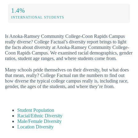
1.4%
INTERNATIONAL STUDENTS
Is Anoka-Ramsey Community College-Coon Rapids Campus
really diverse? College Factual’s diversity report brings to light
the facts about diversity at Anoka-Ramsey Community College-
Coon Rapids Campus. We examined racial demographics, gender
ratios, student age ranges, and where students come from.
Many schools pride themselves on their diversity, but what does
that mean, really? College Factual ran the numbers to find out
how diverse the typical college campus really is, including race,
gender, the ages of the students, and where they’re from.
Student Population
Racial/Ethnic Diversity
Male/Female Diversity
Location Diversity