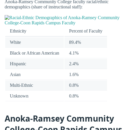
Anoka-Ramsey Community College faculty racial/ethnic
demographics (share of instructional staff):
Ethnicity
Percent of Faculty
White
89.4%
Black or African American
4.1%
Hispanic
2.4%
Asian
1.6%
Multi-Ethnic
0.8%
Unknown
0.8%
Anoka-Ramsey Community
College-Coon Rapids Campus