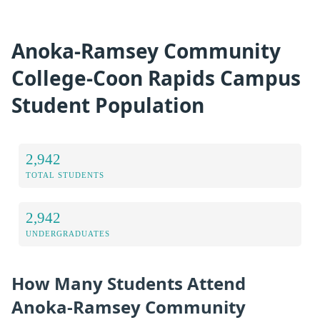
Anoka-Ramsey Community
College-Coon Rapids Campus
Student Population
2,942
TOTAL STUDENTS
2,942
UNDERGRADUATES
How Many Students Attend
Anoka-Ramsey Community