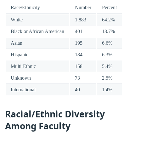
Race/Ethnicity
Number
Percent
White
1,883
64.2%
Black or African American
401
13.7%
Asian
195
6.6%
Hispanic
184
6.3%
Multi-Ethnic
158
5.4%
Unknown
73
2.5%
International
40
1.4%
Racial/Ethnic Diversity
Among Faculty