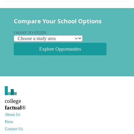
Compare Your School Options
I WANT TO STUDY
Explore Opportunities
college
factual
®
About Us
Press
Contact Us