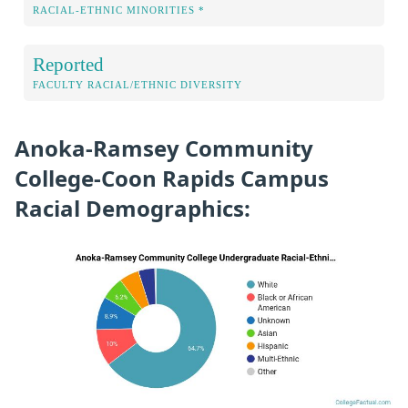
RACIAL-ETHNIC MINORITIES *
Reported
FACULTY RACIAL/ETHNIC DIVERSITY
Anoka-Ramsey Community
College-Coon Rapids Campus
Racial Demographics: