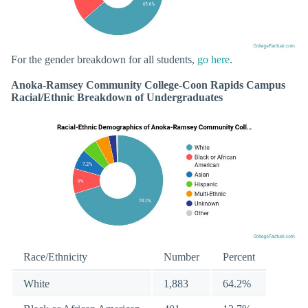
For the gender breakdown for all students,
go here
.
Anoka-Ramsey Community College-Coon Rapids Campus
Racial/Ethnic Breakdown of Undergraduates
Race/Ethnicity
Number
Percent
White
1,883
64.2%