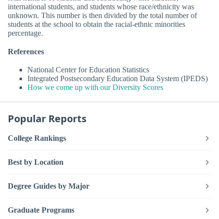
international students, and students whose race/ethnicity was
unknown. This number is then divided by the total number of
students at the school to obtain the racial-ethnic minorities
percentage.
References
National Center for Education Statistics
Integrated Postsecondary Education Data System (IPEDS)
How we come up with our Diversity Scores
Popular Reports
College Rankings
Best by Location
Degree Guides by Major
Graduate Programs