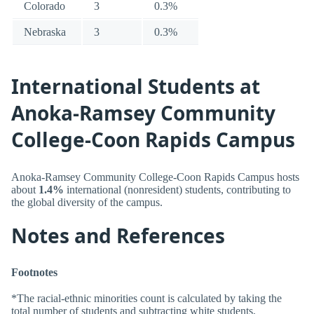
Colorado
3
0.3%
Nebraska
3
0.3%
International Students at
Anoka-Ramsey Community
College-Coon Rapids Campus
Anoka-Ramsey Community College-Coon Rapids Campus hosts
about
1.4%
international (nonresident) students, contributing to
the global diversity of the campus.
Notes and References
Footnotes
*The racial-ethnic minorities count is calculated by taking the
total number of students and subtracting white students,