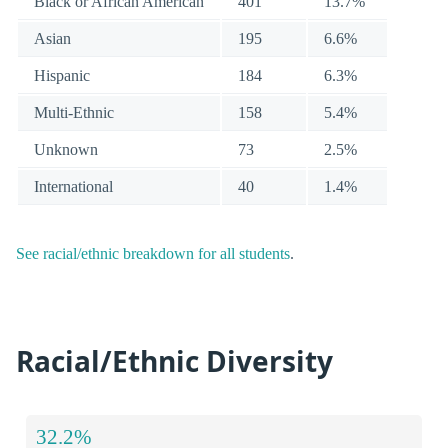
Black or African American
401
13.7%
Asian
195
6.6%
Hispanic
184
6.3%
Multi-Ethnic
158
5.4%
Unknown
73
2.5%
International
40
1.4%
See racial/ethnic breakdown for all students
.
Racial/Ethnic Diversity
32.2%