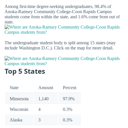
Among first-time degree-seeking undergraduates, 98.4% of
Anoka-Ramsey Community College-Coon Rapids Campus
students come from within the state, and 1.6% come from out of
state.
The undergraduate student body is split among 15 states (may
include Washington D.C.). Click on the map for more detail.
Top 5 States
State
Amount
Percent
Minnesota
1,140
97.9%
Wisconsin
4
0.3%
Alaska
3
0.3%