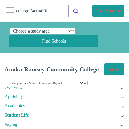
college
factual
®
Find Programs
Find Schools
Anoka-Ramsey Community College
Get Info
Overview
Applying
Academics
Student Life
Paying