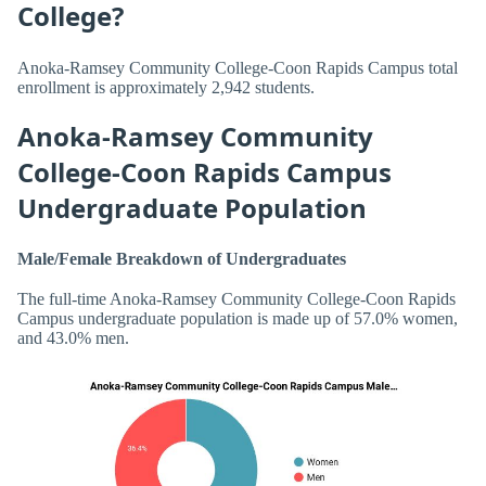
College?
Anoka-Ramsey Community College-Coon Rapids Campus total
enrollment is approximately 2,942 students.
Anoka-Ramsey Community
College-Coon Rapids Campus
Undergraduate Population
Male/Female Breakdown of Undergraduates
The full-time Anoka-Ramsey Community College-Coon Rapids
Campus undergraduate population is made up of 57.0% women,
and 43.0% men.