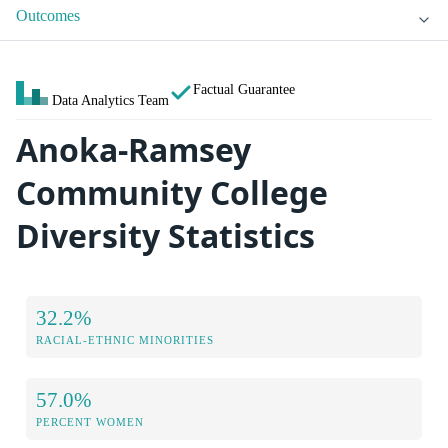
Outcomes
Factual Guarantee
Data Analytics Team
Anoka-Ramsey
Community College
Diversity Statistics
32.2%
RACIAL-ETHNIC MINORITIES
57.0%
PERCENT WOMEN