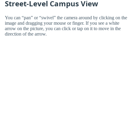
Street-Level Campus View
You can “pan” or “swivel” the camera around by clicking on the
image and dragging your mouse or finger. If you see a white
arrow on the picture, you can click or tap on it to move in the
direction of the arrow.