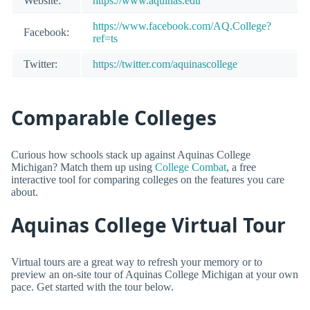
Website:
https://www.aquinas.edu
https://www.facebook.com/AQ.College?
Facebook:
ref=ts
Twitter:
https://twitter.com/aquinascollege
Comparable Colleges
Curious how schools stack up against Aquinas College
Michigan? Match them up using
College Combat
, a free
interactive tool for comparing colleges on the features you care
about.
Aquinas College Virtual Tour
Virtual tours are a great way to refresh your memory or to
preview an on-site tour of Aquinas College Michigan at your own
pace. Get started with the tour below.