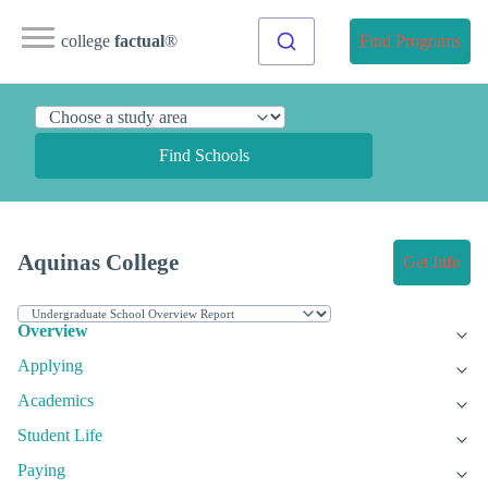
college
factual
®
Find Programs
Find Schools
Aquinas College
Get Info
Overview
Applying
Academics
Student Life
Paying