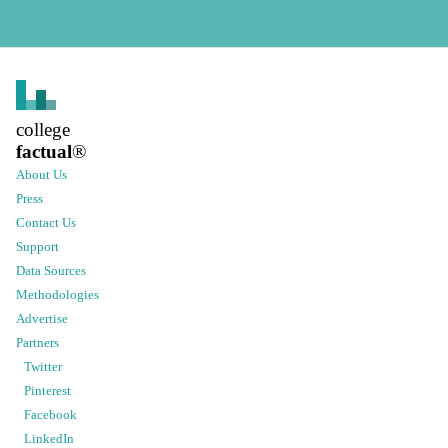
college
factual
®
About Us
Press
Contact Us
Support
Data Sources
Methodologies
Advertise
Partners
Twitter
Pinterest
Facebook
LinkedIn