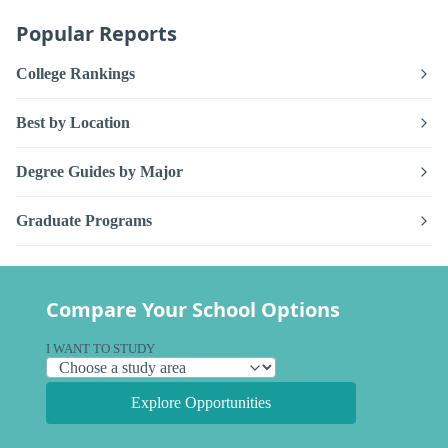
Popular Reports
College Rankings
Best by Location
Degree Guides by Major
Graduate Programs
Compare Your School Options
I WANT TO STUDY
Explore Opportunities