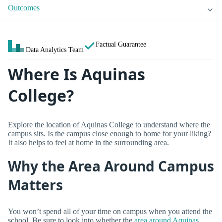
Outcomes
Factual Guarantee
Data Analytics Team
Where Is Aquinas
College?
Explore the location of Aquinas College to understand where the
campus sits. Is the campus close enough to home for your liking?
It also helps to feel at home in the surrounding area.
Why the Area Around Campus
Matters
You won’t spend all of your time on campus when you attend the
school. Be sure to look into whether the
area around Aquinas