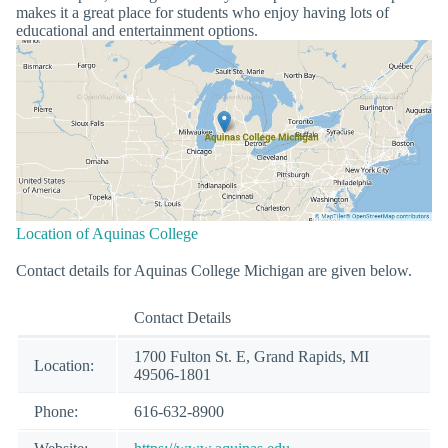
makes it a great place for students who enjoy having lots of
educational and entertainment options.
Location of Aquinas College
Contact details for Aquinas College Michigan are given below.
Contact Details
1700 Fulton St. E, Grand Rapids, MI
Location:
49506-1801
Phone:
616-632-8900