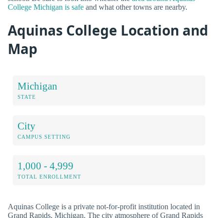
College Michigan is safe
and what other towns are nearby.
Aquinas College Location and
Map
Michigan
STATE
City
CAMPUS SETTING
1,000 - 4,999
TOTAL ENROLLMENT
Aquinas College is a private not-for-profit institution located in
Grand Rapids, Michigan. The city atmosphere of Grand Rapids