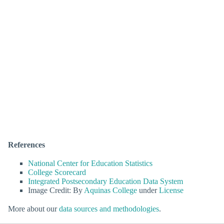
References
National Center for Education Statistics
College Scorecard
Integrated Postsecondary Education Data System
Image Credit: By
Aquinas College
under
License
More about our
data sources and methodologies
.