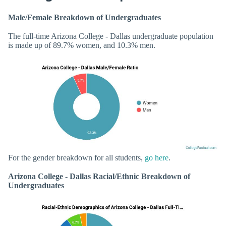
Male/Female Breakdown of Undergraduates
The full-time Arizona College - Dallas undergraduate population
is made up of 89.7% women, and 10.3% men.
For the gender breakdown for all students,
go here
.
Arizona College - Dallas Racial/Ethnic Breakdown of
Undergraduates