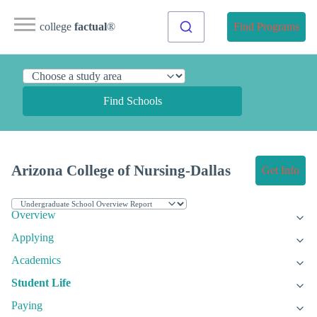
college
factual
®
Find Programs
Find Schools
Arizona College of Nursing-Dallas
Get Info
Overview
Applying
Academics
Student Life
Paying