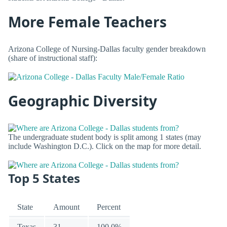
More Female Teachers
Arizona College of Nursing-Dallas faculty gender breakdown
(share of instructional staff):
Geographic Diversity
The undergraduate student body is split among 1 states (may
include Washington D.C.). Click on the map for more detail.
Top 5 States
State
Amount
Percent
Texas
31
100.0%