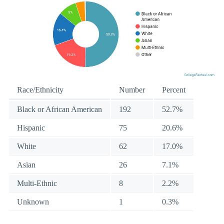
Race/Ethnicity
Number
Percent
Black or African American
192
52.7%
Hispanic
75
20.6%
White
62
17.0%
Asian
26
7.1%
Multi-Ethnic
8
2.2%
Unknown
1
0.3%