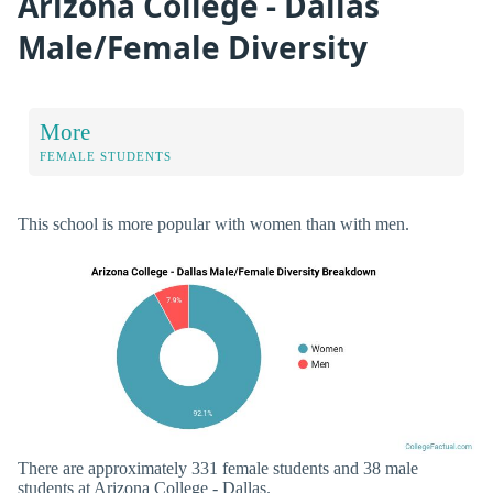
Arizona College - Dallas
Male/Female Diversity
More
FEMALE STUDENTS
This school is more popular with women than with men.
There are approximately 331 female students and 38 male
students at Arizona College - Dallas.