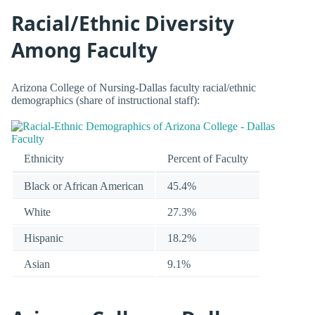
Racial/Ethnic Diversity
Among Faculty
Arizona College of Nursing-Dallas faculty racial/ethnic
demographics (share of instructional staff):
Ethnicity
Percent of Faculty
Black or African American
45.4%
White
27.3%
Hispanic
18.2%
Asian
9.1%