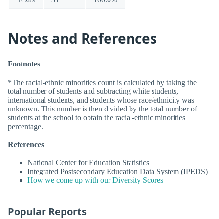
Notes and References
Footnotes
*The racial-ethnic minorities count is calculated by taking the
total number of students and subtracting white students,
international students, and students whose race/ethnicity was
unknown. This number is then divided by the total number of
students at the school to obtain the racial-ethnic minorities
percentage.
References
National Center for Education Statistics
Integrated Postsecondary Education Data System (IPEDS)
How we come up with our Diversity Scores
Popular Reports