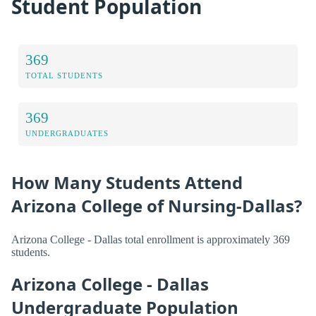
Student Population
369
TOTAL STUDENTS
369
UNDERGRADUATES
How Many Students Attend
Arizona College of Nursing-Dallas?
Arizona College - Dallas total enrollment is approximately 369
students.
Arizona College - Dallas
Undergraduate Population