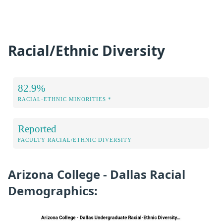
Racial/Ethnic Diversity
82.9%
RACIAL-ETHNIC MINORITIES *
Reported
FACULTY RACIAL/ETHNIC DIVERSITY
Arizona College - Dallas Racial
Demographics: