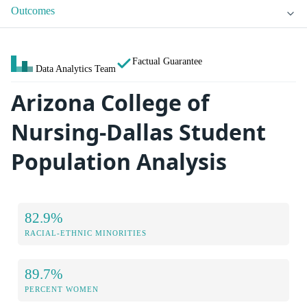
Outcomes
Factual Guarantee
Data Analytics Team
Arizona College of
Nursing-Dallas Student
Population Analysis
82.9%
RACIAL-ETHNIC MINORITIES
89.7%
PERCENT WOMEN