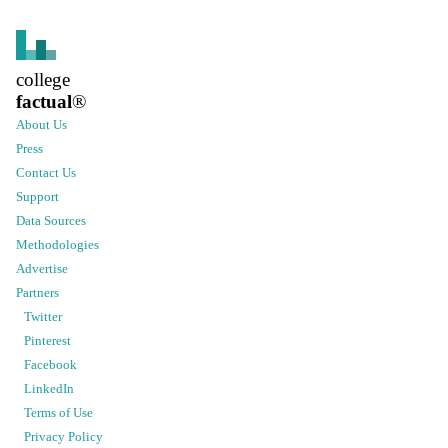
college
factual
®
About Us
Press
Contact Us
Support
Data Sources
Methodologies
Advertise
Partners
Twitter
Pinterest
Facebook
LinkedIn
Terms of Use
Privacy Policy