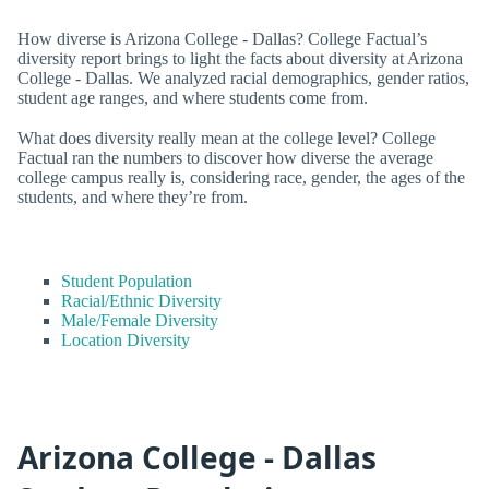
How diverse is Arizona College - Dallas? College Factual’s
diversity report brings to light the facts about diversity at Arizona
College - Dallas. We analyzed racial demographics, gender ratios,
student age ranges, and where students come from.
What does diversity really mean at the college level? College
Factual ran the numbers to discover how diverse the average
college campus really is, considering race, gender, the ages of the
students, and where they’re from.
Student Population
Racial/Ethnic Diversity
Male/Female Diversity
Location Diversity
Arizona College - Dallas