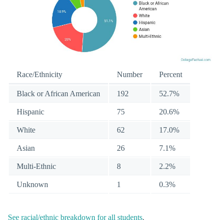
Race/Ethnicity
Number
Percent
Black or African American
192
52.7%
Hispanic
75
20.6%
White
62
17.0%
Asian
26
7.1%
Multi-Ethnic
8
2.2%
Unknown
1
0.3%
See racial/ethnic breakdown for all students
.