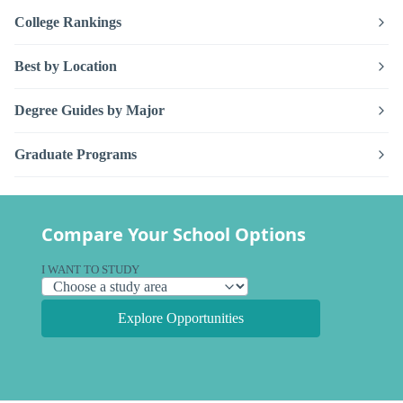
College Rankings
Best by Location
Degree Guides by Major
Graduate Programs
Compare Your School Options
I WANT TO STUDY
Explore Opportunities