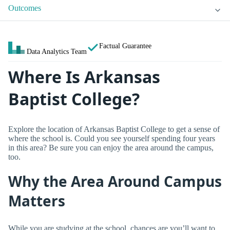
Outcomes
Factual Guarantee
Data Analytics Team
Where Is Arkansas
Baptist College?
Explore the location of Arkansas Baptist College to get a sense of
where the school is. Could you see yourself spending four years
in this area? Be sure you can enjoy the area around the campus,
too.
Why the Area Around Campus
Matters
While you are studying at the school, chances are you’ll want to