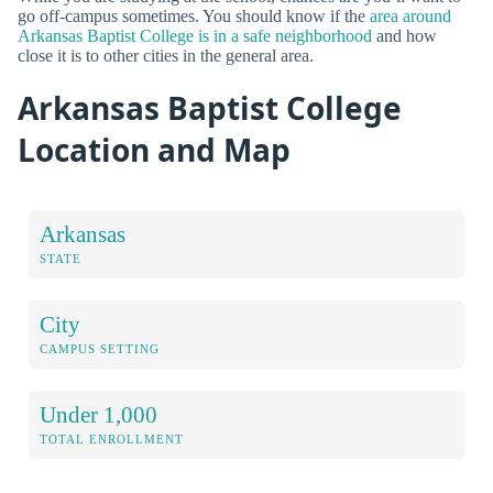
go off-campus sometimes. You should know if the
area around
Arkansas Baptist College is in a safe neighborhood
and how
close it is to other cities in the general area.
Arkansas Baptist College
Location and Map
Arkansas
STATE
City
CAMPUS SETTING
Under 1,000
TOTAL ENROLLMENT