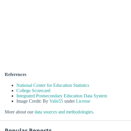
References
National Center for Education Statistics
College Scorecard
Integrated Postsecondary Education Data System
Image Credit: By
Valis55
under
License
More about our
data sources and methodologies
.
Popular Reports