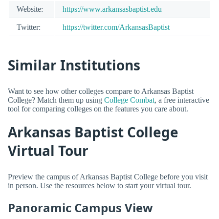
Website:
https://www.arkansasbaptist.edu
Twitter:
https://twitter.com/ArkansasBaptist
Similar Institutions
Want to see how other colleges compare to Arkansas Baptist
College? Match them up using
College Combat
, a free interactive
tool for comparing colleges on the features you care about.
Arkansas Baptist College
Virtual Tour
Preview the campus of Arkansas Baptist College before you visit
in person. Use the resources below to start your virtual tour.
Panoramic Campus View