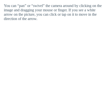
You can “pan” or “swivel” the camera around by clicking on the
image and dragging your mouse or finger. If you see a white
arrow on the picture, you can click or tap on it to move in the
direction of the arrow.