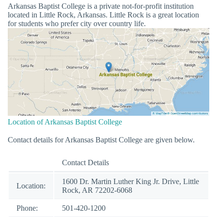
Arkansas Baptist College is a private not-for-profit institution
located in Little Rock, Arkansas. Little Rock is a great location
for students who prefer city over country life.
Location of Arkansas Baptist College
Contact details for Arkansas Baptist College are given below.
Contact Details
1600 Dr. Martin Luther King Jr. Drive, Little
Location:
Rock, AR 72202-6068
Phone:
501-420-1200