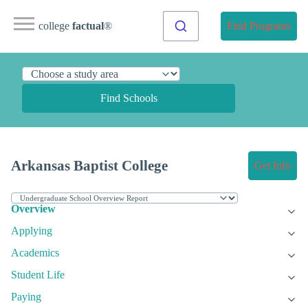
college
factual
®
Find Programs
Find Schools
Arkansas Baptist College
Get Info
Overview
Applying
Academics
Student Life
Paying