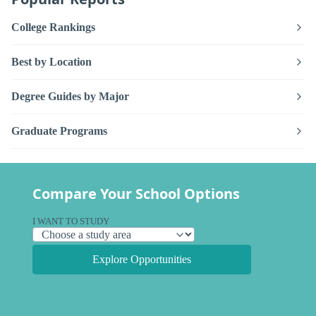
College Rankings
Best by Location
Degree Guides by Major
Graduate Programs
Compare Your School Options
I WANT TO STUDY
Explore Opportunities