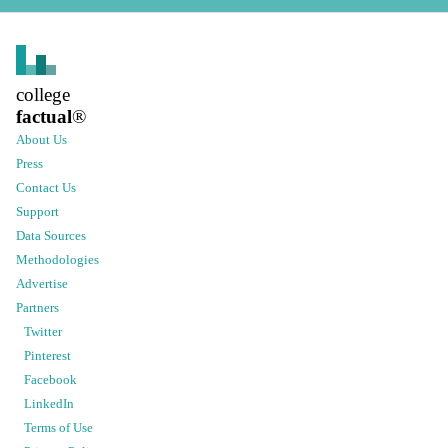
college
factual
®
About Us
Press
Contact Us
Support
Data Sources
Methodologies
Advertise
Partners
Twitter
Pinterest
Facebook
LinkedIn
Terms of Use