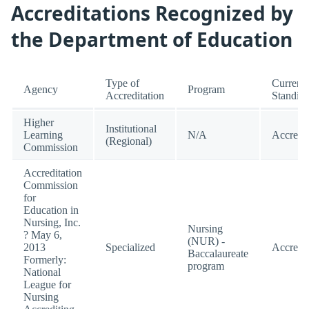
Accreditations Recognized by
the Department of Education
Type of
Current
Agency
Program
Accreditation
Standin
Higher
Institutional
Learning
N/A
Accredi
(Regional)
Commission
Accreditation
Commission
for
Education in
Nursing, Inc.
Nursing
? May 6,
(NUR) -
2013
Specialized
Accredi
Baccalaureate
Formerly:
program
National
League for
Nursing