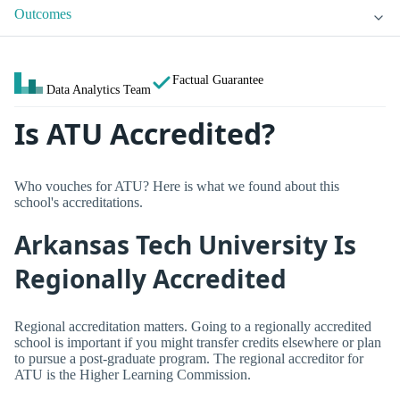
Outcomes
Factual Guarantee
Data Analytics Team
Is ATU Accredited?
Who vouches for ATU? Here is what we found about this
school's accreditations.
Arkansas Tech University Is
Regionally Accredited
Regional accreditation matters. Going to a regionally accredited
school is important if you might transfer credits elsewhere or plan
to pursue a post-graduate program. The regional accreditor for
ATU is the Higher Learning Commission.