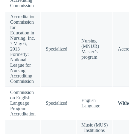
Accrediting
Commission
Accreditation
Commission
for
Education in
Nursing, Inc.
Nursing
? May 6,
(MNUR) -
2013
Specialized
Accredi
Master’s
Formerly:
program
National
League for
Nursing
Accrediting
Commission
Commission
on English
English
Language
Specialized
Withdr
Language
Program
Accreditation
Music (MUS)
- Institutions