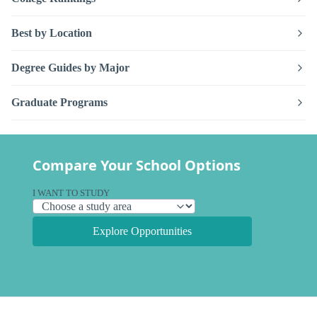
Best by Location
Degree Guides by Major
Graduate Programs
Compare Your School Options
I WANT TO STUDY
Explore Opportunities