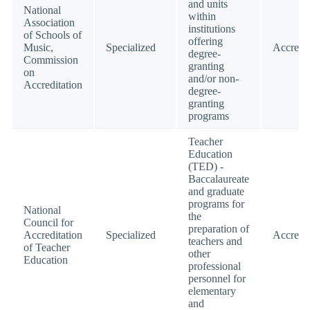
and units
National
within
Association
institutions
of Schools of
offering
Music,
Specialized
Accredi
degree-
Commission
granting
on
and/or non-
Accreditation
degree-
granting
programs
Teacher
Education
(TED) -
Baccalaureate
and graduate
programs for
National
the
Council for
preparation of
Accreditation
Specialized
Accredi
teachers and
of Teacher
other
Education
professional
personnel for
elementary
and