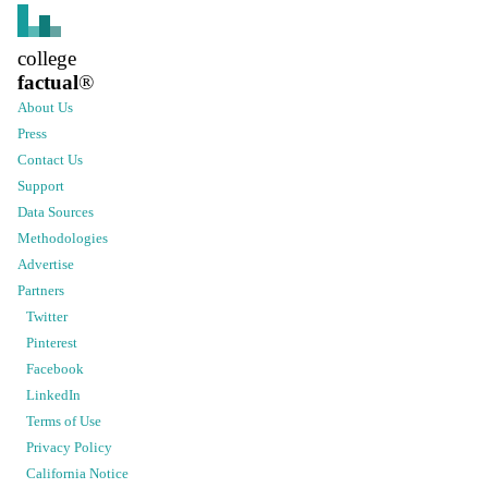
college
factual
®
About Us
Press
Contact Us
Support
Data Sources
Methodologies
Advertise
Partners
Twitter
Pinterest
Facebook
LinkedIn
Terms of Use
Privacy Policy
California Notice