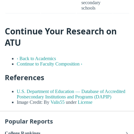
secondary
schools
Continue Your Research on
ATU
‹ Back to Academics
Continue to Faculty Composition ›
References
U.S. Department of Education — Database of Accredited
Postsecondary Institutions and Programs (DAPIP)
Image Credit: By
Valis55
under
License
Popular Reports
College Rankings