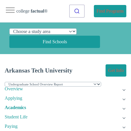
college
factual
®
Find Programs
Find Schools
Arkansas Tech University
Get Info
Overview
Applying
Academics
Student Life
Paying