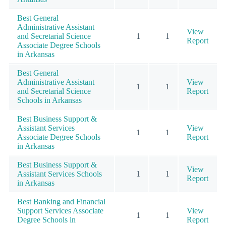
Best General
Administrative Assistant
View
and Secretarial Science
1
1
Report
Associate Degree Schools
in Arkansas
Best General
Administrative Assistant
View
1
1
and Secretarial Science
Report
Schools in Arkansas
Best Business Support &
Assistant Services
View
1
1
Associate Degree Schools
Report
in Arkansas
Best Business Support &
View
Assistant Services Schools
1
1
Report
in Arkansas
Best Banking and Financial
Support Services Associate
View
1
1
Degree Schools in
Report