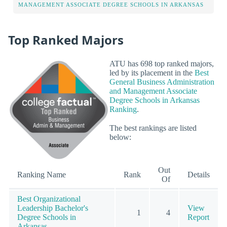
MANAGEMENT ASSOCIATE DEGREE SCHOOLS IN ARKANSAS
Top Ranked Majors
ATU has 698 top ranked majors,
led by its placement in the
Best
General Business Administration
and Management Associate
Degree Schools in Arkansas
Ranking
.
The best rankings are listed
below:
Out
Ranking Name
Rank
Details
Of
Best Organizational
Leadership Bachelor's
View
1
4
Degree Schools in
Report
Arkansas