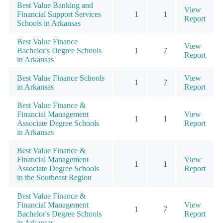
Best Value Banking and
View
Financial Support Services
1
1
Report
Schools in Arkansas
Best Value Finance
View
Bachelor's Degree Schools
1
7
Report
in Arkansas
Best Value Finance Schools
View
1
7
in Arkansas
Report
Best Value Finance &
Financial Management
View
1
1
Associate Degree Schools
Report
in Arkansas
Best Value Finance &
Financial Management
View
1
1
Associate Degree Schools
Report
in the Southeast Region
Best Value Finance &
Financial Management
View
1
7
Bachelor's Degree Schools
Report
in Arkansas