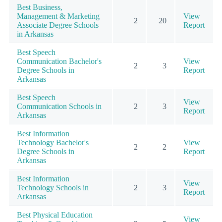
Best Business,
Management & Marketing
View
2
20
Associate Degree Schools
Report
in Arkansas
Best Speech
Communication Bachelor's
View
2
3
Degree Schools in
Report
Arkansas
Best Speech
View
Communication Schools in
2
3
Report
Arkansas
Best Information
Technology Bachelor's
View
2
2
Degree Schools in
Report
Arkansas
Best Information
View
Technology Schools in
2
3
Report
Arkansas
Best Physical Education
View