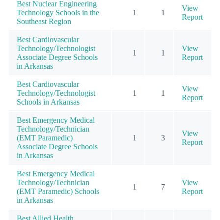
Best Nuclear Engineering
View
Technology Schools in the
1
1
Report
Southeast Region
Best Cardiovascular
Technology/Technologist
View
1
1
Associate Degree Schools
Report
in Arkansas
Best Cardiovascular
View
Technology/Technologist
1
1
Report
Schools in Arkansas
Best Emergency Medical
Technology/Technician
View
(EMT Paramedic)
1
3
Report
Associate Degree Schools
in Arkansas
Best Emergency Medical
Technology/Technician
View
1
7
(EMT Paramedic) Schools
Report
in Arkansas
Best Allied Health