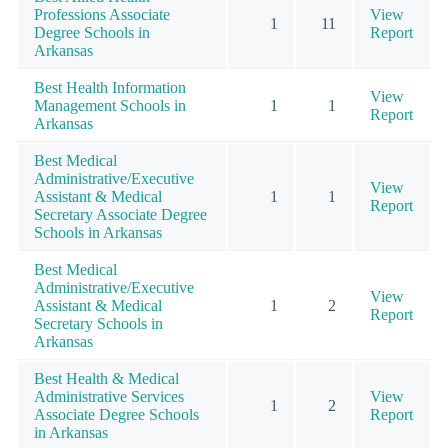
Professions Associate
View
1
11
Degree Schools in
Report
Arkansas
Best Health Information
View
Management Schools in
1
1
Report
Arkansas
Best Medical
Administrative/Executive
View
Assistant & Medical
1
1
Report
Secretary Associate Degree
Schools in Arkansas
Best Medical
Administrative/Executive
View
Assistant & Medical
1
2
Report
Secretary Schools in
Arkansas
Best Health & Medical
Administrative Services
View
1
2
Associate Degree Schools
Report
in Arkansas