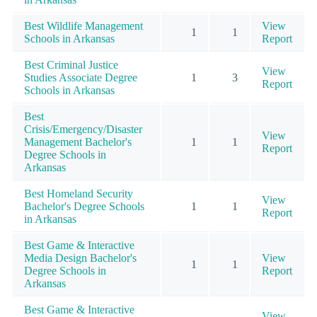
Best Wildlife Management
View
1
1
Schools in Arkansas
Report
Best Criminal Justice
View
Studies Associate Degree
1
3
Report
Schools in Arkansas
Best
Crisis/Emergency/Disaster
View
Management Bachelor's
1
1
Report
Degree Schools in
Arkansas
Best Homeland Security
View
Bachelor's Degree Schools
1
1
Report
in Arkansas
Best Game & Interactive
Media Design Bachelor's
View
1
1
Degree Schools in
Report
Arkansas
Best Game & Interactive
View