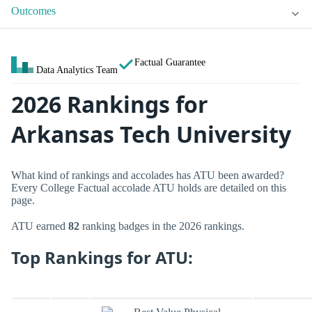
Outcomes
Factual Guarantee
Data Analytics Team
2026 Rankings for
Arkansas Tech University
What kind of rankings and accolades has ATU been awarded?
Every College Factual accolade ATU holds are detailed on this
page.
ATU earned
82
ranking badges in the 2026 rankings.
Top Rankings for ATU: