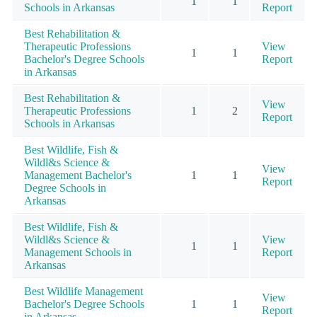
1
1
Schools in Arkansas
Report
Best Rehabilitation &
Therapeutic Professions
View
1
1
Bachelor's Degree Schools
Report
in Arkansas
Best Rehabilitation &
View
Therapeutic Professions
1
2
Report
Schools in Arkansas
Best Wildlife, Fish &
Wildl&s Science &
View
Management Bachelor's
1
1
Report
Degree Schools in
Arkansas
Best Wildlife, Fish &
Wildl&s Science &
View
1
1
Management Schools in
Report
Arkansas
Best Wildlife Management
View
Bachelor's Degree Schools
1
1
Report
in Arkansas