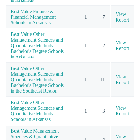
Best Value Finance &
View
Financial Management
1
7
Report
Schools in Arkansas
Best Value Other
Management Sciences and
View
Quantitative Methods
1
2
Report
Bachelor's Degree Schools
in Arkansas
Best Value Other
Management Sciences and
View
Quantitative Methods
1
11
Report
Bachelor's Degree Schools
in the Southeast Region
Best Value Other
Management Sciences and
View
1
3
Quantitative Methods
Report
Schools in Arkansas
Best Value Management
Sciences & Quantitative
View
1
4