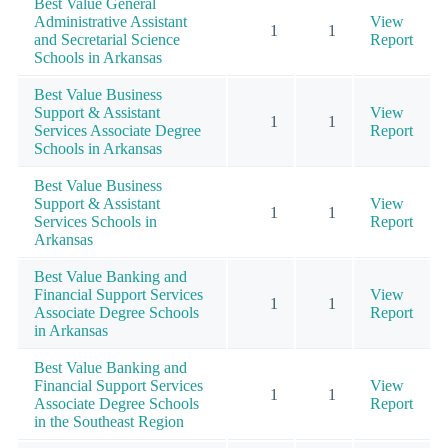
Best Value General
Administrative Assistant
View
1
1
and Secretarial Science
Report
Schools in Arkansas
Best Value Business
Support & Assistant
View
1
1
Services Associate Degree
Report
Schools in Arkansas
Best Value Business
Support & Assistant
View
1
1
Services Schools in
Report
Arkansas
Best Value Banking and
Financial Support Services
View
1
1
Associate Degree Schools
Report
in Arkansas
Best Value Banking and
Financial Support Services
View
1
1
Associate Degree Schools
Report
in the Southeast Region