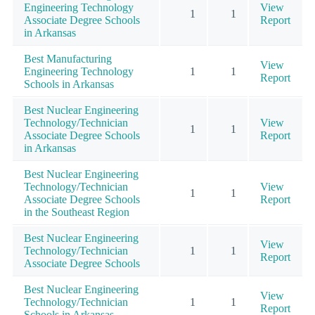
Engineering Technology
View
1
1
Associate Degree Schools
Report
in Arkansas
Best Manufacturing
View
Engineering Technology
1
1
Report
Schools in Arkansas
Best Nuclear Engineering
Technology/Technician
View
1
1
Associate Degree Schools
Report
in Arkansas
Best Nuclear Engineering
Technology/Technician
View
1
1
Associate Degree Schools
Report
in the Southeast Region
Best Nuclear Engineering
View
Technology/Technician
1
1
Report
Associate Degree Schools
Best Nuclear Engineering
View
Technology/Technician
1
1
Report
Schools in Arkansas