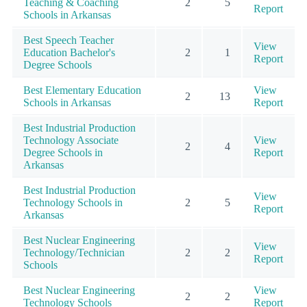
Teaching & Coaching
2
5
Report
Schools in Arkansas
Best Speech Teacher
View
Education Bachelor's
2
1
Report
Degree Schools
Best Elementary Education
View
2
13
Schools in Arkansas
Report
Best Industrial Production
Technology Associate
View
2
4
Degree Schools in
Report
Arkansas
Best Industrial Production
View
Technology Schools in
2
5
Report
Arkansas
Best Nuclear Engineering
View
Technology/Technician
2
2
Report
Schools
Best Nuclear Engineering
View
2
2
Technology Schools
Report