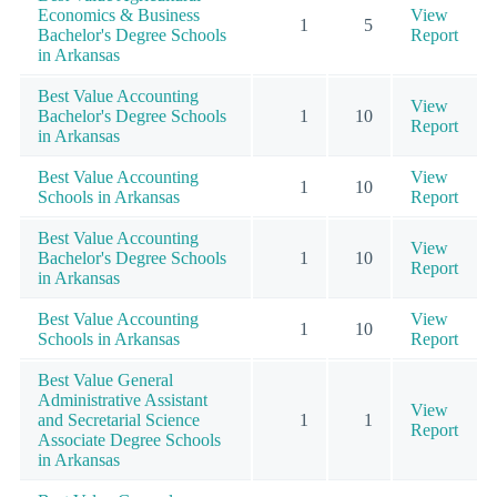
Economics & Business
View
1
5
Bachelor's Degree Schools
Report
in Arkansas
Best Value Accounting
View
Bachelor's Degree Schools
1
10
Report
in Arkansas
Best Value Accounting
View
1
10
Schools in Arkansas
Report
Best Value Accounting
View
Bachelor's Degree Schools
1
10
Report
in Arkansas
Best Value Accounting
View
1
10
Schools in Arkansas
Report
Best Value General
Administrative Assistant
View
and Secretarial Science
1
1
Report
Associate Degree Schools
in Arkansas