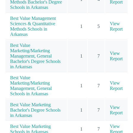
Methods Bachelor's Degree
Report
Schools in Arkansas
Best Value Management
Sciences & Quantitative
View
1
5
Methods Schools in
Report
Arkansas
Best Value
Marketing/Marketing
View
Management, General
1
7
Report
Bachelor's Degree Schools
in Arkansas
Best Value
Marketing/Marketing
View
1
7
Management, General
Report
Schools in Arkansas
Best Value Marketing
View
Bachelor's Degree Schools
1
7
Report
in Arkansas
Best Value Marketing
View
1
7
Schools in Arkansas
Report