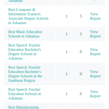
Arkansas
Best Computer &
Information Sciences
View
1
5
Associate Degree Schools
Report
in Arkansas
Best Music Education
View
1
3
Schools in Arkansas
Report
Best Speech Teacher
Education Bachelor's
View
1
0
Degree Schools in
Report
Arkansas
Best Speech Teacher
Education Bachelor's
View
1
0
Degree Schools in the
Report
Southeast Region
Best Speech Teacher
View
Education Schools in
1
0
Report
Arkansas
Best Manufacturing