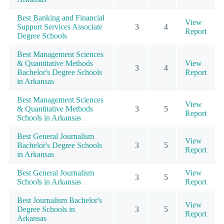
Best Banking and Financial
View
Support Services Associate
3
4
Report
Degree Schools
Best Management Sciences
& Quantitative Methods
View
3
4
Bachelor's Degree Schools
Report
in Arkansas
Best Management Sciences
View
& Quantitative Methods
3
5
Report
Schools in Arkansas
Best General Journalism
View
Bachelor's Degree Schools
3
5
Report
in Arkansas
Best General Journalism
View
3
5
Schools in Arkansas
Report
Best Journalism Bachelor's
View
Degree Schools in
3
5
Report
Arkansas