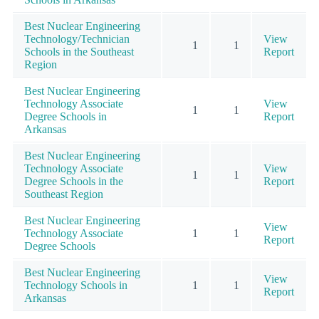
Best Nuclear Engineering
Technology/Technician
View
1
1
Schools in the Southeast
Report
Region
Best Nuclear Engineering
Technology Associate
View
1
1
Degree Schools in
Report
Arkansas
Best Nuclear Engineering
Technology Associate
View
1
1
Degree Schools in the
Report
Southeast Region
Best Nuclear Engineering
View
Technology Associate
1
1
Report
Degree Schools
Best Nuclear Engineering
View
Technology Schools in
1
1
Report
Arkansas