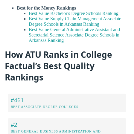
Best for the Money Rankings
Best Value Bachelor's Degree Schools Ranking
Best Value Supply Chain Management Associate
Degree Schools in Arkansas Ranking
Best Value General Administrative Assistant and
Secretarial Science Associate Degree Schools in
Arkansas Ranking
How ATU Ranks in College
Factual’s Best Quality
Rankings
#461
BEST ASSOCIATE DEGREE COLLEGES
#2
BEST GENERAL BUSINESS ADMINISTRATION AND