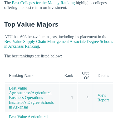
The
Best Colleges for the Money Ranking
highlights colleges
offering the best return on investment.
Top Value Majors
ATU has 698 best-value majors, including its placement in the
Best Value Supply Chain Management Associate Degree Schools
in Arkansas Ranking
.
The best rankings are listed below:
Out
Ranking Name
Rank
Details
Of
Best Value
Agribusiness/Agricultural
View
Business Operations
1
5
Report
Bachelor's Degree Schools
in Arkansas
Best Value Agricultural