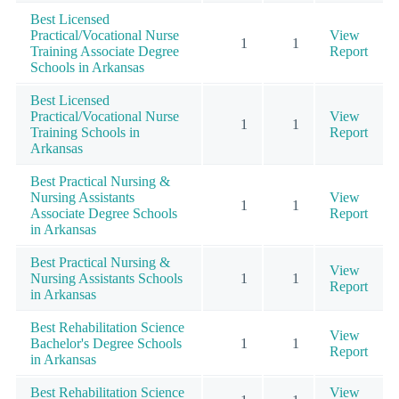
Best Licensed
Practical/Vocational Nurse
View
1
1
Training Associate Degree
Report
Schools in Arkansas
Best Licensed
Practical/Vocational Nurse
View
1
1
Training Schools in
Report
Arkansas
Best Practical Nursing &
Nursing Assistants
View
1
1
Associate Degree Schools
Report
in Arkansas
Best Practical Nursing &
View
Nursing Assistants Schools
1
1
Report
in Arkansas
Best Rehabilitation Science
View
Bachelor's Degree Schools
1
1
Report
in Arkansas
Best Rehabilitation Science
View