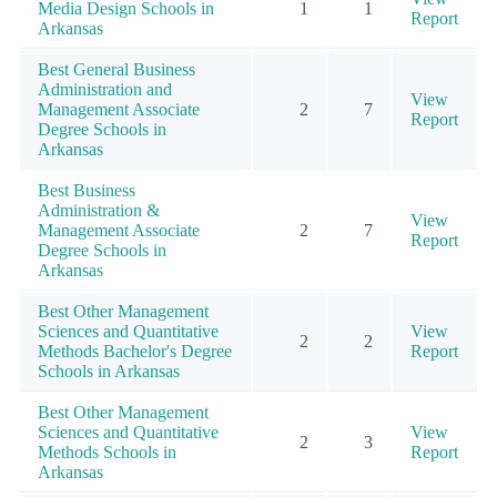
Media Design Schools in
1
1
Report
Arkansas
Best General Business
Administration and
View
Management Associate
2
7
Report
Degree Schools in
Arkansas
Best Business
Administration &
View
Management Associate
2
7
Report
Degree Schools in
Arkansas
Best Other Management
Sciences and Quantitative
View
2
2
Methods Bachelor's Degree
Report
Schools in Arkansas
Best Other Management
Sciences and Quantitative
View
2
3
Methods Schools in
Report
Arkansas