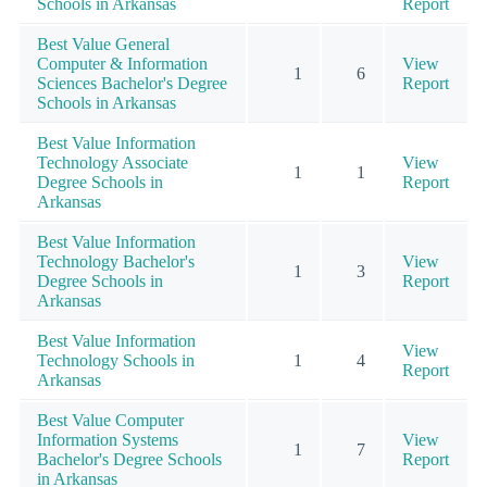
Schools in Arkansas
Report
Best Value General
Computer & Information
View
1
6
Sciences Bachelor's Degree
Report
Schools in Arkansas
Best Value Information
Technology Associate
View
1
1
Degree Schools in
Report
Arkansas
Best Value Information
Technology Bachelor's
View
1
3
Degree Schools in
Report
Arkansas
Best Value Information
View
Technology Schools in
1
4
Report
Arkansas
Best Value Computer
Information Systems
View
1
7
Bachelor's Degree Schools
Report
in Arkansas