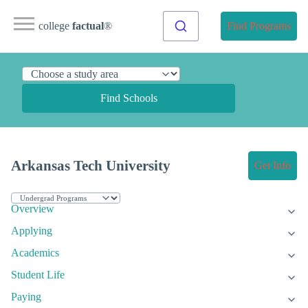
college
factual
®
Find Programs
Find Schools
Arkansas Tech University
Get Info
Overview
Applying
Academics
Student Life
Paying