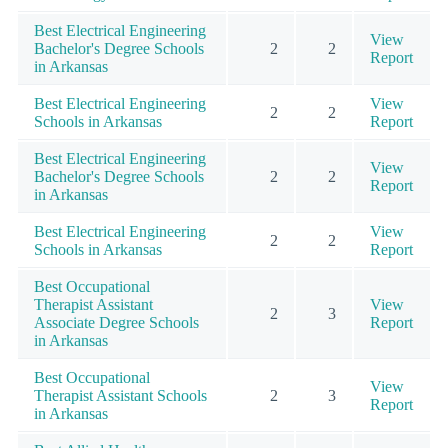
Best Electrical Engineering
View
Bachelor's Degree Schools
2
2
Report
in Arkansas
Best Electrical Engineering
View
2
2
Schools in Arkansas
Report
Best Electrical Engineering
View
Bachelor's Degree Schools
2
2
Report
in Arkansas
Best Electrical Engineering
View
2
2
Schools in Arkansas
Report
Best Occupational
Therapist Assistant
View
2
3
Associate Degree Schools
Report
in Arkansas
Best Occupational
View
Therapist Assistant Schools
2
3
Report
in Arkansas