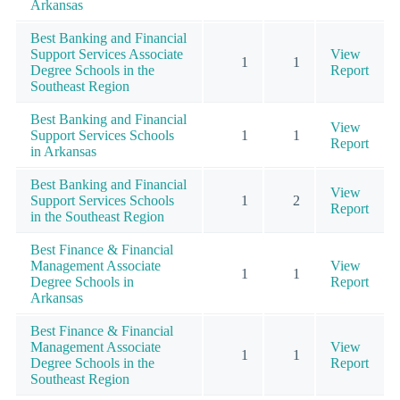
Arkansas
Best Banking and Financial
Support Services Associate
View
1
1
Degree Schools in the
Report
Southeast Region
Best Banking and Financial
View
Support Services Schools
1
1
Report
in Arkansas
Best Banking and Financial
View
Support Services Schools
1
2
Report
in the Southeast Region
Best Finance & Financial
Management Associate
View
1
1
Degree Schools in
Report
Arkansas
Best Finance & Financial
Management Associate
View
1
1
Degree Schools in the
Report
Southeast Region