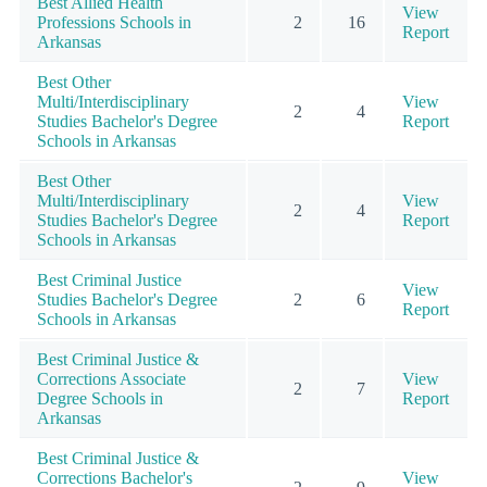
Best Allied Health
View
Professions Schools in
2
16
Report
Arkansas
Best Other
Multi/Interdisciplinary
View
2
4
Studies Bachelor's Degree
Report
Schools in Arkansas
Best Other
Multi/Interdisciplinary
View
2
4
Studies Bachelor's Degree
Report
Schools in Arkansas
Best Criminal Justice
View
Studies Bachelor's Degree
2
6
Report
Schools in Arkansas
Best Criminal Justice &
Corrections Associate
View
2
7
Degree Schools in
Report
Arkansas
Best Criminal Justice &
Corrections Bachelor's
View