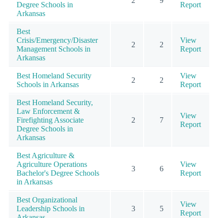
2
9
Degree Schools in
Report
Arkansas
Best
Crisis/Emergency/Disaster
View
2
2
Management Schools in
Report
Arkansas
Best Homeland Security
View
2
2
Schools in Arkansas
Report
Best Homeland Security,
Law Enforcement &
View
Firefighting Associate
2
7
Report
Degree Schools in
Arkansas
Best Agriculture &
Agriculture Operations
View
3
6
Bachelor's Degree Schools
Report
in Arkansas
Best Organizational
View
Leadership Schools in
3
5
Report
Arkansas