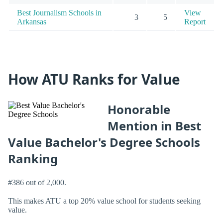
Best Journalism Schools in
View
3
5
Arkansas
Report
How ATU Ranks for Value
Honorable
Mention in Best
Value Bachelor's Degree Schools
Ranking
#386 out of 2,000.
This makes ATU a top 20% value school for students seeking
value.