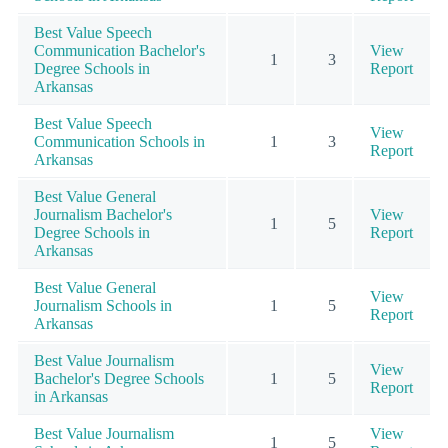
Best Value Speech
Communication Bachelor's
View
1
3
Degree Schools in
Report
Arkansas
Best Value Speech
View
Communication Schools in
1
3
Report
Arkansas
Best Value General
Journalism Bachelor's
View
1
5
Degree Schools in
Report
Arkansas
Best Value General
View
Journalism Schools in
1
5
Report
Arkansas
Best Value Journalism
View
Bachelor's Degree Schools
1
5
Report
in Arkansas
Best Value Journalism
View
1
5