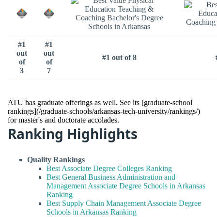
#1
#1
out
out
#1 out of 8
of
of
3
7
ATU has graduate offerings as well. See its [graduate-school
rankings](/graduate-schools/arkansas-tech-university/rankings/)
for master's and doctorate accolades.
Ranking Highlights
Quality Rankings
Best Associate Degree Colleges Ranking
Best General Business Administration and
Management Associate Degree Schools in Arkansas
Ranking
Best Supply Chain Management Associate Degree
Schools in Arkansas Ranking