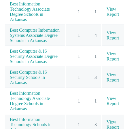
Best Information
Technology Associate
View
1
1
Degree Schools in
Report
Arkansas
Best Computer Information
View
Systems Associate Degree
1
4
Report
Schools in Arkansas
Best Computer & IS
View
Security Associate Degree
1
1
Report
Schools in Arkansas
Best Computer & IS
View
Security Schools in
1
3
Report
Arkansas
Best Information
Technology Associate
View
1
1
Degree Schools in
Report
Arkansas
Best Information
View
Technology Schools in
1
3
Report