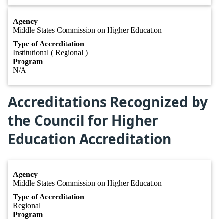
Agency
Middle States Commission on Higher Education
Type of Accreditation
Institutional ( Regional )
Program
N/A
Accreditations Recognized by
the Council for Higher
Education Accreditation
Agency
Middle States Commission on Higher Education
Type of Accreditation
Regional
Program