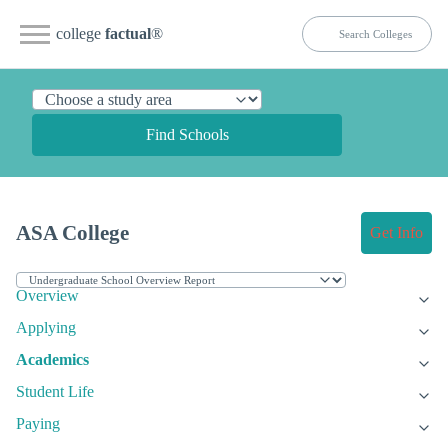
college
factual
®
Find Schools
ASA College
Get Info
Overview
Applying
Academics
Student Life
Paying