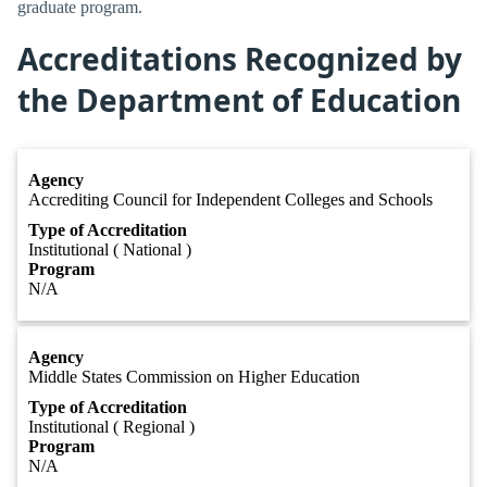
graduate program.
Accreditations Recognized by
the Department of Education
Agency
Accrediting Council for Independent Colleges and Schools
Type of Accreditation
Institutional ( National )
Program
N/A
Agency
Middle States Commission on Higher Education
Type of Accreditation
Institutional ( Regional )
Program
N/A