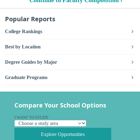
Popular Reports
College Rankings
Best by Location
Degree Guides by Major
Graduate Programs
Compare Your School Options
I WANT TO STUDY
Explore Opportunities