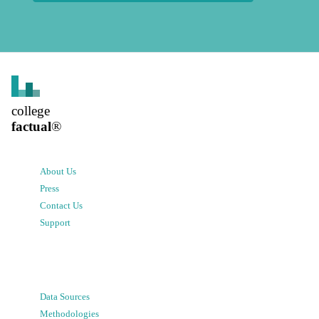
college
factual
®
About Us
Press
Contact Us
Support
Data Sources
Methodologies