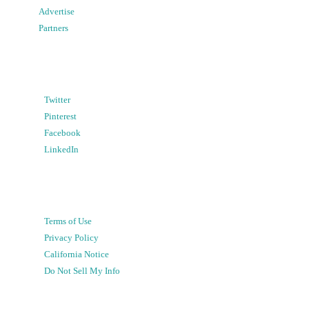
Advertise
Partners
Twitter
Pinterest
Facebook
LinkedIn
Terms of Use
Privacy Policy
California Notice
Do Not Sell My Info