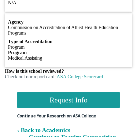
N/A
Agency
Commission on Accreditation of Allied Health Education
Programs
Type of Accreditation
Program
Program
Medical Assisting
How is this school reviewed?
Check out our report card:
ASA College Scorecard
Request Info
Continue Your Research on ASA College
‹ Back to Academics
Continue to Faculty Composition ›