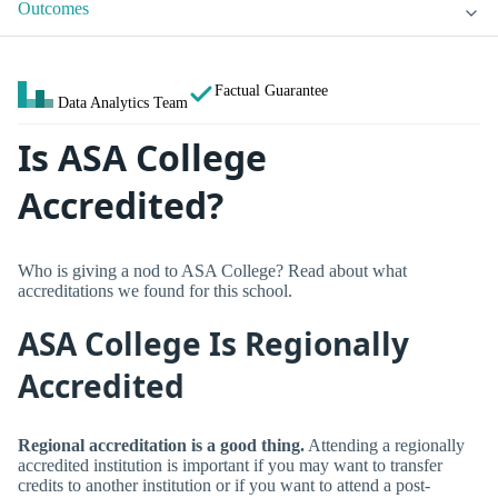
Outcomes
Factual Guarantee
Data Analytics Team
Is ASA College
Accredited?
Who is giving a nod to ASA College? Read about what
accreditations we found for this school.
ASA College Is Regionally
Accredited
Regional accreditation is a good thing.
Attending a regionally
accredited institution is important if you may want to transfer
credits to another institution or if you want to attend a post-