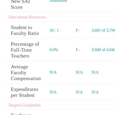
New SAT
Admission
Score
Educational Resources
Student to
30 : 1
F-
3,681 of 3,79
Faculty Ratio
Percentage of
Full-Time
0.0%
F-
3,940 of 4,04
Teachers
Average
Faculty
N/A
N/A
N/A
Compensation
Expenditures
N/A
N/A
N/A
per Student
Degree Completion