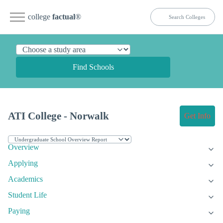
college
factual
®
Find Schools
ATI College - Norwalk
Get Info
Overview
Applying
Academics
Student Life
Paying