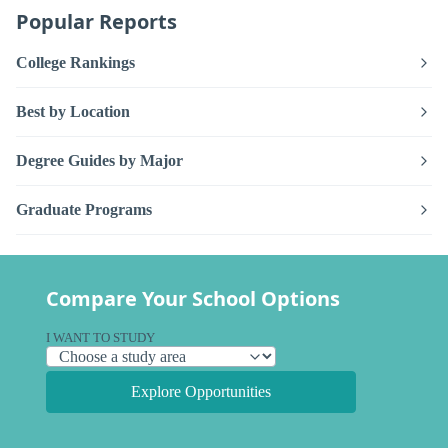
Popular Reports
College Rankings
Best by Location
Degree Guides by Major
Graduate Programs
Compare Your School Options
I WANT TO STUDY
Explore Opportunities