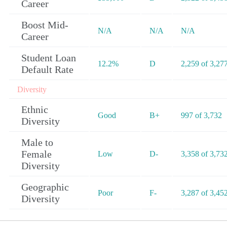
Career
Boost Mid-
N/A
N/A
N/A
Career
Student Loan
12.2%
D
2,259 of 3,27
Default Rate
Diversity
Ethnic
Good
B+
997 of 3,732
Diversity
Male to
Female
Low
D-
3,358 of 3,73
Diversity
Geographic
Poor
F-
3,287 of 3,45
Diversity