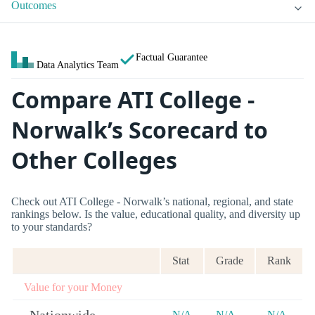
Outcomes
Factual Guarantee
Data Analytics Team
Compare ATI College -
Norwalk’s Scorecard to
Other Colleges
Check out ATI College - Norwalk’s national, regional, and state
rankings below. Is the value, educational quality, and diversity up
to your standards?
Stat
Grade
Rank
Value for your Money
N/A
N/A
N/A