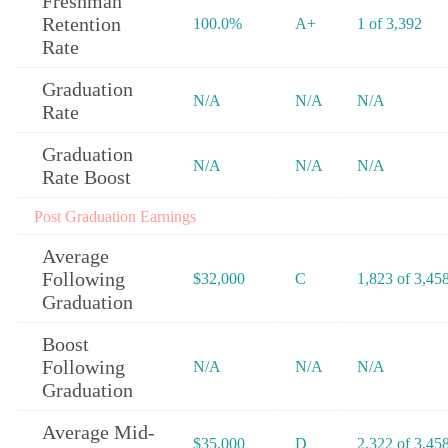
Freshman
Retention
100.0%
A+
1 of 3,392
Rate
Graduation
N/A
N/A
N/A
Rate
Graduation
N/A
N/A
N/A
Rate Boost
Post Graduation Earnings
Average
Following
$32,000
C
1,823 of 3,45
Graduation
Boost
Following
N/A
N/A
N/A
Graduation
Average Mid-
$35,000
D
2,322 of 3,45