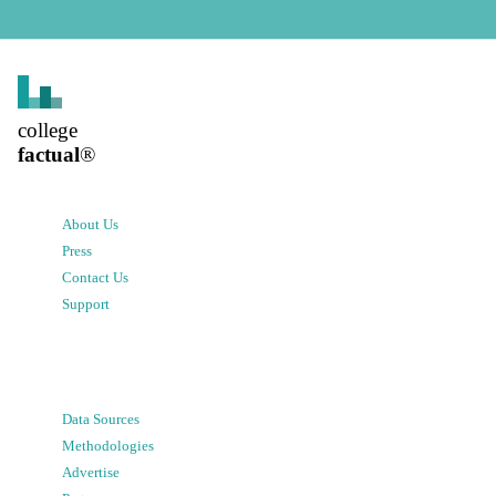
college
factual
®
About Us
Press
Contact Us
Support
Data Sources
Methodologies
Advertise