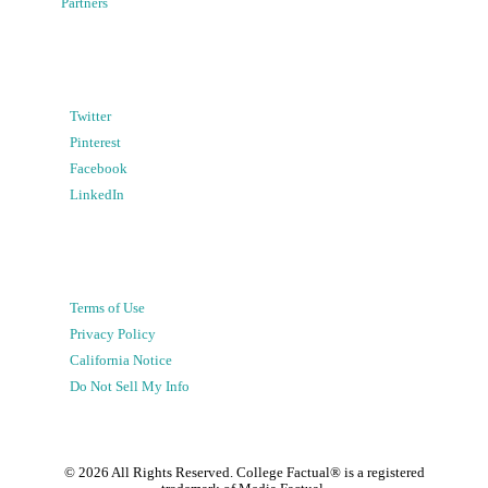
Partners
Twitter
Pinterest
Facebook
LinkedIn
Terms of Use
Privacy Policy
California Notice
Do Not Sell My Info
©
2026
All Rights Reserved. College Factual® is a registered