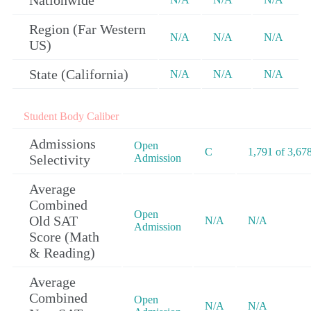
Nationwide
Region (Far Western
N/A
N/A
N/A
US)
State (California)
N/A
N/A
N/A
Student Body Caliber
Admissions
Open
C
1,791 of 3,67
Selectivity
Admission
Average
Combined
Open
Old SAT
N/A
N/A
Admission
Score (Math
& Reading)
Average
Combined
Open
N/A
N/A